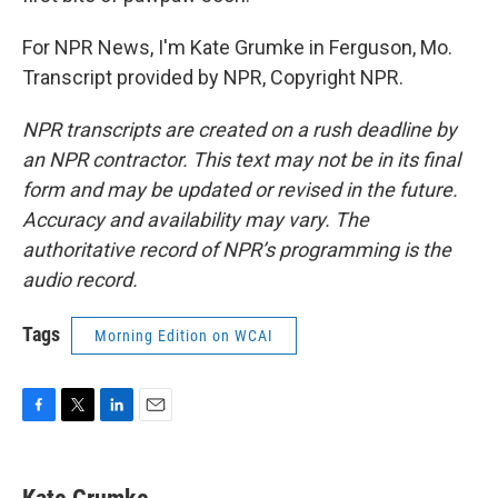
For NPR News, I'm Kate Grumke in Ferguson, Mo.
Transcript provided by NPR, Copyright NPR.
NPR transcripts are created on a rush deadline by
an NPR contractor. This text may not be in its final
form and may be updated or revised in the future.
Accuracy and availability may vary. The
authoritative record of NPR’s programming is the
audio record.
Tags
Morning Edition on WCAI
F
T
L
E
a
w
i
m
c
i
n
a
e
t
k
i