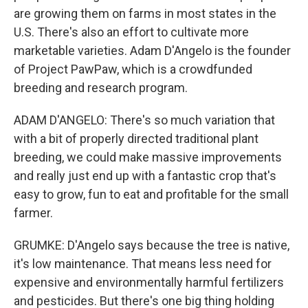
are growing them on farms in most states in the
U.S. There's also an effort to cultivate more
marketable varieties. Adam D'Angelo is the founder
of Project PawPaw, which is a crowdfunded
breeding and research program.
ADAM D'ANGELO: There's so much variation that
with a bit of properly directed traditional plant
breeding, we could make massive improvements
and really just end up with a fantastic crop that's
easy to grow, fun to eat and profitable for the small
farmer.
GRUMKE: D'Angelo says because the tree is native,
it's low maintenance. That means less need for
expensive and environmentally harmful fertilizers
and pesticides. But there's one big thing holding