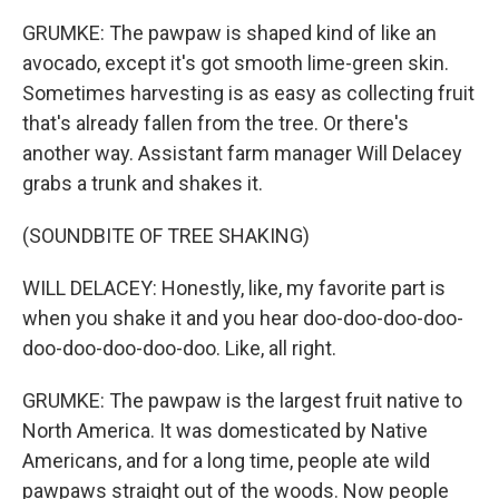
GRUMKE: The pawpaw is shaped kind of like an
avocado, except it's got smooth lime-green skin.
Sometimes harvesting is as easy as collecting fruit
that's already fallen from the tree. Or there's
another way. Assistant farm manager Will Delacey
grabs a trunk and shakes it.
(SOUNDBITE OF TREE SHAKING)
WILL DELACEY: Honestly, like, my favorite part is
when you shake it and you hear doo-doo-doo-doo-
doo-doo-doo-doo-doo. Like, all right.
GRUMKE: The pawpaw is the largest fruit native to
North America. It was domesticated by Native
Americans, and for a long time, people ate wild
pawpaws straight out of the woods. Now people