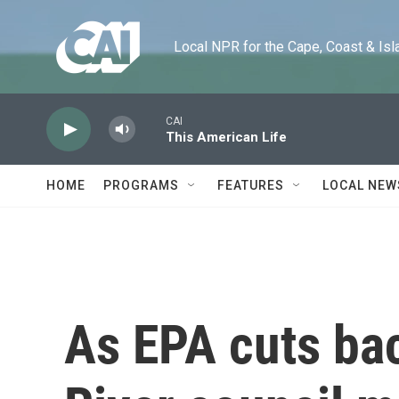
Skip to main content
Local NPR for the Cape, Coast & Islands
CAI
This American Life
HOME
PROGRAMS
FEATURES
LOCAL NEW
As EPA cuts ba