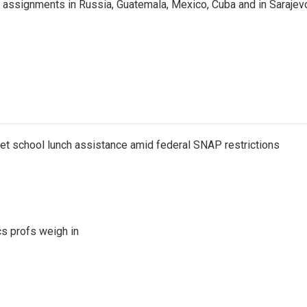
 assignments in Russia, Guatemala, Mexico, Cuba and in Sarajev
get school lunch assistance amid federal SNAP restrictions
s profs weigh in