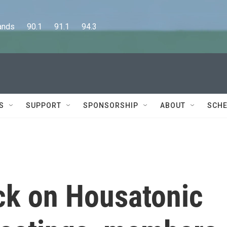
      90.1      91.1      94.3
S
SUPPORT
SPONSORSHIP
ABOUT
SCHE
ck on Housatonic