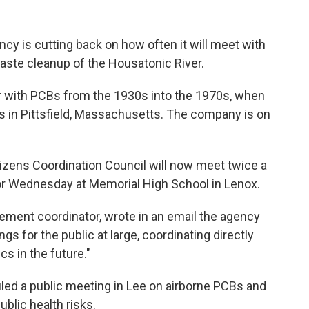
cy is cutting back on how often it will meet with
waste cleanup of the Housatonic River.
er with PCBs from the 1930s into the 1970s, when
s in Pittsfield, Massachusetts. The company is on
tizens Coordination Council will now meet twice a
or Wednesday at Memorial High School in Lenox.
ement coordinator, wrote in an email the agency
s for the public at large, coordinating directly
cs in the future."
ed a public meeting in Lee on airborne PCBs and
ublic health risks.