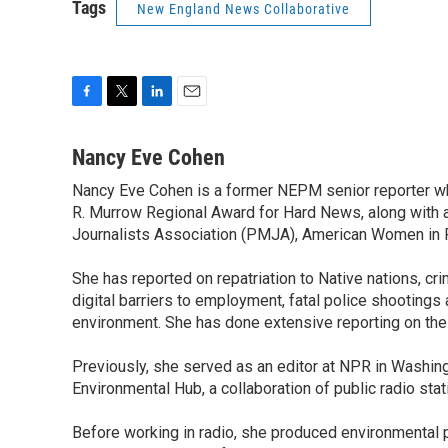
Tags
New England News Collaborative
F
T
L
E
a
w
i
m
c
i
n
a
Nancy Eve Cohen
e
t
k
i
Nancy Eve Cohen is a former NEPM senior reporter wh
b
t
e
l
o
R. Murrow Regional Award for Hard News, along with 
e
d
o
r
I
Journalists Association (PMJA), American Women in Ra
k
n
She has reported on repatriation to Native nations, crim
digital barriers to employment, fatal police shootings
environment. She has done extensive reporting on the
Previously, she served as an editor at NPR in Washing
Environmental Hub, a collaboration of public radio st
Before working in radio, she produced environmental p