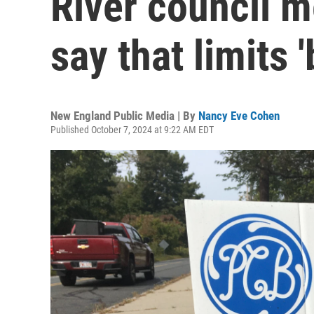
River council 
say that limits 
New England Public Media | By
Nancy Eve Cohen
Published October 7, 2024 at 9:22 AM EDT