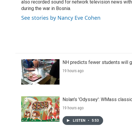
also recorded sound for network television news with
during the war in Bosnia.
See stories by Nancy Eve Cohen
NH predicts fewer students will 
19 hours ago
Nolan's 'Odyssey': WMass classic
19 hours ago
LISTEN
•
5:53