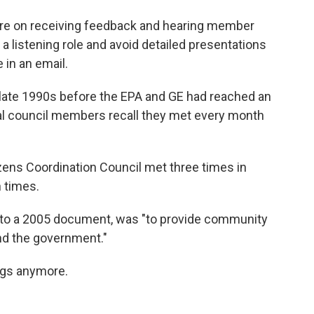
ore on receiving feedback and hearing member
 a listening role and avoid detailed presentations
 in an email.
e late 1990s before the EPA and GE had reached an
ral council members recall they met every month
tizens Coordination Council met three times in
n times.
g to a 2005 document, was "to provide community
nd the government."
ngs anymore.