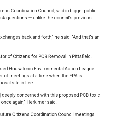
izens Coordination Council, said in bigger public
sk questions — unlike the council's previous
xchanges back and forth," he said. "And that's an
ctor of Citizens for PCB Removal in Pittsfield.
ased Housatonic Environmental Action League
er of meetings at a time when the EPA is
osal site in Lee.
] deeply concerned with this proposed PCB toxic
 once again," Herkimer said.
 future Citizens Coordination Council meetings.