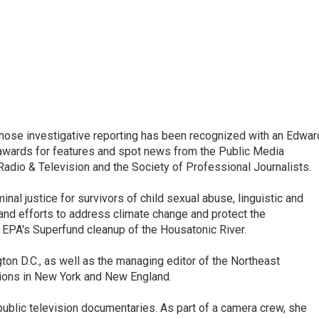
ose investigative reporting has been recognized with an Edwar
awards for features and spot news from the Public Media
dio & Television and the Society of Professional Journalists.
inal justice for survivors of child sexual abuse, linguistic and
 and efforts to address climate change and protect the
 EPA's Superfund cleanup of the Housatonic River.
ton D.C., as well as the managing editor of the Northeast
ations in New York and New England.
ublic television documentaries. As part of a camera crew, she