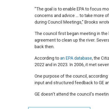
"The goal is to enable EPA to focus m
concerns and advice ... to take more of
during Council Meetings," Brooks wrote
The council first began meeting in th
agreement to clean up the river. Seve
back then.
According to
an EPA database
, the Ci
2022 and in 2023. In 2006, it met seve
One purpose of the council, accordin
input and structured feedback to GE a
GE doesn't attend the council's meeti