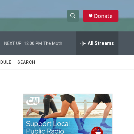
Donate
S
S
e
h
a
r
All Streams
NEXT UP:
12:00 PM
The Moth
o
c
h
w
Q
DULE
SEARCH
u
S
e
r
e
y
a
r
c
h