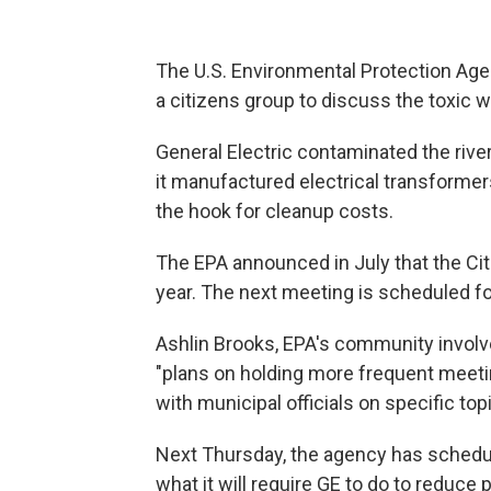
The U.S. Environmental Protection Agen
a citizens group to discuss the toxic 
General Electric contaminated the riv
it manufactured electrical transformer
the hook for cleanup costs.
The EPA announced in July that the Ci
year. The next meeting is scheduled f
Ashlin Brooks, EPA's community involv
"plans on holding more frequent meeting
with municipal officials on specific topi
Next Thursday, the agency has schedul
what it will require GE to do to reduce p