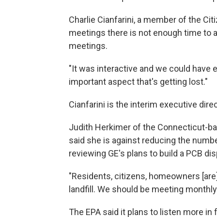
Charlie Cianfarini, a member of the Cit
meetings there is not enough time to a
meetings.
"It was interactive and we could have e
important aspect that's getting lost."
Cianfarini is the interim executive dire
Judith Herkimer of the Connecticut-b
said she is against reducing the numb
reviewing GE's plans to build a PCB disp
"Residents, citizens, homeowners [are
landfill. We should be meeting monthly
The EPA said it plans to listen more in