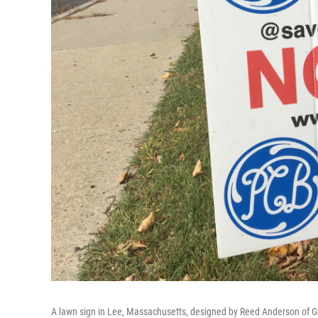
A lawn sign in Lee, Massachusetts, designed by Reed Anderson of Gre