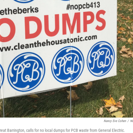
Nancy Eve Cohen
/
N
at Barrington, calls for no local dumps for PCB waste from General Electric.