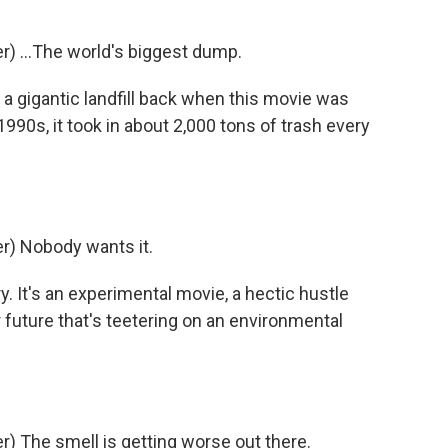
) ...The world's biggest dump.
 a gigantic landfill back when this movie was
1990s, it took in about 2,000 tons of trash every
) Nobody wants it.
y. It's an experimental movie, a hectic hustle
 future that's teetering on an environmental
 The smell is getting worse out there.