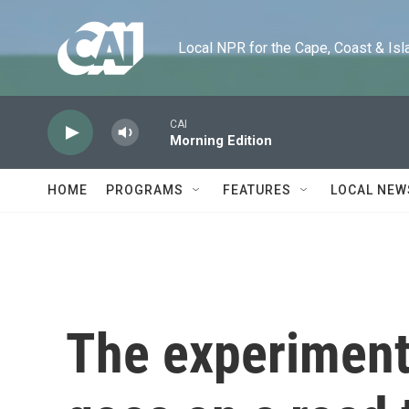
Skip to main content
Local NPR for the Cape, Coast & Islands
CAI
Morning Edition
HOME
PROGRAMS
FEATURES
LOCAL NEW
The experimenta