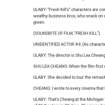
ULABY: "Fresh Kill's" characters are c
wealthy business bros, who snack on c
green.
(SOUNDBITE OF FILM, "FRESH KILL")
UNIDENTIFIED ACTOR #4: (As character)
ULABY: The director is Shu Lea Cheang.
SHU LEA CHEANG: When the film first ca
ULABY: She decided to tour the remaste
CHEANG: I wrote to every cinema that h
ULABY: That's Cheang at the Michigan Th