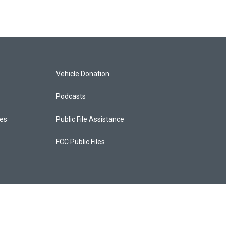
Vehicle Donation
Podcasts
ces
Public File Assistance
FCC Public Files