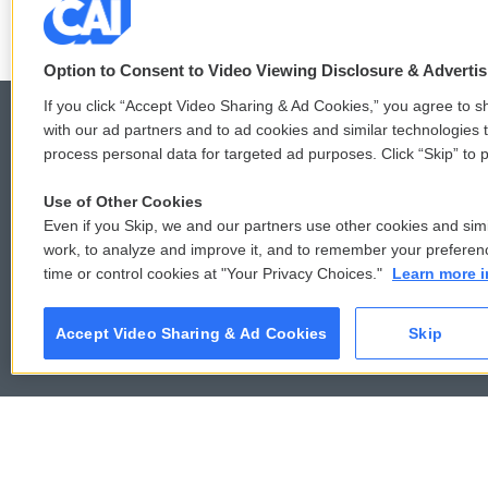
Option to Consent to Video Viewing Disclosure & Adverti
If you click “Accept Video Sharing & Ad Cookies,” you agree to sh
with our ad partners and to ad cookies and similar technologies 
process personal data for targeted ad purposes. Click “Skip” to p
© 2026
Use of Other Cookies
Even if you Skip, we and our partners use other cookies and simi
work, to analyze and improve it, and to remember your preferen
time or control cookies at "Your Privacy Choices."
Learn more i
Accept Video Sharing & Ad Cookies
Skip