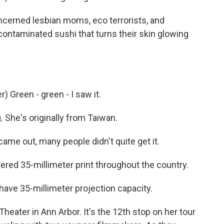
oncerned lesbian moms, eco terrorists, and
ontaminated sushi that turns their skin glowing
 Green - green - I saw it.
 She's originally from Taiwan.
me out, many people didn't quite get it.
red 35-millimeter print throughout the country.
ave 35-millimeter projection capacity.
eater in Ann Arbor. It's the 12th stop on her tour