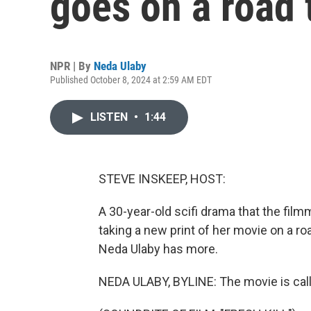
goes on a road 
NPR | By
Neda Ulaby
Published October 8, 2024 at 2:59 AM EDT
LISTEN
•
1:44
STEVE INSKEEP, HOST:
A 30-year-old scifi drama that the fi
taking a new print of her movie on a ro
Neda Ulaby has more.
NEDA ULABY, BYLINE: The movie is called 