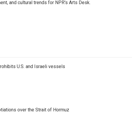
ent, and cultural trends for NPR's Arts Desk.
ohibits U.S. and Israeli vessels
iations over the Strait of Hormuz