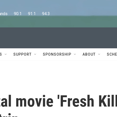
      90.1      91.1      94.3
S
SUPPORT
SPONSORSHIP
ABOUT
SCHE
l movie 'Fresh Kill