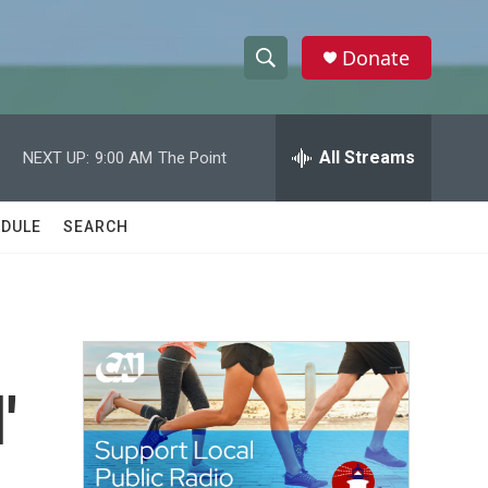
Donate
S
S
e
h
a
r
All Streams
NEXT UP:
9:00 AM
The Point
o
c
h
w
Q
DULE
SEARCH
u
S
e
r
e
y
a
r
'
c
h