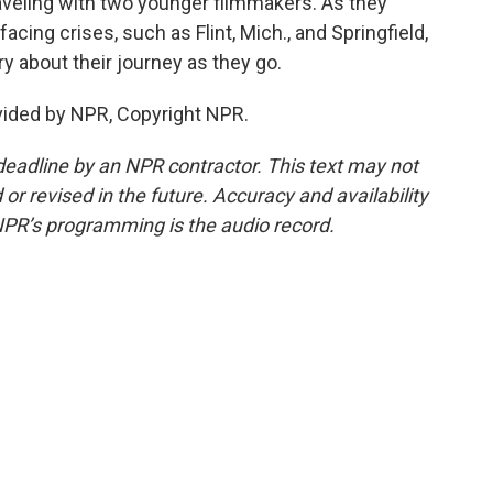
raveling with two younger filmmakers. As they
facing crises, such as Flint, Mich., and Springfield,
 about their journey as they go.
vided by NPR, Copyright NPR.
deadline by an NPR contractor. This text may not
or revised in the future. Accuracy and availability
NPR’s programming is the audio record.