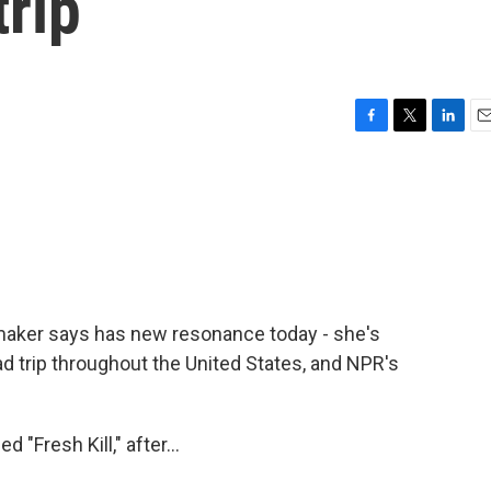
trip
F
T
L
E
a
w
i
m
c
i
n
a
e
t
k
i
b
t
e
l
o
e
d
o
r
I
k
n
lmmaker says has new resonance today - she's
ad trip throughout the United States, and NPR's
"Fresh Kill," after...