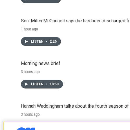
Sen. Mitch McConnell says he has been discharged fr
1 hour ago
LISTEN
•
2:26
Morning news brief
3 hours ago
LISTEN
•
10:50
Hannah Waddingham talks about the fourth season of 
3 hours ago
LISTEN
•
6:51