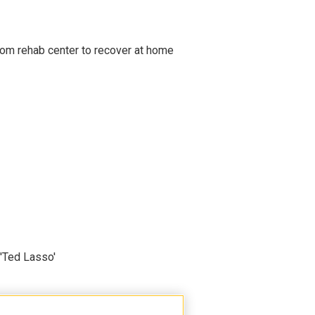
om rehab center to recover at home
'Ted Lasso'