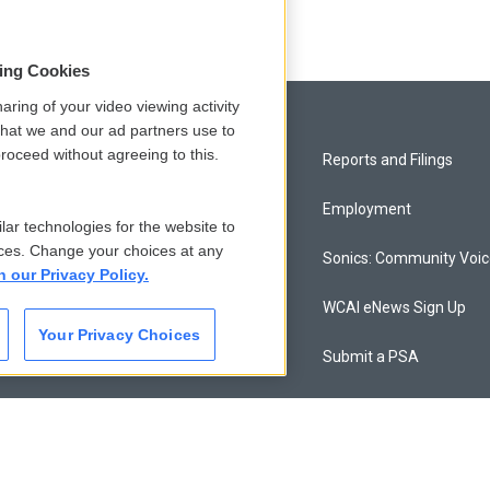
sing Cookies
aring of your video viewing activity
that we and our ad partners use to
roceed without agreeing to this.
Privacy and Terms
Reports and Filings
Comments Policy
Employment
lar technologies for the website to
ces. Change your choices at any
Donor Privacy Policy
Sonics: Community Voi
n our Privacy Policy.
Contact Us
WCAI eNews Sign Up
Your Privacy Choices
Membership
Submit a PSA