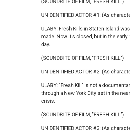
(SOUNDBITE OF FILM, "FRESH KILL")
UNIDENTIFIED ACTOR #1: (As character
ULABY: Fresh Kills in Staten Island was
made. Now it's closed, but in the early 
day.
(SOUNDBITE OF FILM, "FRESH KILL")
UNIDENTIFIED ACTOR #2: (As character
ULABY: "Fresh Kill" is not a documentar
through a New York City set in the near
crisis.
(SOUNDBITE OF FILM, "FRESH KILL")
UNIDENTIFIED ACTOR #3: (As character)