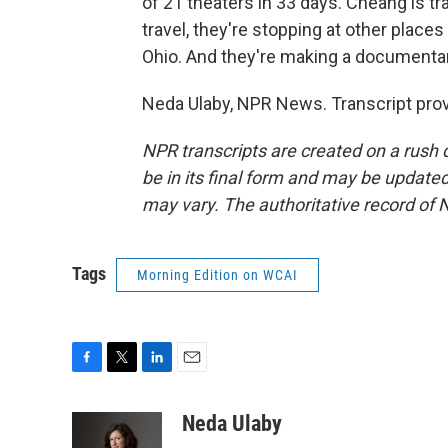
of 21 theaters in 33 days. Cheang is t
travel, they're stopping at other places 
Ohio. And they're making a documentary
Neda Ulaby, NPR News. Transcript pro
NPR transcripts are created on a rush 
be in its final form and may be updated 
may vary. The authoritative record of 
Tags
Morning Edition on WCAI
F
T
L
E
a
w
i
m
c
i
n
a
Neda Ulaby
e
t
k
i