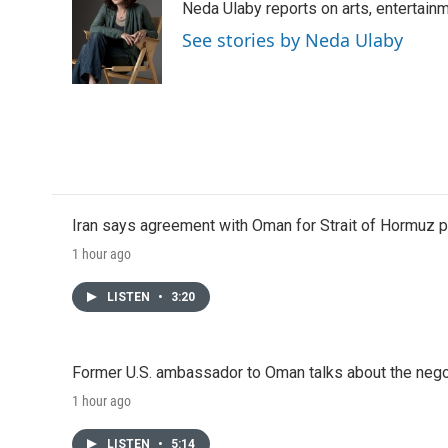
Neda Ulaby reports on arts, entertainm
b
t
e
l
o
e
d
See stories by Neda Ulaby
o
r
I
k
n
Iran says agreement with Oman for Strait of Hormuz pr
1 hour ago
LISTEN
•
3:20
Former U.S. ambassador to Oman talks about the negot
1 hour ago
LISTEN
•
5:14