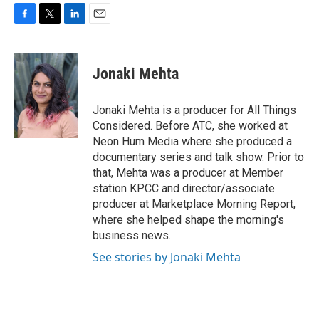
F
T
L
E
a
w
i
m
c
i
n
a
e
t
k
i
Jonaki Mehta
b
t
e
l
o
e
d
o
r
I
Jonaki Mehta is a producer for All Things
k
n
Considered. Before ATC, she worked at
Neon Hum Media where she produced a
documentary series and talk show. Prior to
that, Mehta was a producer at Member
station KPCC and director/associate
producer at Marketplace Morning Report,
where she helped shape the morning's
business news.
See stories by Jonaki Mehta