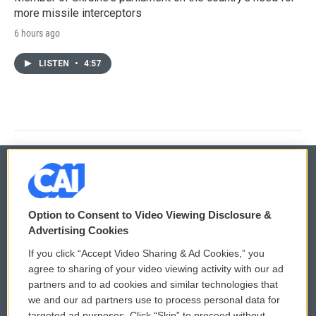
more missile interceptors
6 hours ago
LISTEN
•
4:57
© 2026
Option to Consent to Video Viewing Disclosure &
Privacy and Terms
Sonics: Community Voices
Advertising Cookies
If you click “Accept Video Sharing & Ad Cookies,” you
Comments Policy
WCAI eNews Sign Up
agree to sharing of your video viewing activity with our ad
partners and to ad cookies and similar technologies that
Donor Privacy Policy
Submit a PSA
we and our ad partners use to process personal data for
targeted ad purposes. Click “Skip” to proceed without