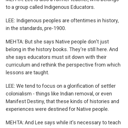
to a group called Indigenous Educators.
LEE: Indigenous peoples are oftentimes in history,
in the standards, pre-1900.
MEHTA: But she says Native people don't just
belong in the history books. They're still here. And
she says educators must sit down with their
curriculum and rethink the perspective from which
lessons are taught.
LEE: We tend to focus on a glorification of settler
colonialism - things like Indian removal, or even
Manifest Destiny, that these kinds of histories and
experiences were destined for Native people.
MEHTA: And Lee says while it's necessary to teach