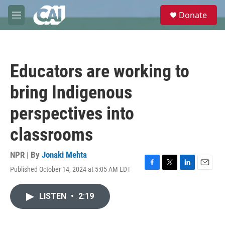
Skip to main content
S
Donate
e
M
a
e
r
n
c
u
h
Educators are working to
u
e
bring Indigenous
r
y
perspectives into
classrooms
NPR | By
Jonaki Mehta
Published October 14, 2024 at 5:05 AM EDT
F
T
L
E
a
w
i
m
c
i
n
a
LISTEN
•
2:19
e
t
k
i
b
t
e
l
o
e
d