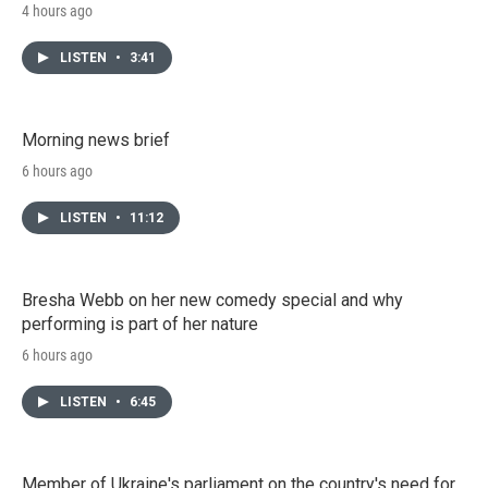
4 hours ago
LISTEN
•
3:41
Morning news brief
6 hours ago
LISTEN
•
11:12
Bresha Webb on her new comedy special and why
performing is part of her nature
6 hours ago
LISTEN
•
6:45
Member of Ukraine's parliament on the country's need for