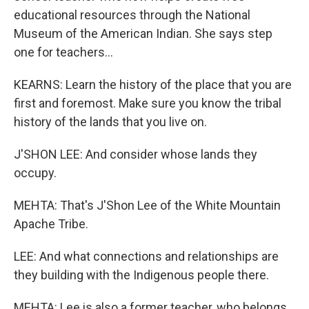
educational resources through the National
Museum of the American Indian. She says step
one for teachers...
KEARNS: Learn the history of the place that you are
first and foremost. Make sure you know the tribal
history of the lands that you live on.
J'SHON LEE: And consider whose lands they
occupy.
MEHTA: That's J'Shon Lee of the White Mountain
Apache Tribe.
LEE: And what connections and relationships are
they building with the Indigenous people there.
MEHTA: Lee is also a former teacher, who belongs