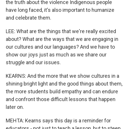
the truth about the violence Indigenous people
have long faced, it's also important to humanize
and celebrate them.
LEE: What are the things that we're really excited
about? What are the ways that we are engaging in
our cultures and our languages? And we have to
show our joys just as much as we share our
struggle and our issues.
KEARNS: And the more that we show cultures in a
shining bright light and the good things about them,
the more students build empathy and can endure
and confront those difficult lessons that happen
later on.
MEHTA: Kearns says this day is a reminder for
educators - not just to teach a lesson, but to steep