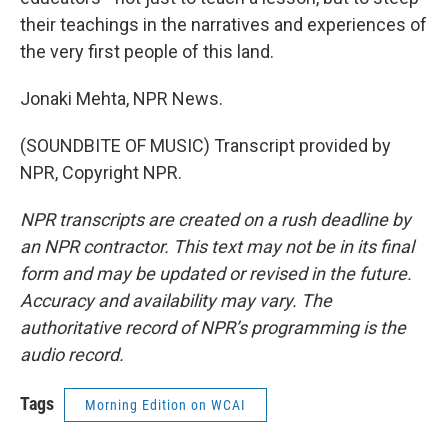
their teachings in the narratives and experiences of
the very first people of this land.
Jonaki Mehta, NPR News.
(SOUNDBITE OF MUSIC) Transcript provided by
NPR, Copyright NPR.
NPR transcripts are created on a rush deadline by
an NPR contractor. This text may not be in its final
form and may be updated or revised in the future.
Accuracy and availability may vary. The
authoritative record of NPR’s programming is the
audio record.
Tags
Morning Edition on WCAI