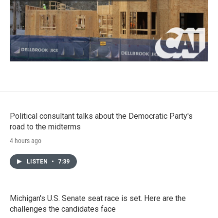
Political consultant talks about the Democratic Party's
road to the midterms
4 hours ago
LISTEN
•
7:39
Michigan's U.S. Senate seat race is set. Here are the
challenges the candidates face