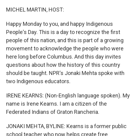
o
r
I
k
n
MICHEL MARTIN, HOST:
Happy Monday to you, and happy Indigenous
People's Day. This is a day to recognize the first
people of this nation, and this is part of a growing
movement to acknowledge the people who were
here long before Columbus. And this day invites
questions about how the history of this country
should be taught. NPR's Jonaki Mehta spoke with
two Indigenous educators.
IRENE KEARNS: (Non-English language spoken). My
name is Irene Kearns. I am a citizen of the
Federated Indians of Graton Rancheria.
JONAKI MEHTA, BYLINE: Kearns is a former public
school teacher who now helps create free