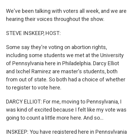
We've been talking with voters all week, and we are
hearing their voices throughout the show.
STEVE INSKEEP, HOST:
Some say they're voting on abortion rights,
including some students we met at the University
of Pennsylvania here in Philadelphia. Darcy Elliot
and Ixchel Ramirez are master's students, both
from out of state. So both had a choice of whether
to register to vote here.
DARCY ELLIOT: For me, moving to Pennsylvania, I
was kind of excited because I felt like my vote was
going to count a little more here. And so...
INSKEEP: You have registered here in Pennsylvania