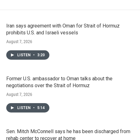
Iran says agreement with Oman for Strait of Hormuz
prohibits U.S. and Israeli vessels
August 7, 2026
LISTEN
•
3:20
Former U.S. ambassador to Oman talks about the
negotiations over the Strait of Hormuz
August 7, 2026
LISTEN
•
5:14
Sen. Mitch McConnell says he has been discharged from
rehab center to recover at home