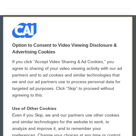
© 2026
Option to Consent to Video Viewing Disclosure &
Privacy and Terms
Sonics: Community Voices
Advertising Cookies
If you click “Accept Video Sharing & Ad Cookies,” you
Comments Policy
WCAI eNews Sign Up
agree to sharing of your video viewing activity with our ad
partners and to ad cookies and similar technologies that
Donor Privacy Policy
Submit a PSA
we and our ad partners use to process personal data for
targeted ad purposes. Click “Skip” to proceed without
Contact Us
Vehicle Donation
agreeing to this.
Membership
Podcasts
Use of Other Cookies
Even if you Skip, we and our partners use other cookies
Reports and Filings
Public File Assistance
and similar technologies for the website to work, to
analyze and improve it, and to remember your
Employment
FCC Public Files
preferences. Change your choices at any time or control