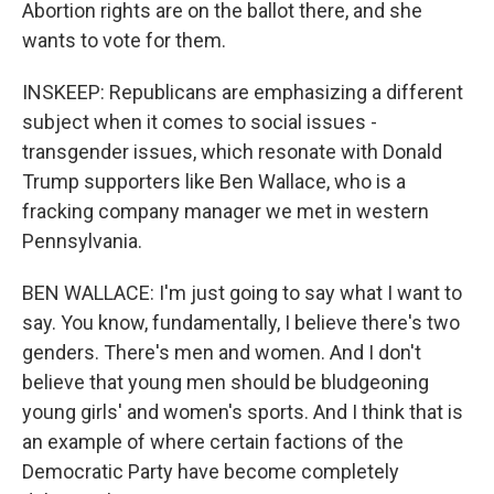
Abortion rights are on the ballot there, and she
wants to vote for them.
INSKEEP: Republicans are emphasizing a different
subject when it comes to social issues -
transgender issues, which resonate with Donald
Trump supporters like Ben Wallace, who is a
fracking company manager we met in western
Pennsylvania.
BEN WALLACE: I'm just going to say what I want to
say. You know, fundamentally, I believe there's two
genders. There's men and women. And I don't
believe that young men should be bludgeoning
young girls' and women's sports. And I think that is
an example of where certain factions of the
Democratic Party have become completely