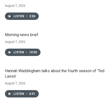
August 7, 2026
LISTEN
•
2:26
Morning news brief
August 7, 2026
LISTEN
•
10:50
Hannah Waddingham talks about the fourth season of 'Ted
Lasso'
August 7, 2026
LISTEN
•
6:51