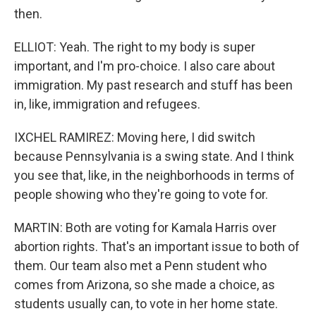
then.
ELLIOT: Yeah. The right to my body is super
important, and I'm pro-choice. I also care about
immigration. My past research and stuff has been
in, like, immigration and refugees.
IXCHEL RAMIREZ: Moving here, I did switch
because Pennsylvania is a swing state. And I think
you see that, like, in the neighborhoods in terms of
people showing who they're going to vote for.
MARTIN: Both are voting for Kamala Harris over
abortion rights. That's an important issue to both of
them. Our team also met a Penn student who
comes from Arizona, so she made a choice, as
students usually can, to vote in her home state.