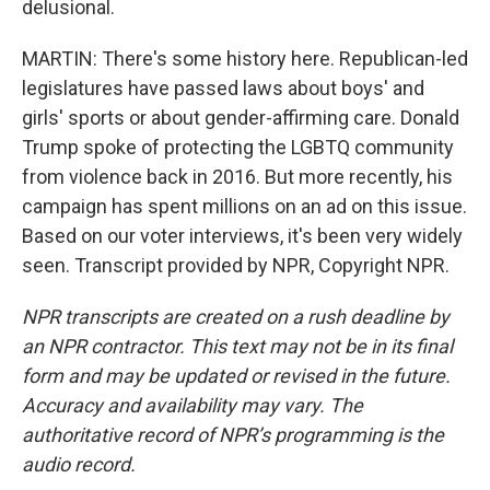
delusional.
MARTIN: There's some history here. Republican-led
legislatures have passed laws about boys' and
girls' sports or about gender-affirming care. Donald
Trump spoke of protecting the LGBTQ community
from violence back in 2016. But more recently, his
campaign has spent millions on an ad on this issue.
Based on our voter interviews, it's been very widely
seen. Transcript provided by NPR, Copyright NPR.
NPR transcripts are created on a rush deadline by
an NPR contractor. This text may not be in its final
form and may be updated or revised in the future.
Accuracy and availability may vary. The
authoritative record of NPR’s programming is the
audio record.