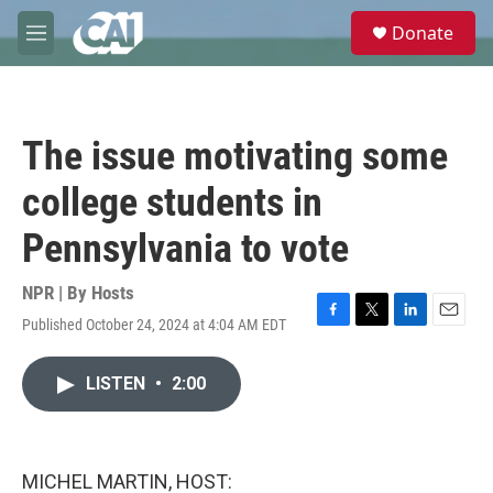
Skip to main content
S
Donate
e
M
a
e
r
n
c
u
h
The issue motivating some
u
e
college students in
r
y
Pennsylvania to vote
NPR | By
Hosts
Published October 24, 2024 at 4:04 AM EDT
F
T
L
E
a
w
i
m
c
i
n
a
LISTEN
•
2:00
e
t
k
i
b
t
e
l
o
e
d
o
r
I
k
n
MICHEL MARTIN, HOST: