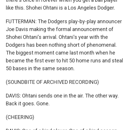
like this. Shohei Ohtani is a Los Angeles Dodger.
FUTTERMAN: The Dodgers play-by-play announcer
Joe Davis making the formal announcement of
Shohei Ohtani's arrival. Ohtani's year with the
Dodgers has been nothing short of phenomenal.
The biggest moment came last month when he
became the first ever to hit 50 home runs and steal
50 bases in the same season.
(SOUNDBITE OF ARCHIVED RECORDING)
DAVIS: Ohtani sends one in the air. The other way.
Back it goes. Gone.
(CHEERING)