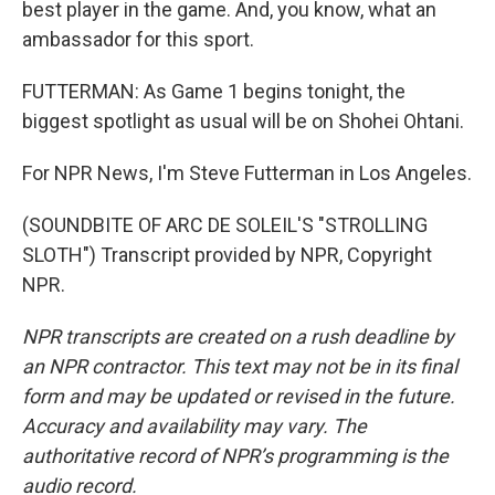
best player in the game. And, you know, what an
ambassador for this sport.
FUTTERMAN: As Game 1 begins tonight, the
biggest spotlight as usual will be on Shohei Ohtani.
For NPR News, I'm Steve Futterman in Los Angeles.
(SOUNDBITE OF ARC DE SOLEIL'S "STROLLING
SLOTH") Transcript provided by NPR, Copyright
NPR.
NPR transcripts are created on a rush deadline by
an NPR contractor. This text may not be in its final
form and may be updated or revised in the future.
Accuracy and availability may vary. The
authoritative record of NPR’s programming is the
audio record.