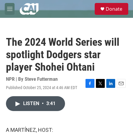
Skip to main content
S
Donate
e
M
a
e
r
n
c
u
h
The 2024 World Series will
u
e
spotlight Dodgers star
r
y
player Shohei Ohtani
NPR | By
Steve Futterman
Published October 25, 2024 at 4:46 AM EDT
F
T
L
E
a
w
i
m
c
i
n
a
LISTEN
•
3:41
e
t
k
i
b
t
e
l
o
e
d
o
r
I
k
n
A MARTÍNEZ, HOST: