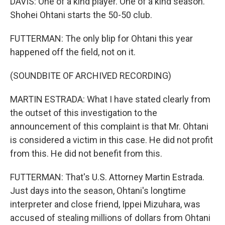
DAVIS: One of a kind player. One of a kind season.
Shohei Ohtani starts the 50-50 club.
FUTTERMAN: The only blip for Ohtani this year
happened off the field, not on it.
(SOUNDBITE OF ARCHIVED RECORDING)
MARTIN ESTRADA: What I have stated clearly from
the outset of this investigation to the
announcement of this complaint is that Mr. Ohtani
is considered a victim in this case. He did not profit
from this. He did not benefit from this.
FUTTERMAN: That's U.S. Attorney Martin Estrada.
Just days into the season, Ohtani's longtime
interpreter and close friend, Ippei Mizuhara, was
accused of stealing millions of dollars from Ohtani