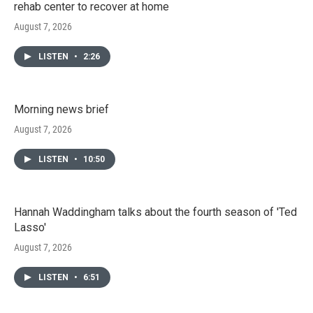
rehab center to recover at home
August 7, 2026
LISTEN
•
2:26
Morning news brief
August 7, 2026
LISTEN
•
10:50
Hannah Waddingham talks about the fourth season of 'Ted
Lasso'
August 7, 2026
LISTEN
•
6:51