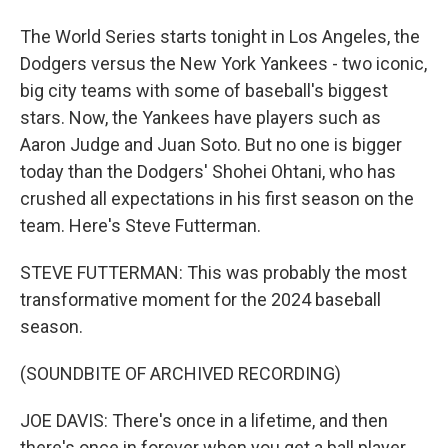
The World Series starts tonight in Los Angeles, the
Dodgers versus the New York Yankees - two iconic,
big city teams with some of baseball's biggest
stars. Now, the Yankees have players such as
Aaron Judge and Juan Soto. But no one is bigger
today than the Dodgers' Shohei Ohtani, who has
crushed all expectations in his first season on the
team. Here's Steve Futterman.
STEVE FUTTERMAN: This was probably the most
transformative moment for the 2024 baseball
season.
(SOUNDBITE OF ARCHIVED RECORDING)
JOE DAVIS: There's once in a lifetime, and then
there's once in forever when you get a ball player