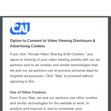
© 2026
Option to Consent to Video Viewing Disclosure &
Privacy and Terms
Sonics: Community Voices
Advertising Cookies
If you click “Accept Video Sharing & Ad Cookies,” you
Comments Policy
WCAI eNews Sign Up
agree to sharing of your video viewing activity with our ad
partners and to ad cookies and similar technologies that
Donor Privacy Policy
Submit a PSA
we and our ad partners use to process personal data for
targeted ad purposes. Click “Skip” to proceed without
Contact Us
Vehicle Donation
agreeing to this.
Membership
Podcasts
Use of Other Cookies
Even if you Skip, we and our partners use other cookies
Reports and Filings
Public File Assistance
and similar technologies for the website to work, to
analyze and improve it, and to remember your
Employment
FCC Public Files