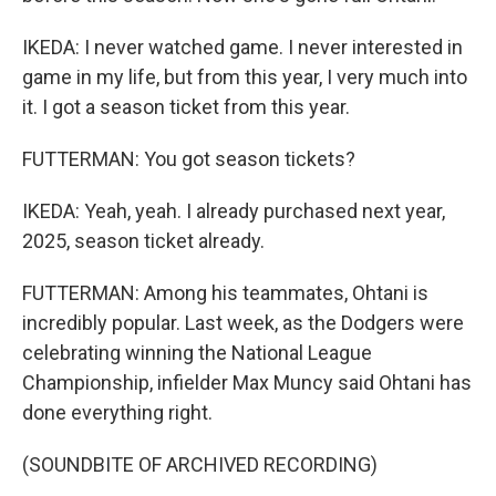
IKEDA: I never watched game. I never interested in
game in my life, but from this year, I very much into
it. I got a season ticket from this year.
FUTTERMAN: You got season tickets?
IKEDA: Yeah, yeah. I already purchased next year,
2025, season ticket already.
FUTTERMAN: Among his teammates, Ohtani is
incredibly popular. Last week, as the Dodgers were
celebrating winning the National League
Championship, infielder Max Muncy said Ohtani has
done everything right.
(SOUNDBITE OF ARCHIVED RECORDING)