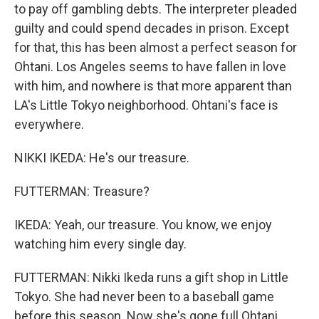
to pay off gambling debts. The interpreter pleaded
guilty and could spend decades in prison. Except
for that, this has been almost a perfect season for
Ohtani. Los Angeles seems to have fallen in love
with him, and nowhere is that more apparent than
LA's Little Tokyo neighborhood. Ohtani's face is
everywhere.
NIKKI IKEDA: He's our treasure.
FUTTERMAN: Treasure?
IKEDA: Yeah, our treasure. You know, we enjoy
watching him every single day.
FUTTERMAN: Nikki Ikeda runs a gift shop in Little
Tokyo. She had never been to a baseball game
before this season. Now she's gone full Ohtani.