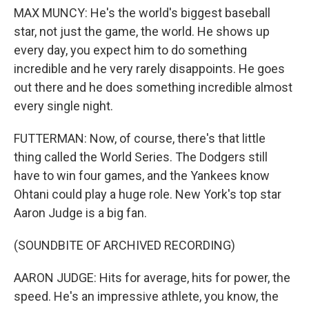
MAX MUNCY: He's the world's biggest baseball
star, not just the game, the world. He shows up
every day, you expect him to do something
incredible and he very rarely disappoints. He goes
out there and he does something incredible almost
every single night.
FUTTERMAN: Now, of course, there's that little
thing called the World Series. The Dodgers still
have to win four games, and the Yankees know
Ohtani could play a huge role. New York's top star
Aaron Judge is a big fan.
(SOUNDBITE OF ARCHIVED RECORDING)
AARON JUDGE: Hits for average, hits for power, the
speed. He's an impressive athlete, you know, the