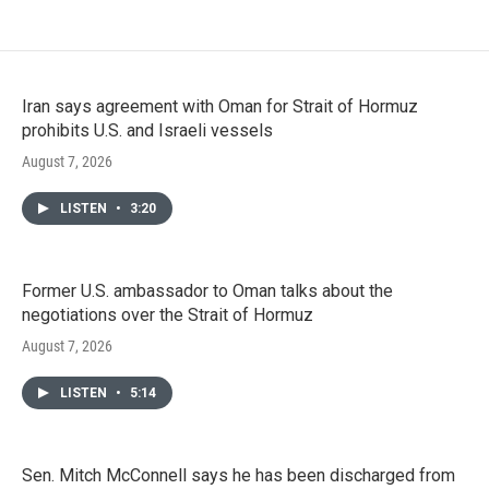
Iran says agreement with Oman for Strait of Hormuz
prohibits U.S. and Israeli vessels
August 7, 2026
LISTEN
•
3:20
Former U.S. ambassador to Oman talks about the
negotiations over the Strait of Hormuz
August 7, 2026
LISTEN
•
5:14
Sen. Mitch McConnell says he has been discharged from