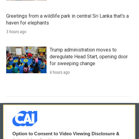
Greetings from a wildlife park in central Sri Lanka that's a
haven for elephants
3 hours ago
Trump administration moves to
deregulate Head Start, opening door
for sweeping change
4 hours ago
© 2026
Option to Consent to Video Viewing Disclosure &