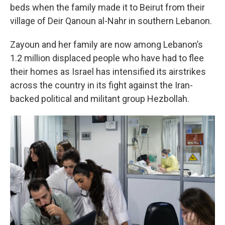
beds when the family made it to Beirut from their
village of Deir Qanoun al-Nahr in southern Lebanon.
Zayoun and her family are now among Lebanon’s
1.2 million displaced people who have had to flee
their homes as Israel has intensified its airstrikes
across the country in its fight against the Iran-
backed political and militant group Hezbollah.