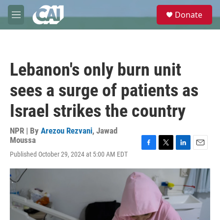
Skip to main content
S
Donate
e
M
a
e
r
n
c
u
h
Lebanon's only burn unit
u
e
sees a surge of patients as
r
y
Israel strikes the country
NPR | By
Arezou Rezvani
,
Jawad
Moussa
F
T
L
E
Published October 29, 2024 at 5:00 AM EDT
a
w
i
m
c
i
n
a
e
t
k
i
b
t
e
l
o
e
d
o
r
I
k
n