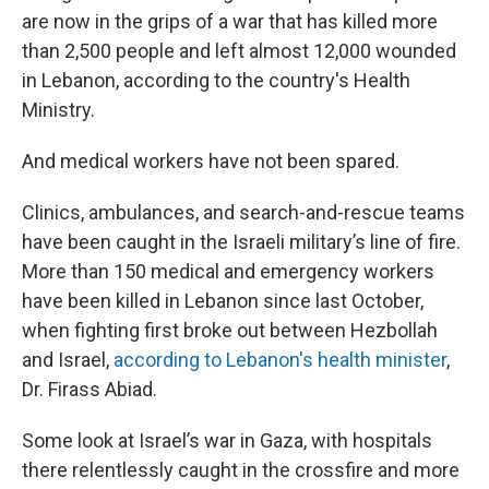
are now in the grips of a war that has killed more
than 2,500 people and left almost 12,000 wounded
in Lebanon, according to the country's Health
Ministry.
And medical workers have not been spared.
Clinics, ambulances, and search-and-rescue teams
have been caught in the Israeli military’s line of fire.
More than 150 medical and emergency workers
have been killed in Lebanon since last October,
when fighting first broke out between Hezbollah
and Israel,
according to Lebanon's health minister
,
Dr. Firass Abiad.
Some look at Israel’s war in Gaza, with hospitals
there relentlessly caught in the crossfire and more