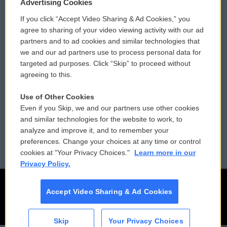
Privacy and Terms
Sonics: Community Voices
Advertising Cookies
If you click “Accept Video Sharing & Ad Cookies,” you
Comments Policy
WCAI eNews Sign Up
agree to sharing of your video viewing activity with our ad
partners and to ad cookies and similar technologies that
Donor Privacy Policy
Submit a PSA
we and our ad partners use to process personal data for
targeted ad purposes. Click “Skip” to proceed without
Contact Us
Vehicle Donation
agreeing to this.
Membership
Podcasts
Use of Other Cookies
Even if you Skip, we and our partners use other cookies
Reports and Filings
Public File Assistance
and similar technologies for the website to work, to
analyze and improve it, and to remember your
Employment
FCC Public Files
preferences. Change your choices at any time or control
cookies at "Your Privacy Choices."
Learn more in our
Privacy Policy.
Accept Video Sharing & Ad Cookies
Skip
Your Privacy Choices