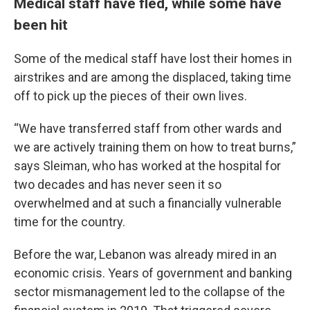
Medical staff have fled, while some have
been hit
Some of the medical staff have lost their homes in
airstrikes and are among the displaced, taking time
off to pick up the pieces of their own lives.
“We have transferred staff from other wards and
we are actively training them on how to treat burns,”
says Sleiman, who has worked at the hospital for
two decades and has never seen it so
overwhelmed and at such a financially vulnerable
time for the country.
Before the war, Lebanon was already mired in an
economic crisis. Years of government and banking
sector mismanagement led to the collapse of the