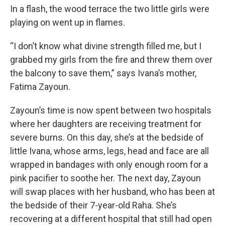
In a flash, the wood terrace the two little girls were
playing on went up in flames.
“I don’t know what divine strength filled me, but I
grabbed my girls from the fire and threw them over
the balcony to save them,” says Ivana’s mother,
Fatima Zayoun.
Zayoun’s time is now spent between two hospitals
where her daughters are receiving treatment for
severe burns. On this day, she’s at the bedside of
little Ivana, whose arms, legs, head and face are all
wrapped in bandages with only enough room for a
pink pacifier to soothe her. The next day, Zayoun
will swap places with her husband, who has been at
the bedside of their 7-year-old Raha. She’s
recovering at a different hospital that still had open