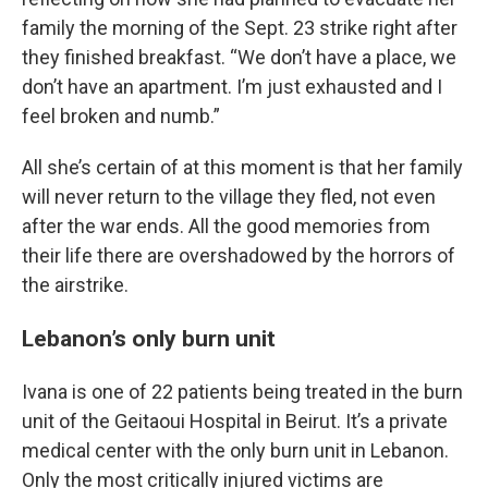
family the morning of the Sept. 23 strike right after
they finished breakfast. “We don’t have a place, we
don’t have an apartment. I’m just exhausted and I
feel broken and numb.”
All she’s certain of at this moment is that her family
will never return to the village they fled, not even
after the war ends. All the good memories from
their life there are overshadowed by the horrors of
the airstrike.
Lebanon’s only burn unit
Ivana is one of 22 patients being treated in the burn
unit of the Geitaoui Hospital in Beirut. It’s a private
medical center with the
only burn unit in Lebanon.
Only the most critically injured victims are