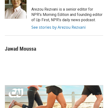
o
e
d
o
r
I
Arezou Rezvani is a senior editor for
k
n
NPR's Morning Edition and founding editor
of Up First, NPR's daily news podcast.
See stories by Arezou Rezvani
Jawad Moussa