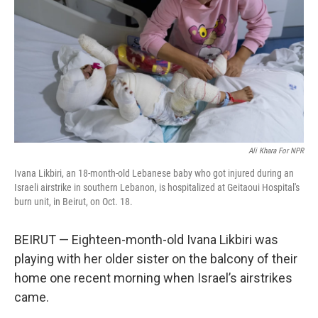
Ali Khara For NPR
Ivana Likbiri, an 18-month-old Lebanese baby who got injured during an
Israeli airstrike in southern Lebanon, is hospitalized at Geitaoui Hospital's
burn unit, in Beirut, on Oct. 18.
BEIRUT — Eighteen-month-old Ivana Likbiri was
playing with her older sister on the balcony of their
home one recent morning when Israel’s airstrikes
came.