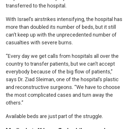
transferred to the hospital.
With Israel’s airstrikes intensifying, the hospital has
more than doubled its number of beds, but it still
can’t keep up with the unprecedented number of
casualties with severe burns.
“Every day we get calls from hospitals all over the
country to transfer patients, but we can’t accept
everybody because of the big flow of patients,”
says Dr. Ziad Sleiman, one of the hospital’s plastic
and reconstructive surgeons. “We have to choose
the most complicated cases and turn away the
others.”
Available beds are just part of the struggle.