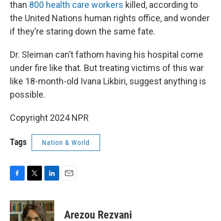
than
800 health care workers
killed, according to
the United Nations human rights office, and wonder
if they’re staring down the same fate.
Dr. Sleiman can’t fathom having his hospital come
under fire like that. But treating victims of this war
like 18-month-old Ivana Likbiri, suggest anything is
possible.
Copyright 2024 NPR
Tags
Nation & World
F
T
L
E
a
w
i
m
c
i
n
a
e
t
k
i
Arezou Rezvani
b
t
e
l