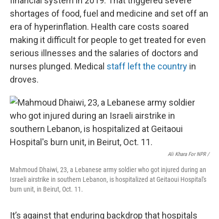
financial system in 2019. That triggered severe
shortages of food, fuel and medicine and set off an
era of hyperinflation. Health care costs soared
making it difficult for people to get treated for even
serious illnesses and the salaries of doctors and
nurses plunged. Medical
staff left the country
in
droves.
Ali Khara For NPR /
Mahmoud Dhaiwi, 23, a Lebanese army soldier who got injured during an
Israeli airstrike in southern Lebanon, is hospitalized at Geitaoui Hospital's
burn unit, in Beirut, Oct. 11.
It’s against that enduring backdrop that hospitals