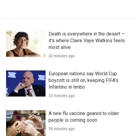
Death is everywhere in the desert —
it's where Claire Vaye Watkins feels
most alive
42 minutes ago
European nations say World Cup
boycott is still on, keeping FIFA's
Infantino in limbo
53 minutes ago
A new flu vaccine geared to older
people is coming soon
58 minutes ago