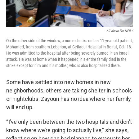
Ali Khara For NPR /
On the other side of the window, a nurse checks on her 11-year-old patient,
Mohamed, from southern Lebanon, at Geitaoui Hospital in Beirut, Oct. 18.
He was admitted to the hospital after being severely burned in an Israeli
attack. He was at home when it happened; his entire family died in the
strike except for him and his mother, who is also hospitalized there.
Some have settled into new homes in new
neighborhoods, others are taking shelter in schools
or nightclubs. Zayoun has no idea where her family
will end up.
“I’ve only been between the two hospitals and don’t
know where we’re going to actually live,” she says,
reflecting on how she had planned to evacuate her