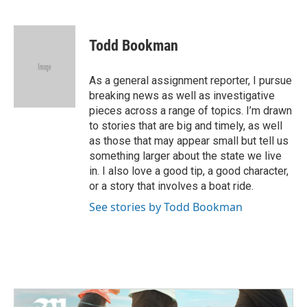
F
T
L
E
a
w
i
m
c
i
n
a
e
t
k
i
Todd Bookman
b
t
e
l
o
e
d
o
r
I
As a general assignment reporter, I pursue
k
n
breaking news as well as investigative
pieces across a range of topics. I’m drawn
to stories that are big and timely, as well
as those that may appear small but tell us
something larger about the state we live
in. I also love a good tip, a good character,
or a story that involves a boat ride.
See stories by Todd Bookman