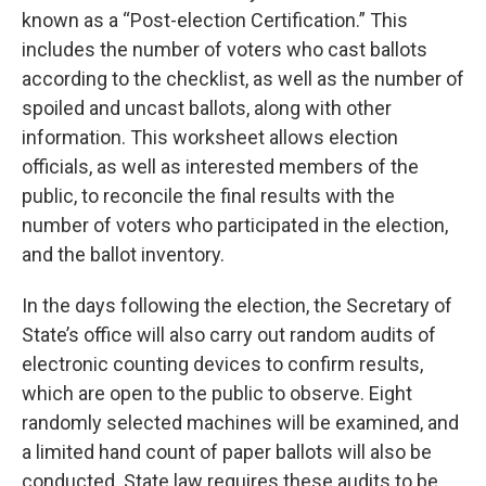
known as a “Post-election Certification.” This
includes the number of voters who cast ballots
according to the checklist, as well as the number of
spoiled and uncast ballots, along with other
information. This worksheet allows election
officials, as well as interested members of the
public, to reconcile the final results with the
number of voters who participated in the election,
and the ballot inventory.
In the days following the election, the Secretary of
State’s office will also carry out random audits of
electronic counting devices to confirm results,
which are open to the public to observe. Eight
randomly selected machines will be examined, and
a limited hand count of paper ballots will also be
conducted. State law requires these audits to be