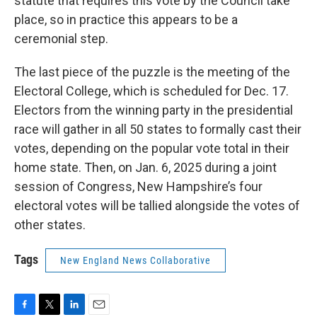
statute that requires this vote by the Council take
place, so in practice this appears to be a
ceremonial step.
The last piece of the puzzle is the meeting of the
Electoral College, which is scheduled for Dec. 17.
Electors from the winning party in the presidential
race will gather in all 50 states to formally cast their
votes, depending on the popular vote total in their
home state. Then, on Jan. 6, 2025 during a joint
session of Congress, New Hampshire’s four
electoral votes will be tallied alongside the votes of
other states.
Tags
New England News Collaborative