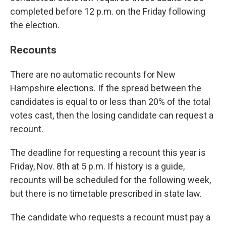
completed before 12 p.m. on the Friday following
the election.
Recounts
There are no automatic recounts for New
Hampshire elections. If the spread between the
candidates is equal to or less than 20% of the total
votes cast, then the losing candidate can request a
recount.
The deadline for requesting a recount this year is
Friday, Nov. 8th at 5 p.m. If history is a guide,
recounts will be scheduled for the following week,
but there is no timetable prescribed in state law.
The candidate who requests a recount must pay a