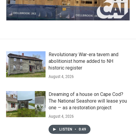
Revolutionary War-era tavern and
abolitionist home added to NH
historic register
August 4, 2026
Dreaming of a house on Cape Cod?
The National Seashore will lease you
one — as a restoration project
August 4, 2026
LISTEN
•
0:49