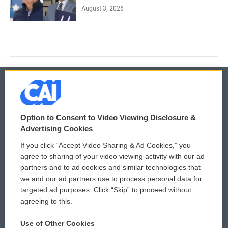
August 3, 2026
© 2026
Option to Consent to Video Viewing Disclosure &
Privacy and Terms
Sonics: Community Voices
Advertising Cookies
If you click “Accept Video Sharing & Ad Cookies,” you
Comments Policy
WCAI eNews Sign Up
agree to sharing of your video viewing activity with our ad
partners and to ad cookies and similar technologies that
Donor Privacy Policy
Submit a PSA
we and our ad partners use to process personal data for
targeted ad purposes. Click “Skip” to proceed without
Contact Us
Vehicle Donation
agreeing to this.
Membership
Podcasts
Use of Other Cookies