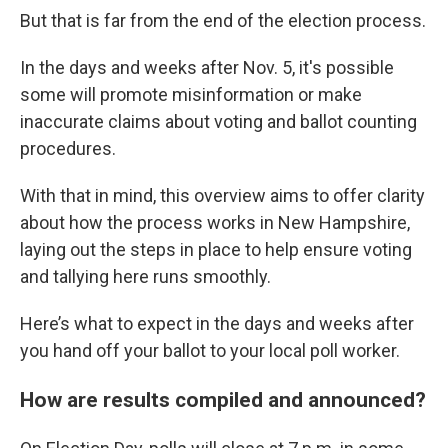
But that is far from the end of the election process.
In the days and weeks after Nov. 5, it's possible
some will promote misinformation or make
inaccurate claims about voting and ballot counting
procedures.
With that in mind, this overview aims to offer clarity
about how the process works in New Hampshire,
laying out the steps in place to help ensure voting
and tallying here runs smoothly.
Here’s what to expect in the days and weeks after
you hand off your ballot to your local poll worker.
How are results compiled and announced?