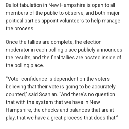
Ballot tabulation in New Hampshire is open to all
members of the public to observe, and both major
political parties appoint volunteers to help manage
the process.
Once the tallies are complete, the election
moderator in each polling place publicly announces
the results, and the final tallies are posted inside of
the polling place.
“Voter confidence is dependent on the voters
believing that their vote is going to be accurately
counted,” said Scanlan. “And there's no question
that with the system that we have in New
Hampshire, the checks and balances that are at
play, that we have a great process that does that.”