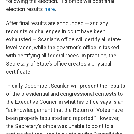
following the election. His office will post final
election results
here
.
After final results are announced — and any
recounts or challenges in court have been
exhausted — Scanlan’s office will certify all state-
level races, while the governor's office is tasked
with certifying all federal races. In practice, the
Secretary of State’s office creates a physical
certificate.
In early December, Scanlan will present the results
of the presidential and congressional contests to
the Executive Council in what his office says is an
“acknowledgement that the Return of Votes have
been properly tabulated and reported.” However,
the Secretary’s office was unable to point to a