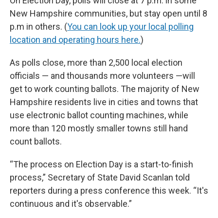
On Election Day, polls will close at 7 p.m. in some
New Hampshire communities, but stay open until 8
p.m in others. (
You can look up your local polling
location and operating hours here.
)
As polls close, more than 2,500 local election
officials — and thousands more volunteers —will
get to work counting ballots. The majority of New
Hampshire residents live in cities and towns that
use electronic ballot counting machines, while
more than 120 mostly smaller towns still hand
count ballots.
“The process on Election Day is a start-to-finish
process,” Secretary of State David Scanlan told
reporters during a press conference this week. “It's
continuous and it's observable.”