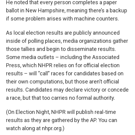
He noted that every person completes a paper
ballot in New Hampshire, meaning there’s a backup
if some problem arises with machine counters.
As local election results are publicly announced
inside of polling places, media organizations gather
those tallies and begin to disseminate results.
Some media outlets – including the Associated
Press, which NHPR relies on for official election
results – will “call” races for candidates based on
their own computations, but those aren’t official
results. Candidates may declare victory or concede
a race, but that too carries no formal authority.
(On Election Night, NHPR will publish real-time
results as they are gathered by the AP. You can
watch along at nhpr.org.)