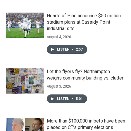
Hearts of Pine announce $50 million
stadium plans at Cassidy Point
industrial site
August 4, 2026
LISTEN
•
2:57
Let the flyers fly? Northampton
weighs community building vs. clutter
August 3, 2026
LISTEN
•
5:01
More than $100,000 in bets have been
placed on CT’s primary elections