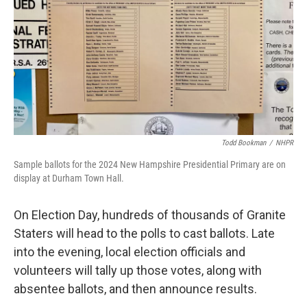
Todd Bookman
/
NHPR
Sample ballots for the 2024 New Hampshire Presidential Primary are on
display at Durham Town Hall.
On Election Day, hundreds of thousands of Granite
Staters will head to the polls to cast ballots. Late
into the evening, local election officials and
volunteers will tally up those votes, along with
absentee ballots, and then announce results.