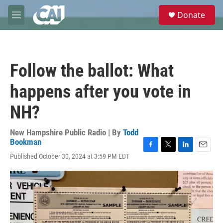
Skip to main content
S
Donate
e
M
a
e
r
n
c
u
h
Follow the ballot: What
u
e
happens after you vote in
r
y
NH?
New Hampshire Public Radio | By
Todd
Bookman
F
T
L
E
Published October 30, 2024 at 3:59 PM EDT
a
w
i
m
c
i
n
a
e
t
k
i
b
t
e
l
o
e
d
o
r
I
k
n