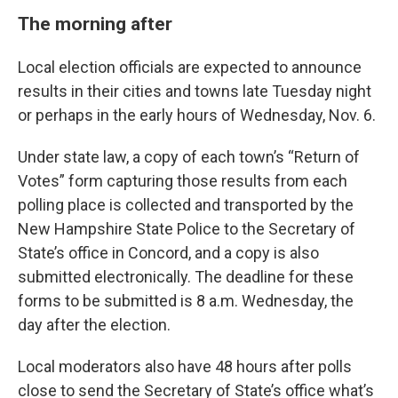
The morning after
Local election officials are expected to announce
results in their cities and towns late Tuesday night
or perhaps in the early hours of Wednesday, Nov. 6.
Under state law, a copy of each town’s “Return of
Votes” form capturing those results from each
polling place is collected and transported by the
New Hampshire State Police to the Secretary of
State’s office in Concord, and a copy is also
submitted electronically. The deadline for these
forms to be submitted is 8 a.m. Wednesday, the
day after the election.
Local moderators also have 48 hours after polls
close to send the Secretary of State’s office what’s