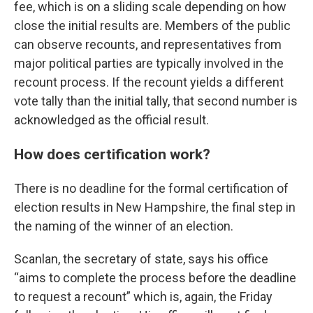
fee, which is on a sliding scale depending on how
close the initial results are. Members of the public
can observe recounts, and representatives from
major political parties are typically involved in the
recount process. If the recount yields a different
vote tally than the initial tally, that second number is
acknowledged as the official result.
How does certification work?
There is no deadline for the formal certification of
election results in New Hampshire, the final step in
the naming of the winner of an election.
Scanlan, the secretary of state, says his office
“aims to complete the process before the deadline
to request a recount” which is, again, the Friday