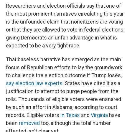
Researchers and election officials say that one of
the most prominent narratives circulating this year
is the unfounded claim that noncitizens are voting
or that they are allowed to vote in federal elections,
giving Democrats an unfair advantage in what is
expected to be a very tight race.
That baseless narrative has emerged as the main
focus of Republican efforts to lay the groundwork
to challenge the election outcome if Trump loses,
say election law experts
. States have cited it as a
justification to attempt to purge people from the
rolls. Thousands of eligible voters were ensnared
by such an effort in Alabama, according to court
records. Eligible voters
in Texas
and
Virginia
have
been
removed
too, although the total number
affected isn't clear yet.