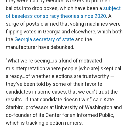
they were told by election workers to put their
ballots into drop boxes, which have been a
subject
of baseless conspiracy theories since 2020
. A
surge of posts claimed that voting machines were
flipping votes in Georgia and elsewhere, which both
the
Georgia secretary of state
and the
manufacturer have debunked.
"What we're seeing…is a kind of motivated
misinterpretation where people [who are] skeptical
already…of whether elections are trustworthy —
they've been told by some of their favorite
candidates in some cases, that we can't trust the
results…if that candidate doesn't win," said Kate
Starbird, professor at University of Washington and
co-founder of its Center for an Informed Public,
which is tracking election rumors.