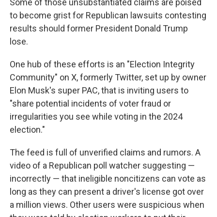
Some of those unsubstantiated claims are poised
to become grist for Republican lawsuits contesting
results should former President Donald Trump
lose.
One hub of these efforts is an "Election Integrity
Community" on X, formerly Twitter, set up by owner
Elon Musk's super PAC, that is inviting users to
"share potential incidents of voter fraud or
irregularities you see while voting in the 2024
election."
The feed is full of unverified claims and rumors. A
video of a Republican poll watcher suggesting —
incorrectly — that ineligible noncitizens can vote as
long as they can present a driver's license got over
a million views. Other users were suspicious when