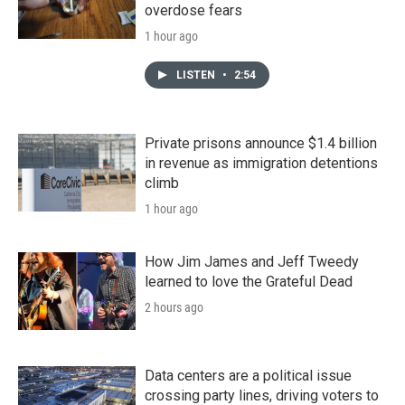
overdose fears
1 hour ago
LISTEN
•
2:54
Private prisons announce $1.4 billion
in revenue as immigration detentions
climb
1 hour ago
How Jim James and Jeff Tweedy
learned to love the Grateful Dead
2 hours ago
Data centers are a political issue
crossing party lines, driving voters to