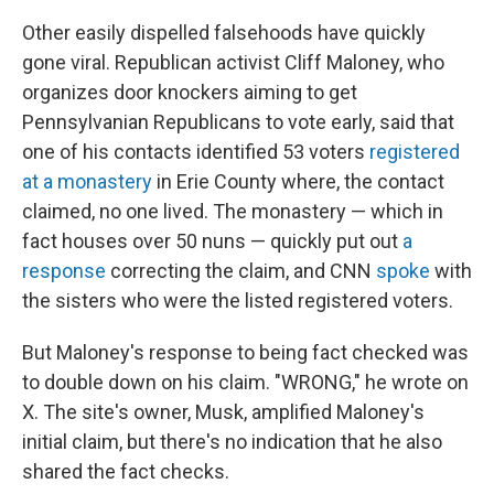
Other easily dispelled falsehoods have quickly
gone viral. Republican activist Cliff Maloney, who
organizes door knockers aiming to get
Pennsylvanian Republicans to vote early, said that
one of his contacts identified 53 voters
registered
at a monastery
in Erie County where, the contact
claimed, no one lived. The monastery — which in
fact houses over 50 nuns — quickly put out
a
response
correcting the claim, and CNN
spoke
with
the sisters who were the listed registered voters.
But Maloney's response to being fact checked was
to double down on his claim. "WRONG," he wrote on
X. The site's owner, Musk, amplified Maloney's
initial claim, but there's no indication that he also
shared the fact checks.