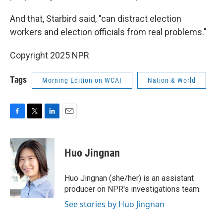
And that, Starbird said, "can distract election
workers and election officials from real problems."
Copyright 2025 NPR
Tags
Morning Edition on WCAI
Nation & World
F
T
L
E
a
w
i
m
c
i
n
a
e
t
k
i
Huo Jingnan
b
t
e
l
o
e
d
o
r
I
Huo Jingnan (she/her) is an assistant
k
n
producer on NPR's investigations team.
See stories by Huo Jingnan