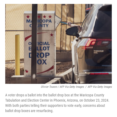
Olivier Touron / AFP Via Getty Images
/
AFP Via Getty Images
A voter drops a ballot into the ballot drop box at the Maricopa County
Tabulation and Election Center in Phoenix, Arizona, on October 23, 2024.
With both parties telling their supporters to vote early, concerns about
ballot drop boxes are resurfacing.