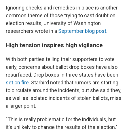
Ignoring checks and remedies in place is another
common theme of those trying to cast doubt on
election results, University of Washington
researchers wrote in a
September blog post.
High tension inspires high vigilance
With both parties telling their supporters to vote
early, concerns about ballot drop boxes have also
resurfaced. Drop boxes in three states have been
set on fire
. Starbird noted that rumors are starting
to circulate around the incidents, but she said they,
as well as isolated incidents of stolen ballots, miss
a larger point.
"This is really problematic for the individuals, but
it's unlikely to change the results of the election,"