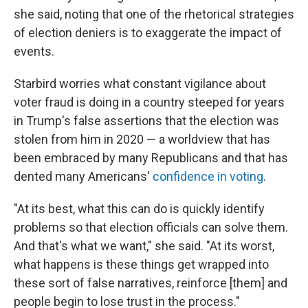
she said, noting that one of the rhetorical strategies
of election deniers is to exaggerate the impact of
events.
Starbird worries what constant vigilance about
voter fraud is doing in a country steeped for years
in Trump's false assertions that the election was
stolen from him in 2020 — a worldview that has
been embraced by many Republicans and that has
dented many Americans'
confidence in voting
.
"At its best, what this can do is quickly identify
problems so that election officials can solve them.
And that's what we want," she said. "At its worst,
what happens is these things get wrapped into
these sort of false narratives, reinforce [them] and
people begin to lose trust in the process."