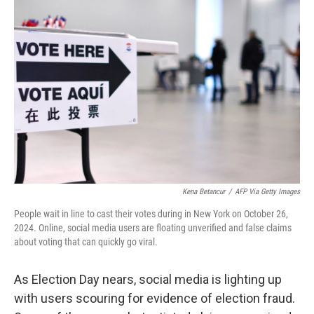
Kena Betancur
/
AFP Via Getty Images
People wait in line to cast their votes during in New York on October 26,
2024. Online, social media users are floating unverified and false claims
about voting that can quickly go viral.
As Election Day nears, social media is lighting up
with users scouring for evidence of election fraud.