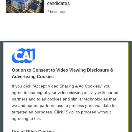
candidates
2 hours ago
© 2026
Option to Consent to Video Viewing Disclosure &
Privacy and Terms
Sonics: Community Voices
Advertising Cookies
If you click “Accept Video Sharing & Ad Cookies,” you
Comments Policy
WCAI eNews Sign Up
agree to sharing of your video viewing activity with our ad
partners and to ad cookies and similar technologies that
Donor Privacy Policy
Submit a PSA
we and our ad partners use to process personal data for
targeted ad purposes. Click “Skip” to proceed without
Contact Us
Vehicle Donation
agreeing to this.
Membership
Podcasts
Use of Other Cookies