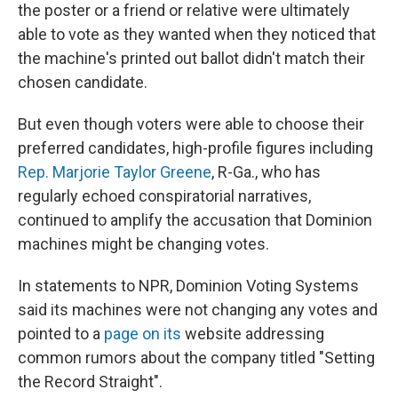
the poster or a friend or relative were ultimately
able to vote as they wanted when they noticed that
the machine's printed out ballot didn't match their
chosen candidate.
But even though voters were able to choose their
preferred candidates, high-profile figures including
Rep. Marjorie Taylor Greene
, R-Ga., who has
regularly echoed conspiratorial narratives,
continued to amplify the accusation that Dominion
machines might be changing votes.
In statements to NPR, Dominion Voting Systems
said its machines were not changing any votes and
pointed to a
page on its
website addressing
common rumors about the company titled "Setting
the Record Straight".