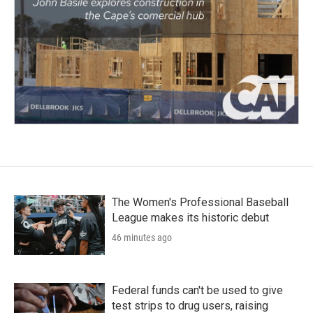
The Women's Professional Baseball
League makes its historic debut
46 minutes ago
Federal funds can't be used to give
test strips to drug users, raising