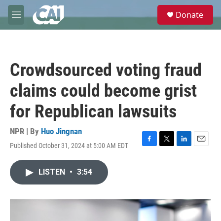
Skip to main content
S
Donate
e
M
a
e
r
n
c
u
h
Crowdsourced voting fraud
u
e
claims could become grist
r
y
for Republican lawsuits
NPR | By
Huo Jingnan
Published October 31, 2024 at 5:00 AM EDT
F
T
L
E
a
w
i
m
c
i
n
a
LISTEN
•
3:54
e
t
k
i
b
t
e
l
o
e
d
o
r
I
k
n