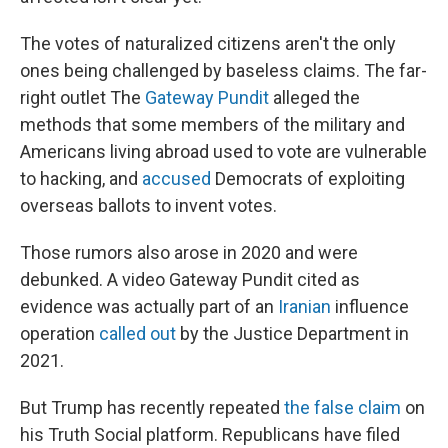
The votes of naturalized citizens aren't the only
ones being challenged by baseless claims. The far-
right outlet The
Gateway Pundit
alleged the
methods that some members of the military and
Americans living abroad used to vote are vulnerable
to hacking, and
accused
Democrats of exploiting
overseas ballots to invent votes.
Those rumors also arose in 2020 and were
debunked. A video Gateway Pundit cited as
evidence was actually part of an
Iranian
influence
operation
called out
by the Justice Department in
2021.
But Trump has recently repeated
the false claim
on
his Truth Social platform. Republicans have filed