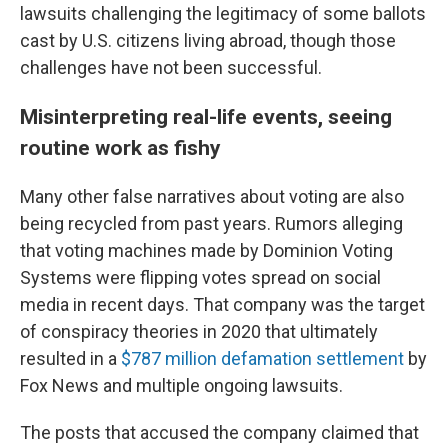
lawsuits challenging the legitimacy of some ballots
cast by U.S. citizens living abroad, though those
challenges have not been successful.
Misinterpreting real-life events, seeing
routine work as fishy
Many other false narratives about voting are also
being recycled from past years. Rumors alleging
that voting machines made by Dominion Voting
Systems were flipping votes spread on social
media in recent days. That company was the target
of conspiracy theories in 2020 that ultimately
resulted in a
$787 million defamation settlement
by
Fox News and multiple ongoing lawsuits.
The posts that accused the company claimed that