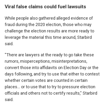
Viral false claims could fuel lawsuits
While people also gathered alleged evidence of
fraud during the 2020 election, those who may
challenge the election results are more ready to
leverage the material this time around, Starbird
said.
"There are lawyers at the ready to go take these
rumors, misperceptions, misinterpretations,
convert those into affidavits on Election Day or the
days following, and try to use that either to contest
whether certain votes are counted in certain
places… or to use that to try to pressure election
officials and others not to certify results," Starbird
said.