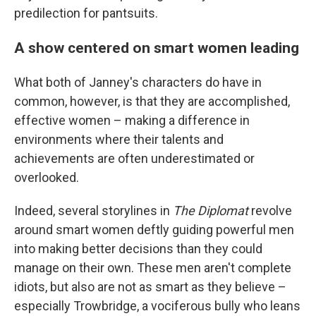
predilection for pantsuits.
A show centered on smart women leading
What both of Janney's characters do have in
common, however, is that they are accomplished,
effective women – making a difference in
environments where their talents and
achievements are often underestimated or
overlooked.
Indeed, several storylines in
The Diplomat
revolve
around smart women deftly guiding powerful men
into making better decisions than they could
manage on their own. These men aren't complete
idiots, but also are not as smart as they believe –
especially Trowbridge, a vociferous bully who leans