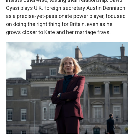
Gyasi plays U.K. foreign secretary Austin Dennison
as a precise-yet-passionate power player, focused
on doing the right thing for Britain, even as he
grows closer to Kate and her marriage frays.