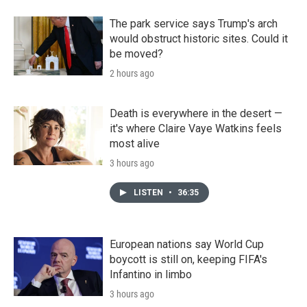
The park service says Trump's arch
would obstruct historic sites. Could it
be moved?
2 hours ago
Death is everywhere in the desert —
it's where Claire Vaye Watkins feels
most alive
3 hours ago
LISTEN
•
36:35
European nations say World Cup
boycott is still on, keeping FIFA's
Infantino in limbo
3 hours ago