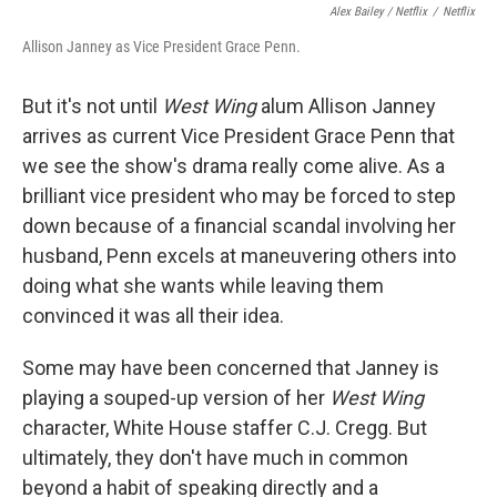
Alex Bailey / Netflix
/
Netflix
Allison Janney as Vice President Grace Penn.
But it's not until
West Wing
alum Allison Janney
arrives as current Vice President Grace Penn that
we see the show's drama really come alive. As a
brilliant vice president who may be forced to step
down because of a financial scandal involving her
husband, Penn excels at maneuvering others into
doing what she wants while leaving them
convinced it was all their idea.
Some may have been concerned that Janney is
playing a souped-up version of her
West Wing
character, White House staffer C.J. Cregg. But
ultimately, they don't have much in common
beyond a habit of speaking directly and a