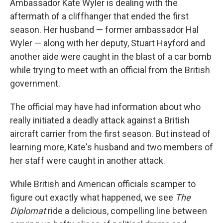
Ambassador Kate Wyler is dealing with the
aftermath of a cliffhanger that ended the first
season. Her husband — former ambassador Hal
Wyler — along with her deputy, Stuart Hayford and
another aide were caught in the blast of a car bomb
while trying to meet with an official from the British
government.
The official may have had information about who
really initiated a deadly attack against a British
aircraft carrier from the first season. But instead of
learning more, Kate's husband and two members of
her staff were caught in another attack.
While British and American officials scamper to
figure out exactly what happened, we see
The
Diplomat
ride a delicious, compelling line between