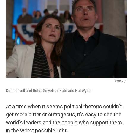
Netflix
/
Keri Russell and Rufus Sewell as Kate and Hal Wyler.
At a time when it seems political rhetoric couldn't
get more bitter or outrageous, it's easy to see the
world's leaders and the people who support them
in the worst possible light.