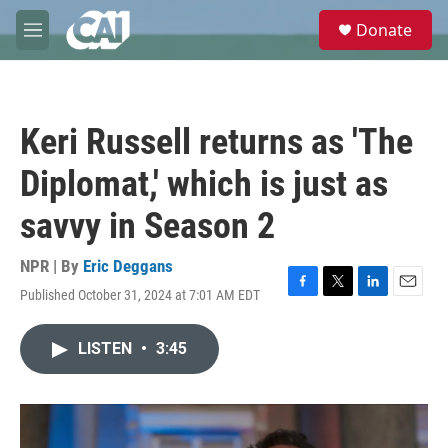
Skip to main content
S
Donate
e
M
a
e
r
n
c
u
h
Keri Russell returns as 'The
u
e
Diplomat,' which is just as
r
y
savvy in Season 2
NPR | By
Eric Deggans
Published October 31, 2024 at 7:01 AM EDT
F
T
L
E
a
w
i
m
c
i
n
a
LISTEN
•
3:45
e
t
k
i
b
t
e
l
o
e
d
o
r
I
k
n