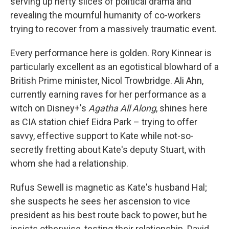
serving up hefty slices of political drama and
revealing the mournful humanity of co-workers
trying to recover from a massively traumatic event.
Every performance here is golden. Rory Kinnear is
particularly excellent as an egotistical blowhard of a
British Prime minister, Nicol Trowbridge. Ali Ahn,
currently earning raves for her performance as a
witch on Disney+'s
Agatha All Along
, shines here
as CIA station chief Eidra Park – trying to offer
savvy, effective support to Kate while not-so-
secretly fretting about Kate's deputy Stuart, with
whom she had a relationship.
Rufus Sewell is magnetic as Kate's husband Hal;
she suspects he sees her ascension to vice
president as his best route back to power, but he
insists otherwise, testing their relationship. David