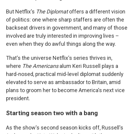
But Netflix's
The Diplomat
offers a different vision
of politics: one where sharp staffers are often the
backseat drivers in government, and many of those
involved are truly interested in improving lives –
even when they do awful things along the way.
That's the universe Netflix's series thrives in,
where
The Americans
alum Keri Russell plays a
hard-nosed, practical mid-level diplomat suddenly
elevated to serve as ambassador to Britain, amid
plans to groom her to become America's next vice
president.
Starting season two with a bang
As the show's second season kicks off, Russell's