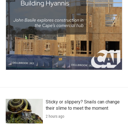
Sticky or slippery? Snails can change
their slime to meet the moment
2 hours ago