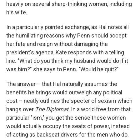
heavily on several sharp-thinking women, including
his wife.
In a particularly pointed exchange, as Hal notes all
the humiliating reasons why Penn should accept
her fate and resign without damaging the
president's agenda, Kate responds with a telling
line. "What do you think my husband would do if it
was him?" she says to Penn. "Would he quit?"
The answer – that Hal naturally assumes the
benefits he brings would outweigh any political
cost – neatly outlines the specter of sexism which
hangs over
The Diplomat
. In a world free from that
particular "ism," you get the sense these women
would actually occupy the seats of power, instead
of acting as backseat drivers for the men who do.