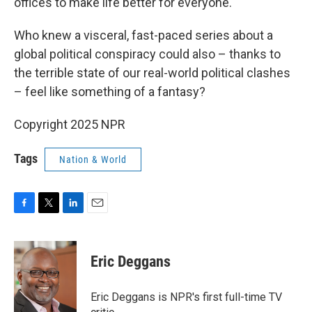
offices to make life better for everyone.
Who knew a visceral, fast-paced series about a
global political conspiracy could also – thanks to
the terrible state of our real-world political clashes
– feel like something of a fantasy?
Copyright 2025 NPR
Tags
Nation & World
F
T
L
E
a
w
i
m
c
i
n
a
e
t
k
i
Eric Deggans
b
t
e
l
o
e
d
o
r
I
Eric Deggans is NPR's first full-time TV
k
n