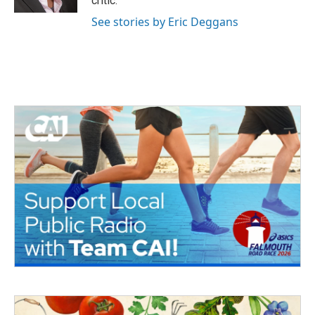
critic.
See stories by Eric Deggans