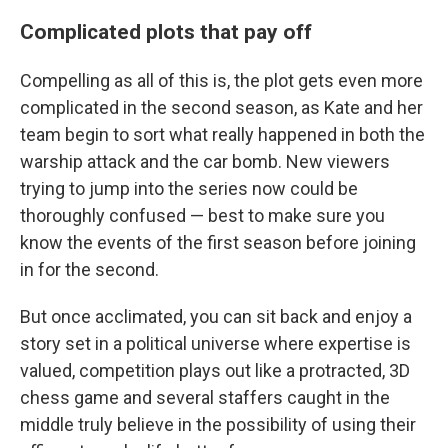
Complicated plots that pay off
Compelling as all of this is, the plot gets even more
complicated in the second season, as Kate and her
team begin to sort what really happened in both the
warship attack and the car bomb. New viewers
trying to jump into the series now could be
thoroughly confused — best to make sure you
know the events of the first season before joining
in for the second.
But once acclimated, you can sit back and enjoy a
story set in a political universe where expertise is
valued, competition plays out like a protracted, 3D
chess game and several staffers caught in the
middle truly believe in the possibility of using their