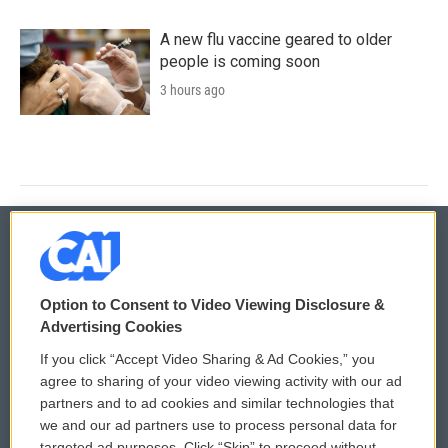
A new flu vaccine geared to older
people is coming soon
3 hours ago
© 2026
Option to Consent to Video Viewing Disclosure &
Privacy and Terms
Sonics: Community Voices
Advertising Cookies
If you click “Accept Video Sharing & Ad Cookies,” you
Comments Policy
WCAI eNews Sign Up
agree to sharing of your video viewing activity with our ad
partners and to ad cookies and similar technologies that
Donor Privacy Policy
Submit a PSA
we and our ad partners use to process personal data for
targeted ad purposes. Click “Skip” to proceed without