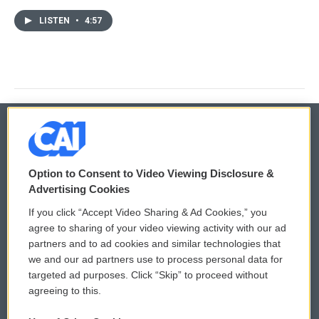
LISTEN
•
4:57
© 2026
Option to Consent to Video Viewing Disclosure &
Privacy and Terms
Sonics: Community Voices
Advertising Cookies
If you click “Accept Video Sharing & Ad Cookies,” you
Comments Policy
WCAI eNews Sign Up
agree to sharing of your video viewing activity with our ad
partners and to ad cookies and similar technologies that
Donor Privacy Policy
Submit a PSA
we and our ad partners use to process personal data for
targeted ad purposes. Click “Skip” to proceed without
Contact Us
Vehicle Donation
agreeing to this.
Membership
Podcasts