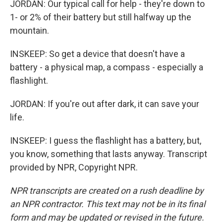
JORDAN: Our typical call for help - they're down to
1- or 2% of their battery but still halfway up the
mountain.
INSKEEP: So get a device that doesn't have a
battery - a physical map, a compass - especially a
flashlight.
JORDAN: If you're out after dark, it can save your
life.
INSKEEP: I guess the flashlight has a battery, but,
you know, something that lasts anyway. Transcript
provided by NPR, Copyright NPR.
NPR transcripts are created on a rush deadline by
an NPR contractor. This text may not be in its final
form and may be updated or revised in the future.