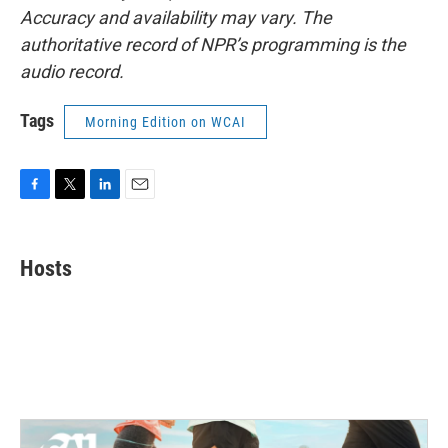
Accuracy and availability may vary. The
authoritative record of NPR’s programming is the
audio record.
Tags
Morning Edition on WCAI
F
T
L
E
a
w
i
m
c
i
n
a
e
t
k
i
Hosts
b
t
e
l
o
e
d
o
r
I
k
n