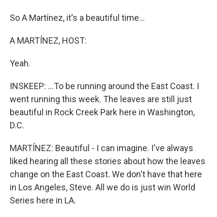
So A Martínez, it's a beautiful time...
A MARTÍNEZ, HOST:
Yeah.
INSKEEP: ...To be running around the East Coast. I
went running this week. The leaves are still just
beautiful in Rock Creek Park here in Washington,
D.C.
MARTÍNEZ: Beautiful - I can imagine. I've always
liked hearing all these stories about how the leaves
change on the East Coast. We don't have that here
in Los Angeles, Steve. All we do is just win World
Series here in LA.