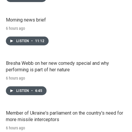
Morning news brief
6 hours ago
LISTEN
•
11:12
Bresha Webb on her new comedy special and why
performing is part of her nature
6 hours ago
LISTEN
•
6:45
Member of Ukraine's parliament on the country's need for
more missile interceptors
6 hours ago