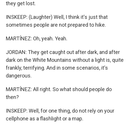
they get lost.
INSKEEP: (Laughter) Well, I think it's just that
sometimes people are not prepared to hike.
MARTÍNEZ: Oh, yeah. Yeah.
JORDAN: They get caught out after dark, and after
dark on the White Mountains without a light is, quite
frankly, terrifying. And in some scenarios, it's
dangerous.
MARTÍNEZ: All right. So what should people do
then?
INSKEEP: Well, for one thing, do not rely on your
cellphone as a flashlight or a map.