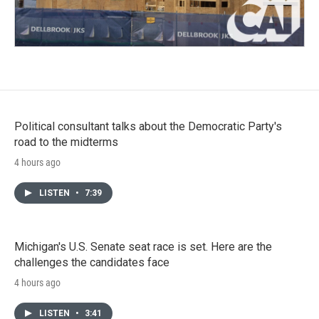
Political consultant talks about the Democratic Party's
road to the midterms
4 hours ago
LISTEN
•
7:39
Michigan's U.S. Senate seat race is set. Here are the
challenges the candidates face
4 hours ago
LISTEN
•
3:41