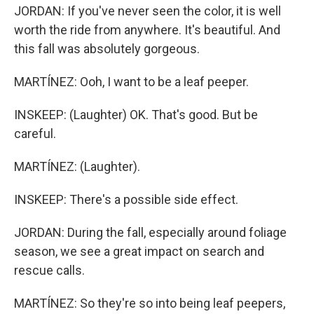
JORDAN: If you've never seen the color, it is well
worth the ride from anywhere. It's beautiful. And
this fall was absolutely gorgeous.
MARTÍNEZ: Ooh, I want to be a leaf peeper.
INSKEEP: (Laughter) OK. That's good. But be
careful.
MARTÍNEZ: (Laughter).
INSKEEP: There's a possible side effect.
JORDAN: During the fall, especially around foliage
season, we see a great impact on search and
rescue calls.
MARTÍNEZ: So they're so into being leaf peepers,