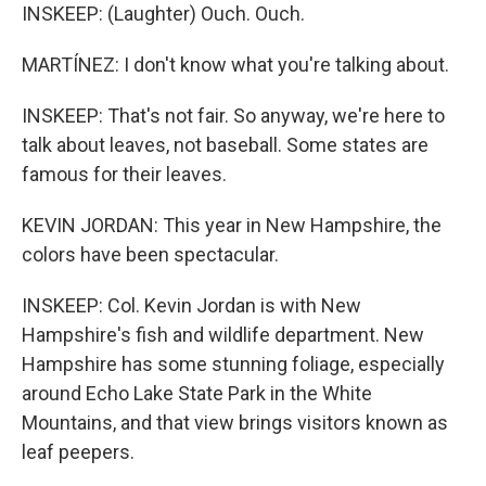
INSKEEP: (Laughter) Ouch. Ouch.
MARTÍNEZ: I don't know what you're talking about.
INSKEEP: That's not fair. So anyway, we're here to
talk about leaves, not baseball. Some states are
famous for their leaves.
KEVIN JORDAN: This year in New Hampshire, the
colors have been spectacular.
INSKEEP: Col. Kevin Jordan is with New
Hampshire's fish and wildlife department. New
Hampshire has some stunning foliage, especially
around Echo Lake State Park in the White
Mountains, and that view brings visitors known as
leaf peepers.