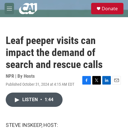
Skip to main content
S
Donate
e
M
a
e
r
n
c
u
h
Leaf peeper visits can
u
e
impact the demand of
r
y
search and rescue calls
NPR | By
Hosts
Published October 31, 2024 at 4:15 AM EDT
F
T
L
E
a
w
i
m
c
i
n
a
LISTEN
•
1:44
e
t
k
i
b
t
e
l
o
e
d
o
r
I
k
n
STEVE INSKEEP, HOST: