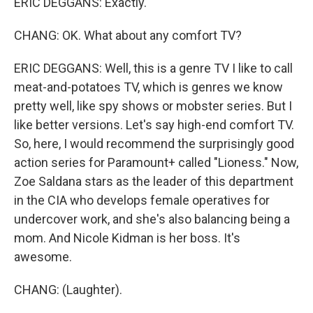
ERIC DEGGANS: Exactly.
CHANG: OK. What about any comfort TV?
ERIC DEGGANS: Well, this is a genre TV I like to call
meat-and-potatoes TV, which is genres we know
pretty well, like spy shows or mobster series. But I
like better versions. Let's say high-end comfort TV.
So, here, I would recommend the surprisingly good
action series for Paramount+ called "Lioness." Now,
Zoe Saldana stars as the leader of this department
in the CIA who develops female operatives for
undercover work, and she's also balancing being a
mom. And Nicole Kidman is her boss. It's
awesome.
CHANG: (Laughter).