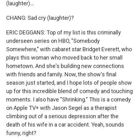
(laughter)...
CHANG: Sad cry (laughter)?
ERIC DEGGANS: Top of my list is this criminally
underseen series on HBO, "Somebody
Somewhere," with cabaret star Bridget Everett, who
plays this woman who moved back to her small
hometown. And she's building new connections
with friends and family. Now, the show's final
season just started, and I hope lots of people show
up for this incredible blend of comedy and touching
moments. I also have "Shrinking." This is a comedy
on Apple TV+ with Jason Segel as a therapist
climbing out of a serious depression after the
death of his wife in a car accident. Yeah, sounds
funny, right?