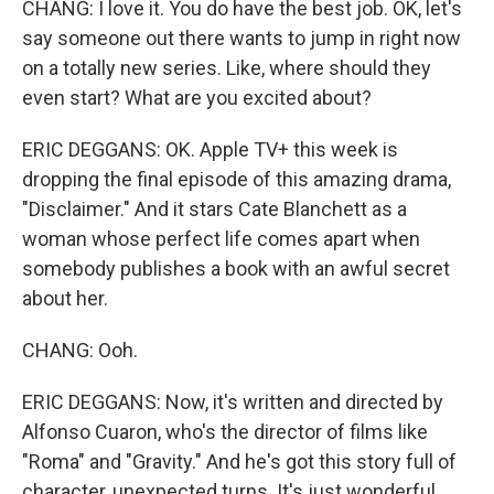
CHANG: I love it. You do have the best job. OK, let's
say someone out there wants to jump in right now
on a totally new series. Like, where should they
even start? What are you excited about?
ERIC DEGGANS: OK. Apple TV+ this week is
dropping the final episode of this amazing drama,
"Disclaimer." And it stars Cate Blanchett as a
woman whose perfect life comes apart when
somebody publishes a book with an awful secret
about her.
CHANG: Ooh.
ERIC DEGGANS: Now, it's written and directed by
Alfonso Cuaron, who's the director of films like
"Roma" and "Gravity." And he's got this story full of
character, unexpected turns. It's just wonderful.