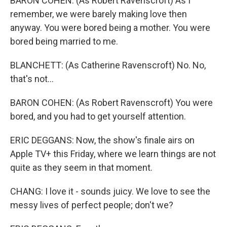
BARON COHEN: (As Robert Ravenscroft) As I
remember, we were barely making love then
anyway. You were bored being a mother. You were
bored being married to me.
BLANCHETT: (As Catherine Ravenscroft) No. No,
that's not...
BARON COHEN: (As Robert Ravenscroft) You were
bored, and you had to get yourself attention.
ERIC DEGGANS: Now, the show's finale airs on
Apple TV+ this Friday, where we learn things are not
quite as they seem in that moment.
CHANG: I love it - sounds juicy. We love to see the
messy lives of perfect people; don't we?