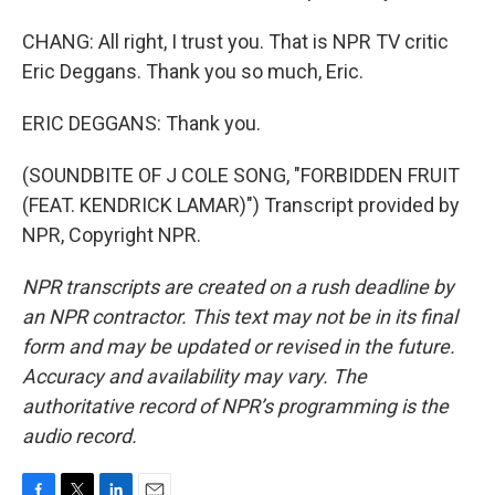
CHANG: All right, I trust you. That is NPR TV critic
Eric Deggans. Thank you so much, Eric.
ERIC DEGGANS: Thank you.
(SOUNDBITE OF J COLE SONG, "FORBIDDEN FRUIT
(FEAT. KENDRICK LAMAR)") Transcript provided by
NPR, Copyright NPR.
NPR transcripts are created on a rush deadline by
an NPR contractor. This text may not be in its final
form and may be updated or revised in the future.
Accuracy and availability may vary. The
authoritative record of NPR’s programming is the
audio record.