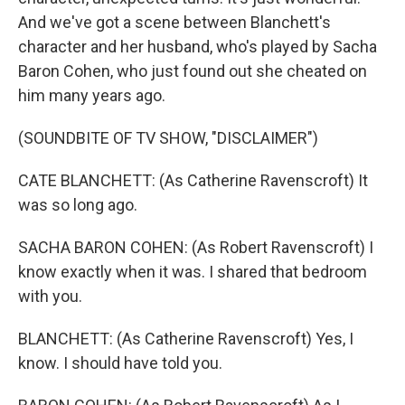
And we've got a scene between Blanchett's
character and her husband, who's played by Sacha
Baron Cohen, who just found out she cheated on
him many years ago.
(SOUNDBITE OF TV SHOW, "DISCLAIMER")
CATE BLANCHETT: (As Catherine Ravenscroft) It
was so long ago.
SACHA BARON COHEN: (As Robert Ravenscroft) I
know exactly when it was. I shared that bedroom
with you.
BLANCHETT: (As Catherine Ravenscroft) Yes, I
know. I should have told you.