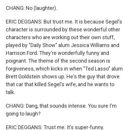
CHANG: No (laughter).
ERIC DEGGANS: But trust me. It is because Segel's
character is surrounded by these wonderful other
characters who are working out their own stuff,
played by "Daily Show" alum Jessica Williams and
Harrison Ford. They're wonderfully funny and
poignant. The theme of the second season is
forgiveness, which kicks in when "Ted Lasso" alum
Brett Goldstein shows up. He's the guy that drove
that car that killed Segel's wife, and he wants to
talk.
CHANG: Dang, that sounds intense. You sure I'm
going to laugh?
ERIC DEGGANS: Trust me. It's super-funny.