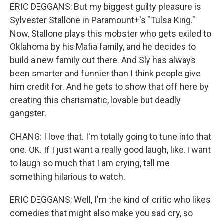
ERIC DEGGANS: But my biggest guilty pleasure is
Sylvester Stallone in Paramount+'s "Tulsa King."
Now, Stallone plays this mobster who gets exiled to
Oklahoma by his Mafia family, and he decides to
build a new family out there. And Sly has always
been smarter and funnier than I think people give
him credit for. And he gets to show that off here by
creating this charismatic, lovable but deadly
gangster.
CHANG: I love that. I'm totally going to tune into that
one. OK. If I just want a really good laugh, like, I want
to laugh so much that I am crying, tell me
something hilarious to watch.
ERIC DEGGANS: Well, I'm the kind of critic who likes
comedies that might also make you sad cry, so