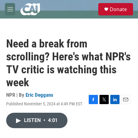
Skip to main content
S
Donate
e
M
a
e
r
n
c
u
h
Need a break from
u
e
scrolling? Here's what NPR's
r
y
TV critic is watching this
week
NPR | By
Eric Deggans
Published November 5, 2024 at 4:49 PM EST
F
T
L
E
a
w
i
m
c
i
n
a
LISTEN
•
4:01
e
t
k
i
b
t
e
l
o
e
d