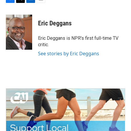
F
T
L
E
a
w
i
m
c
i
n
a
e
t
k
i
Eric Deggans
b
t
e
l
o
e
d
o
r
I
Eric Deggans is NPR's first full-time TV
k
n
critic.
See stories by Eric Deggans