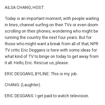
o
r
I
k
n
AILSA CHANG, HOST:
Today is an important moment, with people waiting
in lines, channel surfing on their TVs or even doom
scrolling on their phones, wondering who might be
running the country the next four years. But for
those who might want a break from all of that, NPR
TV critic Eric Deggans is here with some ideas for
what kind of TV to binge on today to get away from
it all. Hello, Eric. Rescue us, please.
ERIC DEGGANS, BYLINE: This is my job.
CHANG: (Laughter).
ERIC DEGGANS: I get paid to watch television.