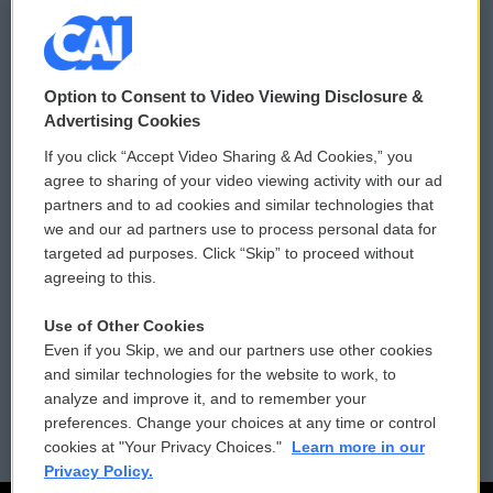
© 2026
Option to Consent to Video Viewing Disclosure &
Privacy and Terms
Sonics: Community Voices
Advertising Cookies
If you click “Accept Video Sharing & Ad Cookies,” you
Comments Policy
WCAI eNews Sign Up
agree to sharing of your video viewing activity with our ad
partners and to ad cookies and similar technologies that
Donor Privacy Policy
Submit a PSA
we and our ad partners use to process personal data for
targeted ad purposes. Click “Skip” to proceed without
Contact Us
Vehicle Donation
agreeing to this.
Membership
Podcasts
Use of Other Cookies
Even if you Skip, we and our partners use other cookies
Reports and Filings
Public File Assistance
and similar technologies for the website to work, to
analyze and improve it, and to remember your
Employment
FCC Public Files
preferences. Change your choices at any time or control
cookies at "Your Privacy Choices."
Learn more in our
Privacy Policy.