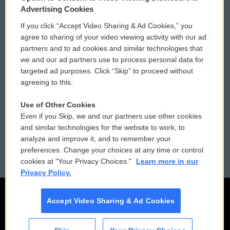
Privacy and Terms
Sonics: Community Voices
Advertising Cookies
If you click “Accept Video Sharing & Ad Cookies,” you
Comments Policy
WCAI eNews Sign Up
agree to sharing of your video viewing activity with our ad
partners and to ad cookies and similar technologies that
Donor Privacy Policy
Submit a PSA
we and our ad partners use to process personal data for
targeted ad purposes. Click “Skip” to proceed without
Contact Us
Vehicle Donation
agreeing to this.
Membership
Podcasts
Use of Other Cookies
Even if you Skip, we and our partners use other cookies
Reports and Filings
Public File Assistance
and similar technologies for the website to work, to
analyze and improve it, and to remember your
Employment
FCC Public Files
preferences. Change your choices at any time or control
cookies at "Your Privacy Choices."
Learn more in our
Privacy Policy.
Accept Video Sharing & Ad Cookies