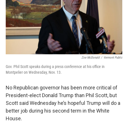
o
r
I
k
n
Zoe McDonald
/
Vermont Public
Gov. Phil Scott speaks during a press conference at his office in
Montpelier on Wednesday, Nov. 13.
No Republican governor has been more critical of
President-elect Donald Trump than Phil Scott, but
Scott said Wednesday he’s hopeful Trump will do a
better job during his second term in the White
House.