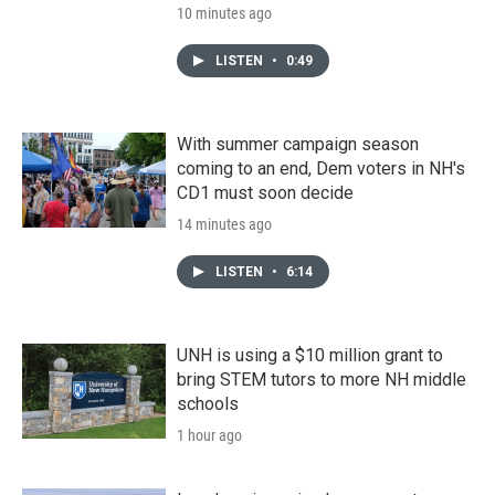
10 minutes ago
LISTEN
•
0:49
With summer campaign season
coming to an end, Dem voters in NH's
CD1 must soon decide
14 minutes ago
LISTEN
•
6:14
UNH is using a $10 million grant to
bring STEM tutors to more NH middle
schools
1 hour ago