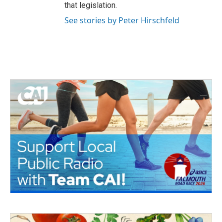
that legislation.
See stories by Peter Hirschfeld