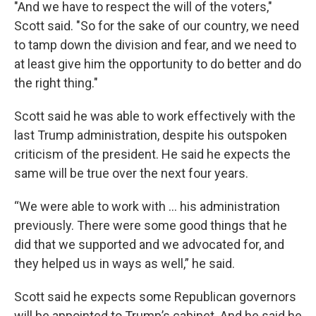
"And we have to respect the will of the voters,"
Scott said. "So for the sake of our country, we need
to tamp down the division and fear, and we need to
at least give him the opportunity to do better and do
the right thing."
Scott said he was able to work effectively with the
last Trump administration, despite his outspoken
criticism of the president. He said he expects the
same will be true over the next four years.
“We were able to work with … his administration
previously. There were some good things that he
did that we supported and we advocated for, and
they helped us in ways as well,” he said.
Scott said he expects some Republican governors
will be appointed to Trump’s cabinet. And he said he