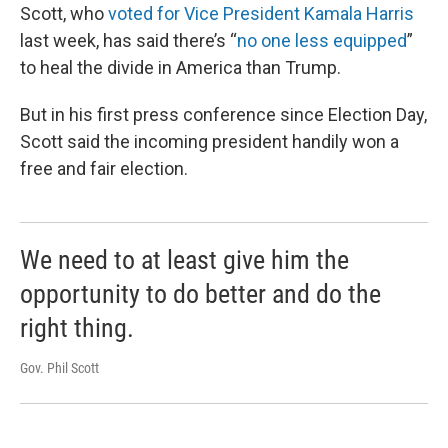
Scott, who
voted for Vice President Kamala Harris
last week, has said there’s “
no one less equipped
”
to heal the divide in America than Trump.
But in his first press conference since Election Day,
Scott said the incoming president handily won a
free and fair election.
We need to at least give him the
opportunity to do better and do the
right thing.
Gov. Phil Scott