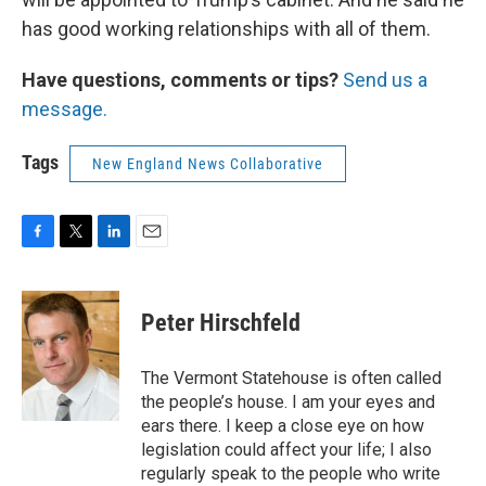
has good working relationships with all of them.
Have questions, comments or tips?
Send us a
message.
Tags
New England News Collaborative
F
T
L
E
a
w
i
m
c
i
n
a
e
t
k
i
Peter Hirschfeld
b
t
e
l
o
e
d
o
r
I
The Vermont Statehouse is often called
k
n
the people’s house. I am your eyes and
ears there. I keep a close eye on how
legislation could affect your life; I also
regularly speak to the people who write