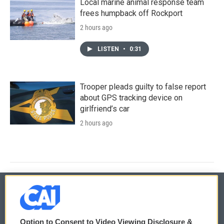
Local marine animal response team
frees humpback off Rockport
2 hours ago
LISTEN
•
0:31
Trooper pleads guilty to false report
about GPS tracking device on
girlfriend’s car
2 hours ago
© 2026
Option to Consent to Video Viewing Disclosure &