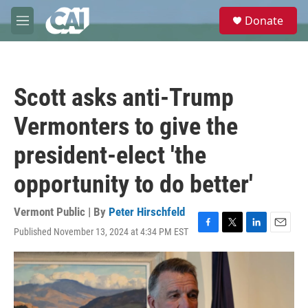
Skip to main content
S
Donate
e
M
a
e
r
n
c
u
h
Scott asks anti-Trump
u
e
Vermonters to give the
r
y
president-elect 'the
opportunity to do better'
Vermont Public | By
Peter Hirschfeld
Published November 13, 2024 at 4:34 PM EST
F
T
L
E
a
w
i
m
c
i
n
a
e
t
k
i
b
t
e
l
o
e
d