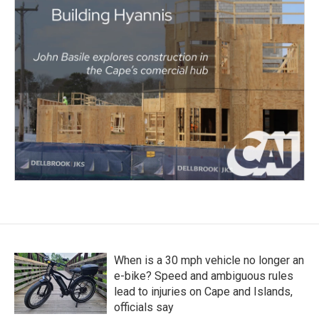
When is a 30 mph vehicle no longer an
e-bike? Speed and ambiguous rules
lead to injuries on Cape and Islands,
officials say