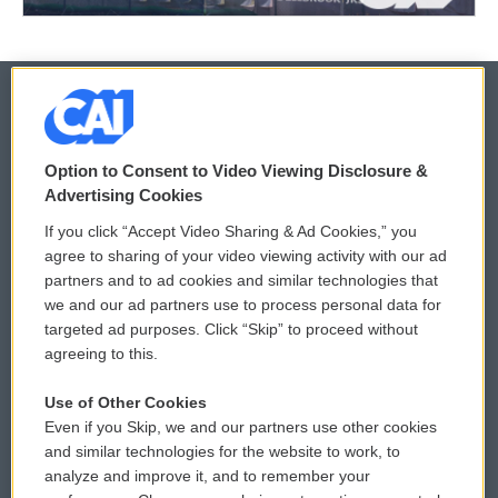
© 2026
Option to Consent to Video Viewing Disclosure &
Privacy and Terms
Sonics: Community Voices
Advertising Cookies
If you click “Accept Video Sharing & Ad Cookies,” you
Comments Policy
WCAI eNews Sign Up
agree to sharing of your video viewing activity with our ad
partners and to ad cookies and similar technologies that
Donor Privacy Policy
Submit a PSA
we and our ad partners use to process personal data for
targeted ad purposes. Click “Skip” to proceed without
Contact Us
Vehicle Donation
agreeing to this.
Membership
Podcasts
Use of Other Cookies
Even if you Skip, we and our partners use other cookies
Reports and Filings
Public File Assistance
and similar technologies for the website to work, to
analyze and improve it, and to remember your
Employment
FCC Public Files