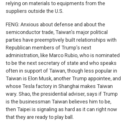
relying on materials to equipments from the
suppliers outside the U.S.
FENG: Anxious about defense and about the
semiconductor trade, Taiwan's major political
parties have preemptively built relationships with
Republican members of Trump's next
administration, like Marco Rubio, who is nominated
to be the next secretary of state and who speaks
often in support of Taiwan, though less popular in
Taiwan is Elon Musk, another Trump appointee, and
whose Tesla factory in Shanghai makes Taiwan
wary. Shao, the presidential adviser, says if Trump
is the businessman Taiwan believes him to be,
then Taipei is signaling as hard as it can right now
that they are ready to play ball.