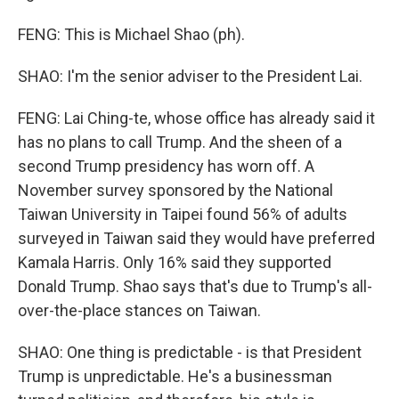
FENG: This is Michael Shao (ph).
SHAO: I'm the senior adviser to the President Lai.
FENG: Lai Ching-te, whose office has already said it
has no plans to call Trump. And the sheen of a
second Trump presidency has worn off. A
November survey sponsored by the National
Taiwan University in Taipei found 56% of adults
surveyed in Taiwan said they would have preferred
Kamala Harris. Only 16% said they supported
Donald Trump. Shao says that's due to Trump's all-
over-the-place stances on Taiwan.
SHAO: One thing is predictable - is that President
Trump is unpredictable. He's a businessman