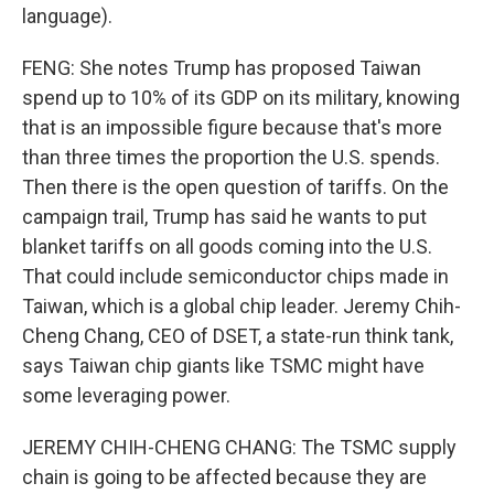
language).
FENG: She notes Trump has proposed Taiwan
spend up to 10% of its GDP on its military, knowing
that is an impossible figure because that's more
than three times the proportion the U.S. spends.
Then there is the open question of tariffs. On the
campaign trail, Trump has said he wants to put
blanket tariffs on all goods coming into the U.S.
That could include semiconductor chips made in
Taiwan, which is a global chip leader. Jeremy Chih-
Cheng Chang, CEO of DSET, a state-run think tank,
says Taiwan chip giants like TSMC might have
some leveraging power.
JEREMY CHIH-CHENG CHANG: The TSMC supply
chain is going to be affected because they are