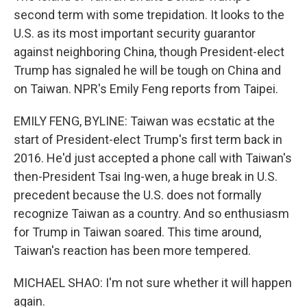
second term with some trepidation. It looks to the
U.S. as its most important security guarantor
against neighboring China, though President-elect
Trump has signaled he will be tough on China and
on Taiwan. NPR's Emily Feng reports from Taipei.
EMILY FENG, BYLINE: Taiwan was ecstatic at the
start of President-elect Trump's first term back in
2016. He'd just accepted a phone call with Taiwan's
then-President Tsai Ing-wen, a huge break in U.S.
precedent because the U.S. does not formally
recognize Taiwan as a country. And so enthusiasm
for Trump in Taiwan soared. This time around,
Taiwan's reaction has been more tempered.
MICHAEL SHAO: I'm not sure whether it will happen
again.