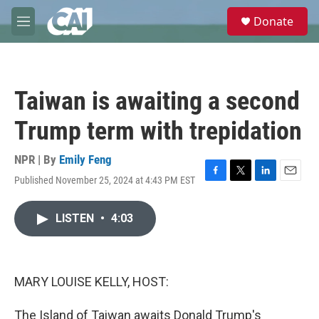
Skip to main content
S
Donate
e
M
a
e
r
n
c
u
h
Taiwan is awaiting a second
u
e
Trump term with trepidation
r
y
NPR | By
Emily Feng
Published November 25, 2024 at 4:43 PM EST
F
T
L
E
a
w
i
m
c
i
n
a
LISTEN
•
4:03
e
t
k
i
b
t
e
l
o
e
d
o
r
I
k
n
MARY LOUISE KELLY, HOST:
The Island of Taiwan awaits Donald Trump's