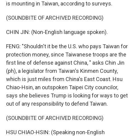
is mounting in Taiwan, according to surveys.
(SOUNDBITE OF ARCHIVED RECORDING)
CHIN JIN: (Non-English language spoken).
FENG: "Shouldn't it be the U.S. who pays Taiwan for
protection money, since Taiwanese troops are the
first line of defense against China, " asks Chin Jin
(ph), a legislator from Taiwan's Kinmen County,
which is just miles from China's East Coast. Hsu
Chiao-Hsin, an outspoken Taipei City councilor,
says she believes Trump is looking for ways to get
out of any responsibility to defend Taiwan.
(SOUNDBITE OF ARCHIVED RECORDING)
HSU CHIAO-HSIN: (Speaking non-English