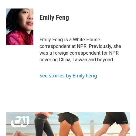
a
w
i
m
c
i
n
a
e
t
k
i
Emily Feng
b
t
e
l
o
e
d
o
r
I
k
n
Emily Feng is a White House
correspondent at NPR. Previously, she
was a foreign correspondent for NPR
covering China, Taiwan and beyond.
See stories by Emily Feng