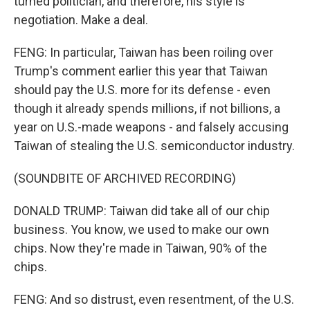
turned politician, and therefore, his style is
negotiation. Make a deal.
FENG: In particular, Taiwan has been roiling over
Trump's comment earlier this year that Taiwan
should pay the U.S. more for its defense - even
though it already spends millions, if not billions, a
year on U.S.-made weapons - and falsely accusing
Taiwan of stealing the U.S. semiconductor industry.
(SOUNDBITE OF ARCHIVED RECORDING)
DONALD TRUMP: Taiwan did take all of our chip
business. You know, we used to make our own
chips. Now they're made in Taiwan, 90% of the
chips.
FENG: And so distrust, even resentment, of the U.S.