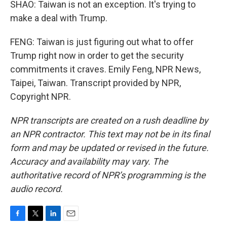
SHAO: Taiwan is not an exception. It's trying to
make a deal with Trump.
FENG: Taiwan is just figuring out what to offer
Trump right now in order to get the security
commitments it craves. Emily Feng, NPR News,
Taipei, Taiwan. Transcript provided by NPR,
Copyright NPR.
NPR transcripts are created on a rush deadline by
an NPR contractor. This text may not be in its final
form and may be updated or revised in the future.
Accuracy and availability may vary. The
authoritative record of NPR’s programming is the
audio record.
F
T
L
E