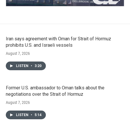
Iran says agreement with Oman for Strait of Hormuz
prohibits U.S. and Israeli vessels
August 7, 2026
LISTEN
•
3:20
Former U.S. ambassador to Oman talks about the
negotiations over the Strait of Hormuz
August 7, 2026
LISTEN
•
5:14