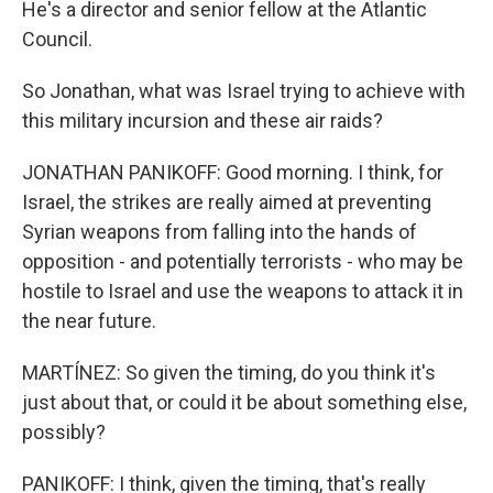
He's a director and senior fellow at the Atlantic
Council.
So Jonathan, what was Israel trying to achieve with
this military incursion and these air raids?
JONATHAN PANIKOFF: Good morning. I think, for
Israel, the strikes are really aimed at preventing
Syrian weapons from falling into the hands of
opposition - and potentially terrorists - who may be
hostile to Israel and use the weapons to attack it in
the near future.
MARTÍNEZ: So given the timing, do you think it's
just about that, or could it be about something else,
possibly?
PANIKOFF: I think, given the timing, that's really