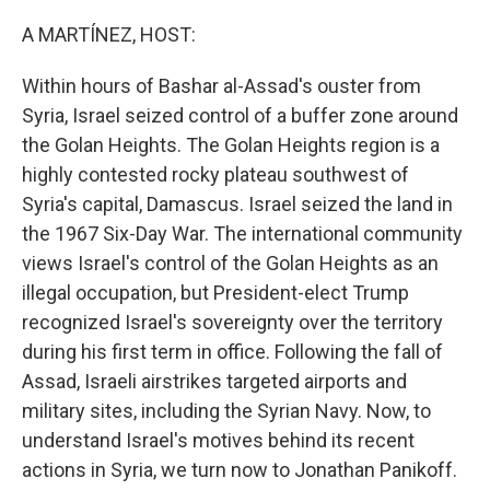
o
r
I
k
n
A MARTÍNEZ, HOST:
Within hours of Bashar al-Assad's ouster from
Syria, Israel seized control of a buffer zone around
the Golan Heights. The Golan Heights region is a
highly contested rocky plateau southwest of
Syria's capital, Damascus. Israel seized the land in
the 1967 Six-Day War. The international community
views Israel's control of the Golan Heights as an
illegal occupation, but President-elect Trump
recognized Israel's sovereignty over the territory
during his first term in office. Following the fall of
Assad, Israeli airstrikes targeted airports and
military sites, including the Syrian Navy. Now, to
understand Israel's motives behind its recent
actions in Syria, we turn now to Jonathan Panikoff.