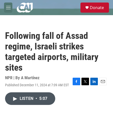
Skip to main content
S
Donate
e
M
a
e
r
n
c
u
h
Following fall of Assad
u
e
regime, Israeli strikes
r
y
targeted airports, military
sites
NPR | By
A Martínez
Published December 11, 2024 at 7:09 AM EST
F
T
L
E
a
w
i
m
c
i
n
a
LISTEN
•
5:07
e
t
k
i
b
t
e
l
o
e
d