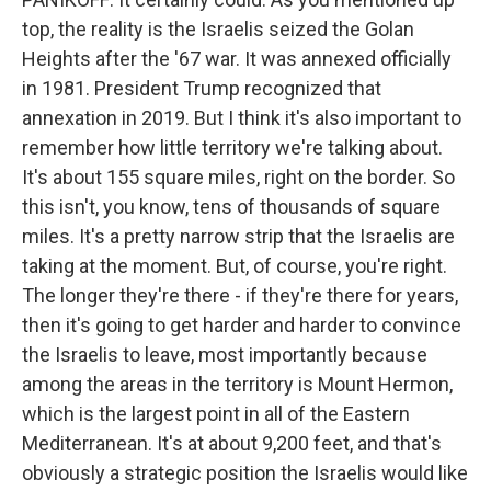
top, the reality is the Israelis seized the Golan
Heights after the '67 war. It was annexed officially
in 1981. President Trump recognized that
annexation in 2019. But I think it's also important to
remember how little territory we're talking about.
It's about 155 square miles, right on the border. So
this isn't, you know, tens of thousands of square
miles. It's a pretty narrow strip that the Israelis are
taking at the moment. But, of course, you're right.
The longer they're there - if they're there for years,
then it's going to get harder and harder to convince
the Israelis to leave, most importantly because
among the areas in the territory is Mount Hermon,
which is the largest point in all of the Eastern
Mediterranean. It's at about 9,200 feet, and that's
obviously a strategic position the Israelis would like