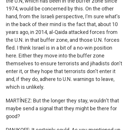
the U.N, which has been in the buffer zone since
1974, would be concerned by this. On the other
hand, from the Israeli perspective, I'm sure what's
in the back of their mind is the fact that, about 10
years ago, in 2014, al-Qaida attacked forces from
the U.N. in that buffer zone, and those U.N. forces
fled. I think Israel is in a bit of a no-win position
here. Either they move into the buffer zone
themselves to ensure terrorists and jihadists don't
enter it, or they hope that terrorists don't enter it
and, if they do, adhere to U.N. warnings to leave,
which is unlikely.
MARTÍNEZ: But the longer they stay, wouldn't that
maybe send a signal that they might be there for
good?
PANIKOFF: It certainly could. As you mentioned up