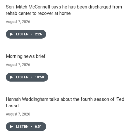
Sen. Mitch McConnell says he has been discharged from
rehab center to recover at home
August 7, 2026
LISTEN
•
2:26
Morning news brief
August 7, 2026
LISTEN
•
10:50
Hannah Waddingham talks about the fourth season of 'Ted
Lasso'
August 7, 2026
LISTEN
•
6:51