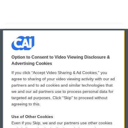
© 2026
Option to Consent to Video Viewing Disclosure &
Privacy and Terms
Sonics: Community Voices
Advertising Cookies
If you click “Accept Video Sharing & Ad Cookies,” you
Comments Policy
WCAI eNews Sign Up
agree to sharing of your video viewing activity with our ad
partners and to ad cookies and similar technologies that
Donor Privacy Policy
Submit a PSA
we and our ad partners use to process personal data for
targeted ad purposes. Click “Skip” to proceed without
Contact Us
Vehicle Donation
agreeing to this.
Membership
Podcasts
Use of Other Cookies
Even if you Skip, we and our partners use other cookies
Reports and Filings
Public File Assistance