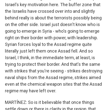
Israel's key motivation here. The buffer zone that
the Israelis have crossed over into and slightly
behind really is about the terrorists possibly being
on the other side. Israel just doesn't know who is
going to emerge in Syria - who's going to emerge
right on their border with power, with leadership.
Syrian forces loyal to the Assad regime quite
literally just left them once Assad fell. And so
Israel, I think, in the immediate term, at least, is
trying to protect their border. And that's the same
with strikes that you're seeing - strikes destroying
naval ships from the Assad regime, strikes aimed
even at the chemical weapon sites that the Assad
regime may have left over.
MARTÍNEZ: So is it believable that once things
settle down or there is clarity in the region, that