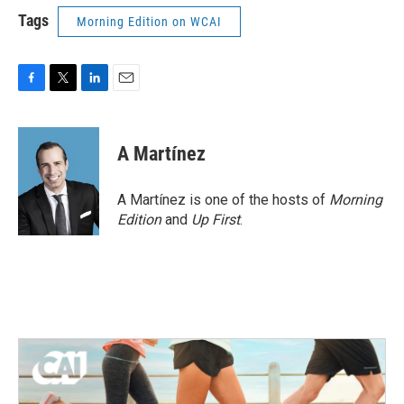
Tags
Morning Edition on WCAI
F
T
L
E
a
w
i
m
c
i
n
a
e
t
k
i
A Martínez
b
t
e
l
o
e
d
o
r
I
A Martínez is one of the hosts of
Morning
k
n
Edition
and
Up First
.