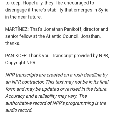
to keep. Hopefully, they'll be encouraged to
disengage if there's stability that emerges in Syria
in the near future.
MARTÍNEZ: That's Jonathan Panikoff, director and
senior fellow at the Atlantic Council. Jonathan,
thanks.
PANIKOFF: Thank you. Transcript provided by NPR,
Copyright NPR.
NPR transcripts are created on a rush deadline by
an NPR contractor. This text may not be in its final
form and may be updated or revised in the future.
Accuracy and availability may vary. The
authoritative record of NPR’s programming is the
audio record.