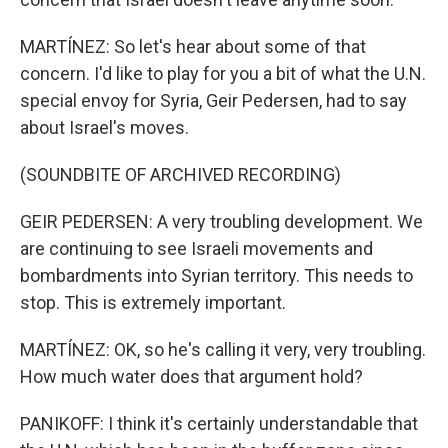
MARTÍNEZ: So let's hear about some of that
concern. I'd like to play for you a bit of what the U.N.
special envoy for Syria, Geir Pedersen, had to say
about Israel's moves.
(SOUNDBITE OF ARCHIVED RECORDING)
GEIR PEDERSEN: A very troubling development. We
are continuing to see Israeli movements and
bombardments into Syrian territory. This needs to
stop. This is extremely important.
MARTÍNEZ: OK, so he's calling it very, very troubling.
How much water does that argument hold?
PANIKOFF: I think it's certainly understandable that