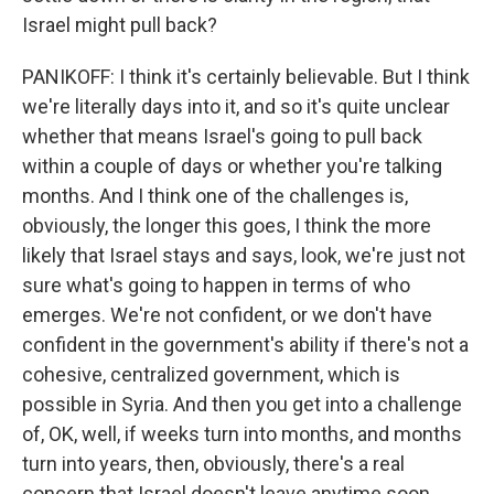
Israel might pull back?
PANIKOFF: I think it's certainly believable. But I think
we're literally days into it, and so it's quite unclear
whether that means Israel's going to pull back
within a couple of days or whether you're talking
months. And I think one of the challenges is,
obviously, the longer this goes, I think the more
likely that Israel stays and says, look, we're just not
sure what's going to happen in terms of who
emerges. We're not confident, or we don't have
confident in the government's ability if there's not a
cohesive, centralized government, which is
possible in Syria. And then you get into a challenge
of, OK, well, if weeks turn into months, and months
turn into years, then, obviously, there's a real
concern that Israel doesn't leave anytime soon.