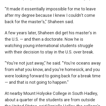
"It made it essentially impossible for me to leave
after my degree because I knew I couldn't come
back for the master's," Shaheen said.
A few years later, Shaheen did get his master's in
the U.S. — and then a doctorate. Now he is
watching young international students struggle
with their decision to stay in the U.S. over break.
"You're not just away," he said. "You're oceans away
from what you know, and you're homesick, and you
were looking forward to going back for a break time
— and that is not going to happen."
At nearby Mount Holyoke College in South Hadley,
about a quarter of the students are from outside