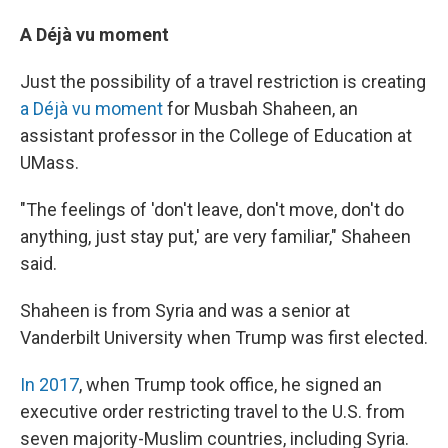
A Déjà vu moment
Just the possibility of a travel restriction is creating
a Déjà vu moment
for Musbah Shaheen, an
assistant professor in the College of Education at
UMass.
"The feelings of 'don't leave, don't move, don't do
anything, just stay put,' are very familiar," Shaheen
said.
Shaheen is from Syria and was a senior at
Vanderbilt University when Trump was first elected.
In 2017
, when Trump took office, he signed an
executive order restricting travel to the U.S. from
seven majority-Muslim countries, including Syria.