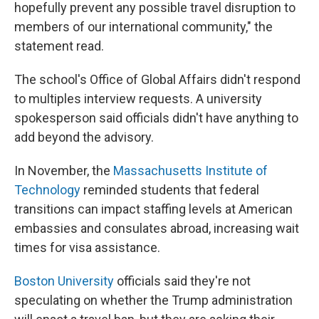
hopefully prevent any possible travel disruption to
members of our international community," the
statement read.
The school's Office of Global Affairs didn't respond
to multiples interview requests. A university
spokesperson said officials didn't have anything to
add beyond the advisory.
In November, the
Massachusetts Institute of
Technology
reminded students that federal
transitions can impact staffing levels at American
embassies and consulates abroad, increasing wait
times for visa assistance.
Boston University
officials said they're not
speculating on whether the Trump administration