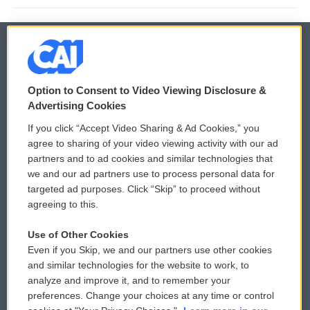
© 2026
Option to Consent to Video Viewing Disclosure &
Privacy and Terms
Sonics: Community Voices
Advertising Cookies
If you click “Accept Video Sharing & Ad Cookies,” you
Comments Policy
WCAI eNews Sign Up
agree to sharing of your video viewing activity with our ad
partners and to ad cookies and similar technologies that
Donor Privacy Policy
Submit a PSA
we and our ad partners use to process personal data for
targeted ad purposes. Click “Skip” to proceed without
Contact Us
Vehicle Donation
agreeing to this.
Membership
Podcasts
Use of Other Cookies
Even if you Skip, we and our partners use other cookies
Reports and Filings
Public File Assistance
and similar technologies for the website to work, to
analyze and improve it, and to remember your
Employment
FCC Public Files
preferences. Change your choices at any time or control