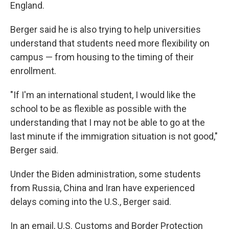
England.
Berger said he is also trying to help universities
understand that students need more flexibility on
campus — from housing to the timing of their
enrollment.
"If I'm an international student, I would like the
school to be as flexible as possible with the
understanding that I may not be able to go at the
last minute if the immigration situation is not good,"
Berger said.
Under the Biden administration, some students
from Russia, China and Iran have experienced
delays coming into the U.S., Berger said.
In an email, U.S. Customs and Border Protection