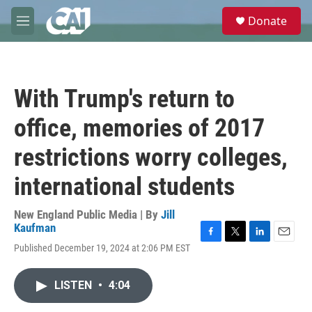
Skip to main content
S
Donate
e
M
a
e
r
n
c
u
h
With Trump's return to
u
e
office, memories of 2017
r
y
restrictions worry colleges,
international students
New England Public Media | By
Jill
Kaufman
F
T
L
E
Published December 19, 2024 at 2:06 PM EST
a
w
i
m
c
i
n
a
e
t
k
i
LISTEN
•
4:04
b
t
e
l
o
e
d