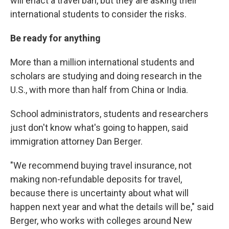
will enact a travel ban, but they are asking their
international students to consider the risks.
Be ready for anything
More than a million international students and
scholars are studying and doing research in the
U.S., with more than half from China or India.
School administrators, students and researchers
just don't know what's going to happen, said
immigration attorney Dan Berger.
"We recommend buying travel insurance, not
making non-refundable deposits for travel,
because there is uncertainty about what will
happen next year and what the details will be," said
Berger, who works with colleges around New