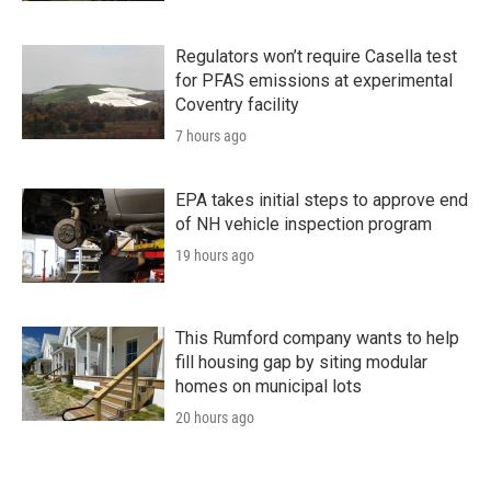
Regulators won’t require Casella test
for PFAS emissions at experimental
Coventry facility
7 hours ago
EPA takes initial steps to approve end
of NH vehicle inspection program
19 hours ago
This Rumford company wants to help
fill housing gap by siting modular
homes on municipal lots
20 hours ago