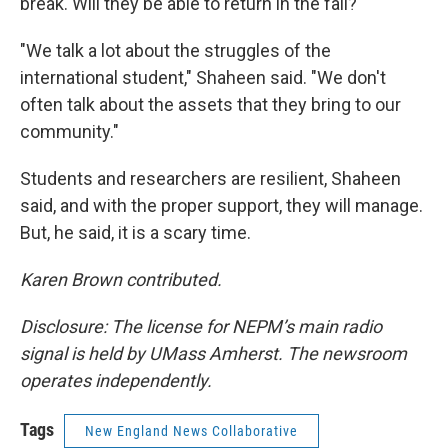
break. Will they be able to return in the fall?
"We talk a lot about the struggles of the
international student," Shaheen said. "We don't
often talk about the assets that they bring to our
community."
Students and researchers are resilient, Shaheen
said, and with the proper support, they will manage.
But, he said, it is a scary time.
Karen Brown contributed.
Disclosure: The license for NEPM’s main radio
signal is held by UMass Amherst. The newsroom
operates independently.
Tags
New England News Collaborative