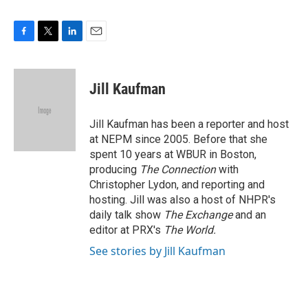
F
T
L
E
a
w
i
m
c
i
n
a
e
t
k
i
Jill Kaufman
b
t
e
l
o
e
d
o
r
I
Jill Kaufman has been a reporter and host
k
n
at NEPM since 2005. Before that she
spent 10 years at WBUR in Boston,
producing
The Connection
with
Christopher Lydon, and reporting and
hosting. Jill was also a host of NHPR's
daily talk show
The Exchange
and an
editor at PRX's
The World.
See stories by Jill Kaufman