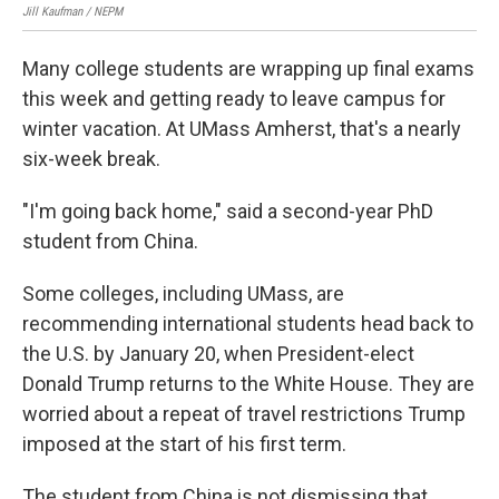
Jill Kaufman / NEPM
Many college students are wrapping up final exams
this week and getting ready to leave campus for
winter vacation. At UMass Amherst, that's a nearly
six-week break.
"I'm going back home," said a second-year PhD
student from China.
Some colleges, including UMass, are
recommending international students head back to
the U.S. by January 20, when President-elect
Donald Trump returns to the White House. They are
worried about a repeat of travel restrictions Trump
imposed at the start of his first term.
The student from China is not dismissing that