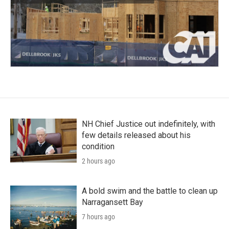
NH Chief Justice out indefinitely, with
few details released about his
condition
2 hours ago
A bold swim and the battle to clean up
Narragansett Bay
7 hours ago