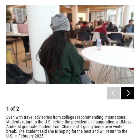
o
r
I
k
n
1
of
2
2
Even with travel advisories from colleges recommending international
UMa
students return to the U.S. before the presidential inauguration, a UMass
Col
Amherst graduate student from China is still going home over winter
Jill
break. The student said she is hoping for the best and will return to the
U.S. in February 2025.