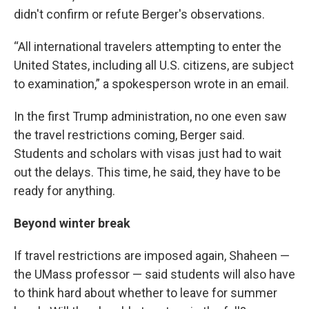
didn't confirm or refute Berger's observations.
“All international travelers attempting to enter the
United States, including all U.S. citizens, are subject
to examination,” a spokesperson wrote in an email.
In the first Trump administration, no one even saw
the travel restrictions coming, Berger said.
Students and scholars with visas just had to wait
out the delays. This time, he said, they have to be
ready for anything.
Beyond winter break
If travel restrictions are imposed again, Shaheen —
the UMass professor — said students will also have
to think hard about whether to leave for summer