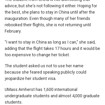
advice, but she's not following it either. Hoping for
the best, she plans to stay in China until after the
inauguration. Even though many of her friends
rebooked their flights, she is not returning until
February.
"I want to stay in China as long as I can," she said,
adding that the flight takes 17 hours and it would be
too expensive to change her ticket.
The student asked us not to use her name
because she feared speaking publicly could
jeopardize her student visa.
UMass Amherst has 1,600 international
undergraduate students and almost 4,000 graduate
students.