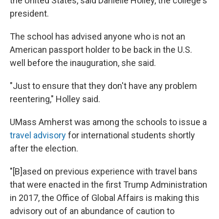
the United States, said Danielle Holley, the college's
president.
The school has advised anyone who is not an
American passport holder to be back in the U.S.
well before the inauguration, she said.
"Just to ensure that they don't have any problem
reentering," Holley said.
UMass Amherst was among the schools to issue a
travel advisory
for international students shortly
after the election.
"[B]ased on previous experience with travel bans
that were enacted in the first Trump Administration
in 2017, the Office of Global Affairs is making this
advisory out of an abundance of caution to