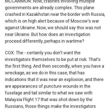
MCCAMMON: Now, crashes involving multiple
governments are already complex. This plane
crashed in Kazakhstan near the border with Russia,
which is on high alert because of Moscow's war
against Ukraine. Now, we should say this was not
near Ukraine. But how does an investigation
proceed differently, perhaps in wartime?
COX: The - certainly you don't want the
investigators themselves to be put at risk. That's
the first thing. And then secondly, when you have a
wreckage, as we do in this case, that has
indications that it was near an explosion, and there
are appearances of puncture wounds in the
fuselage and tail similar to what we saw with
Malaysia Flight 17 that was shot down by the
Russians, those things make the investigators