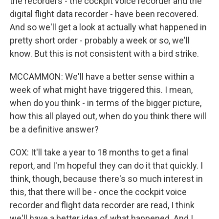
the recorders - the cockpit voice recorder and the
digital flight data recorder - have been recovered.
And so we'll get a look at actually what happened in
pretty short order - probably a week or so, we'll
know. But this is not consistent with a bird strike.
MCCAMMON: We'll have a better sense within a
week of what might have triggered this. I mean,
when do you think - in terms of the bigger picture,
how this all played out, when do you think there will
be a definitive answer?
COX: It'll take a year to 18 months to get a final
report, and I'm hopeful they can do it that quickly. I
think, though, because there's so much interest in
this, that there will be - once the cockpit voice
recorder and flight data recorder are read, I think
we'll have a better idea of what happened. And I