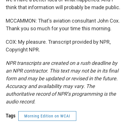
think that information will probably be made public.
MCCAMMON: That's aviation consultant John Cox.
Thank you so much for your time this morning.
COX: My pleasure. Transcript provided by NPR,
Copyright NPR.
NPR transcripts are created on a rush deadline by
an NPR contractor. This text may not be in its final
form and may be updated or revised in the future.
Accuracy and availability may vary. The
authoritative record of NPR’s programming is the
audio record.
Tags
Morning Edition on WCAI