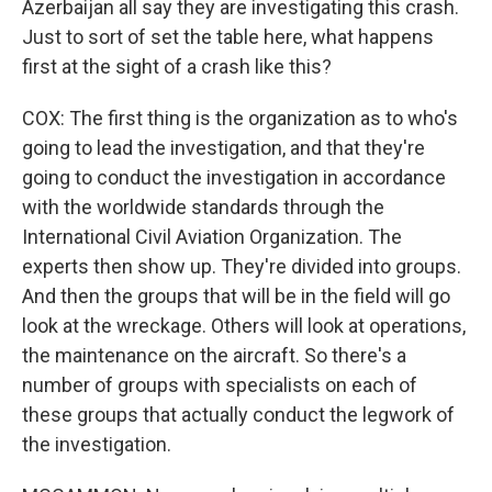
Azerbaijan all say they are investigating this crash.
Just to sort of set the table here, what happens
first at the sight of a crash like this?
COX: The first thing is the organization as to who's
going to lead the investigation, and that they're
going to conduct the investigation in accordance
with the worldwide standards through the
International Civil Aviation Organization. The
experts then show up. They're divided into groups.
And then the groups that will be in the field will go
look at the wreckage. Others will look at operations,
the maintenance on the aircraft. So there's a
number of groups with specialists on each of
these groups that actually conduct the legwork of
the investigation.