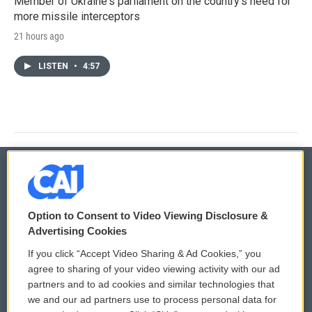
Member of Ukraine's parliament on the country's need for
more missile interceptors
21 hours ago
LISTEN
•
4:57
© 2026
Option to Consent to Video Viewing Disclosure &
Privacy and Terms
Sonics: Community Voices
Advertising Cookies
If you click “Accept Video Sharing & Ad Cookies,” you
Comments Policy
WCAI eNews Sign Up
agree to sharing of your video viewing activity with our ad
partners and to ad cookies and similar technologies that
Donor Privacy Policy
Submit a PSA
we and our ad partners use to process personal data for