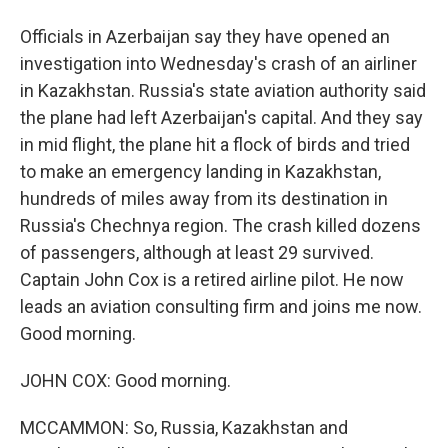
Officials in Azerbaijan say they have opened an
investigation into Wednesday's crash of an airliner
in Kazakhstan. Russia's state aviation authority said
the plane had left Azerbaijan's capital. And they say
in mid flight, the plane hit a flock of birds and tried
to make an emergency landing in Kazakhstan,
hundreds of miles away from its destination in
Russia's Chechnya region. The crash killed dozens
of passengers, although at least 29 survived.
Captain John Cox is a retired airline pilot. He now
leads an aviation consulting firm and joins me now.
Good morning.
JOHN COX: Good morning.
MCCAMMON: So, Russia, Kazakhstan and