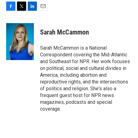
F
T
L
E
a
w
i
m
c
i
n
a
e
t
k
i
Sarah McCammon
b
t
e
l
o
e
d
o
r
I
Sarah McCammon is a National
k
n
Correspondent covering the Mid-Atlantic
and Southeast for NPR. Her work focuses
on political, social and cultural divides in
America, including abortion and
reproductive rights, and the intersections
of politics and religion. She's also a
frequent guest host for NPR news
magazines, podcasts and special
coverage.