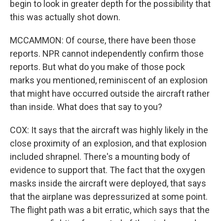
begin to look in greater depth for the possibility that
this was actually shot down.
MCCAMMON: Of course, there have been those
reports. NPR cannot independently confirm those
reports. But what do you make of those pock
marks you mentioned, reminiscent of an explosion
that might have occurred outside the aircraft rather
than inside. What does that say to you?
COX: It says that the aircraft was highly likely in the
close proximity of an explosion, and that explosion
included shrapnel. There's a mounting body of
evidence to support that. The fact that the oxygen
masks inside the aircraft were deployed, that says
that the airplane was depressurized at some point.
The flight path was a bit erratic, which says that the