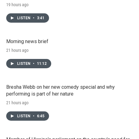
19 hours ago
LISTEN
•
3:41
Morning news brief
21 hours ago
LISTEN
•
11:12
Bresha Webb on her new comedy special and why
performing is part of her nature
21 hours ago
LISTEN
•
6:45