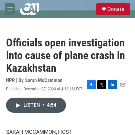
Skip to main content
S
Donate
e
M
a
e
r
n
c
u
h
Officials open investigation
u
e
into cause of plane crash in
r
y
Kazakhstan
NPR | By
Sarah McCammon
Published December 27, 2024 at 4:38 AM EST
F
T
L
E
a
w
i
m
c
i
n
a
LISTEN
•
4:54
e
t
k
i
b
t
e
l
o
e
d
o
r
I
k
n
SARAH MCCAMMON, HOST: