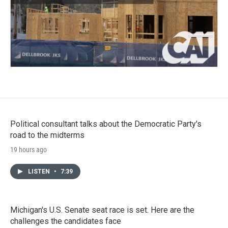
Political consultant talks about the Democratic Party's
road to the midterms
19 hours ago
LISTEN
•
7:39
Michigan's U.S. Senate seat race is set. Here are the
challenges the candidates face