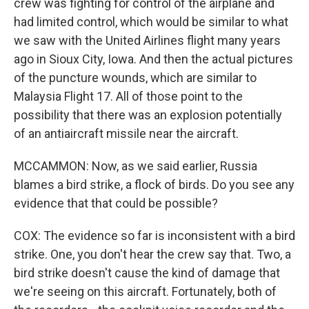
crew was fighting for control of the airplane and
had limited control, which would be similar to what
we saw with the United Airlines flight many years
ago in Sioux City, Iowa. And then the actual pictures
of the puncture wounds, which are similar to
Malaysia Flight 17. All of those point to the
possibility that there was an explosion potentially
of an antiaircraft missile near the aircraft.
MCCAMMON: Now, as we said earlier, Russia
blames a bird strike, a flock of birds. Do you see any
evidence that that could be possible?
COX: The evidence so far is inconsistent with a bird
strike. One, you don't hear the crew say that. Two, a
bird strike doesn't cause the kind of damage that
we're seeing on this aircraft. Fortunately, both of