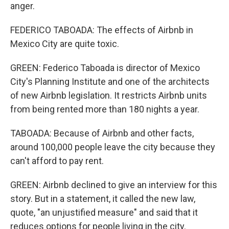
anger.
FEDERICO TABOADA: The effects of Airbnb in
Mexico City are quite toxic.
GREEN: Federico Taboada is director of Mexico
City's Planning Institute and one of the architects
of new Airbnb legislation. It restricts Airbnb units
from being rented more than 180 nights a year.
TABOADA: Because of Airbnb and other facts,
around 100,000 people leave the city because they
can't afford to pay rent.
GREEN: Airbnb declined to give an interview for this
story. But in a statement, it called the new law,
quote, "an unjustified measure" and said that it
reduces options for people living in the city.