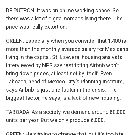
DE PUTRON: It was an online working space. So
there was a lot of digital nomads living there. The
price was really extortion.
GREEN: Especially when you consider that 1,400 is
more than the monthly average salary for Mexicans
living in the capital. Still, several housing analysts
interviewed by NPR say restricting Airbnb won't
bring down prices, at least not by itself. Even
Taboada, head of Mexico City's Planning Institute,
says Airbnb is just one factor in the crisis. The
biggest factor, he says, is a lack of new housing.
TABOADA: As a society, we demand around 80,000
units per year. But we only produce 6,000.
GREEN: He's trying to change that, but it's too late