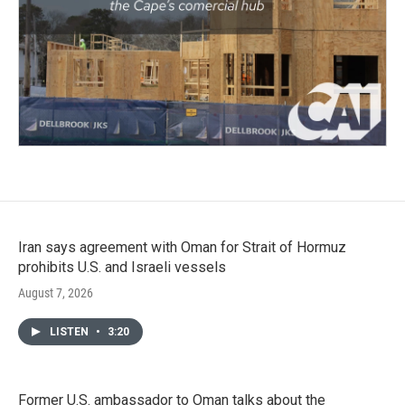
Iran says agreement with Oman for Strait of Hormuz
prohibits U.S. and Israeli vessels
August 7, 2026
LISTEN
•
3:20
Former U.S. ambassador to Oman talks about the