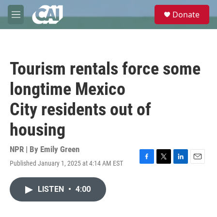
Skip to main content
S
Donate
e
M
a
e
r
n
c
u
h
Tourism rentals force some
u
e
longtime Mexico
r
y
City residents out of
housing
NPR | By
Emily Green
Published January 1, 2025 at 4:14 AM EST
F
T
L
E
a
w
i
m
c
i
n
a
LISTEN
•
4:00
e
t
k
i
b
t
e
l
o
e
d