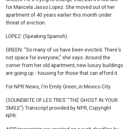
for Maricela Jasso Lopez. She moved out of her
apartment of 40 years earlier this month under
threat of eviction.
LOPEZ: (Speaking Spanish).
GREEN: "So many of us have been evicted. There's
not space for everyone," she says. Around the
corner from her old apartment, new luxury buildings
are going up - housing for those that can afford it.
For NPR News, I'm Emily Green, in Mexico City.
(SOUNDBITE OF LES TRES' "THE GHOST IN YOUR
SMILE") Transcript provided by NPR, Copyright
NPR.