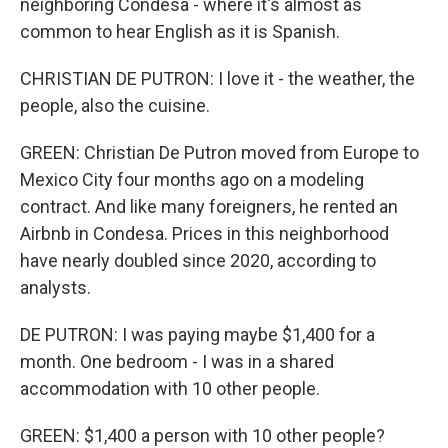
neighboring Condesa - where it's almost as
common to hear English as it is Spanish.
CHRISTIAN DE PUTRON: I love it - the weather, the
people, also the cuisine.
GREEN: Christian De Putron moved from Europe to
Mexico City four months ago on a modeling
contract. And like many foreigners, he rented an
Airbnb in Condesa. Prices in this neighborhood
have nearly doubled since 2020, according to
analysts.
DE PUTRON: I was paying maybe $1,400 for a
month. One bedroom - I was in a shared
accommodation with 10 other people.
GREEN: $1,400 a person with 10 other people?