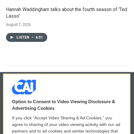
Hannah Waddingham talks about the fourth season of 'Ted
Lasso'
August 7, 2026
LISTEN
•
6:51
© 2026
Option to Consent to Video Viewing Disclosure &
Privacy and Terms
Sonics: Community Voices
Advertising Cookies
If you click “Accept Video Sharing & Ad Cookies,” you
Comments Policy
WCAI eNews Sign Up
agree to sharing of your video viewing activity with our ad
partners and to ad cookies and similar technologies that
Donor Privacy Policy
Submit a PSA