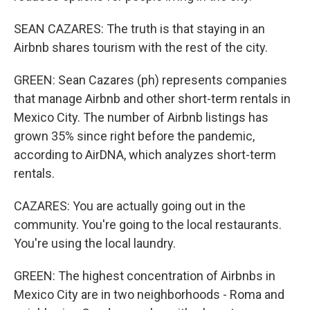
SEAN CAZARES: The truth is that staying in an
Airbnb shares tourism with the rest of the city.
GREEN: Sean Cazares (ph) represents companies
that manage Airbnb and other short-term rentals in
Mexico City. The number of Airbnb listings has
grown 35% since right before the pandemic,
according to AirDNA, which analyzes short-term
rentals.
CAZARES: You are actually going out in the
community. You're going to the local restaurants.
You're using the local laundry.
GREEN: The highest concentration of Airbnbs in
Mexico City are in two neighborhoods - Roma and