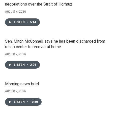
negotiations over the Strait of Hormuz
August 7, 2026
LISTEN
•
5:14
Sen. Mitch McConnell says he has been discharged from
rehab center to recover at home
August 7, 2026
LISTEN
•
2:26
Morning news brief
August 7, 2026
LISTEN
•
10:50