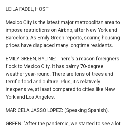
o
r
I
k
n
LEILA FADEL, HOST:
Mexico City is the latest major metropolitan area to
impose restrictions on Airbnb, after New York and
Barcelona. As Emily Green reports, soaring housing
prices have displaced many longtime residents.
EMILY GREEN, BYLINE: There's a reason foreigners
flock to Mexico City. It has balmy 70-degree
weather year-round. There are tons of trees and
terrific food and culture. Plus, it's relatively
inexpensive, at least compared to cities like New
York and Los Angeles.
MARICELA JASSO LOPEZ: (Speaking Spanish).
GREEN: "After the pandemic, we started to see a lot