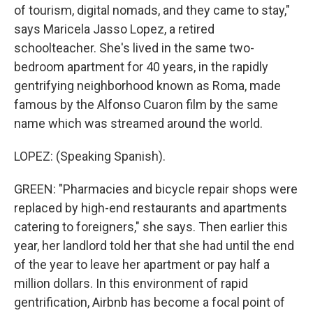
of tourism, digital nomads, and they came to stay,"
says Maricela Jasso Lopez, a retired
schoolteacher. She's lived in the same two-
bedroom apartment for 40 years, in the rapidly
gentrifying neighborhood known as Roma, made
famous by the Alfonso Cuaron film by the same
name which was streamed around the world.
LOPEZ: (Speaking Spanish).
GREEN: "Pharmacies and bicycle repair shops were
replaced by high-end restaurants and apartments
catering to foreigners," she says. Then earlier this
year, her landlord told her that she had until the end
of the year to leave her apartment or pay half a
million dollars. In this environment of rapid
gentrification, Airbnb has become a focal point of