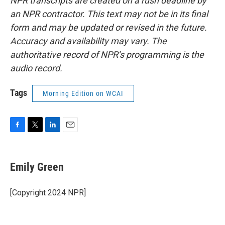
NPR transcripts are created on a rush deadline by
an NPR contractor. This text may not be in its final
form and may be updated or revised in the future.
Accuracy and availability may vary. The
authoritative record of NPR’s programming is the
audio record.
Tags
Morning Edition on WCAI
F
T
L
E
a
w
i
m
c
i
n
a
e
t
k
i
Emily Green
b
t
e
l
o
e
d
o
r
I
[Copyright 2024 NPR]
k
n