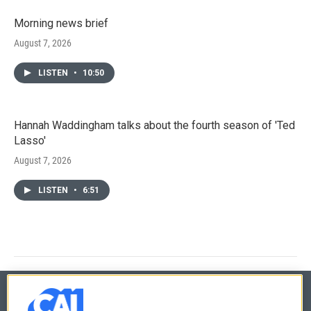
Morning news brief
August 7, 2026
LISTEN
•
10:50
Hannah Waddingham talks about the fourth season of 'Ted
Lasso'
August 7, 2026
LISTEN
•
6:51