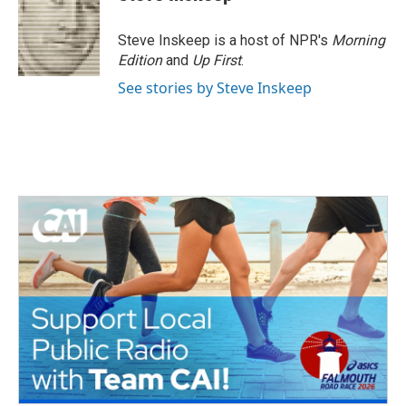
b
t
e
l
o
e
d
o
r
I
Steve Inskeep is a host of NPR's
Morning
k
n
Edition
and
Up First
.
See stories by Steve Inskeep