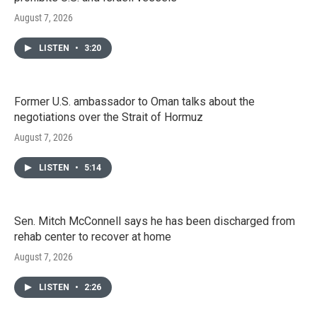
August 7, 2026
LISTEN
•
3:20
Former U.S. ambassador to Oman talks about the
negotiations over the Strait of Hormuz
August 7, 2026
LISTEN
•
5:14
Sen. Mitch McConnell says he has been discharged from
rehab center to recover at home
August 7, 2026
LISTEN
•
2:26