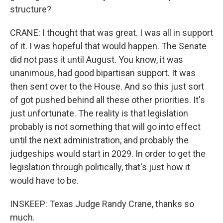
structure?
CRANE: I thought that was great. I was all in support
of it. I was hopeful that would happen. The Senate
did not pass it until August. You know, it was
unanimous, had good bipartisan support. It was
then sent over to the House. And so this just sort
of got pushed behind all these other priorities. It's
just unfortunate. The reality is that legislation
probably is not something that will go into effect
until the next administration, and probably the
judgeships would start in 2029. In order to get the
legislation through politically, that's just how it
would have to be.
INSKEEP: Texas Judge Randy Crane, thanks so
much.