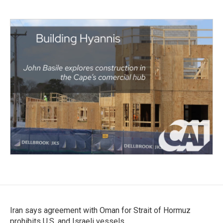
Iran says agreement with Oman for Strait of Hormuz
prohibits U.S. and Israeli vessels