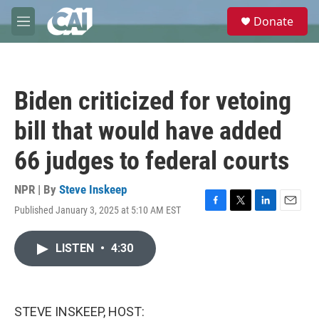
Skip to main content
S
Donate
e
M
a
e
r
n
c
u
h
Biden criticized for vetoing
u
e
bill that would have added
r
y
66 judges to federal courts
NPR | By
Steve Inskeep
Published January 3, 2025 at 5:10 AM EST
F
T
L
E
a
w
i
m
c
i
n
a
LISTEN
•
4:30
e
t
k
i
b
t
e
l
o
e
d
o
r
I
k
n
STEVE INSKEEP, HOST: