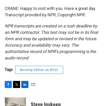
CRANE: Happy to visit with you. Have a great day.
Transcript provided by NPR, Copyright NPR.
NPR transcripts are created on a rush deadline by
an NPR contractor. This text may not be in its final
form and may be updated or revised in the future.
Accuracy and availability may vary. The
authoritative record of NPR’s programming is the
audio record.
Tags
Morning Edition on WCAI
F
T
L
E
a
w
i
m
c
i
n
a
e
t
k
i
Steve Inskeep