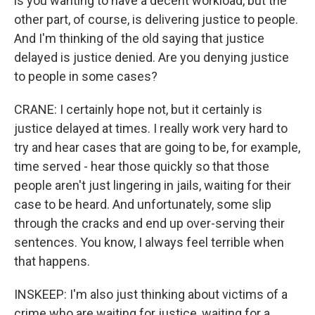
is you wanting to have a decent workload, but the
other part, of course, is delivering justice to people.
And I'm thinking of the old saying that justice
delayed is justice denied. Are you denying justice
to people in some cases?
CRANE: I certainly hope not, but it certainly is
justice delayed at times. I really work very hard to
try and hear cases that are going to be, for example,
time served - hear those quickly so that those
people aren't just lingering in jails, waiting for their
case to be heard. And unfortunately, some slip
through the cracks and end up over-serving their
sentences. You know, I always feel terrible when
that happens.
INSKEEP: I'm also just thinking about victims of a
crime who are waiting for justice, waiting for a