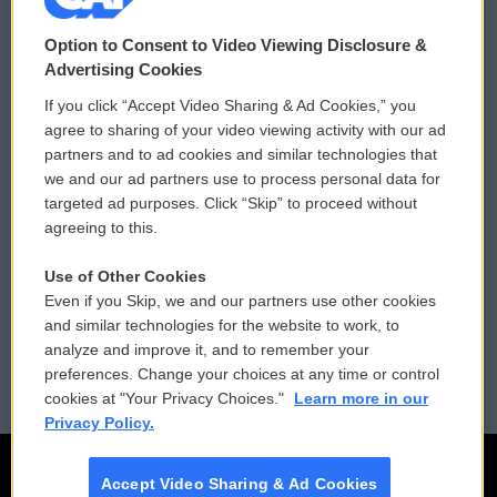
© 2026
Option to Consent to Video Viewing Disclosure &
Privacy and Terms
Sonics: Community Voices
Advertising Cookies
If you click “Accept Video Sharing & Ad Cookies,” you
Comments Policy
WCAI eNews Sign Up
agree to sharing of your video viewing activity with our ad
partners and to ad cookies and similar technologies that
Donor Privacy Policy
Submit a PSA
we and our ad partners use to process personal data for
targeted ad purposes. Click “Skip” to proceed without
Contact Us
Vehicle Donation
agreeing to this.
Membership
Podcasts
Use of Other Cookies
Even if you Skip, we and our partners use other cookies
Reports and Filings
Public File Assistance
and similar technologies for the website to work, to
analyze and improve it, and to remember your
Employment
FCC Public Files
preferences. Change your choices at any time or control
cookies at "Your Privacy Choices."
Learn more in our
Privacy Policy.
Accept Video Sharing & Ad Cookies