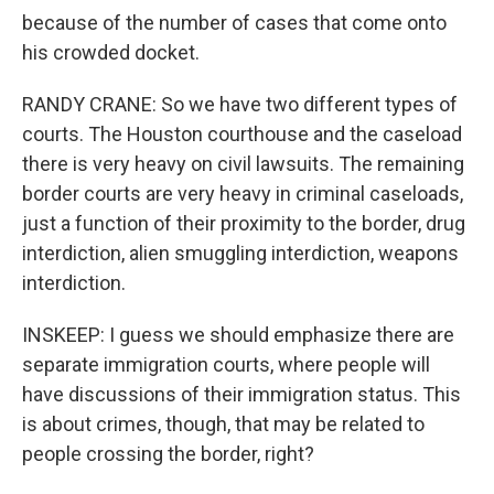
because of the number of cases that come onto
his crowded docket.
RANDY CRANE: So we have two different types of
courts. The Houston courthouse and the caseload
there is very heavy on civil lawsuits. The remaining
border courts are very heavy in criminal caseloads,
just a function of their proximity to the border, drug
interdiction, alien smuggling interdiction, weapons
interdiction.
INSKEEP: I guess we should emphasize there are
separate immigration courts, where people will
have discussions of their immigration status. This
is about crimes, though, that may be related to
people crossing the border, right?