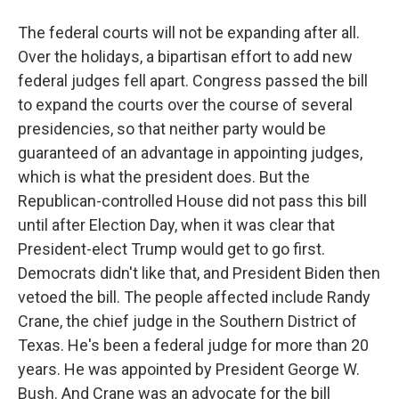
The federal courts will not be expanding after all.
Over the holidays, a bipartisan effort to add new
federal judges fell apart. Congress passed the bill
to expand the courts over the course of several
presidencies, so that neither party would be
guaranteed of an advantage in appointing judges,
which is what the president does. But the
Republican-controlled House did not pass this bill
until after Election Day, when it was clear that
President-elect Trump would get to go first.
Democrats didn't like that, and President Biden then
vetoed the bill. The people affected include Randy
Crane, the chief judge in the Southern District of
Texas. He's been a federal judge for more than 20
years. He was appointed by President George W.
Bush. And Crane was an advocate for the bill