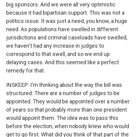
big sponsors. And we were all very optimistic
because it had bipartisan support. This was not a
politics issue. It was just a need, you know, a huge
need. As populations have swelled in different
jurisdictions and criminal caseloads have swelled,
we haven't had any increase in judges to
correspond to that swell, and so we end up
delaying cases. And this seemed like a perfect
remedy for that.
INSKEEP: I'm thinking about the way the bill was
structured. There are a number of judges to be
appointed. They would be appointed over a number
of years so that probably more than one president
would appoint them. The idea was to pass this
before the election, when nobody knew who would
get to go first. What did you think of that part of the