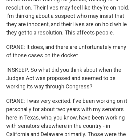
resolution. Their lives may feel like they're on hold.
I'm thinking about a suspect who may insist that
they are innocent, and their lives are on hold while
they get to a resolution. This affects people.
CRANE: It does, and there are unfortunately many
of those cases on the docket.
INSKEEP: So what did you think about when the
Judges Act was proposed and seemed to be
working its way through Congress?
CRANE: I was very excited. I've been working on it
personally for about two years with my senators
here in Texas, who, you know, have been working
with senators elsewhere in the country - in
California and Delaware primarily. Those were the