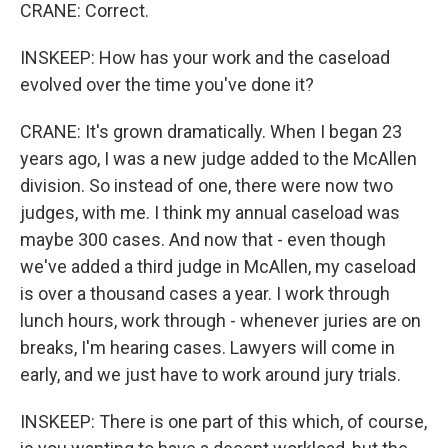
CRANE: Correct.
INSKEEP: How has your work and the caseload
evolved over the time you've done it?
CRANE: It's grown dramatically. When I began 23
years ago, I was a new judge added to the McAllen
division. So instead of one, there were now two
judges, with me. I think my annual caseload was
maybe 300 cases. And now that - even though
we've added a third judge in McAllen, my caseload
is over a thousand cases a year. I work through
lunch hours, work through - whenever juries are on
breaks, I'm hearing cases. Lawyers will come in
early, and we just have to work around jury trials.
INSKEEP: There is one part of this which, of course,