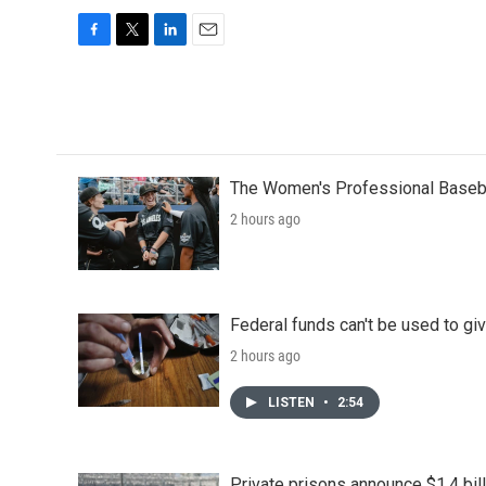
F
T
L
E
a
w
i
m
c
i
n
a
e
t
k
i
b
t
e
l
o
e
d
o
r
I
The Women's Professional Baseba
k
n
2 hours ago
Federal funds can't be used to giv
2 hours ago
LISTEN
•
2:54
Private prisons announce $1.4 bil