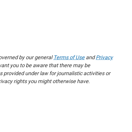
governed by our general
Terms of Use
and
Privacy
 want you to be aware that there may be
rovided under law for journalistic activities or
ivacy rights you might otherwise have.