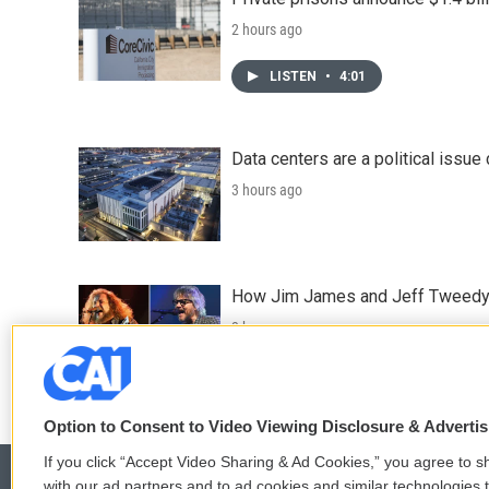
2 hours ago
LISTEN
•
4:01
Data centers are a political issue 
3 hours ago
How Jim James and Jeff Tweedy l
3 hours ago
Option to Consent to Video Viewing Disclosure & Adverti
If you click “Accept Video Sharing & Ad Cookies,” you agree to sh
with our ad partners and to ad cookies and similar technologies 