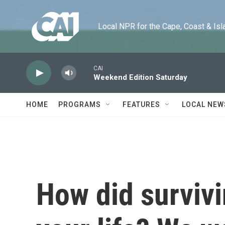
Skip to main content
Local NPR for the Cape, Coast & Islands
CAI
Weekend Edition Saturday
HOME
PROGRAMS
FEATURES
LOCAL NEW
How did surviv