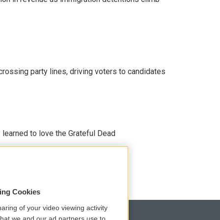
crossing party lines, driving voters to candidates
earned to love the Grateful Dead
sing Cookies
aring of your video viewing activity
that we and our ad partners use to