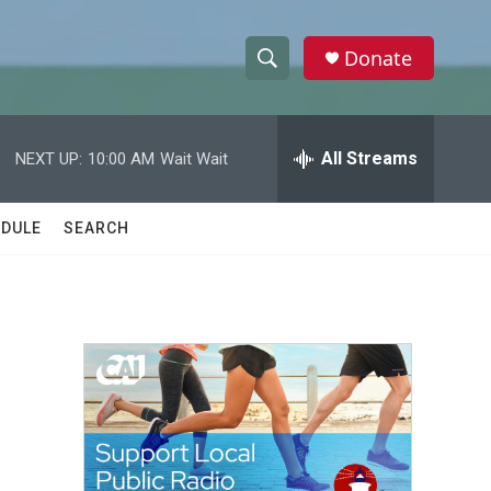
Donate
S
S
e
h
a
r
All Streams
NEXT UP:
10:00 AM
Wait Wait
o
c
h
w
Q
DULE
SEARCH
u
S
e
r
e
y
a
r
c
h