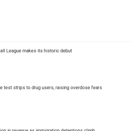
ll League makes its historic debut
e test strips to drug users, raising overdose fears
lion in revenue as immigration detentions climb