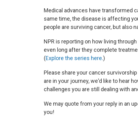
Medical advances have transformed ca
same time, the disease is affecting yo
people are surviving cancer, but also na
NPR is reporting on how living through
even long after they complete treatment
(
Explore the series here.
)
Please share your cancer survivorship
are in your journey, we'd like to hear
challenges you are still dealing with a
We may quote from your reply in an up
you!