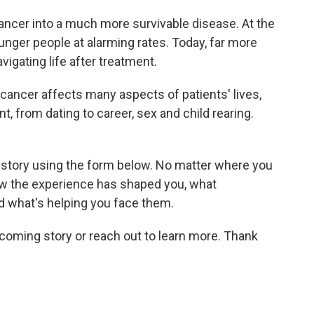
ncer into a much more survivable disease. At the
unger people at alarming rates. Today, far more
vigating life after treatment.
 cancer affects many aspects of patients' lives,
, from dating to career, sex and child rearing.
 story using the form below. No matter where you
 how the experience has shaped you, what
nd what's helping you face them.
coming story or reach out to learn more. Thank