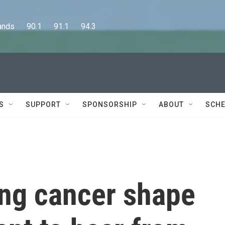
      90.1      91.1      94.3
S
SUPPORT
SPONSORSHIP
ABOUT
SCHE
ing cancer shape