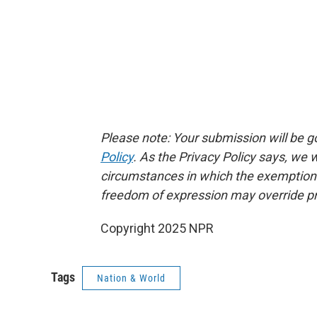
Please note: Your submission will be 
Policy
. As the Privacy Policy says, we
circumstances in which the exemptions p
freedom of expression may override pr
Copyright 2025 NPR
Tags
Nation & World