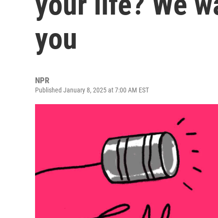
your life? We w
you
NPR
Published January 8, 2025 at 7:00 AM EST