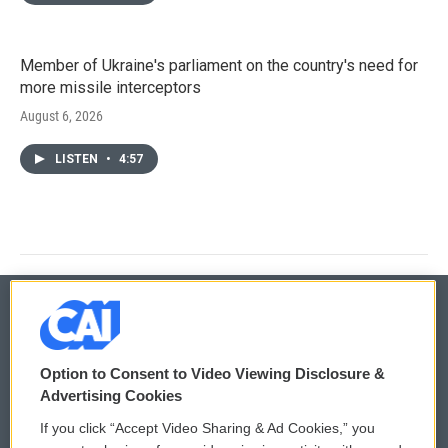
Member of Ukraine's parliament on the country's need for
more missile interceptors
August 6, 2026
LISTEN
•
4:57
© 2026
Option to Consent to Video Viewing Disclosure &
Privacy and Terms
Sonics: Community Voices
Advertising Cookies
If you click “Accept Video Sharing & Ad Cookies,” you
Comments Policy
WCAI eNews Sign Up