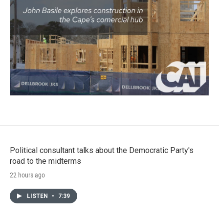
Political consultant talks about the Democratic Party's
road to the midterms
22 hours ago
LISTEN
•
7:39