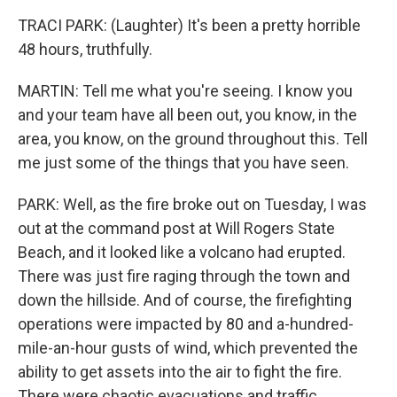
TRACI PARK: (Laughter) It's been a pretty horrible
48 hours, truthfully.
MARTIN: Tell me what you're seeing. I know you
and your team have all been out, you know, in the
area, you know, on the ground throughout this. Tell
me just some of the things that you have seen.
PARK: Well, as the fire broke out on Tuesday, I was
out at the command post at Will Rogers State
Beach, and it looked like a volcano had erupted.
There was just fire raging through the town and
down the hillside. And of course, the firefighting
operations were impacted by 80 and a-hundred-
mile-an-hour gusts of wind, which prevented the
ability to get assets into the air to fight the fire.
There were chaotic evacuations and traffic