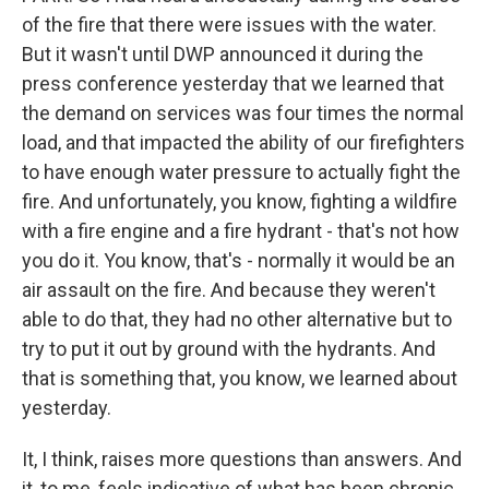
of the fire that there were issues with the water.
But it wasn't until DWP announced it during the
press conference yesterday that we learned that
the demand on services was four times the normal
load, and that impacted the ability of our firefighters
to have enough water pressure to actually fight the
fire. And unfortunately, you know, fighting a wildfire
with a fire engine and a fire hydrant - that's not how
you do it. You know, that's - normally it would be an
air assault on the fire. And because they weren't
able to do that, they had no other alternative but to
try to put it out by ground with the hydrants. And
that is something that, you know, we learned about
yesterday.
It, I think, raises more questions than answers. And
it, to me, feels indicative of what has been chronic