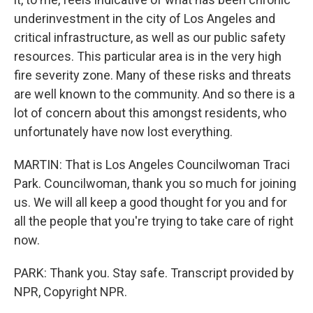
underinvestment in the city of Los Angeles and
critical infrastructure, as well as our public safety
resources. This particular area is in the very high
fire severity zone. Many of these risks and threats
are well known to the community. And so there is a
lot of concern about this amongst residents, who
unfortunately have now lost everything.
MARTIN: That is Los Angeles Councilwoman Traci
Park. Councilwoman, thank you so much for joining
us. We will all keep a good thought for you and for
all the people that you're trying to take care of right
now.
PARK: Thank you. Stay safe. Transcript provided by
NPR, Copyright NPR.