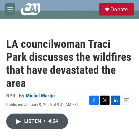
Skip to main content
S
Donate
e
M
a
e
r
n
c
u
h
LA councilwoman Traci
u
e
Park discusses the wildfires
r
y
that have devastated the
area
NPR | By
Michel Martin
Published January 9, 2025 at 9:42 AM EST
F
T
L
E
a
w
i
m
c
i
n
a
LISTEN
•
4:04
e
t
k
i
b
t
e
l
o
e
d