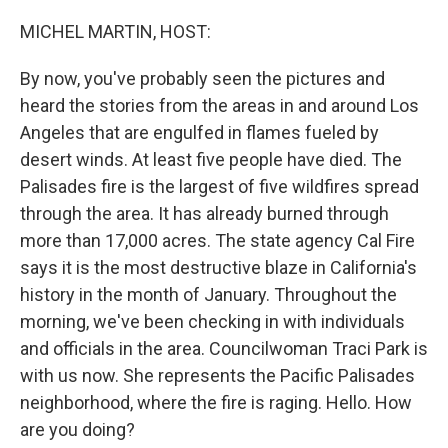
o
r
I
k
n
MICHEL MARTIN, HOST:
By now, you've probably seen the pictures and
heard the stories from the areas in and around Los
Angeles that are engulfed in flames fueled by
desert winds. At least five people have died. The
Palisades fire is the largest of five wildfires spread
through the area. It has already burned through
more than 17,000 acres. The state agency Cal Fire
says it is the most destructive blaze in California's
history in the month of January. Throughout the
morning, we've been checking in with individuals
and officials in the area. Councilwoman Traci Park is
with us now. She represents the Pacific Palisades
neighborhood, where the fire is raging. Hello. How
are you doing?