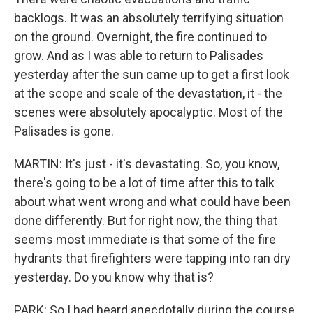
backlogs. It was an absolutely terrifying situation
on the ground. Overnight, the fire continued to
grow. And as I was able to return to Palisades
yesterday after the sun came up to get a first look
at the scope and scale of the devastation, it - the
scenes were absolutely apocalyptic. Most of the
Palisades is gone.
MARTIN: It's just - it's devastating. So, you know,
there's going to be a lot of time after this to talk
about what went wrong and what could have been
done differently. But for right now, the thing that
seems most immediate is that some of the fire
hydrants that firefighters were tapping into ran dry
yesterday. Do you know why that is?
PARK: So I had heard anecdotally during the course