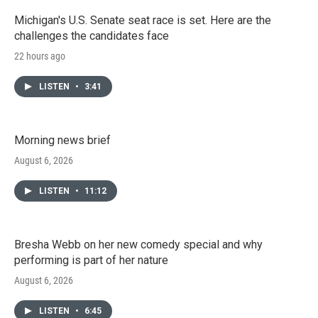
Michigan's U.S. Senate seat race is set. Here are the
challenges the candidates face
22 hours ago
LISTEN
•
3:41
Morning news brief
August 6, 2026
LISTEN
•
11:12
Bresha Webb on her new comedy special and why
performing is part of her nature
August 6, 2026
LISTEN
•
6:45