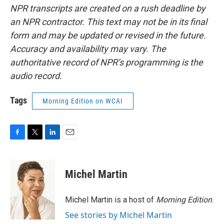
NPR transcripts are created on a rush deadline by
an NPR contractor. This text may not be in its final
form and may be updated or revised in the future.
Accuracy and availability may vary. The
authoritative record of NPR’s programming is the
audio record.
Tags
Morning Edition on WCAI
F
T
L
E
a
w
i
m
c
i
n
a
e
t
k
i
Michel Martin
b
t
e
l
o
e
d
o
r
I
Michel Martin is a host of
Morning Edition
.
k
n
See stories by Michel Martin