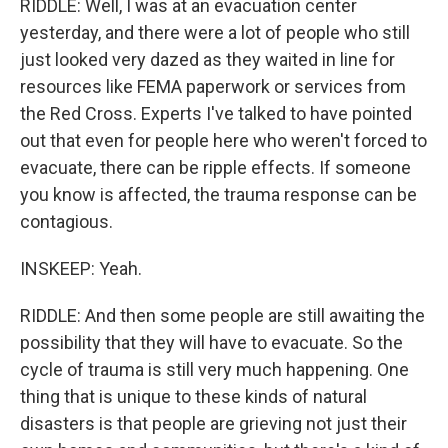
RIDDLE: Well, I was at an evacuation center
yesterday, and there were a lot of people who still
just looked very dazed as they waited in line for
resources like FEMA paperwork or services from
the Red Cross. Experts I've talked to have pointed
out that even for people here who weren't forced to
evacuate, there can be ripple effects. If someone
you know is affected, the trauma response can be
contagious.
INSKEEP: Yeah.
RIDDLE: And then some people are still awaiting the
possibility that they will have to evacuate. So the
cycle of trauma is still very much happening. One
thing that is unique to these kinds of natural
disasters is that people are grieving not just their