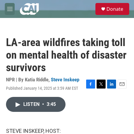
Skip to main content
S
Donate
e
M
a
e
r
n
c
u
h
LA-area wildfires taking toll
u
e
on mental health of disaster
r
y
survivors
NPR | By
Katia Riddle
,
Steve Inskeep
Published January 14, 2025 at 3:59 AM EST
F
T
L
E
a
w
i
m
c
i
n
a
LISTEN
•
3:45
e
t
k
i
b
t
e
l
o
e
d
o
r
I
k
n
STEVE INSKEEP, HOST: