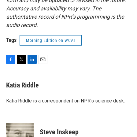
form and may be updated or revised in the future.
Accuracy and availability may vary. The
authoritative record of NPR’s programming is the
audio record.
Tags
Morning Edition on WCAI
F
T
L
E
a
w
i
m
c
i
n
a
e
t
k
i
Katia Riddle
b
t
e
l
o
e
d
o
r
I
Katia Riddle is a correspondent on NPR’s science desk.
k
n
Steve Inskeep