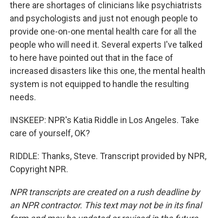
there are shortages of clinicians like psychiatrists
and psychologists and just not enough people to
provide one-on-one mental health care for all the
people who will need it. Several experts I've talked
to here have pointed out that in the face of
increased disasters like this one, the mental health
system is not equipped to handle the resulting
needs.
INSKEEP: NPR's Katia Riddle in Los Angeles. Take
care of yourself, OK?
RIDDLE: Thanks, Steve. Transcript provided by NPR,
Copyright NPR.
NPR transcripts are created on a rush deadline by
an NPR contractor. This text may not be in its final