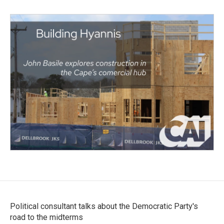
Political consultant talks about the Democratic Party's
road to the midterms