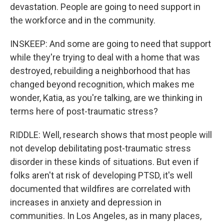
devastation. People are going to need support in
the workforce and in the community.
INSKEEP: And some are going to need that support
while they're trying to deal with a home that was
destroyed, rebuilding a neighborhood that has
changed beyond recognition, which makes me
wonder, Katia, as you're talking, are we thinking in
terms here of post-traumatic stress?
RIDDLE: Well, research shows that most people will
not develop debilitating post-traumatic stress
disorder in these kinds of situations. But even if
folks aren't at risk of developing PTSD, it's well
documented that wildfires are correlated with
increases in anxiety and depression in
communities. In Los Angeles, as in many places,