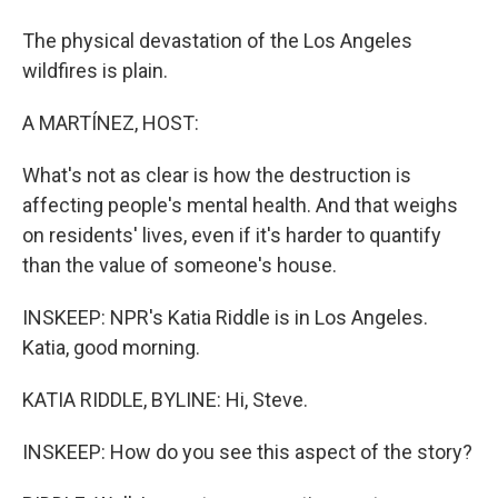
The physical devastation of the Los Angeles
wildfires is plain.
A MARTÍNEZ, HOST:
What's not as clear is how the destruction is
affecting people's mental health. And that weighs
on residents' lives, even if it's harder to quantify
than the value of someone's house.
INSKEEP: NPR's Katia Riddle is in Los Angeles.
Katia, good morning.
KATIA RIDDLE, BYLINE: Hi, Steve.
INSKEEP: How do you see this aspect of the story?