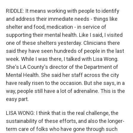
RIDDLE: It means working with people to identify
and address their immediate needs - things like
shelter and food, medication - in service of
supporting their mental health. Like I said, I visited
one of these shelters yesterday. Clinicians there
said they have seen hundreds of people in the last
week. While I was there, I talked with Lisa Wong.
She's LA County's director of the Department of
Mental Health. She said her staff across the city
have really risen to the occasion. But she says, in a
way, people still have a lot of adrenaline. This is the
easy part.
LISA WONG: I think that is the real challenge, the
sustainability of these efforts, and also the longer-
term care of folks who have gone through such