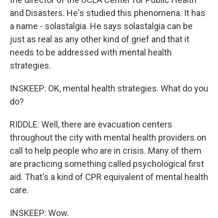
and Disasters. He's studied this phenomena. It has
a name - solastalgia. He says solastalgia can be
just as real as any other kind of grief and that it
needs to be addressed with mental health
strategies.
INSKEEP: OK, mental health strategies. What do you
do?
RIDDLE: Well, there are evacuation centers
throughout the city with mental health providers on
call to help people who are in crisis. Many of them
are practicing something called psychological first
aid. That's a kind of CPR equivalent of mental health
care.
INSKEEP: Wow.