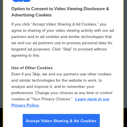
© 2026
Option to Consent to Video Viewing Disclosure &
Privacy and Terms
Sonics: Community Voices
Advertising Cookies
If you click “Accept Video Sharing & Ad Cookies,” you
Comments Policy
WCAI eNews Sign Up
agree to sharing of your video viewing activity with our ad
partners and to ad cookies and similar technologies that
Donor Privacy Policy
Submit a PSA
we and our ad partners use to process personal data for
targeted ad purposes. Click “Skip” to proceed without
Contact Us
Vehicle Donation
agreeing to this.
Membership
Podcasts
Use of Other Cookies
Even if you Skip, we and our partners use other cookies
Reports and Filings
Public File Assistance
and similar technologies for the website to work, to
analyze and improve it, and to remember your
Employment
FCC Public Files
preferences. Change your choices at any time or control
cookies at "Your Privacy Choices."
Learn more in our
Privacy Policy.
Accept Video Sharing & Ad Cookies