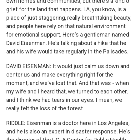
own homes and communities, but there's a kind of
grief for the land that happens. LA, you know, is a
place of just staggering, really breathtaking beauty,
and people here rely on that natural environment
for emotional support. Here's a gentleman named
David Eisenman. He's talking about a hike that he
and his wife would take regularly in the Palisades.
DAVID EISENMAN: It would just calm us down and
center us and make everything right for the
moment, and we've lost that. And that was - when
my wife and I heard that, we turned to each other,
and I think we had tears in our eyes. I mean, we
really felt the loss of the forest.
RIDDLE: Eisenman is a doctor here in Los Angeles,
and he is also an expert in disaster response. He's
the director of the UCLA Center for Public Health