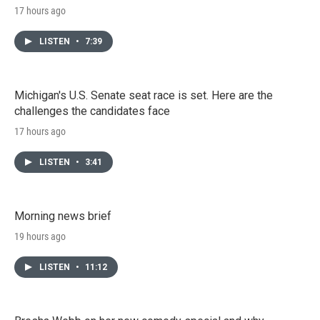
17 hours ago
LISTEN
•
7:39
Michigan's U.S. Senate seat race is set. Here are the
challenges the candidates face
17 hours ago
LISTEN
•
3:41
Morning news brief
19 hours ago
LISTEN
•
11:12