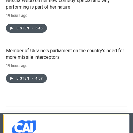
Bresha Webb on her new comedy special and why
performing is part of her nature
19 hours ago
LISTEN
•
6:45
Member of Ukraine's parliament on the country's need for
more missile interceptors
19 hours ago
LISTEN
•
4:57