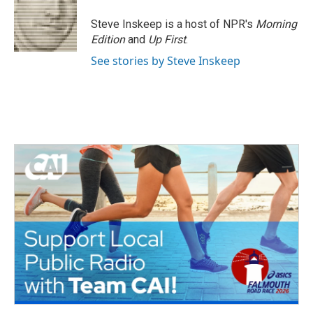
Steve Inskeep is a host of NPR's
Morning
Edition
and
Up First
.
See stories by Steve Inskeep