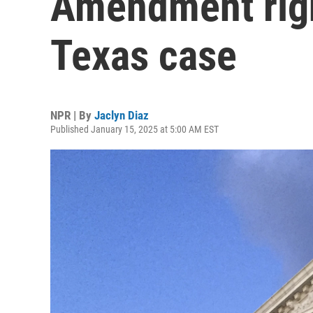
Amendment righ
Texas case
NPR | By
Jaclyn Diaz
Published January 15, 2025 at 5:00 AM EST