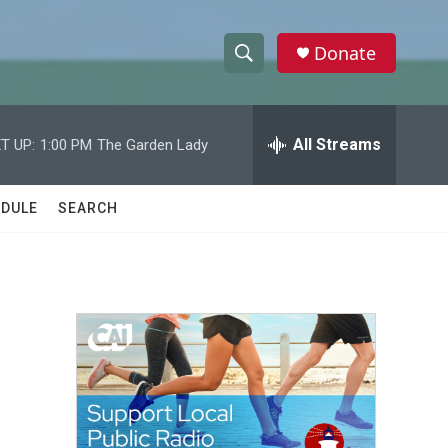
Donate
S
S
e
h
a
r
All Streams
T UP:
1:00 PM
The Garden Lady
o
c
h
w
Q
DULE
SEARCH
u
S
e
r
e
y
a
r
c
h