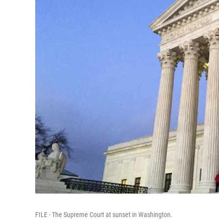
FILE - The Supreme Court at sunset in Washington.