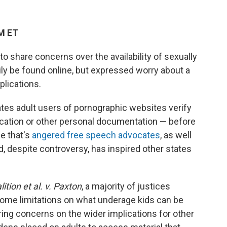
PM ET
o share concerns over the availability of sexually
ily be found online, but expressed worry about a
lications.
tes adult users of pornographic websites verify
ication or other personal documentation — before
se that's
angered free speech advocates
, as well
d, despite controversy, has inspired other states
tion et al. v. Paxton
, a majority of justices
some limitations on what underage kids can be
ing concerns on the wider implications for other