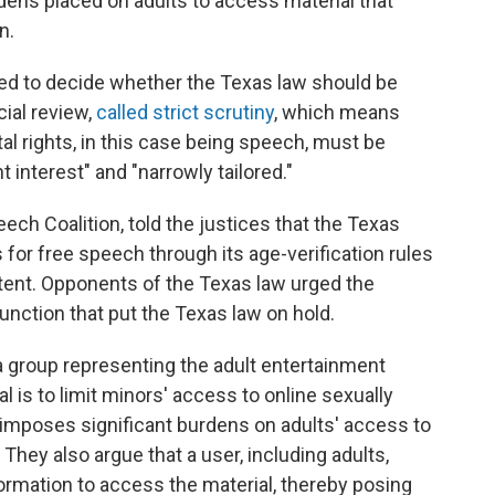
dens placed on adults to access material that
n.
sked to decide whether the Texas law should be
cial review,
called strict scrutiny
, which means
l rights, in this case being speech, must be
interest" and "narrowly tailored."
eech Coalition, told the justices that the Texas
for free speech through its age-verification rules
ntent. Opponents of the Texas law urged the
junction that put the Texas law on hold.
a group representing the adult entertainment
al is to limit minors' access to online sexually
d "imposes significant burdens on adults' access to
 They also argue that a user, including adults,
ormation to access the material, thereby posing