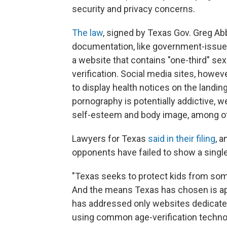
security and privacy concerns.
The law
, signed by Texas Gov. Greg Abbo
documentation, like government-issued 
a website that contains "one-third" sex
verification. Social media sites, howev
to display health notices on the landin
pornography is potentially addictive, 
self-esteem and body image, among ot
Lawyers for Texas
said in their filing
, 
opponents have failed to show a single
"Texas seeks to protect kids from som
And the means Texas has chosen is appro
has addressed only websites dedicate
using common age-verification technol