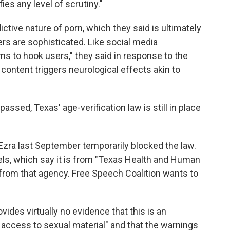
es any level of scrutiny."
ictive nature of porn, which they said is ultimately
rs are sophisticated. Like social media
s to hook users," they said in response to the
 content triggers neurological effects akin to
assed, Texas' age-verification law is still in place
 Ezra last September temporarily blocked the law.
abels, which say it is from "Texas Health and Human
s from that agency. Free Speech Coalition wants to
rovides virtually no evidence that this is an
access to sexual material" and that the warnings