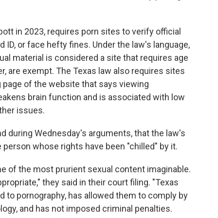
tt in 2023, requires porn sites to verify official
ID, or face hefty fines. Under the law's language,
ual material is considered a site that requires age
er, are exempt. The Texas law also requires sites
g page of the website that says viewing
weakens brain function and is associated with low
her issues.
and during Wednesday's arguments, that the law's
 person whose rights have been "chilled" by it.
e of the most prurient sexual content imaginable.
priate," they said in their court filing. "Texas
d to pornography, has allowed them to comply by
ogy, and has not imposed criminal penalties.