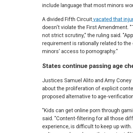
include language that most minors wo
A divided Fifth Circuit
vacated that inju
doesn't violate the First Amendment. "T
not strict scrutiny," the ruling said. "A
requirement is rationally related to th
minors' access to pornography."
States continue passing age ch
Justices Samuel Alito and Amy Coney 
about the proliferation of explicit cont
proposed alternative to age-verificati
"Kids can get online porn through gami
said. "Content-filtering for all those d
experience, is difficult to keep up with.