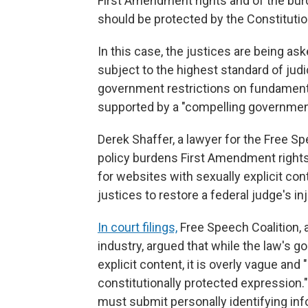
First Amendment rights and of the bur
should be protected by the Constitutio
In this case, the justices are being a
subject to the highest standard of judi
government restrictions on fundamenta
supported by a "compelling government 
Derek Shaffer, a lawyer for the Free Sp
policy burdens First Amendment rights 
for websites with sexually explicit co
justices to restore a federal judge's in
In court filings,
Free Speech Coalition, 
industry, argued that while the law's go
explicit content, it is overly vague an
constitutionally protected expression."
must submit personally identifying inf