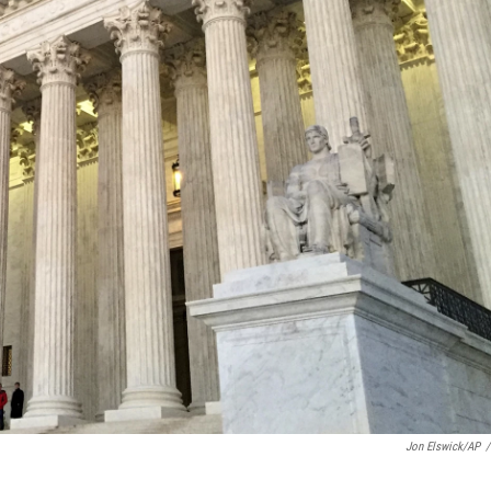
Jon Elswick/AP
/