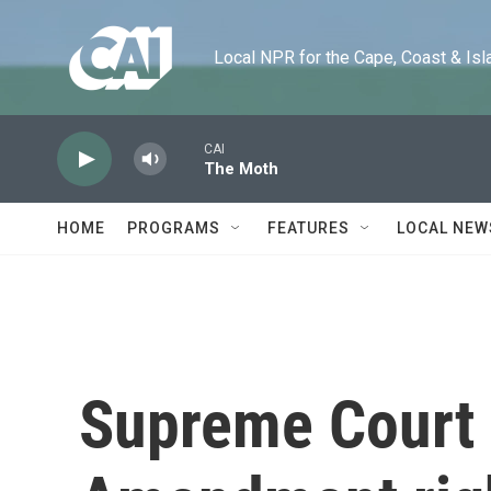
Skip to main content
Local NPR for the Cape, Coast & Islands
CAI
The Moth
HOME
PROGRAMS
FEATURES
LOCAL NEW
Supreme Court 