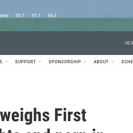
      90.1      91.1      94.3
NEX
S
SUPPORT
SPONSORSHIP
ABOUT
SCHE
weighs First