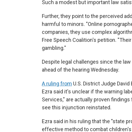
Such a modest but important law satisfi
Further, they point to the perceived add
harmful to minors. "Online pornographe
companies, they use complex algorithm
Free Speech Coalition's petition. "Their
gambling."
Despite legal challenges since the law p
ahead of the hearing Wednesday.
A ruling from
U.S. District Judge David
Ezra said it's unclear if the warning l
Services," are actually proven finding
see this injunction reinstated.
Ezra said in his ruling that the "state p
effective method to combat children's 