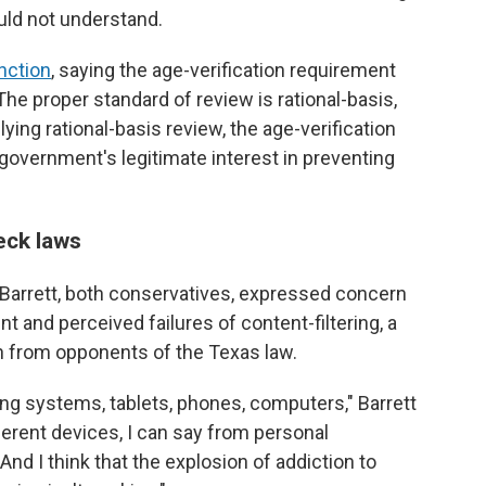
uld not understand.
nction
, saying the age-verification requirement
he proper standard of review is rational-basis,
pplying rational-basis review, the age-verification
e government's legitimate interest in preventing
eck laws
Barrett, both conservatives, expressed concern
ent and perceived failures of content-filtering, a
on from opponents of the Texas law.
ng systems, tablets, phones, computers," Barrett
ifferent devices, I can say from personal
 And I think that the explosion of addiction to