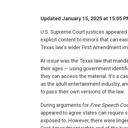
Updated January 15, 2025 at 15:05 
U.S. Supreme Court justices appeared t
explicit content to minors that can eas
Texas law's wider First Amendment imp
At issue was the Texas law that manda
their ages — using government identif
they can access the material. It's a ca
as the adult entertainment industry, an
to pass their own versions of the law.
During arguments for
Free Speech Coali
appeared to agree states can require 
exposed to. However, there were linger