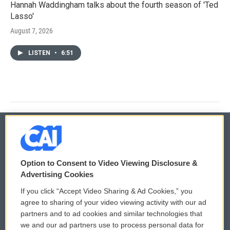
Hannah Waddingham talks about the fourth season of 'Ted
Lasso'
August 7, 2026
LISTEN
•
6:51
© 2026
Option to Consent to Video Viewing Disclosure &
Privacy and Terms
Sonics: Community Voices
Advertising Cookies
If you click “Accept Video Sharing & Ad Cookies,” you
Comments Policy
WCAI eNews Sign Up
agree to sharing of your video viewing activity with our ad
partners and to ad cookies and similar technologies that
Donor Privacy Policy
Submit a PSA
we and our ad partners use to process personal data for