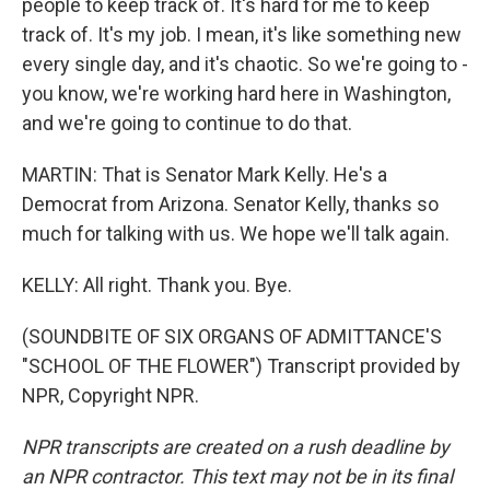
people to keep track of. It's hard for me to keep
track of. It's my job. I mean, it's like something new
every single day, and it's chaotic. So we're going to -
you know, we're working hard here in Washington,
and we're going to continue to do that.
MARTIN: That is Senator Mark Kelly. He's a
Democrat from Arizona. Senator Kelly, thanks so
much for talking with us. We hope we'll talk again.
KELLY: All right. Thank you. Bye.
(SOUNDBITE OF SIX ORGANS OF ADMITTANCE'S
"SCHOOL OF THE FLOWER") Transcript provided by
NPR, Copyright NPR.
NPR transcripts are created on a rush deadline by
an NPR contractor. This text may not be in its final