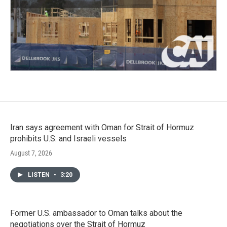
Iran says agreement with Oman for Strait of Hormuz
prohibits U.S. and Israeli vessels
August 7, 2026
LISTEN
•
3:20
Former U.S. ambassador to Oman talks about the
negotiations over the Strait of Hormuz