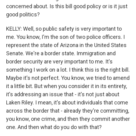
concerned about. Is this bill good policy or is it just
good politics?
KELLY: Well, so public safety is very important to
me. You know, I'm the son of two police officers. I
represent the state of Arizona in the United States
Senate. We're a border state. Immigration and
border security are very important to me. It's
something I work on a lot. I think this is the right bill.
Maybe it's not perfect. You know, we tried to amend
it a little bit. But when you consider it in its entirety,
it's addressing an issue that - it's not just about
Laken Riley. I mean, it's about individuals that come
across the border that - already they're committing,
you know, one crime, and then they commit another
one. And then what do you do with that?