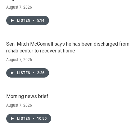
August 7, 2026
LISTEN
•
5:14
Sen. Mitch McConnell says he has been discharged from
rehab center to recover at home
August 7, 2026
LISTEN
•
2:26
Morning news brief
August 7, 2026
LISTEN
•
10:50