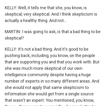
KELLY: Well, it tells me that she, you know, is
skeptical, very skeptical. And I think skepticism is
actually a healthy thing. And not...
MARTIN: I was going to ask, is that a bad thing to be
skeptical?
KELLY: It's not a bad thing. And it's good to be
pushing back, including, you know, on the people
that are supporting you and that you work with. But
she was much more skeptical of our own
intelligence community despite having a huge
number of experts in so many different areas. And
she would not apply that same skepticism to
information she would get from a single source
that wasn't an expert. You mentioned, you know,