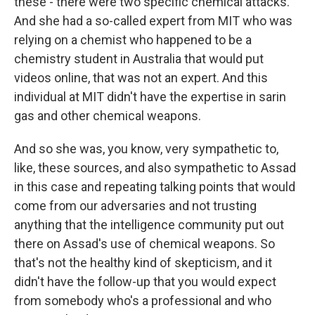
these - there were two specific chemical attacks.
And she had a so-called expert from MIT who was
relying on a chemist who happened to be a
chemistry student in Australia that would put
videos online, that was not an expert. And this
individual at MIT didn't have the expertise in sarin
gas and other chemical weapons.
And so she was, you know, very sympathetic to,
like, these sources, and also sympathetic to Assad
in this case and repeating talking points that would
come from our adversaries and not trusting
anything that the intelligence community put out
there on Assad's use of chemical weapons. So
that's not the healthy kind of skepticism, and it
didn't have the follow-up that you would expect
from somebody who's a professional and who