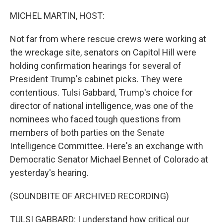
o
r
I
k
n
MICHEL MARTIN, HOST:
Not far from where rescue crews were working at
the wreckage site, senators on Capitol Hill were
holding confirmation hearings for several of
President Trump's cabinet picks. They were
contentious. Tulsi Gabbard, Trump's choice for
director of national intelligence, was one of the
nominees who faced tough questions from
members of both parties on the Senate
Intelligence Committee. Here's an exchange with
Democratic Senator Michael Bennet of Colorado at
yesterday's hearing.
(SOUNDBITE OF ARCHIVED RECORDING)
TULSI GABBARD: I understand how critical our