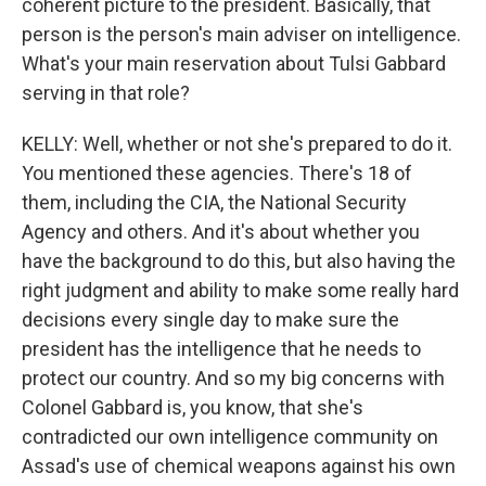
coherent picture to the president. Basically, that
person is the person's main adviser on intelligence.
What's your main reservation about Tulsi Gabbard
serving in that role?
KELLY: Well, whether or not she's prepared to do it.
You mentioned these agencies. There's 18 of
them, including the CIA, the National Security
Agency and others. And it's about whether you
have the background to do this, but also having the
right judgment and ability to make some really hard
decisions every single day to make sure the
president has the intelligence that he needs to
protect our country. And so my big concerns with
Colonel Gabbard is, you know, that she's
contradicted our own intelligence community on
Assad's use of chemical weapons against his own