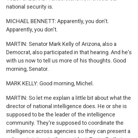
national security is.
MICHAEL BENNETT: Apparently, you don't.
Apparently, you don't.
MARTIN: Senator Mark Kelly of Arizona, also a
Democrat, also participated in that hearing. And he's
with us now to tell us more of his thoughts. Good
morning, Senator.
MARK KELLY: Good morning, Michel.
MARTIN: So let me explain a little bit about what the
director of national intelligence does. He or she is
supposed to be the leader of the intelligence
community. They're supposed to coordinate the
intelligence across agencies so they can present a