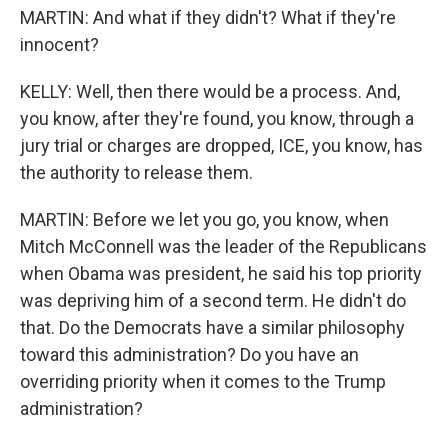
MARTIN: And what if they didn't? What if they're
innocent?
KELLY: Well, then there would be a process. And,
you know, after they're found, you know, through a
jury trial or charges are dropped, ICE, you know, has
the authority to release them.
MARTIN: Before we let you go, you know, when
Mitch McConnell was the leader of the Republicans
when Obama was president, he said his top priority
was depriving him of a second term. He didn't do
that. Do the Democrats have a similar philosophy
toward this administration? Do you have an
overriding priority when it comes to the Trump
administration?