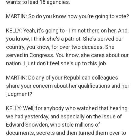
wants to lead 18 agencies.
MARTIN: So do you know how you're going to vote?
KELLY: Yeah, it's going to - I'm not there on her. And,
you know, I think she's a patriot. She's served our
country, you know, for over two decades. She
served in Congress. You know, she cares about our
nation. I just don't feel she's up to this job.
MARTIN: Do any of your Republican colleagues
share your concern about her qualifications and her
judgment?
KELLY: Well, for anybody who watched that hearing
we had yesterday, and especially on the issue of
Edward Snowden, who stole millions of
documents, secrets and then turned them over to