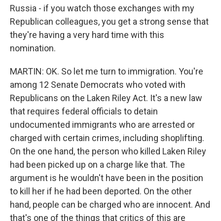
Russia - if you watch those exchanges with my
Republican colleagues, you get a strong sense that
they're having a very hard time with this
nomination.
MARTIN: OK. So let me turn to immigration. You're
among 12 Senate Democrats who voted with
Republicans on the Laken Riley Act. It's a new law
that requires federal officials to detain
undocumented immigrants who are arrested or
charged with certain crimes, including shoplifting.
On the one hand, the person who killed Laken Riley
had been picked up on a charge like that. The
argument is he wouldn't have been in the position
to kill her if he had been deported. On the other
hand, people can be charged who are innocent. And
that's one of the things that critics of this are