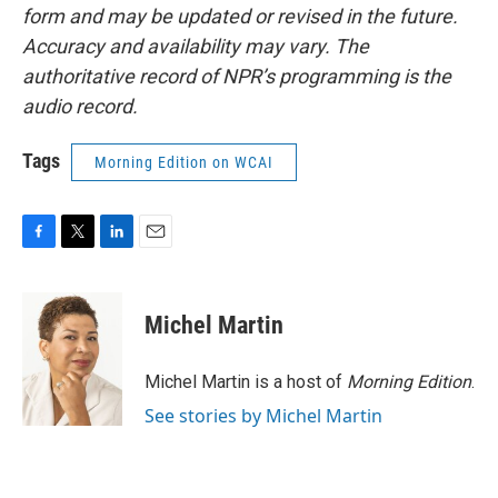
form and may be updated or revised in the future.
Accuracy and availability may vary. The
authoritative record of NPR’s programming is the
audio record.
Tags
Morning Edition on WCAI
F
T
L
E
a
w
i
m
c
i
n
a
e
t
k
i
Michel Martin
b
t
e
l
o
e
d
o
r
I
Michel Martin is a host of
Morning Edition
.
k
n
See stories by Michel Martin