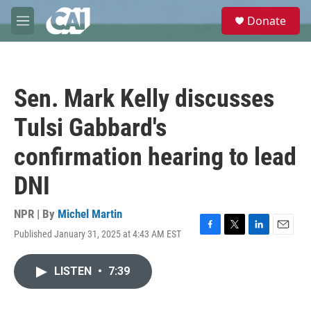
Skip to main content
S
Donate
e
M
a
e
r
n
c
u
h
Sen. Mark Kelly discusses
u
e
Tulsi Gabbard's
r
y
confirmation hearing to lead
DNI
NPR | By
Michel Martin
Published January 31, 2025 at 4:43 AM EST
F
T
L
E
a
w
i
m
c
i
n
a
LISTEN
•
7:39
e
t
k
i
b
t
e
l
o
e
d