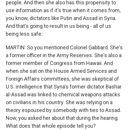
people. And then she also has this propensity to
use information as if it's true when it comes from,
you know, dictators like Putin and Assad in Syria.
And that's going to result in us being - all of us
being less safe.
MARTIN: So you mentioned Colonel Gabbard. She's
a former officer in the Army Reserves. She's also a
former member of Congress from Hawaii. And
when she sat on the House Armed Services and
Foreign Affairs committees, she was skeptical of
U.S. intelligence that Syria's former dictator Bashar
al-Assad was linked to chemical weapons attacks
on civilians in his country. She was relying on a
theory espoused by somebody with ties to Assad.
Now, you asked her about that during the hearing.
What does that whole episode tell you?