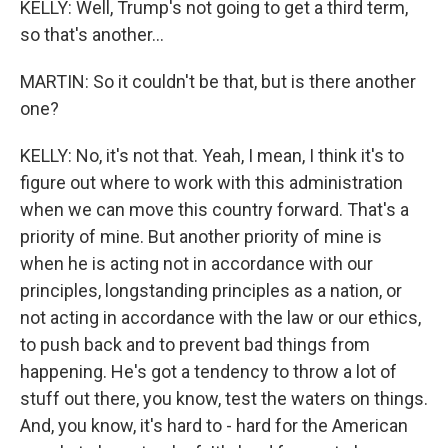
KELLY: Well, Trump's not going to get a third term,
so that's another...
MARTIN: So it couldn't be that, but is there another
one?
KELLY: No, it's not that. Yeah, I mean, I think it's to
figure out where to work with this administration
when we can move this country forward. That's a
priority of mine. But another priority of mine is
when he is acting not in accordance with our
principles, longstanding principles as a nation, or
not acting in accordance with the law or our ethics,
to push back and to prevent bad things from
happening. He's got a tendency to throw a lot of
stuff out there, you know, test the waters on things.
And, you know, it's hard to - hard for the American