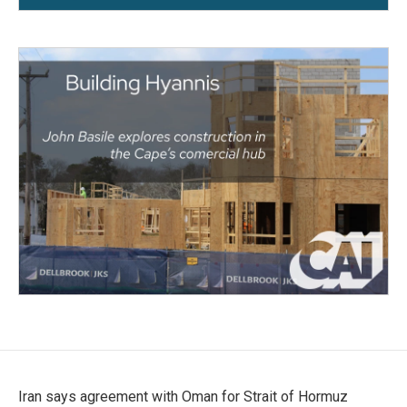
Iran says agreement with Oman for Strait of Hormuz