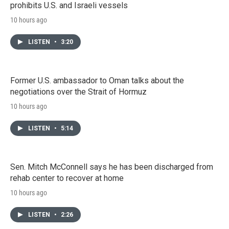
prohibits U.S. and Israeli vessels
10 hours ago
LISTEN
•
3:20
Former U.S. ambassador to Oman talks about the
negotiations over the Strait of Hormuz
10 hours ago
LISTEN
•
5:14
Sen. Mitch McConnell says he has been discharged from
rehab center to recover at home
10 hours ago
LISTEN
•
2:26