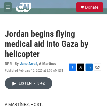
Skip to main content
S
Donate
e
M
a
e
r
n
c
u
h
Jordan begins flying
u
e
medical aid into Gaza by
r
y
helicopter
NPR | By
Jane Arraf
,
A Martínez
Published February 10, 2025 at 3:59 AM EST
F
T
L
E
a
w
i
m
c
i
n
a
LISTEN
•
3:42
e
t
k
i
b
t
e
l
o
e
d
o
r
I
k
n
A MARTÍNEZ, HOST: