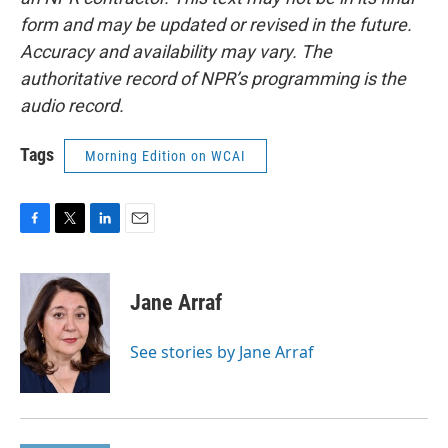
form and may be updated or revised in the future.
Accuracy and availability may vary. The
authoritative record of NPR’s programming is the
audio record.
Tags
Morning Edition on WCAI
F
T
L
E
a
w
i
m
c
i
n
a
e
t
k
i
Jane Arraf
b
t
e
l
o
e
d
o
r
I
See stories by Jane Arraf
k
n