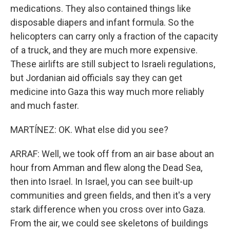
medications. They also contained things like
disposable diapers and infant formula. So the
helicopters can carry only a fraction of the capacity
of a truck, and they are much more expensive.
These airlifts are still subject to Israeli regulations,
but Jordanian aid officials say they can get
medicine into Gaza this way much more reliably
and much faster.
MARTÍNEZ: OK. What else did you see?
ARRAF: Well, we took off from an air base about an
hour from Amman and flew along the Dead Sea,
then into Israel. In Israel, you can see built-up
communities and green fields, and then it's a very
stark difference when you cross over into Gaza.
From the air, we could see skeletons of buildings