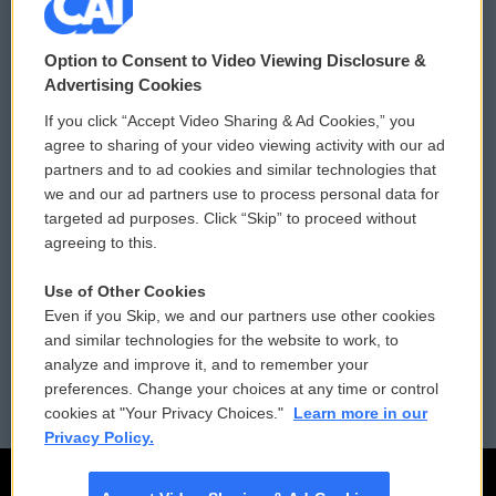
© 2026
Option to Consent to Video Viewing Disclosure &
Privacy and Terms
Sonics: Community Voices
Advertising Cookies
If you click “Accept Video Sharing & Ad Cookies,” you
Comments Policy
WCAI eNews Sign Up
agree to sharing of your video viewing activity with our ad
partners and to ad cookies and similar technologies that
Donor Privacy Policy
Submit a PSA
we and our ad partners use to process personal data for
targeted ad purposes. Click “Skip” to proceed without
Contact Us
Vehicle Donation
agreeing to this.
Membership
Podcasts
Use of Other Cookies
Even if you Skip, we and our partners use other cookies
Reports and Filings
Public File Assistance
and similar technologies for the website to work, to
analyze and improve it, and to remember your
Employment
FCC Public Files
preferences. Change your choices at any time or control
cookies at "Your Privacy Choices."
Learn more in our
Privacy Policy.