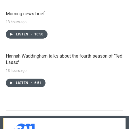
Morning news brief
13 hours ago
LISTEN
•
10:50
Hannah Waddingham talks about the fourth season of 'Ted
Lasso'
13 hours ago
LISTEN
•
6:51