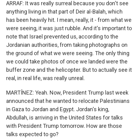
ARRAF: It was really surreal because you don't see
anything living in that part of Deir al-Balah, which
has been heavily hit. I mean, really, it - from what we
were seeing, it was just rubble. And it's important to
note that Israel prevented us, according to the
Jordanian authorities, from taking photographs on
the ground of what we were seeing. The only thing
we could take photos of once we landed were the
buffer zone and the helicopter. But to actually see it
real, in real life, was really unreal.
MARTÍNEZ: Yeah. Now, President Trump last week
announced that he wanted to relocate Palestinians
in Gaza to Jordan and Egypt. Jordan's king,
Abdullah, is arriving in the United States for talks
with President Trump tomorrow. How are those
talks expected to go?