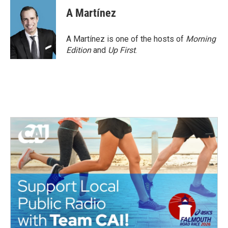
A Martínez
A Martínez is one of the hosts of
Morning
Edition
and
Up First
.