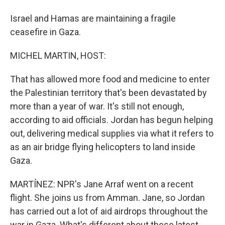
Israel and Hamas are maintaining a fragile
ceasefire in Gaza.
MICHEL MARTIN, HOST:
That has allowed more food and medicine to enter
the Palestinian territory that's been devastated by
more than a year of war. It's still not enough,
according to aid officials. Jordan has begun helping
out, delivering medical supplies via what it refers to
as an air bridge flying helicopters to land inside
Gaza.
MARTÍNEZ: NPR's Jane Arraf went on a recent
flight. She joins us from Amman. Jane, so Jordan
has carried out a lot of aid airdrops throughout the
war in Gaza. What's different about these latest