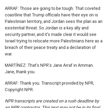
ARRAF: Those are going to be tough. That coveted
coastline that Trump officials have their eye on is
Palestinian territory, and Jordan sees the plan as an
existential threat. So Jordan is a key ally and
security partner, and it's made clear it would see
Israel trying to relocate more Palestinians here as a
breach of their peace treaty and a declaration of
war.
MARTÍNEZ: That's NPR's Jane Arraf in Amman.
Jane, thank you.
ARRAF: Thank you. Transcript provided by NPR,
Copyright NPR.
NPR transcripts are created on a rush deadline by
an NPR contractor. This text may not be in its final