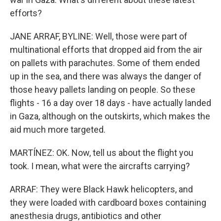
efforts?
JANE ARRAF, BYLINE: Well, those were part of
multinational efforts that dropped aid from the air
on pallets with parachutes. Some of them ended
up in the sea, and there was always the danger of
those heavy pallets landing on people. So these
flights - 16 a day over 18 days - have actually landed
in Gaza, although on the outskirts, which makes the
aid much more targeted.
MARTÍNEZ: OK. Now, tell us about the flight you
took. I mean, what were the aircrafts carrying?
ARRAF: They were Black Hawk helicopters, and
they were loaded with cardboard boxes containing
anesthesia drugs, antibiotics and other