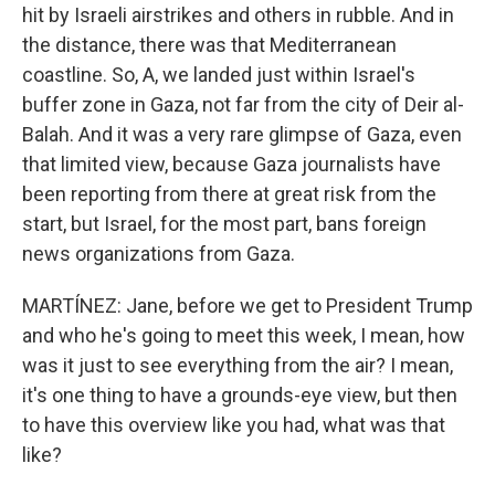
hit by Israeli airstrikes and others in rubble. And in
the distance, there was that Mediterranean
coastline. So, A, we landed just within Israel's
buffer zone in Gaza, not far from the city of Deir al-
Balah. And it was a very rare glimpse of Gaza, even
that limited view, because Gaza journalists have
been reporting from there at great risk from the
start, but Israel, for the most part, bans foreign
news organizations from Gaza.
MARTÍNEZ: Jane, before we get to President Trump
and who he's going to meet this week, I mean, how
was it just to see everything from the air? I mean,
it's one thing to have a grounds-eye view, but then
to have this overview like you had, what was that
like?