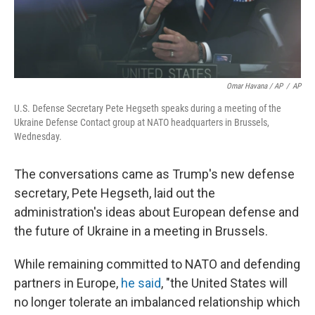
Omar Havana / AP
/
AP
U.S. Defense Secretary Pete Hegseth speaks during a meeting of the
Ukraine Defense Contact group at NATO headquarters in Brussels,
Wednesday.
The conversations came as Trump's new defense
secretary, Pete Hegseth, laid out the
administration's ideas about European defense and
the future of Ukraine in a meeting in Brussels.
While remaining committed to NATO and defending
partners in Europe,
he said
, "the United States will
no longer tolerate an imbalanced relationship which