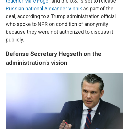
teacher Marc Fogel
, and the U.S. is set to release
Russian national Alexander Vinnik
as part of the
deal, according to a Trump administration official
who spoke to NPR on condition of anonymity
because they were not authorized to discuss it
publicly.
Defense Secretary Hegseth on the
administration's vision