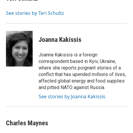
See stories by Teri Schultz
Joanna Kakissis
Joanna Kakissis is a foreign
correspondent based in Kyiv, Ukraine,
where she reports poignant stories of a
conflict that has upended millions of lives,
affected global energy and food supplies
and pitted NATO against Russia.
See stories by Joanna Kakissis
Charles Maynes