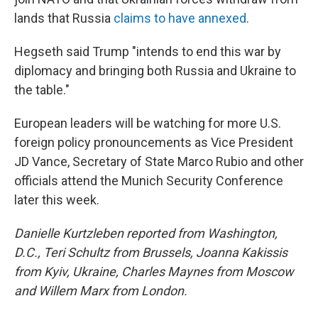
lands that Russia
claims to have annexed
.
Hegseth said Trump "intends to end this war by
diplomacy and bringing both Russia and Ukraine to
the table."
European leaders will be watching for more U.S.
foreign policy pronouncements as Vice President
JD Vance, Secretary of State Marco Rubio and other
officials attend the Munich Security Conference
later this week.
Danielle Kurtzleben reported from Washington,
D.C., Teri Schultz from Brussels, Joanna Kakissis
from Kyiv, Ukraine, Charles Maynes from Moscow
and Willem Marx from London.