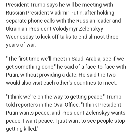
President Trump says he will be meeting with
Russian President Vladimir Putin, after holding
separate phone calls with the Russian leader and
Ukrainian President Volodymyr Zelenskyy
Wednesday to kick off talks to end almost three
years of war.
"The first time we'll meet in Saudi Arabia, see if we
get something done," he said of a face-to-face with
Putin, without providing a date. He said the two
would also visit each other's countries to meet.
"I think we're on the way to getting peace," Trump
told reporters in the Oval Office. "I think President
Putin wants peace, and President Zelenskyy wants
peace. I want peace. I just want to see people stop
getting killed."