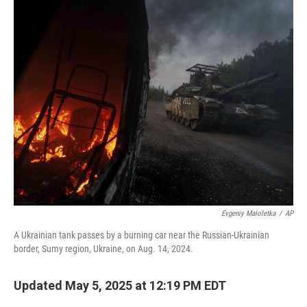
k
n
Evgeniy Maloletka
/
AP
A Ukrainian tank passes by a burning car near the Russian-Ukrainian
border, Sumy region, Ukraine, on Aug. 14, 2024.
Updated May 5, 2025 at 12:19 PM EDT