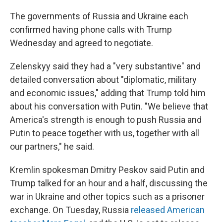
The governments of Russia and Ukraine each
confirmed having phone calls with Trump
Wednesday and agreed to negotiate.
Zelenskyy said they had a "very substantive" and
detailed conversation about "diplomatic, military
and economic issues," adding that Trump told him
about his conversation with Putin. "We believe that
America's strength is enough to push Russia and
Putin to peace together with us, together with all
our partners," he said.
Kremlin spokesman Dmitry Peskov said Putin and
Trump talked for an hour and a half, discussing the
war in Ukraine and other topics such as a prisoner
exchange. On Tuesday, Russia
released American