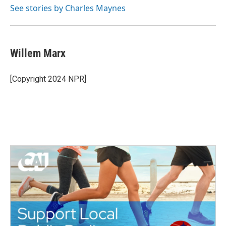
See stories by Charles Maynes
Willem Marx
[Copyright 2024 NPR]