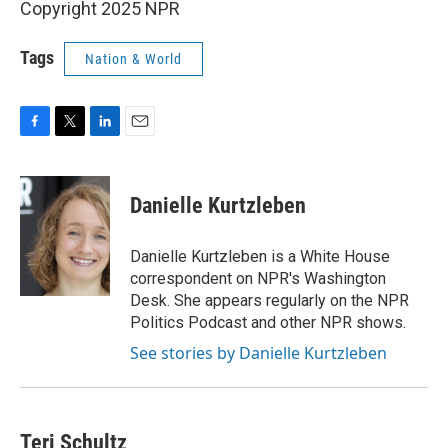
Copyright 2025 NPR
Tags
Nation & World
F
T
L
E
a
w
i
m
c
i
n
a
e
t
k
i
Danielle Kurtzleben
b
t
e
l
o
e
d
o
r
I
Danielle Kurtzleben is a White House
k
n
correspondent on NPR's Washington
Desk. She appears regularly on the NPR
Politics Podcast and other NPR shows.
See stories by Danielle Kurtzleben
Teri Schultz