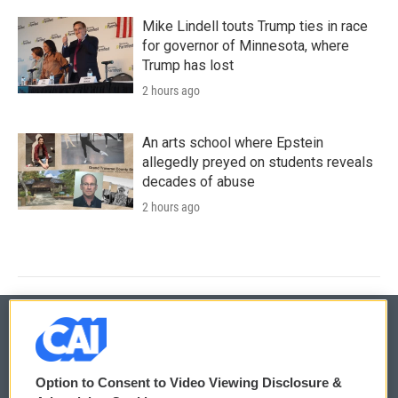
Mike Lindell touts Trump ties in race
for governor of Minnesota, where
Trump has lost
2 hours ago
An arts school where Epstein
allegedly preyed on students reveals
decades of abuse
2 hours ago
© 2026
Option to Consent to Video Viewing Disclosure &