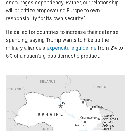
encourages dependency. Rather, our relationship
will prioritize empowering Europe to own
responsibility for its own security."
He called for countries to increase their defense
spending, saying Trump wants to hike up the
military alliance's
expenditure guideline
from 2% to
5% of a nation's gross domestic product.