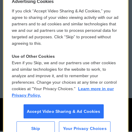
Privacy and Terms
Sonics: Community Voices
Advertising Cookies
If you click “Accept Video Sharing & Ad Cookies,” you
Comments Policy
WCAI eNews Sign Up
agree to sharing of your video viewing activity with our ad
partners and to ad cookies and similar technologies that
Donor Privacy Policy
Submit a PSA
we and our ad partners use to process personal data for
targeted ad purposes. Click “Skip” to proceed without
Contact Us
Vehicle Donation
agreeing to this.
Membership
Podcasts
Use of Other Cookies
Even if you Skip, we and our partners use other cookies
Reports and Filings
Public File Assistance
and similar technologies for the website to work, to
analyze and improve it, and to remember your
Employment
FCC Public Files
preferences. Change your choices at any time or control
cookies at "Your Privacy Choices."
Learn more in our
Privacy Policy.
Accept Video Sharing & Ad Cookies
Skip
Your Privacy Choices