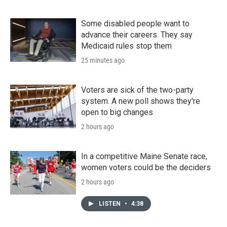
Some disabled people want to
advance their careers. They say
Medicaid rules stop them
25 minutes ago
Voters are sick of the two-party
system. A new poll shows they're
open to big changes
2 hours ago
In a competitive Maine Senate race,
women voters could be the deciders
2 hours ago
LISTEN
•
4:38