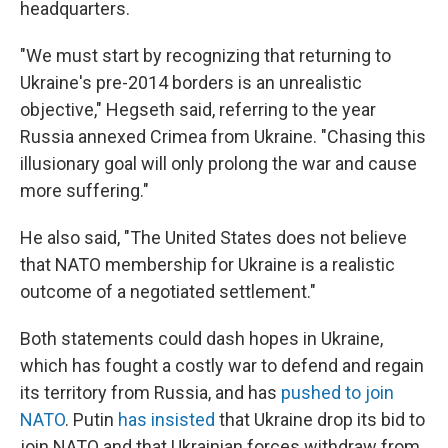
headquarters.
"We must start by recognizing that returning to
Ukraine's pre-2014 borders is an unrealistic
objective," Hegseth said, referring to the year
Russia annexed Crimea from Ukraine. "Chasing this
illusionary goal will only prolong the war and cause
more suffering."
He also said, "The United States does not believe
that NATO membership for Ukraine is a realistic
outcome of a negotiated settlement."
Both statements could dash hopes in Ukraine,
which has fought a costly war to defend and regain
its territory from Russia, and has
pushed to join
NATO
. Putin
has insisted
that Ukraine drop its bid to
join NATO and that Ukrainian forces withdraw from