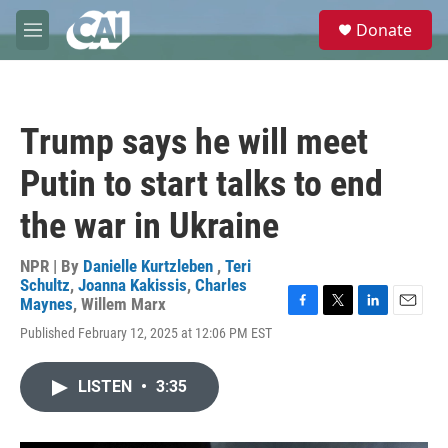
Skip to main content
S
Donate
e
M
a
e
r
n
c
u
h
Trump says he will meet
u
e
Putin to start talks to end
r
y
the war in Ukraine
NPR | By
Danielle Kurtzleben
,
Teri
Schultz
,
Joanna Kakissis
,
Charles
Maynes
,
Willem Marx
F
T
L
E
Published February 12, 2025 at 12:06 PM EST
a
w
i
m
c
i
n
a
e
t
k
i
LISTEN
•
3:35
b
t
e
l
o
e
d
o
r
I