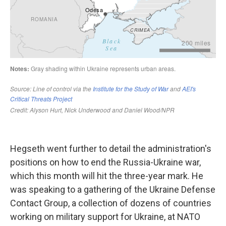
Hegseth went further to detail the administration's
positions on how to end the Russia-Ukraine war,
which this month will hit the three-year mark. He
was speaking to a gathering of the Ukraine Defense
Contact Group, a collection of dozens of countries
working on military support for Ukraine, at NATO