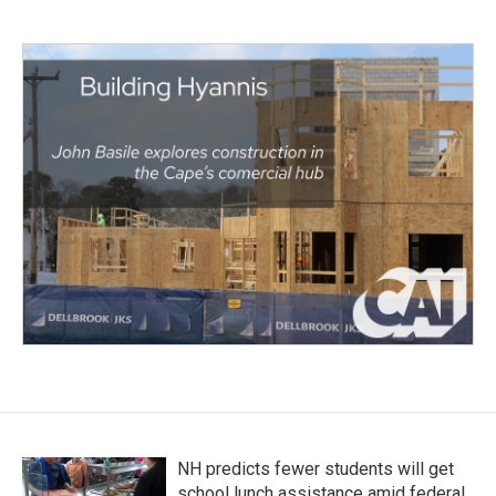
NH predicts fewer students will get
school lunch assistance amid federal