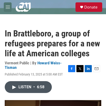
Skip to main content
S
Donate
e
M
a
e
r
n
c
u
h
In Brattleboro, a group of
u
e
refugees prepares for a new
r
y
life at American colleges
Vermont Public | By
Howard Weiss-
Tisman
F
T
L
E
Published February 13, 2025 at 5:00 AM EST
a
w
i
m
c
i
n
a
e
t
k
i
LISTEN
•
6:58
b
t
e
l
o
e
d
o
r
I
k
n