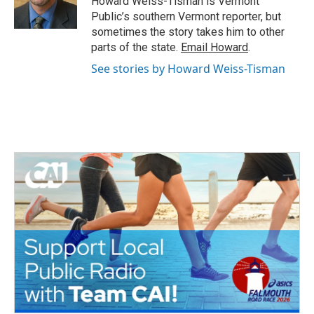
Howard Weiss-Tisman is Vermont
k
n
Public’s southern Vermont reporter, but
sometimes the story takes him to other
parts of the state.
Email Howard
.
See stories by Howard Weiss-Tisman