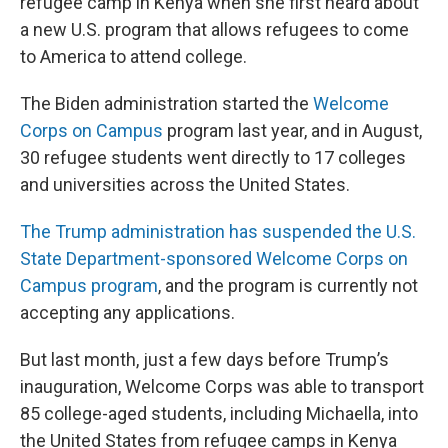
refugee camp in Kenya when she first heard about
a new U.S. program that allows refugees to come
to America to attend college.
The Biden administration started the
Welcome
Corps on Campus
program last year, and in August,
30 refugee students went directly to 17 colleges
and universities across the United States.
The Trump administration has suspended the U.S.
State Department-sponsored Welcome Corps on
Campus program
, and the program is currently not
accepting any applications.
But last month, just a few days before Trump’s
inauguration, Welcome Corps was able to transport
85 college-aged students, including Michaella, into
the United States from refugee camps in Kenya