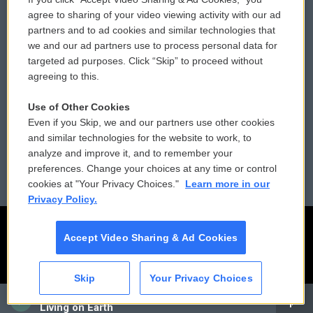
Comments Policy
WCAI eNews Sign Up
agree to sharing of your video viewing activity with our ad
partners and to ad cookies and similar technologies that
Donor Privacy Policy
Submit a PSA
we and our ad partners use to process personal data for
targeted ad purposes. Click “Skip” to proceed without
Contact Us
Vehicle Donation
agreeing to this.
Membership
Podcasts
Use of Other Cookies
Even if you Skip, we and our partners use other cookies
Reports and Filings
Public File Assistance
and similar technologies for the website to work, to
analyze and improve it, and to remember your
Employment
FCC Public Files
preferences. Change your choices at any time or control
cookies at "Your Privacy Choices."
Learn more in our
Privacy Policy.
Accept Video Sharing & Ad Cookies
Skip
Your Privacy Choices
CAI
Living on Earth