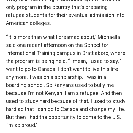
only program in the country that’s preparing
refugee students for their eventual admission into
American colleges.
“It is more than what I dreamed about,” Michaella
said one recent afternoon on the School for
International Training campus in Brattleboro, where
the program is being held. “I mean, I used to say, ‘I
want to go to Canada. I don’t want to live this life
anymore.’ I was on a scholarship. I was in a
boarding school. So Kenyans used to bully me
because I’m not Kenyan. I am a refugee. And then I
used to study hard because of that. I used to study
hard so that I can go to Canada and change my life.
But then I had the opportunity to come to the U.S.
I’m so proud."