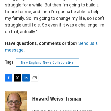
struggle for a while. But then I’m going to build a
future for me, and then I’m gonna be able to help
my family. So I’m going to change my life, so I don’t
struggle until I die. So even if it was a challenge I’m
up to it, actually."
Have questions, comments or tips?
Send us a
message
.
Tags
New England News Collaborative
F
T
L
E
a
w
i
m
c
i
n
a
e
t
k
i
Howard Weiss-Tisman
b
t
e
l
o
e
d
o
r
I