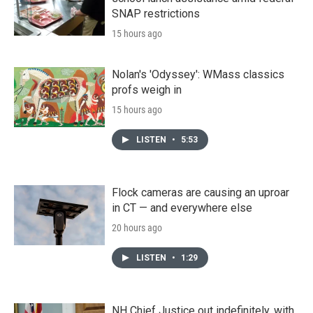
SNAP restrictions
15 hours ago
Nolan's 'Odyssey': WMass classics
profs weigh in
15 hours ago
LISTEN
•
5:53
Flock cameras are causing an uproar
in CT — and everywhere else
20 hours ago
LISTEN
•
1:29
NH Chief Justice out indefinitely, with