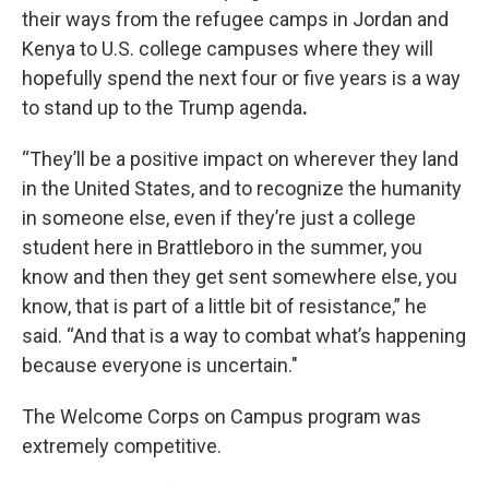
their ways from the refugee camps in Jordan and
Kenya to U.S. college campuses where they will
hopefully spend the next four or five years is a way
to stand up to the Trump agenda
.
“They’ll be a positive impact on wherever they land
in the United States, and to recognize the humanity
in someone else, even if they’re just a college
student here in Brattleboro in the summer, you
know and then they get sent somewhere else, you
know, that is part of a little bit of resistance,” he
said. “And that is a way to combat what’s happening
because everyone is uncertain."
The Welcome Corps on Campus program was
extremely competitive.