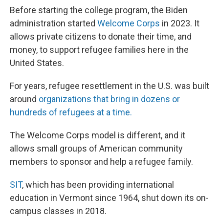
Before starting the college program, the Biden
administration started
Welcome Corps
in 2023. It
allows private citizens to donate their time, and
money, to support refugee families here in the
United States.
For years, refugee resettlement in the U.S. was built
around
organizations that bring in dozens or
hundreds of refugees at a time.
The Welcome Corps model is different, and it
allows small groups of American community
members to sponsor and help a refugee family.
SIT
, which has been providing international
education in Vermont since 1964, shut down its on-
campus classes in 2018.