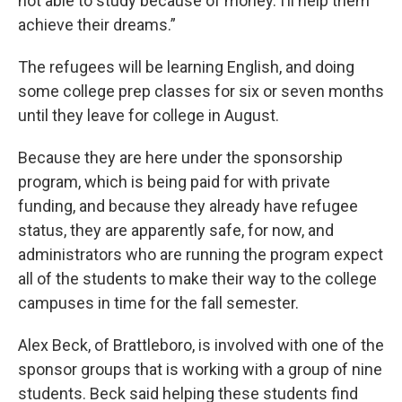
not able to study because of money. I’ll help them
achieve their dreams.”
The refugees will be learning English, and doing
some college prep classes for six or seven months
until they leave for college in August.
Because they are here under the sponsorship
program, which is being paid for with private
funding, and because they already have refugee
status, they are apparently safe, for now, and
administrators who are running the program expect
all of the students to make their way to the college
campuses in time for the fall semester.
Alex Beck, of Brattleboro, is involved with one of the
sponsor groups that is working with a group of nine
students. Beck said helping these students find