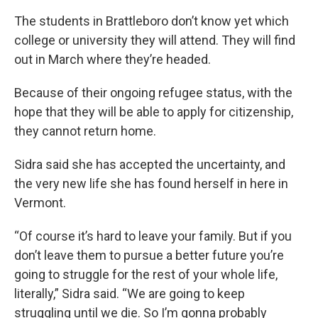
The students in Brattleboro don’t know yet which
college or university they will attend. They will find
out in March where they’re headed.
Because of their ongoing refugee status, with the
hope that they will be able to apply for citizenship,
they cannot return home.
Sidra said she has accepted the uncertainty, and
the very new life she has found herself in here in
Vermont.
“Of course it’s hard to leave your family. But if you
don’t leave them to pursue a better future you’re
going to struggle for the rest of your whole life,
literally,” Sidra said. “We are going to keep
struggling until we die. So I’m gonna probably