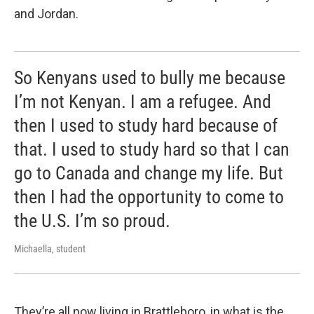
and Jordan.
So Kenyans used to bully me because
I’m not Kenyan. I am a refugee. And
then I used to study hard because of
that. I used to study hard so that I can
go to Canada and change my life. But
then I had the opportunity to come to
the U.S. I’m so proud.
Michaella, student
They’re all now living in Brattleboro, in what is the