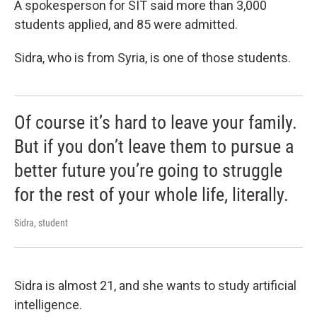
A spokesperson for SIT said more than 3,000
students applied, and 85 were admitted.
Sidra, who is from Syria, is one of those students.
Of course it’s hard to leave your family.
But if you don’t leave them to pursue a
better future you’re going to struggle
for the rest of your whole life, literally.
Sidra, student
Sidra is almost 21, and she wants to study artificial
intelligence.