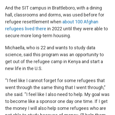
And the SIT campus in Brattleboro, with a dining
hall, classrooms and dorms, was used before for
refugee resettlement when
about 100 Afghan
refugees lived there
in 2022 until they were able to
secure more long-term housing.
Michaella, who is 22 and wants to study data
science, said this program was an opportunity to
get out of the refugee camp in Kenya and start a
new life in the U.S.
“I feel like I cannot forget for some refugees that
went through the same thing that I went through,”
she said. “I feel like I also need to help. My goal was
to become like a sponsor one day one time. If I get
the money I will also help some refugees who are