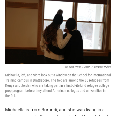
Howard Weiss-Tisman
/
Vermont Public
Michaella, left, and Sidra look out a window on the School for International
Training campus in Brattleboro. The two are among the 85 refugees from
Kenya and Jordan who are taking part in a first-of-its-kind refugee college
prep program before they attend American colleges and universities in
the fall.
Michaella is from Burundi, and she was living in a