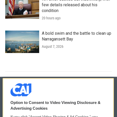
few details released about his
condition
20 hours ago
A bold swim and the battle to clean up
Narragansett Bay
August 7, 2026
© 2026
Option to Consent to Video Viewing Disclosure &
Privacy and Terms
Sonics: Community Voices
Advertising Cookies
If you click “Accept Video Sharing & Ad Cookies,” you