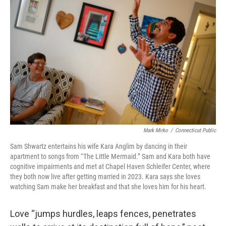
Mark Mirko
/
Connecticut Public
Sam Shwartz entertains his wife Kara Anglim by dancing in their
apartment to songs from “The Little Mermaid.” Sam and Kara both have
cognitive impairments and met at Chapel Haven Schleifer Center, where
they both now live after getting married in 2023. Kara says she loves
watching Sam make her breakfast and that she loves him for his heart.
Love “jumps hurdles, leaps fences, penetrates