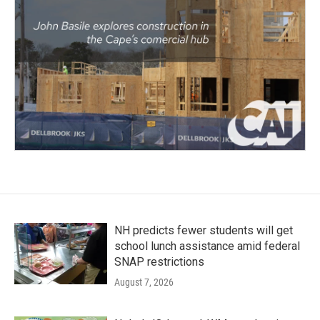
NH predicts fewer students will get
school lunch assistance amid federal
SNAP restrictions
August 7, 2026