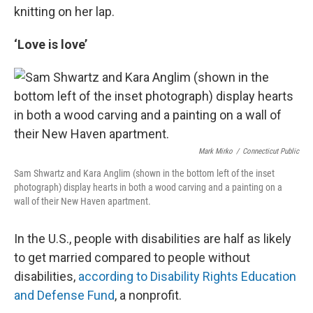
knitting on her lap.
‘Love is love’
Mark Mirko
/
Connecticut Public
Sam Shwartz and Kara Anglim (shown in the bottom left of the inset
photograph) display hearts in both a wood carving and a painting on a
wall of their New Haven apartment.
In the U.S., people with disabilities are half as likely
to get married compared to people without
disabilities,
according to Disability Rights Education
and Defense Fund
, a nonprofit.