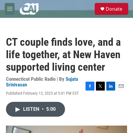
Skip to main content
S
Donate
e
M
a
e
r
n
c
u
h
CT couple finds love, and a
u
e
life together, at New Haven
r
y
supported living center
Connecticut Public Radio | By
Sujata
Srinivasan
F
T
L
E
Published February 13, 2025 at 5:41 PM EST
a
w
i
m
c
i
n
a
e
t
k
i
LISTEN
•
5:00
b
t
e
l
o
e
d
o
r
I
k
n