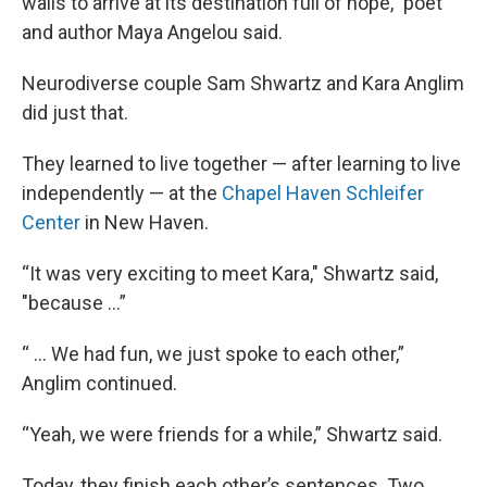
walls to arrive at its destination full of hope,” poet
and author Maya Angelou said.
Neurodiverse couple Sam Shwartz and Kara Anglim
did just that.
They learned to live together — after learning to live
independently — at the
Chapel Haven Schleifer
Center
in New Haven.
“It was very exciting to meet Kara," Shwartz said,
"because …”
“ ... We had fun, we just spoke to each other,”
Anglim continued.
“Yeah, we were friends for a while,” Shwartz said.
Today, they finish each other’s sentences. Two