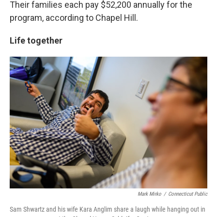
Their families each pay $52,200 annually for the
program, according to Chapel Hill.
Life together
Mark Mirko
/
Connecticut Public
Sam Shwartz and his wife Kara Anglim share a laugh while hanging out in