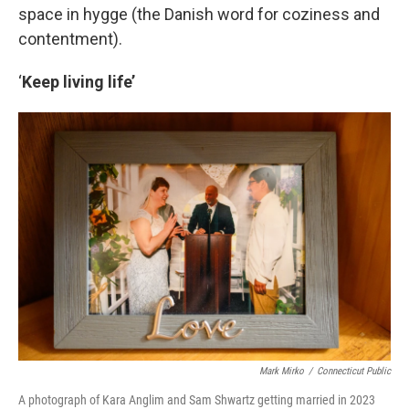
space in hygge (the Danish word for coziness and
contentment).
‘
Keep living life’
Mark Mirko
/
Connecticut Public
A photograph of Kara Anglim and Sam Shwartz getting married in 2023