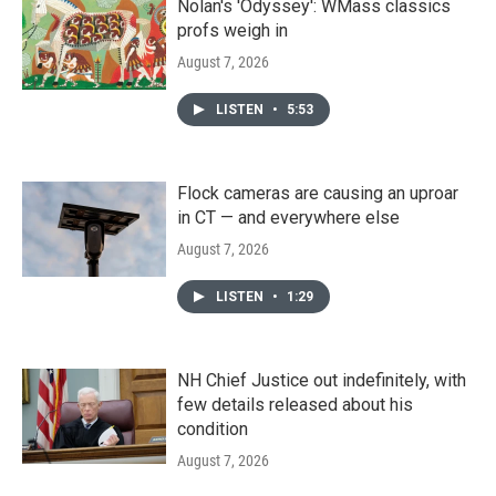
Nolan's 'Odyssey': WMass classics
profs weigh in
August 7, 2026
LISTEN
•
5:53
Flock cameras are causing an uproar
in CT — and everywhere else
August 7, 2026
LISTEN
•
1:29
NH Chief Justice out indefinitely, with
few details released about his
condition
August 7, 2026