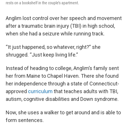
rests on a bookshelf in the couple’s apartment.
Anglim lost control over her speech and movement
after a traumatic brain injury (TBI) in high school,
when she had a seizure while running track.
“It just happened, so whatever, right?” she
shrugged. “Just keep living life.”
Instead of heading to college, Anglim’s family sent
her from Maine to Chapel Haven. There she found
her independence through a state of Connecticut-
approved
curriculum
that teaches adults with TBI,
autism, cognitive disabilities and Down syndrome.
Now, she uses a walker to get around and is able to
form sentences.