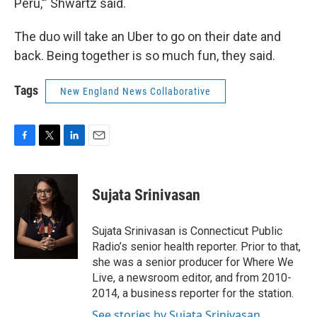
Peru,’” Shwartz said.
The duo will take an Uber to go on their date and
back. Being together is so much fun, they said.
Tags
New England News Collaborative
F
T
L
E
a
w
i
m
c
i
n
a
e
t
k
i
Sujata Srinivasan
b
t
e
l
o
e
d
o
r
I
Sujata Srinivasan is Connecticut Public
k
n
Radio’s senior health reporter. Prior to that,
she was a senior producer for Where We
Live, a newsroom editor, and from 2010-
2014, a business reporter for the station.
See stories by Sujata Srinivasan