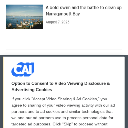
A bold swim and the battle to clean up
Narragansett Bay
August 7, 2026
© 2026
Option to Consent to Video Viewing Disclosure &
Privacy and Terms
Sonics: Community Voices
Advertising Cookies
If you click “Accept Video Sharing & Ad Cookies,” you
Comments Policy
WCAI eNews Sign Up
agree to sharing of your video viewing activity with our ad
partners and to ad cookies and similar technologies that
Donor Privacy Policy
Submit a PSA
we and our ad partners use to process personal data for
targeted ad purposes. Click “Skip” to proceed without
Contact Us
Vehicle Donation