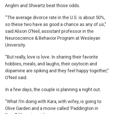
Anglim and Shwartz beat those odds.
“The average divorce rate in the U.S. is about 50%,
so these two have as good a chance as any of us,”
said Alison O’Neil, assistant professor in the
Neuroscience & Behavior Program at Wesleyan
University.
“But really, love is love. In sharing their favorite
hobbies, meals, and laughs, their oxytocin and
dopamine are spiking and they feel happy together,”
O’Neil said.
In a few days, the couple is planning a night out.
“What I’m doing with Kara, with wifey, is going to
Olive Garden and a movie called ‘Paddington in