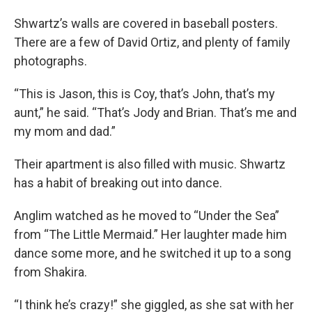
Shwartz’s walls are covered in baseball posters.
There are a few of David Ortiz, and plenty of family
photographs.
“This is Jason, this is Coy, that’s John, that’s my
aunt,” he said. “That’s Jody and Brian. That’s me and
my mom and dad.”
Their apartment is also filled with music. Shwartz
has a habit of breaking out into dance.
Anglim watched as he moved to “Under the Sea”
from “The Little Mermaid.” Her laughter made him
dance some more, and he switched it up to a song
from Shakira.
“I think he’s crazy!” she giggled, as she sat with her