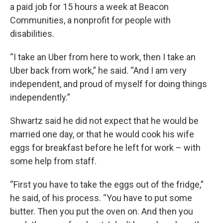
a paid job for 15 hours a week at Beacon
Communities, a nonprofit for people with
disabilities.
“I take an Uber from here to work, then I take an
Uber back from work,” he said. “And I am very
independent, and proud of myself for doing things
independently.”
Shwartz said he did not expect that he would be
married one day, or that he would cook his wife
eggs for breakfast before he left for work – with
some help from staff.
“First you have to take the eggs out of the fridge,”
he said, of his process. “You have to put some
butter. Then you put the oven on. And then you