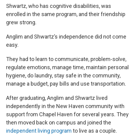
Shwartz, who has cognitive disabilities, was
enrolled in the same program, and their friendship
grew strong.
Anglim and Shwartz’s independence did not come
easy.
They had to learn to communicate, problem-solve,
regulate emotions, manage time, maintain personal
hygiene, do laundry, stay safe in the community,
manage a budget, pay bills and use transportation.
After graduating, Anglim and Shwartz lived
independently in the New Haven community with
support from Chapel Haven for several years. They
then moved back on campus and joined the
independent living program
to live as a couple.