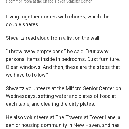
a common room at the Chapel Haven Schleifer Center.
Living together comes with chores, which the
couple shares.
Shwartz read aloud from a list on the wall.
“Throw away empty cans,” he said. “Put away
personal items inside in bedrooms. Dust furniture.
Clean windows. And then, these are the steps that
we have to follow.”
Shwartz volunteers at the Milford Senior Center on
Wednesdays, setting water and plates of food at
each table, and clearing the dirty plates.
He also volunteers at The Towers at Tower Lane, a
senior housing community in New Haven, and has