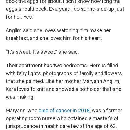
cook the eggs for about, I don’t know how long the
eggs should cook. Everyday I do sunny-side-up just
for her. Yes.”
Anglim said she loves watching him make her
breakfast, and she loves him for his heart.
“It’s sweet. It’s sweet,” she said.
Their apartment has two bedrooms. Hers is filled
with fairy lights, photographs of family and flowers
that she painted. Like her mother Maryann Anglim,
Kara loves to knit and showed a potholder that she
was making.
Maryann, who
died of cancer in 2018
, was a former
operating room nurse who obtained a master’s of
jurisprudence in health care law at the age of 63.