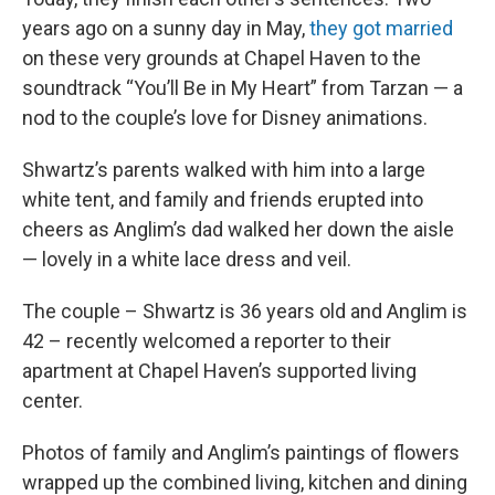
years ago on a sunny day in May,
they got married
on these very grounds at Chapel Haven to the
soundtrack “You’ll Be in My Heart” from Tarzan — a
nod to the couple’s love for Disney animations.
Shwartz’s parents walked with him into a large
white tent, and family and friends erupted into
cheers as Anglim’s dad walked her down the aisle
— lovely in a white lace dress and veil.
The couple – Shwartz is 36 years old and Anglim is
42 – recently welcomed a reporter to their
apartment at Chapel Haven’s supported living
center.
Photos of family and Anglim’s paintings of flowers
wrapped up the combined living, kitchen and dining