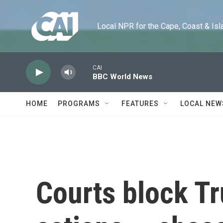
Skip to main content
Local NPR for the Cape, Coast & Islands
CAI
BBC World News
HOME
PROGRAMS
FEATURES
LOCAL NEW
Courts block T