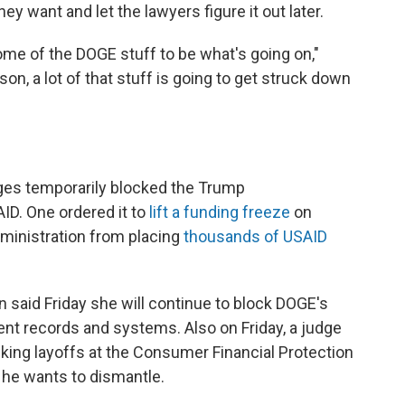
ey want and let the lawyers figure it out later.
ome of the DOGE stuff to be what's going on,"
ason, a lot of that stuff is going to get struck down
dges temporarily blocked the Trump
AID. One ordered it to
lift a funding freeze
on
dministration from placing
thousands of USAID
 said Friday she will continue to block DOGE's
nt records and systems. Also on Friday, a judge
cking layoffs at the Consumer Financial Protection
 he wants to dismantle.