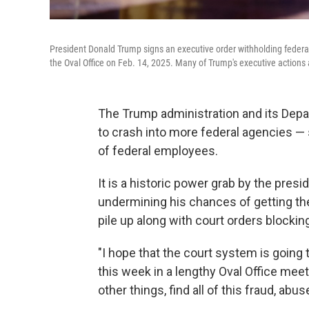
President Donald Trump signs an executive order withholding federa
the Oval Office on Feb. 14, 2025. Many of Trump's executive actions a
The Trump administration and its Dep
to crash into more federal agencies 
of federal employees.
It is a historic power grab by the pres
undermining his chances of getting the
pile up along with court orders blocki
"I hope that the court system is going 
this week in a lengthy Oval Office mee
other things, find all of this fraud, abuse