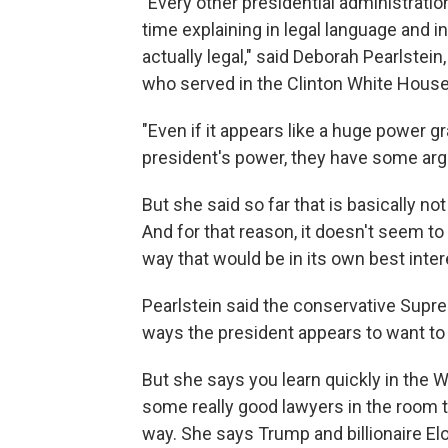
"Every other presidential administratio
time explaining in legal language and i
actually legal," said Deborah Pearlstein
who served in the Clinton White House
"Even if it appears like a huge power 
president's power, they have some arg
But she said so far that is basically n
And for that reason, it doesn't seem to 
way that would be in its own best inter
Pearlstein said the conservative Supr
ways the president appears to want to
But she says you learn quickly in the 
some really good lawyers in the room to
way. She says Trump and billionaire El