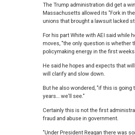
The Trump administration did get a win
Massachusetts allowed its "Fork in the
unions that brought a lawsuit lacked s
For his part White with AEI said while h
moves, "the only question is whether th
policymaking energy in the first weeks
He said he hopes and expects that will
will clarify and slow down.
But he also wondered, "if this is going 
years… we'll see."
Certainly this is not the first adminis
fraud and abuse in government.
"Under President Reagan there was so