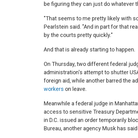
be figuring they can just do whatever th
"That seems to me pretty likely with s
Pearlstein said. "And in part for that re
by the courts pretty quickly."
And that is already starting to happen.
On Thursday, two different federal ju
administration's attempt to shutter US
foreign aid, while another barred the a
workers
on leave.
Meanwhile a federal judge in Manhattan
access to sensitive Treasury Departme
in D.C. issued an order temporarily blo
Bureau, another agency Musk has said