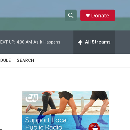
Donate
S
S
e
h
a
r
All Streams
EXT UP:
4:00 AM
As It Happens
o
c
h
w
Q
DULE
SEARCH
u
S
e
r
e
y
a
r
c
h