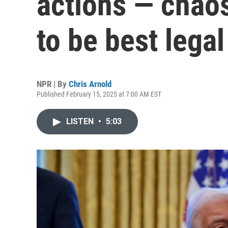
actions — chaos
to be best legal
NPR | By
Chris Arnold
Published February 15, 2025 at 7:00 AM EST
LISTEN
•
5:03