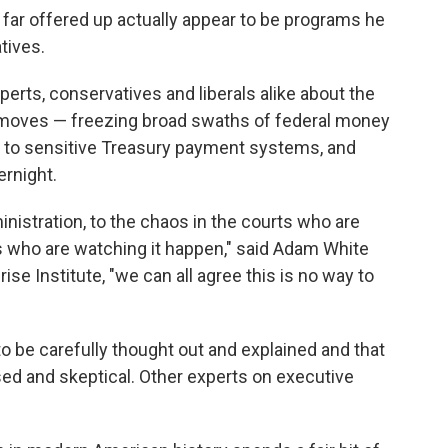
far offered up actually appear to be programs he
atives.
erts, conservatives and liberals alike about the
 moves — freezing broad swaths of federal money
 to sensitive Treasury payment systems, and
ernight.
nistration, to the chaos in the courts who are
f us who are watching it happen," said Adam White
se Institute, "we can all agree this is no way to
to be carefully thought out and explained and that
ed and skeptical. Other experts on executive