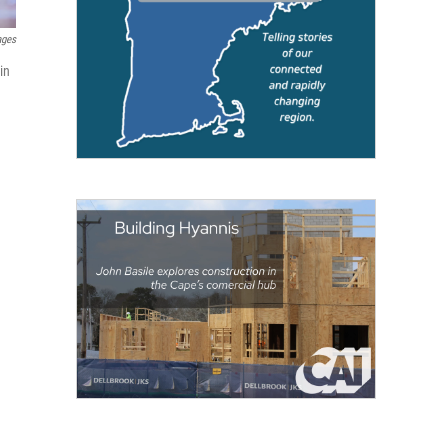
ages
in