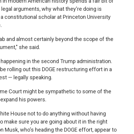
n in modern American history spends a fair bit of
n legal arguments, why what they're doing is
, a constitutional scholar at Princeton University
.
grab and almost certainly beyond the scope of the
ument," she said.
ot happening in the second Trump administration.
be rolling out this DOGE restructuring effort in a
est — legally speaking.
eme Court might be sympathetic to some of the
 expand his powers.
White House not to do anything without having
 make sure you are going about it in the right
on Musk, who's heading the DOGE effort, appear to