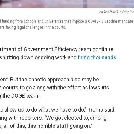
Andrew Harnik
/
Getty Im
l funding from schools and universities that impose a COVID-19 vaccine mandate 
re facing legal challenges in the courts.
artment of Government Efficiency team continue
— shutting down ongoing work and
firing thousands
ident. But the chaotic approach also may be
 courts to go along with the effort as lawsuits
ng the DOGE team.
to allow us to do what we have to do," Trump said
ting with reporters. "We got elected to, among
, all of this, this horrible stuff going on."