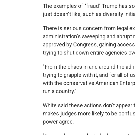
The examples of "fraud" Trump has so 
just doesn't like, such as diversity initi
There is serious concern from legal exp
administration's sweeping and abrupt
approved by Congress, gaining access
trying to shut down entire agencies ov
" From the chaos in and around the admi
trying to grapple with it, and for all o
with the conservative American Enterpri
run a country."
White said these actions don't appear 
makes judges more likely to be confus
power agree.