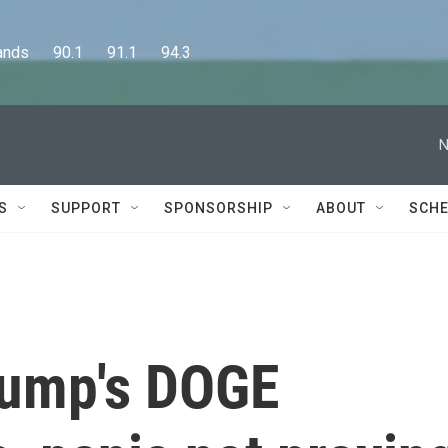
      90.1      91.1      94.3
N
S
SUPPORT
SPONSORSHIP
ABOUT
SCHE
rump's DOGE