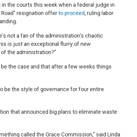
 in the courts this week when a federal judge in
 Road" resignation offer
to proceed
, ruling labor
tanding.
e's not a fan of the administration's chaotic
is is just an exceptional flurry of new
 of the administration?"
 be the case and that after a few weeks things
to be the style of governance for four entire
tration that announced big plans to eliminate waste
mething called the Grace Commission," said Linda