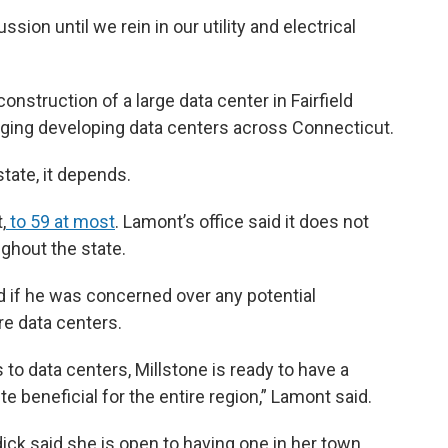
ssion until we rein in our utility and electrical
struction of a large data center in Fairfield
aging developing data centers across Connecticut.
tate, it depends.
,
to 59 at most
. Lamont’s office said it does not
ghout the state.
if he was concerned over any potential
re data centers.
to data centers, Millstone is ready to have a
te beneficial for the entire region,” Lamont said.
ck said she is open to having one in her town.