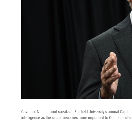
Governor Ned Lamont speaks at Fairfield University’s annual Capital 
intelligence as the sector becomes more important to Connecticut'