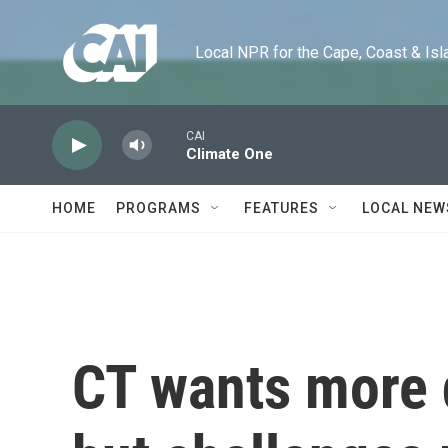
Skip to main content
Local NPR for the Cape, Coast & Islands
CAI
Climate One
HOME
PROGRAMS
FEATURES
LOCAL NEW
CT wants more d