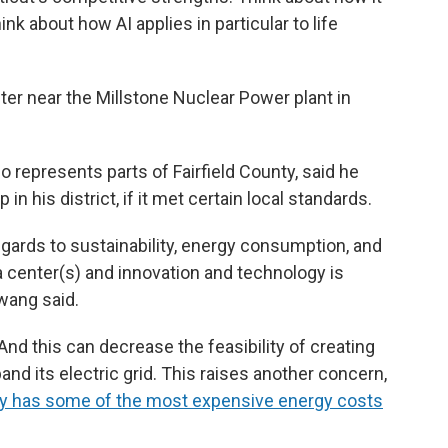
k about how AI applies in particular to life
er near the Millstone Nuclear Power plant in
represents parts of Fairfield County, said he
n his district, if it met certain local standards.
egards to sustainability, energy consumption, and
ta center(s) and innovation and technology is
wang said.
nd this can decrease the feasibility of creating
nd its electric grid. This raises another concern,
dy has some of the most expensive energy costs