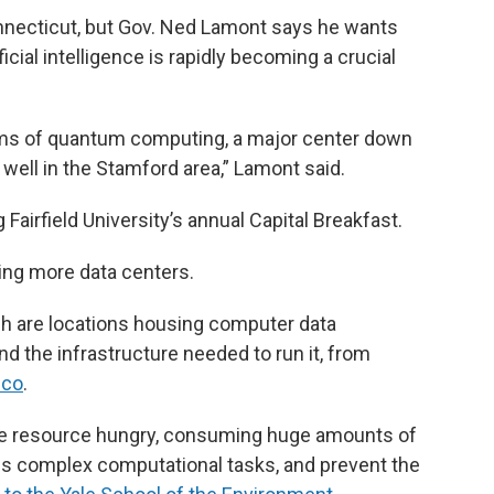
Connecticut, but Gov. Ned Lamont says he wants
ficial intelligence is rapidly becoming a crucial
rms of quantum computing, a major center down
s well in the Stamford area,” Lamont said.
airfield University’s annual Capital Breakfast.
ding more data centers.
ich are locations housing computer data
 the infrastructure needed to run it, from
sco
.
 be resource hungry, consuming huge amounts of
cess complex computational tasks, and prevent the