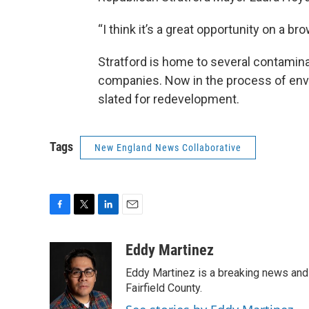
“I think it’s a great opportunity on a bro
Stratford is home to several contamina
companies. Now in the process of envi
slated for redevelopment.
Tags
New England News Collaborative
F
T
L
E
a
w
i
m
c
i
n
a
Eddy Martinez
e
t
k
i
Eddy Martinez is a breaking news and 
b
t
e
l
o
e
d
Fairfield County.
o
r
I