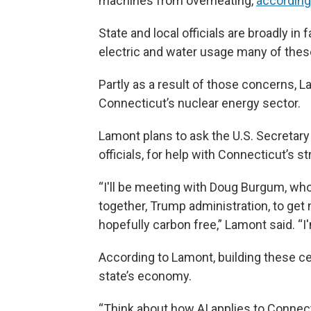
machines from overheating,
according
State and local officials are broadly i
electric and water usage many of these 
Partly as a result of those concerns, L
Connecticut’s nuclear energy sector.
Lamont plans to ask the U.S. Secretary
officials, for help with Connecticut’s st
“I'll be meeting with Doug Burgum, wh
together, Trump administration, to get m
hopefully carbon free,” Lamont said. “I'
According to Lamont, building these ce
state’s economy.
“Think about how AI applies to Connect