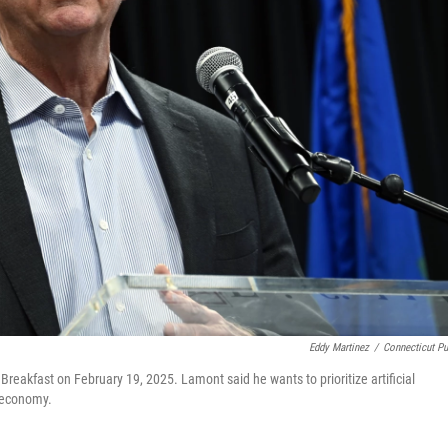
Eddy Martinez
/
Connecticut Pu
Breakfast on February 19, 2025. Lamont said he wants to prioritize artificial
s economy.