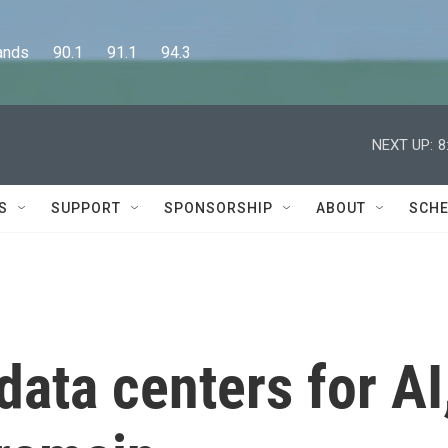
      90.1      91.1      94.3
NEXT UP:
8
S
SUPPORT
SPONSORSHIP
ABOUT
SCHE
ata centers for AI