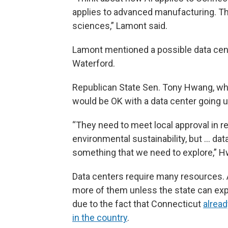
applies to advanced manufacturing. Thin
sciences,” Lamont said.
Lamont mentioned a possible data cent
Waterford.
Republican State Sen. Tony Hwang, who 
would be OK with a data center going up i
“They need to meet local approval in r
environmental sustainability, but ... da
something that we need to explore,” H
Data centers require many resources. A
more of them unless the state can expa
due to the fact that Connecticut
alrea
in the country
.