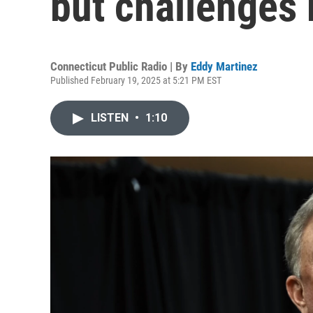
but challenges
Connecticut Public Radio | By
Eddy Martinez
Published February 19, 2025 at 5:21 PM EST
LISTEN
•
1:10