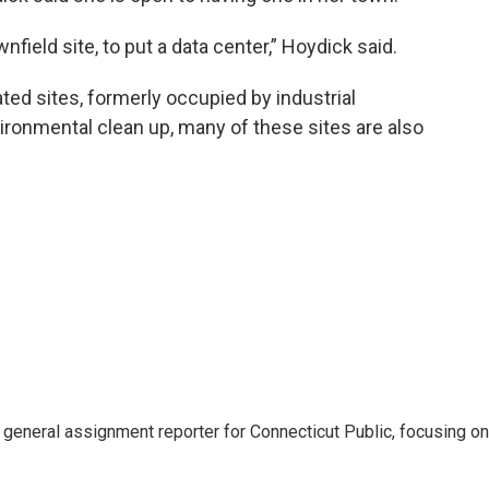
wnfield site, to put a data center,” Hoydick said.
ted sites, formerly occupied by industrial
ronmental clean up, many of these sites are also
general assignment reporter for Connecticut Public, focusing on