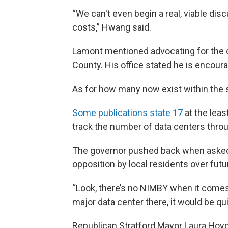
“We can't even begin a real, viable discu
costs,” Hwang said.
Lamont mentioned advocating for the con
County. His office stated he is encour
As for how many now exist within the s
Some publications state 17
at the least
track the number of data centers throu
The governor pushed back when asked 
opposition by local residents over futu
“Look, there’s no NIMBY when it comes 
major data center there, it would be qui
Republican Stratford Mayor Laura Hoydi