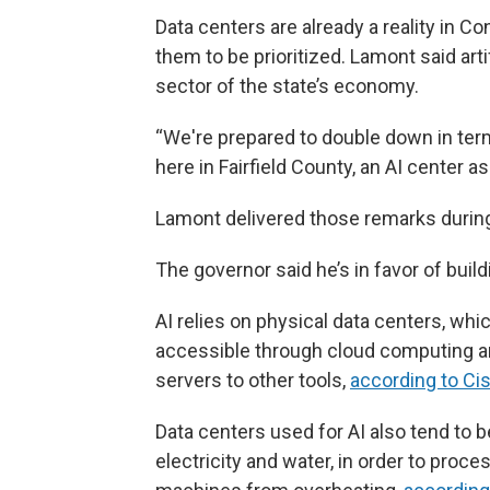
Data centers are already a reality in 
them to be prioritized. Lamont said arti
sector of the state’s economy.
“We're prepared to double down in te
here in Fairfield County, an AI center a
Lamont delivered those remarks during F
The governor said he’s in favor of buil
AI relies on physical data centers, wh
accessible through cloud computing and
servers to other tools,
according to Ci
Data centers used for AI also tend to
electricity and water, in order to pro