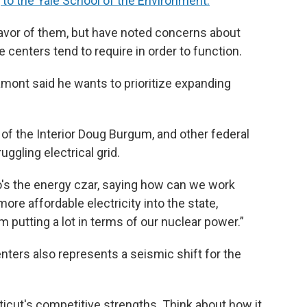
 to the Yale School of the Environment.
n favor of them, but have noted concerns about
centers tend to require in order to function.
amont said he wants to prioritize expanding
 of the Interior Doug Burgum, and other federal
ruggling electrical grid.
o's the energy czar, saying how can we work
ore affordable electricity into the state,
m putting a lot in terms of our nuclear power.”
nters also represents a seismic shift for the
icut's competitive strengths. Think about how it