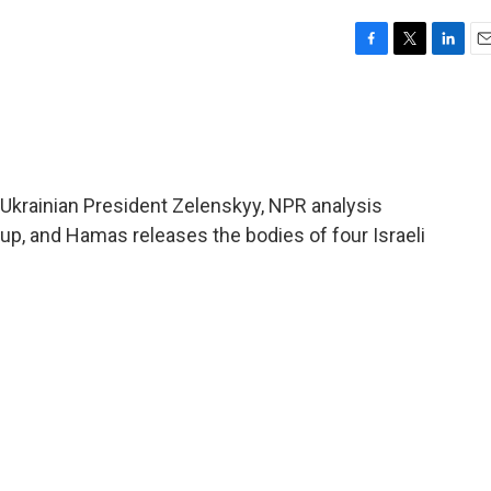
F
T
L
E
a
w
i
m
c
i
n
a
e
t
k
i
b
t
e
l
o
e
d
o
r
I
Ukrainian President Zelenskyy, NPR analysis
k
n
p, and Hamas releases the bodies of four Israeli