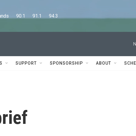
      90.1      91.1      94.3
N
S
SUPPORT
SPONSORSHIP
ABOUT
SCHE
rief