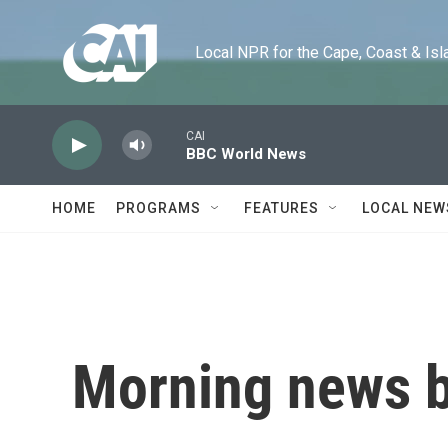
Skip to main content
Local NPR for the Cape, Coast & Islands
CAI
BBC World News
HOME
PROGRAMS
FEATURES
LOCAL NEW
Morning news b