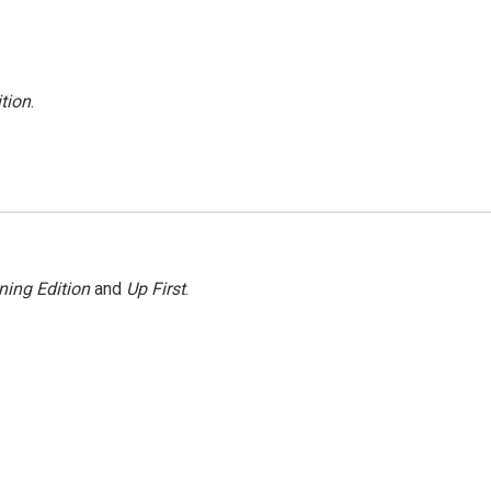
tion
.
ning Edition
and
Up First
.