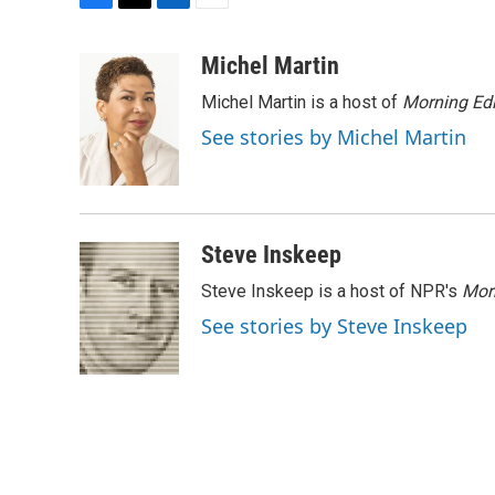
F
T
L
E
a
w
i
m
c
i
n
a
Michel Martin
e
t
k
i
Michel Martin is a host of
Morning Edi
b
t
e
l
o
e
d
See stories by Michel Martin
o
r
I
k
n
Steve Inskeep
Steve Inskeep is a host of NPR's
Mor
See stories by Steve Inskeep