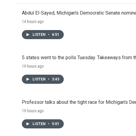
Abdul El-Sayed, Michigan's Democratic Senate nomine
14 hours ago
LISTEN
•
6:51
5 states went to the polls Tuesday. Takeaways from t
19 hours ago
LISTEN
•
3:43
Professor talks about the tight race for Michigan's D
19 hours ago
LISTEN
•
5:01