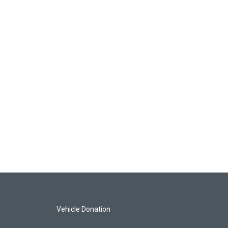
Vehicle Donation