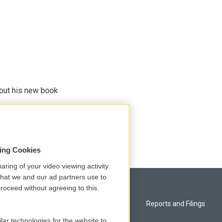
bout his new book
sing Cookies
aring of your video viewing activity
that we and our ad partners use to
roceed without agreeing to this.
Privacy and Terms
Reports and Filings
lar technologies for the website to