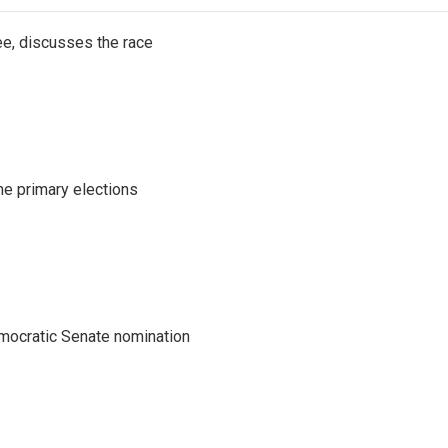
e, discusses the race
he primary elections
emocratic Senate nomination