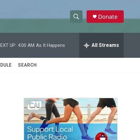
Donate
S
S
e
h
a
r
All Streams
EXT UP:
4:00 AM
As It Happens
o
c
h
w
Q
DULE
SEARCH
u
S
e
r
e
y
a
r
c
h