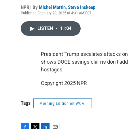
NPR | By
Michel Martin
,
Steve Inskeep
Published February 20, 2025 at 4:31 AM EST
LISTEN
•
11:04
President Trump escalates attacks on 
shows DOGE savings claims don't add u
hostages.
Copyright 2025 NPR
Tags
Morning Edition on WCAI