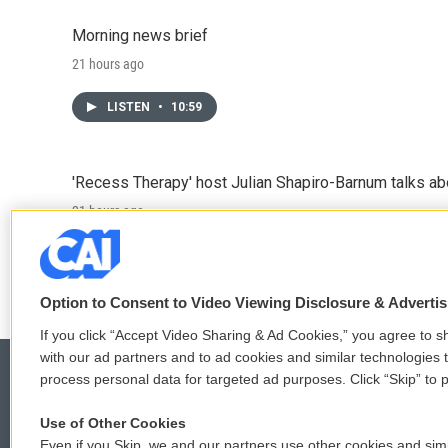
Morning news brief
21 hours ago
LISTEN
•
10:59
'Recess Therapy' host Julian Shapiro-Barnum talks a
21 hours ago
LISTEN
•
6:49
Option to Consent to Video Viewing Disclosure & Adverti
If you click “Accept Video Sharing & Ad Cookies,” you agree to sh
with our ad partners and to ad cookies and similar technologies 
process personal data for targeted ad purposes. Click “Skip” to p
Use of Other Cookies
© 2026
Even if you Skip, we and our partners use other cookies and simi