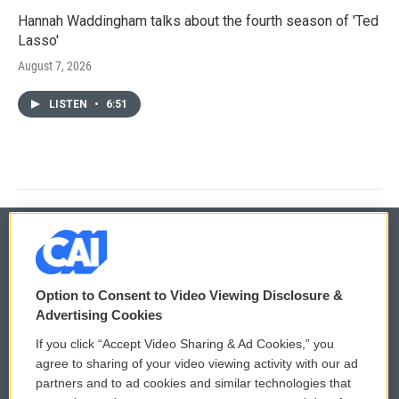
Hannah Waddingham talks about the fourth season of 'Ted
Lasso'
August 7, 2026
LISTEN
•
6:51
© 2026
Option to Consent to Video Viewing Disclosure &
Privacy and Terms
Sonics: Community Voices
Advertising Cookies
If you click “Accept Video Sharing & Ad Cookies,” you
Comments Policy
WCAI eNews Sign Up
agree to sharing of your video viewing activity with our ad
partners and to ad cookies and similar technologies that
Donor Privacy Policy
Submit a PSA