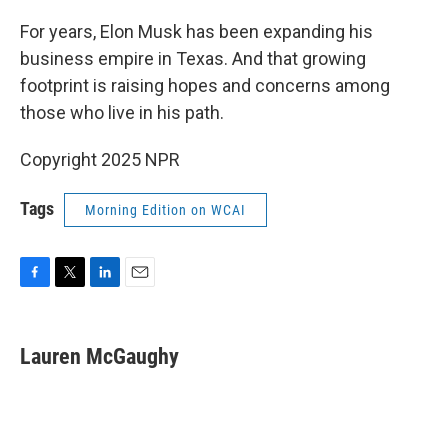
o
r
I
k
n
For years, Elon Musk has been expanding his
business empire in Texas. And that growing
footprint is raising hopes and concerns among
those who live in his path.
Copyright 2025 NPR
Tags
Morning Edition on WCAI
F
T
L
E
a
w
i
m
c
i
n
a
e
t
k
i
Lauren McGaughy
b
t
e
l
o
e
d
o
r
I
k
n