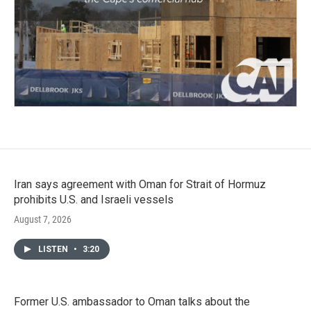
Iran says agreement with Oman for Strait of Hormuz
prohibits U.S. and Israeli vessels
August 7, 2026
LISTEN
•
3:20
Former U.S. ambassador to Oman talks about the