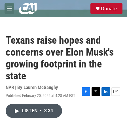
Skip to main content
S
Donate
e
M
a
e
r
n
c
u
h
Texans raise hopes and
u
e
concerns over Elon Musk's
r
y
growing footprint in the
state
NPR | By
Lauren McGaughy
Published February 20, 2025 at 4:28 AM EST
F
T
L
E
a
w
i
m
c
i
n
a
LISTEN
•
3:34
e
t
k
i
b
t
e
l
o
e
d