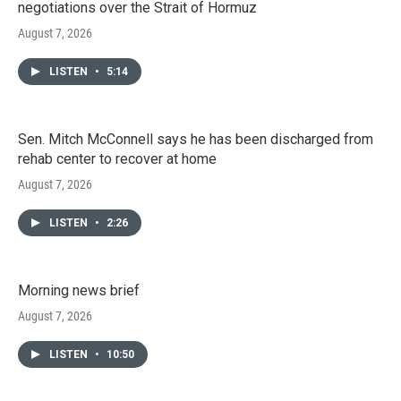
negotiations over the Strait of Hormuz
August 7, 2026
LISTEN
•
5:14
Sen. Mitch McConnell says he has been discharged from
rehab center to recover at home
August 7, 2026
LISTEN
•
2:26
Morning news brief
August 7, 2026
LISTEN
•
10:50