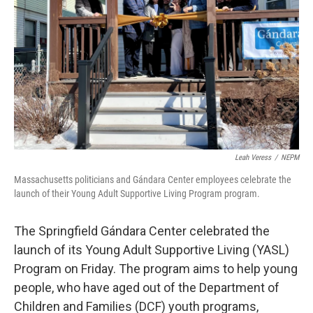
Leah Veress
/
NEPM
Massachusetts politicians and Gándara Center employees celebrate the
launch of their Young Adult Supportive Living Program program.
The Springfield Gándara Center celebrated the
launch of its Young Adult Supportive Living (YASL)
Program on Friday. The program aims to help young
people, who have aged out of the Department of
Children and Families (DCF) youth programs,