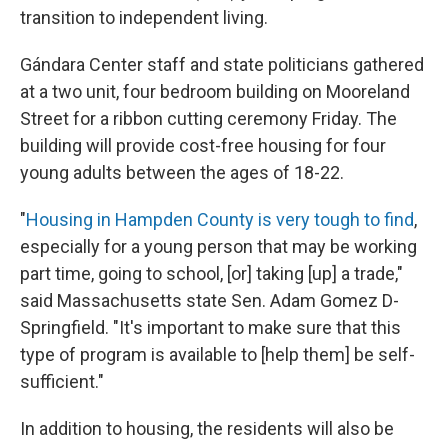
transition to independent living.
Gándara Center staff and state politicians gathered
at a two unit, four bedroom building on Mooreland
Street for a ribbon cutting ceremony Friday. The
building will provide cost-free housing for four
young adults between the ages of 18-22.
"
Housing in Hampden County is very tough to find
,
especially for a young person that may be working
part time, going to school, [or] taking [up] a trade,"
said Massachusetts state Sen. Adam Gomez D-
Springfield. "It's important to make sure that this
type of program is available to [help them] be self-
sufficient."
In addition to housing, the residents will also be