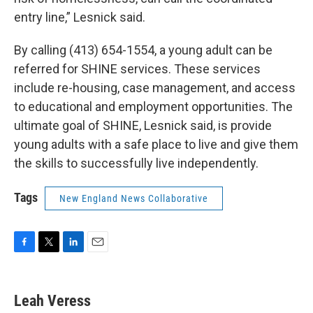
entry line,” Lesnick said.
By calling (413) 654-1554, a young adult can be
referred for SHINE services. These services
include re-housing, case management, and access
to educational and employment opportunities. The
ultimate goal of SHINE, Lesnick said, is provide
young adults with a safe place to live and give them
the skills to successfully live independently.
Tags
New England News Collaborative
F
T
L
E
a
w
i
m
c
i
n
a
e
t
k
i
Leah Veress
b
t
e
l