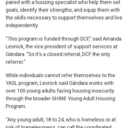
paired with a housing specialist who help them set
goals, identify their strengths, and equip them with
the skills necessary to support themselves and live
independently.
"This program is funded through DCF," said Amanda
Lesnick, the vice president of support services at
Gándara. "So it's a closed referral, DCF the only
referrer."
While individuals cannot refer themselves to the
YASL program, Lesnick said Gándara works with
over 100 young adults facing housing insecurity
through the broader SHINE Young Adult Housing
Program.
“Any young adult, 18 to 24, who is homeless or at
risk of homelessness, can call the coordinated