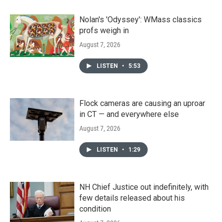
Nolan's 'Odyssey': WMass classics
profs weigh in
August 7, 2026
LISTEN
•
5:53
Flock cameras are causing an uproar
in CT — and everywhere else
August 7, 2026
LISTEN
•
1:29
NH Chief Justice out indefinitely, with
few details released about his
condition