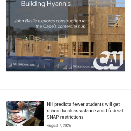
NH predicts fewer students will get
school lunch assistance amid federal
SNAP restrictions
August 7, 2026