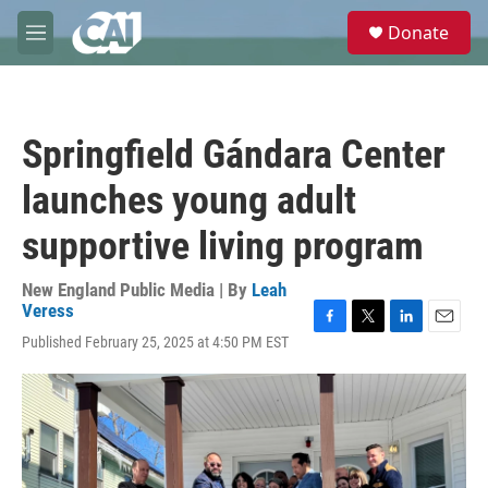
Skip to main content
S
Donate
e
M
a
e
r
n
c
u
h
Springfield Gándara Center
u
e
launches young adult
r
y
supportive living program
New England Public Media | By
Leah
Veress
F
T
L
E
Published February 25, 2025 at 4:50 PM EST
a
w
i
m
c
i
n
a
e
t
k
i
b
t
e
l
o
e
d
o
r
I
k
n