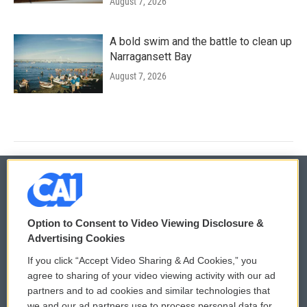
August 7, 2026
A bold swim and the battle to clean up
Narragansett Bay
August 7, 2026
© 2026
Option to Consent to Video Viewing Disclosure &
Privacy and Terms
Sonics: Community Voices
Advertising Cookies
If you click “Accept Video Sharing & Ad Cookies,” you
Comments Policy
WCAI eNews Sign Up
agree to sharing of your video viewing activity with our ad
partners and to ad cookies and similar technologies that
Donor Privacy Policy
Submit a PSA
we and our ad partners use to process personal data for