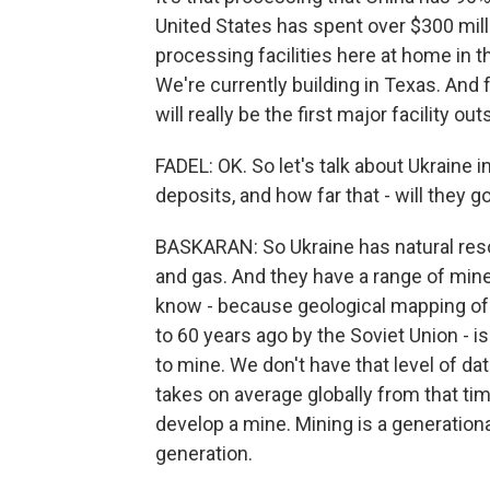
United States has spent over $300 mill
processing facilities here at home in th
We're currently building in Texas. And for
will really be the first major facility ou
FADEL: OK. So let's talk about Ukraine 
deposits, and how far that - will they
BASKARAN: So Ukraine has natural resou
and gas. And they have a range of miner
know - because geological mapping of
to 60 years ago by the Soviet Union - 
to mine. We don't have that level of dat
takes on average globally from that ti
develop a mine. Mining is a generationa
generation.