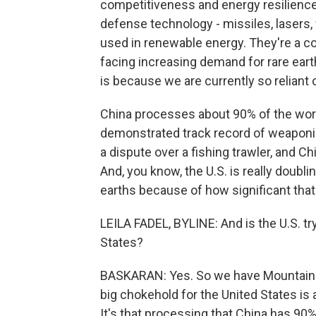
competitiveness and energy resilience.
defense technology - missiles, lasers, 
used in renewable energy. They're a cor
facing increasing demand for rare earths,
is because we are currently so reliant 
China processes about 90% of the worl
demonstrated track record of weaponiz
a dispute over a fishing trawler, and Ch
And, you know, the U.S. is really doublin
earths because of how significant that
LEILA FADEL, BYLINE: And is the U.S. tr
States?
BASKARAN: Yes. So we have Mountain Pa
big chokehold for the United States is 
It's that processing that China has 90% c