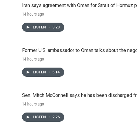
Iran says agreement with Oman for Strait of Hormuz pr
14 hours ago
LISTEN
•
3:20
Former U.S. ambassador to Oman talks about the negot
14 hours ago
LISTEN
•
5:14
Sen. Mitch McConnell says he has been discharged fr
14 hours ago
LISTEN
•
2:26