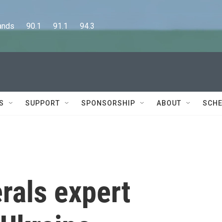
      90.1      91.1      94.3
S
SUPPORT
SPONSORSHIP
ABOUT
SCHE
rals expert