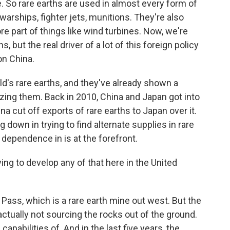
 So rare earths are used in almost every form of
warships, fighter jets, munitions. They're also
e part of things like wind turbines. Now, we're
 but the real driver of a lot of this foreign policy
on China.
d's rare earths, and they've already shown a
ing them. Back in 2010, China and Japan got into
ina cut off exports of rare earths to Japan over it.
g down in trying to find alternate supplies in rare
 dependence in is at the forefront.
ying to develop any of that here in the United
ss, which is a rare earth mine out west. But the
actually not sourcing the rocks out of the ground.
apabilities of. And in the last five years, the