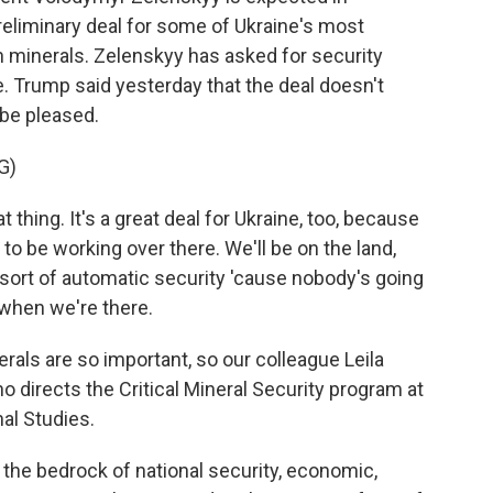
reliminary deal for some of Ukraine's most
th minerals. Zelenskyy has asked for security
. Trump said yesterday that the deal doesn't
 be pleased.
G)
hing. It's a great deal for Ukraine, too, because
 to be working over there. We'll be on the land,
's sort of automatic security 'cause nobody's going
when we're there.
ls are so important, so our colleague Leila
o directs the Critical Mineral Security program at
nal Studies.
he bedrock of national security, economic,