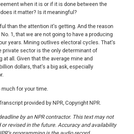
ement when it is or if it is done between the
oes it matter? Is it meaningful?
l than the attention it's getting. And the reason
, No. 1, that we are not going to have a producing
our years. Mining outlives electoral cycles. That's
he private sector is the only determinant of
 at all. Given that the average mine and
llion dollars, that's a big ask, especially
r.
 much for your time.
ranscript provided by NPR, Copyright NPR.
deadline by an NPR contractor. This text may not
or revised in the future. Accuracy and availability
NPR’s programming is the audio record.