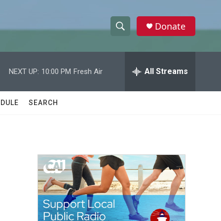
Donate
S
S
e
h
a
r
All Streams
NEXT UP:
10:00 PM
Fresh Air
o
c
h
w
Q
DULE
SEARCH
u
S
e
r
e
y
a
r
c
h