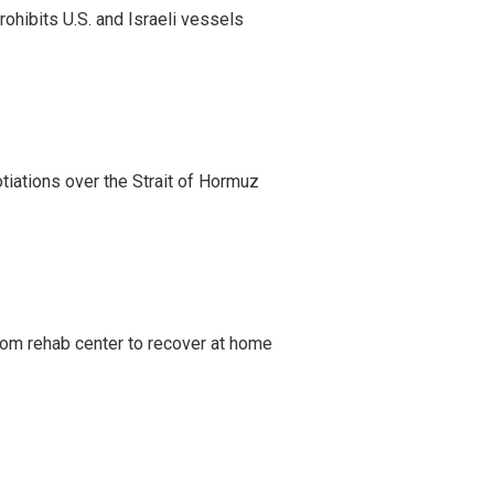
ohibits U.S. and Israeli vessels
iations over the Strait of Hormuz
om rehab center to recover at home