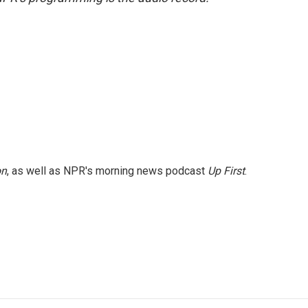
on
, as well as NPR's morning news podcast
Up First
.