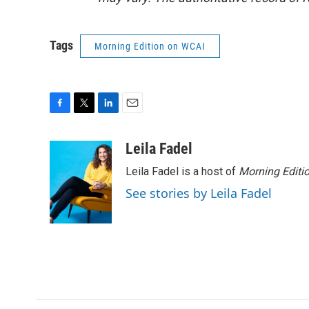
Tags
Morning Edition on WCAI
F
T
L
E
a
w
i
m
c
i
n
a
Leila Fadel
e
t
k
i
Leila Fadel is a host of
Morning Editi
b
t
e
l
o
e
d
See stories by Leila Fadel
o
r
I
k
n