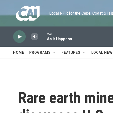
Skip to main content
Local NPR for the Cape, Coast & Islands
CAI
As It Happens
HOME
PROGRAMS
FEATURES
LOCAL NEW
Rare earth mine