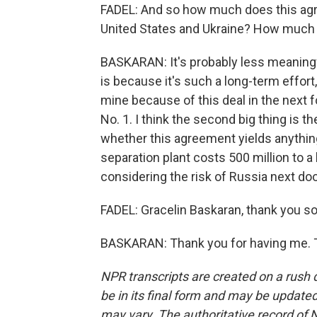
FADEL: And so how much does this agre
United States and Ukraine? How much d
BASKARAN: It's probably less meaningfu
is because it's such a long-term effort
mine because of this deal in the next f
No. 1. I think the second big thing is t
whether this agreement yields anything
separation plant costs 500 million to a bi
considering the risk of Russia next doo
FADEL: Gracelin Baskaran, thank you so
BASKARAN: Thank you for having me. T
NPR transcripts are created on a rush 
be in its final form and may be updated 
may vary. The authoritative record of 