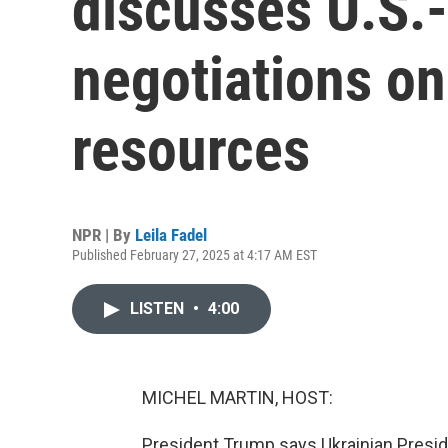
discusses U.S.
negotiations on
resources
NPR | By
Leila Fadel
Published February 27, 2025 at 4:17 AM EST
LISTEN
•
4:00
MICHEL MARTIN, HOST:
President Trump says Ukrainian Presi