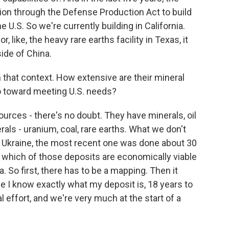
ion through the Defense Production Act to build
e U.S. So we're currently building in California.
, like, the heavy rare earths facility in Texas, it
tside of China.
in that context. How extensive are their mineral
 go toward meeting U.S. needs?
rces - there's no doubt. They have minerals, oil
als - uranium, coal, rare earths. What we don't
 Ukraine, the most recent one was done about 30
is which of those deposits are economically viable
a. So first, there has to be a mapping. Then it
me I know exactly what my deposit is, 18 years to
l effort, and we're very much at the start of a