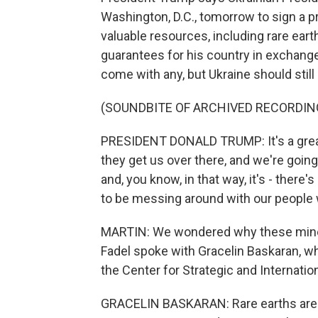
Washington, D.C., tomorrow to sign a p
valuable resources, including rare ear
guarantees for his country in exchange
come with any, but Ukraine should still
(SOUNDBITE OF ARCHIVED RECORDIN
PRESIDENT DONALD TRUMP: It's a great t
they get us over there, and we're going
and, you know, in that way, it's - there
to be messing around with our people 
MARTIN: We wondered why these minera
Fadel spoke with Gracelin Baskaran, wh
the Center for Strategic and Internatio
GRACELIN BASKARAN: Rare earths are t