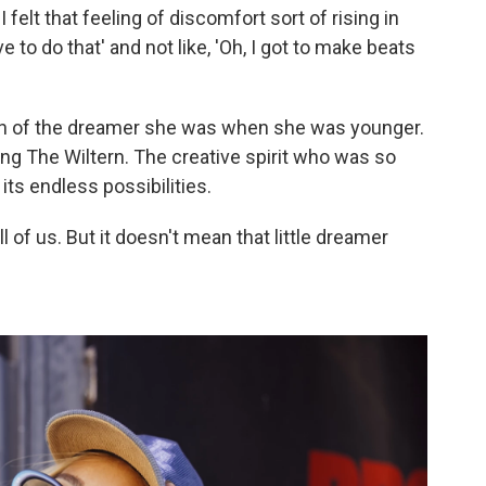
I felt that feeling of discomfort sort of rising in
ve to do that' and not like, 'Oh, I got to make beats
tion of the dreamer she was when she was younger.
g The Wiltern. The creative spirit who was so
its endless possibilities.
all of us. But it doesn't mean that little dreamer