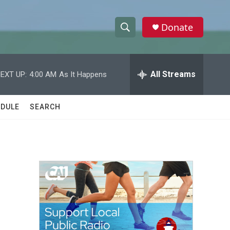
Donate
S
S
e
h
a
r
All Streams
EXT UP:
4:00 AM
As It Happens
o
c
h
w
Q
DULE
SEARCH
u
S
e
r
e
y
a
r
c
h