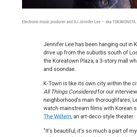
Electronic music producer and DJ Jennifer Lee — aka TOKiMONSTA.
Jennifer Lee has been hanging out in 
drive up from the suburbs south of Los
the Koreatown Plaza, a 3-story mall wh
and soondae.
K-Town is like its own city within the 
All Things Considered
for our intervie
neighborhood's main thoroughfares, Le
watch mainstream films with Korean su
The Wiltern
, an art-deco-style theater.
"It's beautiful, it's so much a part o