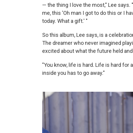
— the thing I love the most," Lee says. "
me, this 'Oh man I got to do this or I ha
today. What a gift.' "
So this album, Lee says, is a celebra
The dreamer who never imagined playin
excited about what the future held and 
"You know, life is hard. Life is hard for 
inside you has to go away."