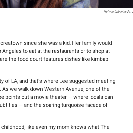
Nolwen Cifuentes For
Koreatown since she was a kid. Her family would
 Angeles to eat at the restaurants or to shop at
ere the food court features dishes like kimbap
city of LA, and that's where Lee suggested meeting
w. As we walk down Western Avenue, one of the
e points out a movie theater — where locals can
btitles — and the soaring turquoise facade of
f my childhood, like even my mom knows what The