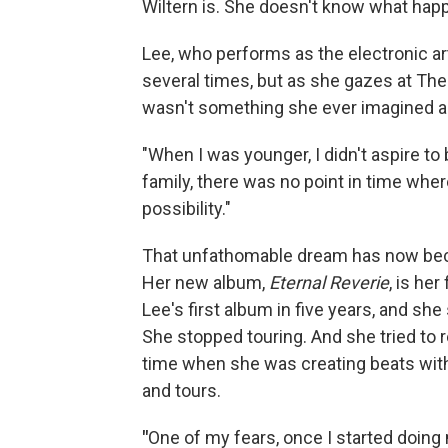
Wiltern is. She doesn't know what happe
Lee, who performs as the electronic a
several times, but as she gazes at The 
wasn't something she ever imagined as
"When I was younger, I didn't aspire to
family, there was no point in time wher
possibility."
That unfathomable dream has now beco
Her new album,
Eternal Reverie
, is her
Lee's first album in five years, and she
She stopped touring. And she tried to r
time when she was creating beats with
and tours.
"
One of my fears, once I started doing