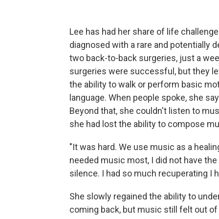
Lee has had her share of life challeng
diagnosed with a rare and potentially 
two back-to-back surgeries, just a week
surgeries were successful, but they le
the ability to walk or perform basic m
language. When people spoke, she says
Beyond that, she couldn't listen to mus
she had lost the ability to compose mus
"It was hard. We use music as a healin
needed music most, I did not have the abi
silence. I had so much recuperating I h
She slowly regained the ability to un
coming back, but music still felt out of