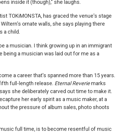
ns inside it (though)," she laughs.
rtist TOKiMONSTA, has graced the venue's stage
Wiltern's ornate walls, she says playing there
 a child.
 be a musician. I think growing up in an immigrant
e being a musician was laid out for me as a
me a career that's spanned more than 15 years.
 fifth full-length release.
Eternal Reverie
marks
 says she deliberately carved out time to make it.
ecapture her early spirit as a music maker, at a
out the pressure of album sales, photo shoots
 music full time, is to become resentful of music