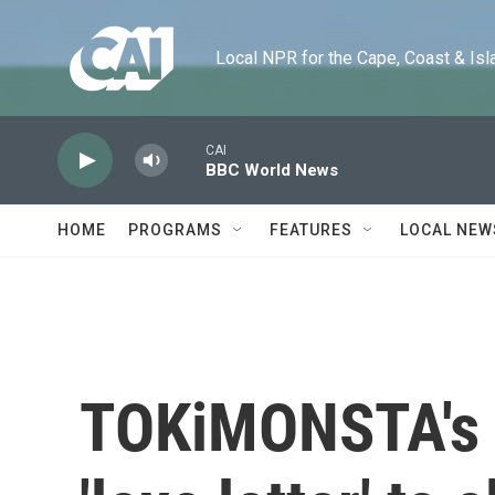
Skip to main content
Local NPR for the Cape, Coast & Islands
CAI
BBC World News
HOME
PROGRAMS
FEATURES
LOCAL NEW
TOKiMONSTA's 