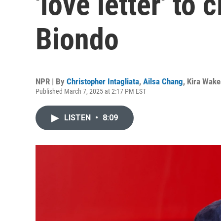
'love letter' to
Biondo
NPR | By
Christopher Intagliata
,
Ailsa Chang
,
Kira Wak
Published March 7, 2025 at 2:17 PM EST
LISTEN
•
8:09