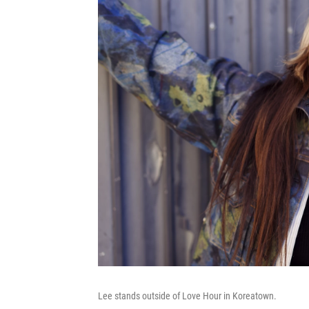
Lee stands outside of Love Hour in Koreatown.