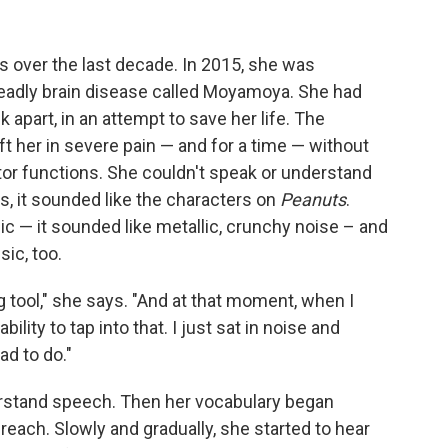
es over the last decade. In 2015, she was
deadly brain disease called Moyamoya. She had
 apart, in an attempt to save her life. The
ft her in severe pain — and for a time — without
otor functions. She couldn't speak or understand
, it sounded like the characters on
Peanuts
.
ic — it sounded like metallic, crunchy noise – and
ic, too.
g tool," she says. "And at that moment, when I
lity to tap into that. I just sat in noise and
ad to do."
derstand speech. Then her vocabulary began
 reach. Slowly and gradually, she started to hear