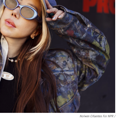
Nolwen Cifuentes For NPR /