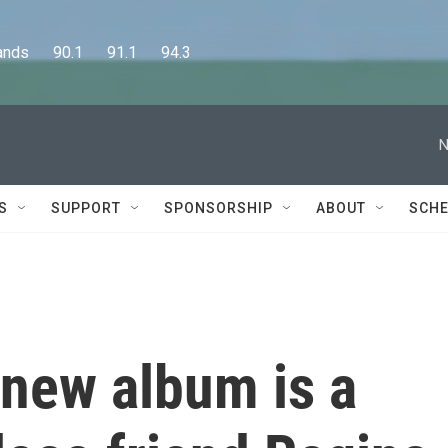
      90.1      91.1      94.3
N
S
SUPPORT
SPONSORSHIP
ABOUT
SCHE
new album is a