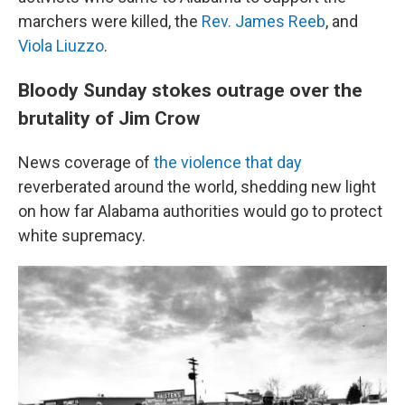
marchers were killed, the
Rev. James Reeb
, and
Viola Liuzzo
.
Bloody Sunday stokes outrage over the
brutality of Jim Crow
News coverage of
the violence that day
reverberated around the world, shedding new light
on how far Alabama authorities would go to protect
white supremacy.