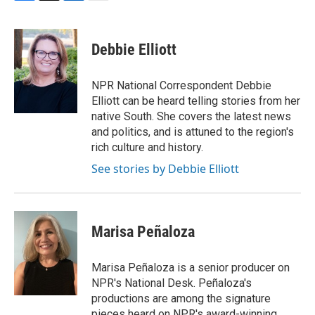
F
T
L
E
a
w
i
m
c
i
n
a
e
t
k
i
Debbie Elliott
b
t
e
l
o
e
d
o
r
I
NPR National Correspondent Debbie
k
n
Elliott can be heard telling stories from her
native South. She covers the latest news
and politics, and is attuned to the region's
rich culture and history.
See stories by Debbie Elliott
Marisa Peñaloza
Marisa Peñaloza is a senior producer on
NPR's National Desk. Peñaloza's
productions are among the signature
pieces heard on NPR's award-winning