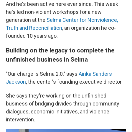
And he's been active here ever since. This week
he's led non-violent workshops for a new
generation at the
Selma Center for Nonviolence,
Truth and Reconciliation
, an organization he co-
founded 10 years ago.
Building on the legacy to complete the
unfinished business in Selma
"Our charge is Selma 2.0," says
Ainka Sanders
Jackson
, the center's founding executive director.
She says they're working on the unfinished
business of bridging divides through community
dialogues, economic initiatives, and violence
intervention.