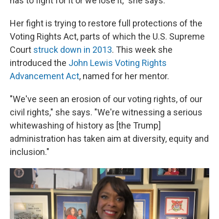
has to fight for it or we lose it," she says.
Her fight is trying to restore full protections of the
Voting Rights Act, parts of which the U.S. Supreme
Court
struck down in 2013
. This week she
introduced the
John Lewis Voting Rights
Advancement Act
, named for her mentor.
"We've seen an erosion of our voting rights, of our
civil rights," she says. "We're witnessing a serious
whitewashing of history as [the Trump]
administration has taken aim at diversity, equity and
inclusion."