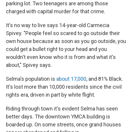
parking lot. Two teenagers are among those
charged with capital murder for that crime.
It's no way to live says 14-year-old Carmecia
Spivey. "People feel so scared to go outside their
own house because as soon as you go outside, you
could get a bullet right to your head and you
wouldn't even know who it is from and what it's
about," Spivey says.
Selma's population is
about 17,000
, and 81% Black.
It's lost more than 10,000 residents since the civil
rights era, driven in part by white flight.
Riding through town it's evident Selma has seen
better days. The downtown YMCA building is
boarded up. On some streets, once grand houses