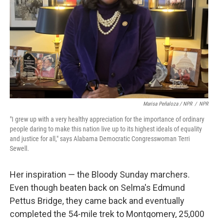
Marisa Peñaloza / NPR
/
NPR
"I grew up with a very healthy appreciation for the importance of ordinary
people daring to make this nation live up to its highest ideals of equality
and justice for all," says Alabama Democratic Congresswoman Terri
Sewell.
Her inspiration — the Bloody Sunday marchers.
Even though beaten back on Selma's Edmund
Pettus Bridge, they came back and eventually
completed the 54-mile trek to Montgomery, 25,000