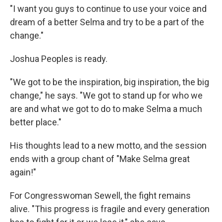
"I want you guys to continue to use your voice and
dream of a better Selma and try to be a part of the
change."
Joshua Peoples is ready.
"We got to be the inspiration, big inspiration, the big
change," he says. "We got to stand up for who we
are and what we got to do to make Selma a much
better place."
His thoughts lead to a new motto, and the session
ends with a group chant of "Make Selma great
again!"
For Congresswoman Sewell, the fight remains
alive. "This progress is fragile and every generation