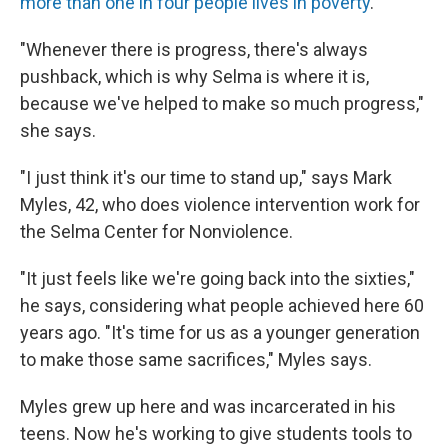
more than one in four people lives in poverty
.
"Whenever there is progress, there's always
pushback, which is why Selma is where it is,
because we've helped to make so much progress,"
she says.
"I just think it's our time to stand up," says Mark
Myles, 42, who does violence intervention work for
the Selma Center for Nonviolence.
"It just feels like we're going back into the sixties,"
he says, considering what people achieved here 60
years ago. "It's time for us as a younger generation
to make those same sacrifices," Myles says.
Myles grew up here and was incarcerated in his
teens. Now he's working to give students tools to