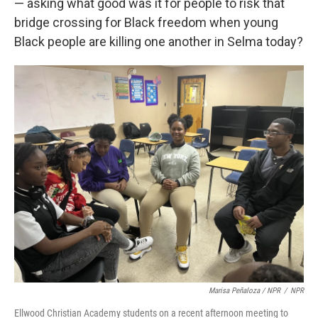
— asking what good was it for people to risk that
bridge crossing for Black freedom when young
Black people are killing one another in Selma today?
Marisa Peñaloza / NPR
/
NPR
Ellwood Christian Academy students on a recent afternoon meeting to