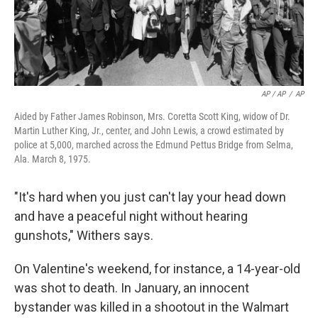
AP / AP
/
AP
Aided by Father James Robinson, Mrs. Coretta Scott King, widow of Dr.
Martin Luther King, Jr., center, and John Lewis, a crowd estimated by
police at 5,000, marched across the Edmund Pettus Bridge from Selma,
Ala. March 8, 1975.
"It's hard when you just can't lay your head down
and have a peaceful night without hearing
gunshots," Withers says.
On Valentine's weekend, for instance, a 14-year-old
was shot to death. In January, an innocent
bystander was killed in a shootout in the Walmart