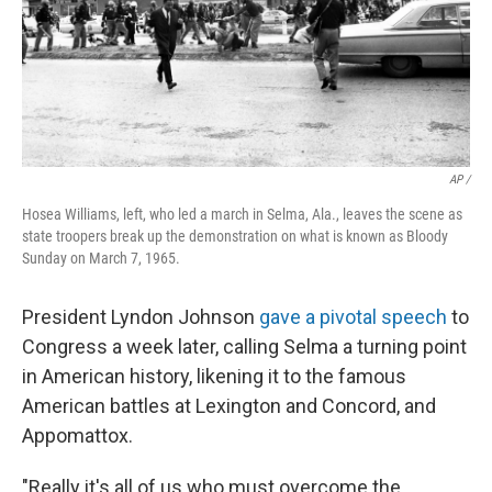
AP /
Hosea Williams, left, who led a march in Selma, Ala., leaves the scene as
state troopers break up the demonstration on what is known as Bloody
Sunday on March 7, 1965.
President Lyndon Johnson
gave a pivotal speech
to
Congress a week later, calling Selma a turning point
in American history, likening it to the famous
American battles at Lexington and Concord, and
Appomattox.
"Really it's all of us who must overcome the