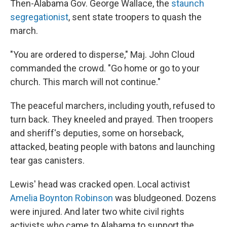
Then-Alabama Gov. George Wallace, the
staunch
segregationist
, sent state troopers to quash the
march.
"You are ordered to disperse," Maj. John Cloud
commanded the crowd. "Go home or go to your
church. This march will not continue."
The peaceful marchers, including youth, refused to
turn back. They kneeled and prayed. Then troopers
and sheriff's deputies, some on horseback,
attacked, beating people with batons and launching
tear gas canisters.
Lewis' head was cracked open. Local activist
Amelia Boynton Robinson
was bludgeoned. Dozens
were injured. And later two white civil rights
activists who came to Alabama to support the