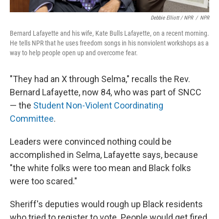
Debbie Elliott / NPR
/
NPR
Bernard Lafayette and his wife, Kate Bulls Lafayette, on a recent morning.
He tells NPR that he uses freedom songs in his nonviolent workshops as a
way to help people open up and overcome fear.
"They had an X through Selma," recalls the Rev.
Bernard Lafayette, now 84, who was part of SNCC
— the
Student Non-Violent Coordinating
Committee
.
Leaders were convinced nothing could be
accomplished in Selma, Lafayette says, because
"the white folks were too mean and Black folks
were too scared."
Sheriff's deputies would rough up Black residents
who tried to register to vote. People would get fired