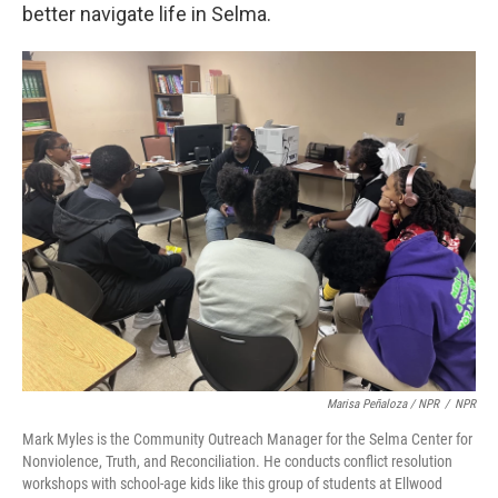
better navigate life in Selma.
Marisa Peñaloza / NPR
/
NPR
Mark Myles is the Community Outreach Manager for the Selma Center for
Nonviolence, Truth, and Reconciliation. He conducts conflict resolution
workshops with school-age kids like this group of students at Ellwood