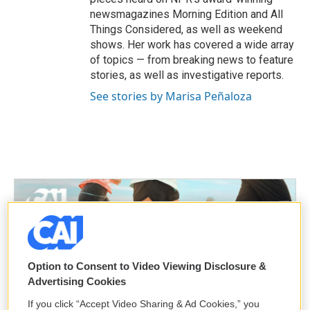
newsmagazines Morning Edition and All
Things Considered, as well as weekend
shows. Her work has covered a wide array
of topics — from breaking news to feature
stories, as well as investigative reports.
See stories by Marisa Peñaloza
Option to Consent to Video Viewing Disclosure &
Advertising Cookies
If you click “Accept Video Sharing & Ad Cookies,” you