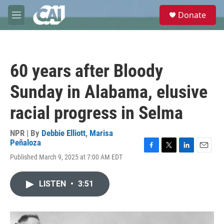
Skip to main content
S
Donate
e
M
a
e
r
n
c
u
h
60 years after Bloody
u
e
Sunday in Alabama, elusive
r
y
racial progress in Selma
NPR | By
Debbie Elliott
,
Marisa
Peñaloza
F
T
L
E
Published March 9, 2025 at 7:00 AM EDT
a
w
i
m
c
i
n
a
e
t
k
i
LISTEN
•
3:51
b
t
e
l
o
e
d
o
r
I
k
n