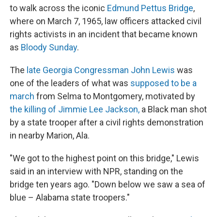
to walk across the iconic
Edmund Pettus Bridge
,
where on March 7, 1965, law officers attacked civil
rights activists in an incident that became known
as
Bloody Sunday
.
The
late Georgia Congressman John Lewis
was
one of the leaders of what was
supposed to be a
march
from Selma to Montgomery, motivated by
the killing of Jimmie Lee Jackson,
a Black man shot
by a state trooper after a civil rights demonstration
in nearby Marion, Ala.
"We got to the highest point on this bridge," Lewis
said in an interview with NPR, standing on the
bridge ten years ago. "Down below we saw a sea of
blue – Alabama state troopers."