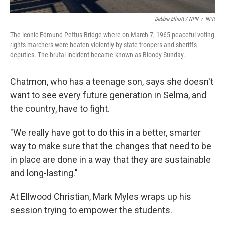
Debbie Elliott / NPR
/
NPR
The iconic Edmund Pettus Bridge where on March 7, 1965 peaceful voting
rights marchers were beaten violently by state troopers and sheriff's
deputies. The brutal incident became known as Bloody Sunday.
Chatmon, who has a teenage son, says she doesn't
want to see every future generation in Selma, and
the country, have to fight.
"We really have got to do this in a better, smarter
way to make sure that the changes that need to be
in place are done in a way that they are sustainable
and long-lasting."
At Ellwood Christian, Mark Myles wraps up his
session trying to empower the students.