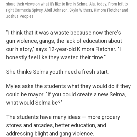
share their views on what it's like to live in Selma, Ala. today. From left to
right Carmecia Spivey, Abril Johnson, Skyla Withers, Kimora Fletcher and
Joshua Peoples
"I think that it was a waste because now there's
gun violence, gangs, the lack of education about
our history," says 12-year-old Kimora Fletcher. "I
honestly feel like they wasted their time."
She thinks Selma youth need a fresh start.
Myles asks the students what they would do if they
could be mayor. "If you could create a new Selma,
what would Selma be?"
The students have many ideas — more grocery
stores and arcades, better education, and
addressing blight and gang violence.