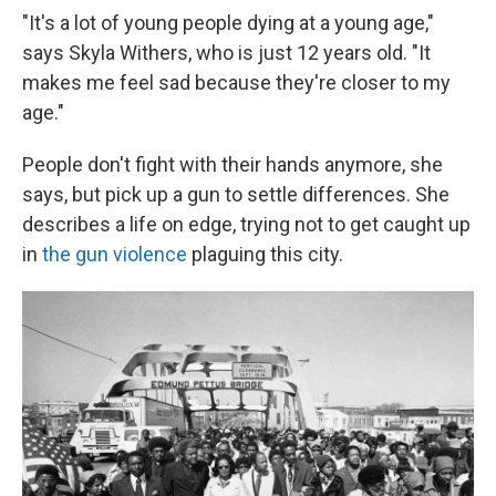
"It's a lot of young people dying at a young age,"
says Skyla Withers, who is just 12 years old. "It
makes me feel sad because they're closer to my
age."
People don't fight with their hands anymore, she
says, but pick up a gun to settle differences. She
describes a life on edge, trying not to get caught up
in
the gun violence
plaguing this city.