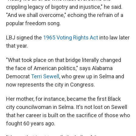
crippling legacy of bigotry and injustice," he said.
"And we shall overcome," echoing the refrain of a
popular freedom song.
LBJ signed the
1965 Voting Rights Act
into law later
that year.
"What took place on that bridge literally changed
the face of American politics," says Alabama
Democrat
Terri Sewell
, who grew up in Selma and
now represents the city in Congress.
Her mother, for instance, became the first Black
city councilwoman in Selma. It's not lost on Sewell
that her career is built on the sacrifice of those who
fought 60 years ago.