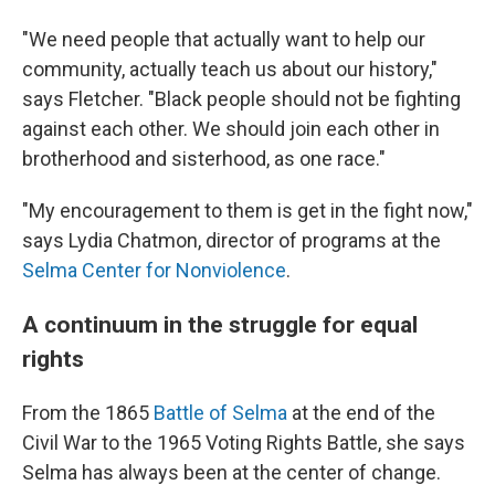
"We need people that actually want to help our
community, actually teach us about our history,"
says Fletcher. "Black people should not be fighting
against each other. We should join each other in
brotherhood and sisterhood, as one race."
"My encouragement to them is get in the fight now,"
says Lydia Chatmon, director of programs at the
Selma Center for Nonviolence
.
A continuum in the struggle for equal
rights
From the 1865
Battle of Selma
at the end of the
Civil War to the 1965 Voting Rights Battle, she says
Selma has always been at the center of change.