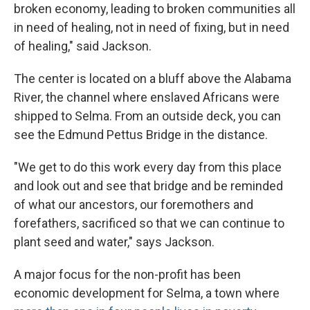
broken economy, leading to broken communities all
in need of healing, not in need of fixing, but in need
of healing," said Jackson.
The center is located on a bluff above the Alabama
River, the channel where enslaved Africans were
shipped to Selma. From an outside deck, you can
see the Edmund Pettus Bridge in the distance.
"We get to do this work every day from this place
and look out and see that bridge and be reminded
of what our ancestors, our foremothers and
forefathers, sacrificed so that we can continue to
plant seed and water," says Jackson.
A major focus for the non-profit has been
economic development for Selma, a town where