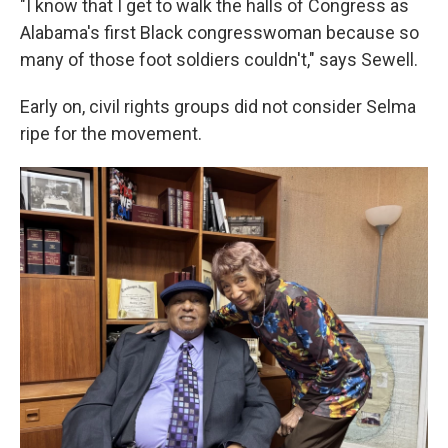
"I know that I get to walk the halls of Congress as
Alabama's first Black congresswoman because so
many of those foot soldiers couldn't," says Sewell.
Early on, civil rights groups did not consider Selma
ripe for the movement.