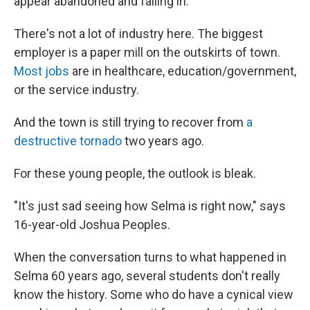
appear abandoned and falling in.
There's not a lot of industry here. The biggest
employer is a paper mill on the outskirts of town.
Most jobs
are in healthcare, education/government,
or the service industry.
And the town is still trying to recover from
a
destructive tornado
two years ago.
For these young people, the outlook is bleak.
"It's just sad seeing how Selma is right now," says
16-year-old Joshua Peoples.
When the conversation turns to what happened in
Selma 60 years ago, several students don't really
know the history. Some who do have a cynical view