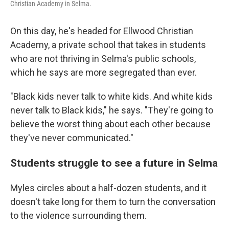
Christian Academy in Selma.
On this day, he's headed for Ellwood Christian
Academy, a private school that takes in students
who are not thriving in Selma's public schools,
which he says are more segregated than ever.
"Black kids never talk to white kids. And white kids
never talk to Black kids," he says. "They're going to
believe the worst thing about each other because
they've never communicated."
Students struggle to see a future in Selma
Myles circles about a half-dozen students, and it
doesn't take long for them to turn the conversation
to the violence surrounding them.