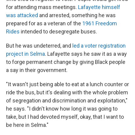
for attending mass meetings.
Lafayette himself
was attacked
and arrested, something he was
prepared for as a veteran of the
1961 Freedom
Rides
intended to desegregate buses.
But he was undeterred, and
led a voter registration
project in Selma
. Lafayette says he saw it as a way
to forge permanent change by giving Black people
a say in their government.
"It wasn't just being able to eat at a lunch counter or
ride the bus, but it's dealing with the whole problem
of segregation and discrimination and exploitation,"
he says. "I didn't know how long it was going to
take, but I had devoted myself, okay, that I want to
be here in Selma."