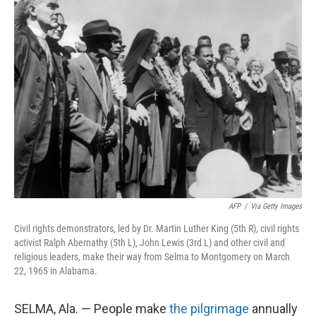
AFP
/
Via Getty Images
Civil rights demonstrators, led by Dr. Martin Luther King (5th R), civil rights
activist Ralph Abernathy (5th L), John Lewis (3rd L) and other civil and
religious leaders, make their way from Selma to Montgomery on March
22, 1965 in Alabama.
SELMA, Ala. — People make
the pilgrimage
annually