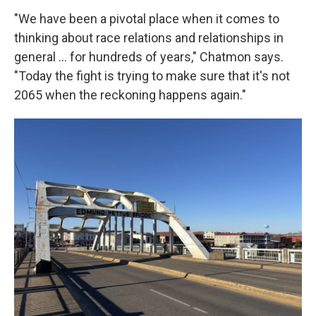
"We have been a pivotal place when it comes to
thinking about race relations and relationships in
general … for hundreds of years," Chatmon says.
"Today the fight is trying to make sure that it's not
2065 when the reckoning happens again."