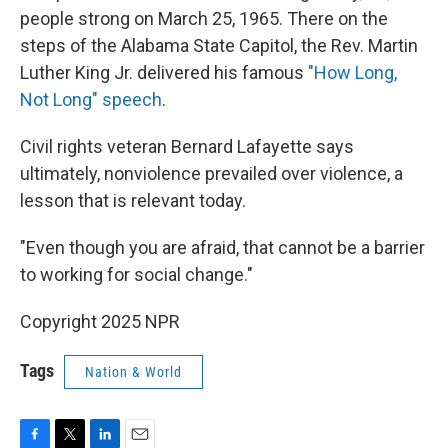
people strong on March 25, 1965. There on the
steps of the Alabama State Capitol, the Rev. Martin
Luther King Jr. delivered his famous
"How Long,
Not Long" speech
.
Civil rights veteran Bernard Lafayette says
ultimately, nonviolence prevailed over violence, a
lesson that is relevant today.
"Even though you are afraid, that cannot be a barrier
to working for social change."
Copyright 2025 NPR
Tags
Nation & World