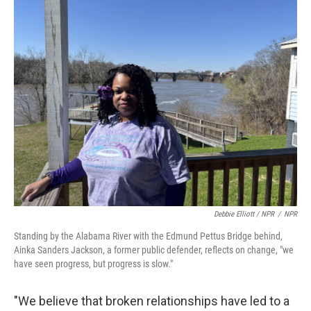
Debbie Elliott / NPR
/
NPR
Standing by the Alabama River with the Edmund Pettus Bridge behind,
Ainka Sanders Jackson, a former public defender, reflects on change, "we
have seen progress, but progress is slow."
"We believe that broken relationships have led to a