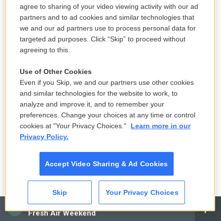
agree to sharing of your video viewing activity with our ad
partners and to ad cookies and similar technologies that
we and our ad partners use to process personal data for
targeted ad purposes. Click “Skip” to proceed without
agreeing to this.
Use of Other Cookies
Even if you Skip, we and our partners use other cookies
and similar technologies for the website to work, to
analyze and improve it, and to remember your
preferences. Change your choices at any time or control
cookies at "Your Privacy Choices."
Learn more in our
Privacy Policy.
Accept Video Sharing & Ad Cookies
Skip
Your Privacy Choices
CAI
Fresh Air Weekend