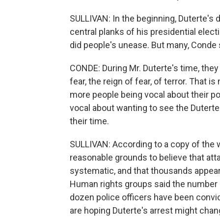
SULLIVAN: In the beginning, Duterte's d
central planks of his presidential elec
did people's unease. But many, Conde s
CONDE: During Mr. Duterte's time, they
fear, the reign of fear, of terror. That
more people being vocal about their po
vocal about wanting to see the Dutertes
their time.
SULLIVAN: According to a copy of the 
reasonable grounds to believe that at
systematic, and that thousands appear t
Human rights groups said the number c
dozen police officers have been convic
are hoping Duterte's arrest might chan