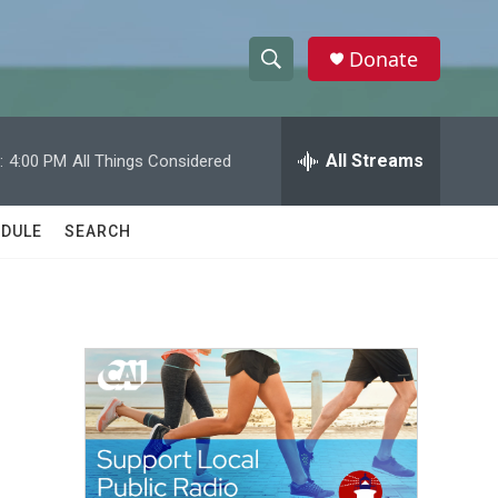
Donate
S
S
e
h
a
r
All Streams
:
4:00 PM
All Things Considered
o
c
h
w
Q
DULE
SEARCH
u
S
e
r
e
y
a
r
c
h