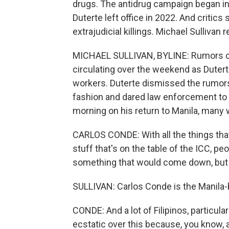
drugs. The antidrug campaign began in 
Duterte left office in 2022. And critics
extrajudicial killings. Michael Sullivan r
MICHAEL SULLIVAN, BYLINE: Rumors of 
circulating over the weekend as Duter
workers. Duterte dismissed the rumor
fashion and dared law enforcement to 
morning on his return to Manila, many
CARLOS CONDE: With all the things that 
stuff that's on the table of the ICC, pe
something that would come down, but i
SULLIVAN: Carlos Conde is the Manila
CONDE: And a lot of Filipinos, particular
ecstatic over this because, you know, a