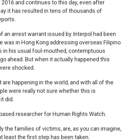
2016 and continues to this day, even after
 say it has resulted in tens of thousands of
eports.
an arrest warrant issued by Interpol had been
te was in Hong Kong addressing overseas Filipino
s in his usual foul-mouthed, contemptuous
go ahead. But when it actually happened this
 were shocked.
are happening in the world, and with all of the
ople were really not sure whether this is
t did.
-based researcher for Human Rights Watch.
ly the families of victims, are, as you can imagine,
t least the first step has been taken.