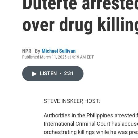
Duterte arreste
over drug killin
NPR | By
Michael Sullivan
Published March 11, 2025 at 4:19 AM EDT
LISTEN
•
2:31
STEVE INSKEEP, HOST:
Authorities in the Philippines arrested
International Criminal Court has accus
orchestrating killings while he was pre