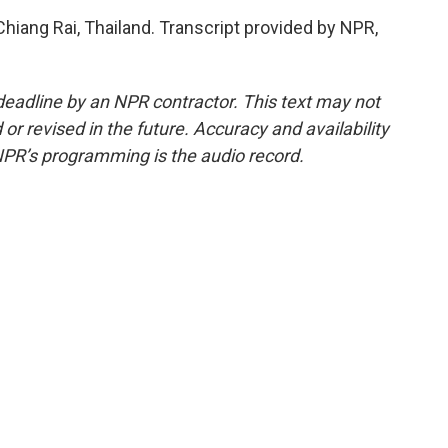
Chiang Rai, Thailand. Transcript provided by NPR,
deadline by an NPR contractor. This text may not
or revised in the future. Accuracy and availability
NPR’s programming is the audio record.