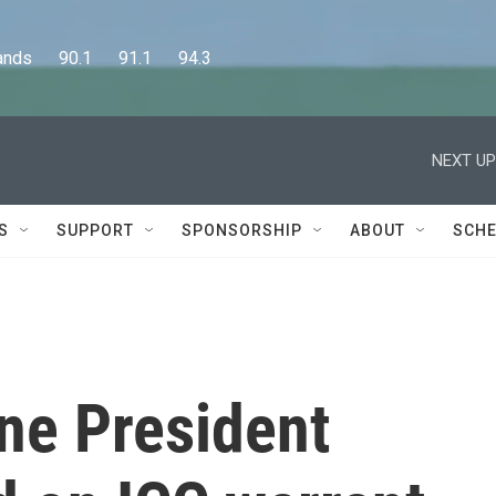
      90.1      91.1      94.3
NEXT UP
S
SUPPORT
SPONSORSHIP
ABOUT
SCHE
ne President