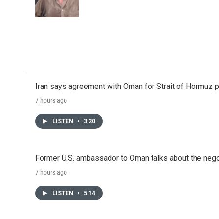
o
r
I
k
n
Iran says agreement with Oman for Strait of Hormuz pr
7 hours ago
LISTEN
•
3:20
Former U.S. ambassador to Oman talks about the negot
7 hours ago
LISTEN
•
5:14