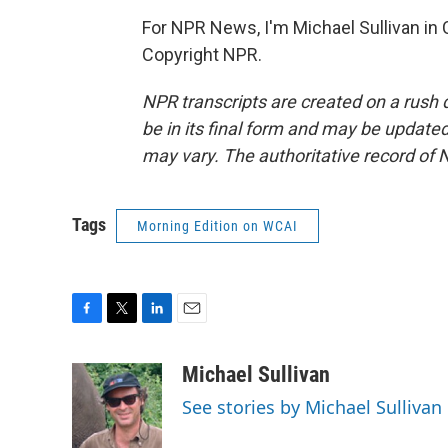
For NPR News, I'm Michael Sullivan in 
Copyright NPR.
NPR transcripts are created on a rush 
be in its final form and may be updated 
may vary. The authoritative record of 
Tags
Morning Edition on WCAI
F
T
L
E
a
w
i
m
c
i
n
a
Michael Sullivan
e
t
k
i
See stories by Michael Sullivan
b
t
e
l
o
e
d