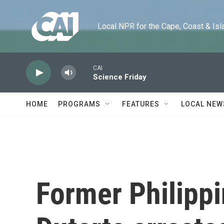
Skip to main content
Local NPR for the Cape, Coast & Islands
CAI
Science Friday
HOME
PROGRAMS
FEATURES
LOCAL NEW
Former Philippi