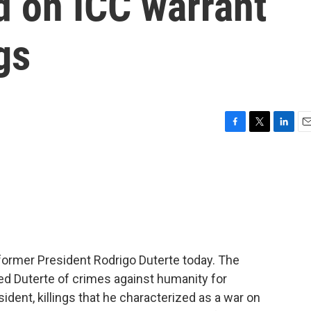
d on ICC warrant
gs
F
T
L
E
a
w
i
m
c
i
n
a
e
t
k
i
b
t
e
l
o
e
d
o
r
I
k
n
 former President Rodrigo Duterte today. The
ed Duterte of crimes against humanity for
sident, killings that he characterized as a war on