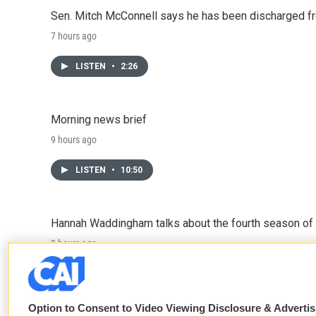
Sen. Mitch McConnell says he has been discharged fr
7 hours ago
LISTEN
•
2:26
Morning news brief
9 hours ago
LISTEN
•
10:50
Hannah Waddingham talks about the fourth season of 
9 hours ago
LISTEN
•
6:51
Option to Consent to Video Viewing Disclosure & Adverti