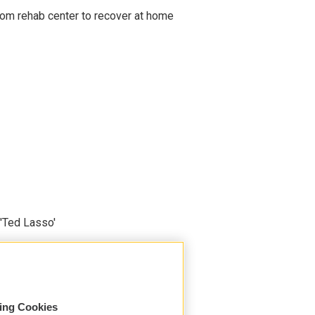
om rehab center to recover at home
'Ted Lasso'
sing Cookies