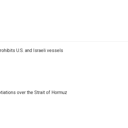
ohibits U.S. and Israeli vessels
iations over the Strait of Hormuz