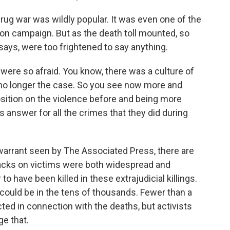
rug war was wildly popular. It was even one of the
tion campaign. But as the death toll mounted, so
ays, were too frightened to say anything.
 were so afraid. You know, there was a culture of
 is no longer the case. So you see now more and
sition on the violence before and being more
 answer for all the crimes that they did during
warrant seen by The Associated Press, there are
tacks on victims were both widespread and
o have been killed in these extrajudicial killings.
ould be in the tens of thousands. Fewer than a
ted in connection with the deaths, but activists
ge that.