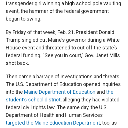
transgender girl winning a high school pole vaulting
event, the hammer of the federal government
began to swing.
By Friday of that week, Feb. 21, President Donald
Trump singled out Maine’s governor during a White
House event and threatened to cut off the state’s
federal funding. “See you in court,” Gov. Janet Mills
shot back.
Then came a barrage of investigations and threats:
The U.S. Department of Education opened inquiries
into the
Maine Department of Education
and
the
student’s school district
, alleging they had violated
federal civil rights law. The same day, the U.S.
Department of Health and Human Services
targeted the Maine Education Department
, too, as