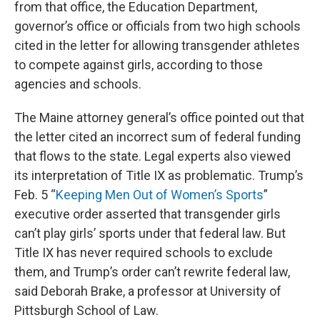
from that office, the Education Department,
governor’s office or officials from two high schools
cited in the letter for allowing transgender athletes
to compete against girls, according to those
agencies and schools.
The Maine attorney general’s office pointed out that
the letter cited an incorrect sum of federal funding
that flows to the state. Legal experts also viewed
its interpretation of Title IX as problematic. Trump’s
Feb. 5 “
Keeping Men Out of Women’s Sports
”
executive order asserted that transgender girls
can’t play girls’ sports under that federal law. But
Title IX has never required schools to exclude
them, and Trump’s order can’t rewrite federal law,
said Deborah Brake, a professor at University of
Pittsburgh School of Law.