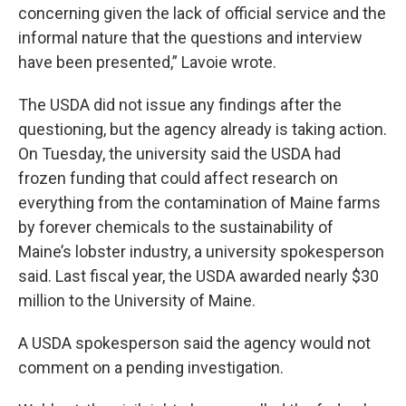
concerning given the lack of official service and the
informal nature that the questions and interview
have been presented,” Lavoie wrote.
The USDA did not issue any findings after the
questioning, but the agency already is taking action.
On Tuesday, the university said the USDA had
frozen funding that could affect research on
everything from the contamination of Maine farms
by forever chemicals to the sustainability of
Maine’s lobster industry, a university spokesperson
said. Last fiscal year, the USDA awarded nearly $30
million to the University of Maine.
A USDA spokesperson said the agency would not
comment on a pending investigation.