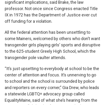
significant implications, said Brake, the law
professor. Not once since Congress enacted Title
IX in 1972 has the Department of Justice ever cut
off funding for a violation.
All the federal attention has been unsettling to
some Mainers, welcomed by others who don’t want
transgender girls playing girls’ sports and disruptive
to the 625-student Greely High School, which the
transgender pole vaulter attends.
“It’s just upsetting to everybody at school to be the
center of attention and focus. It’s unnerving to go
to school and the school is surrounded by police
and reporters on every corner,” Gia Drew, who leads
a statewide LGBTQ+ advocacy group called
EqualityMaine, said of what she’s hearing from the