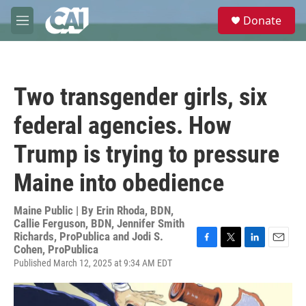
Skip to main content
S
Donate
e
M
a
e
r
n
c
u
h
Two transgender girls, six
u
e
federal agencies. How
r
y
Trump is trying to pressure
Maine into obedience
Maine Public | By
Erin Rhoda, BDN,
Callie Ferguson, BDN, Jennifer Smith
Richards, ProPublica and Jodi S.
Cohen, ProPublica
F
T
L
E
a
w
i
m
Published March 12, 2025 at 9:34 AM EDT
c
i
n
a
e
t
k
i
b
t
e
l