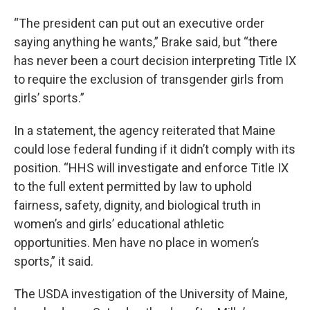
“The president can put out an executive order
saying anything he wants,” Brake said, but “there
has never been a court decision interpreting Title IX
to require the exclusion of transgender girls from
girls’ sports.”
In a statement, the agency reiterated that Maine
could lose federal funding if it didn’t comply with its
position. “HHS will investigate and enforce Title IX
to the full extent permitted by law to uphold
fairness, safety, dignity, and biological truth in
women’s and girls’ educational athletic
opportunities. Men have no place in women’s
sports,” it said.
The USDA investigation of the University of Maine,