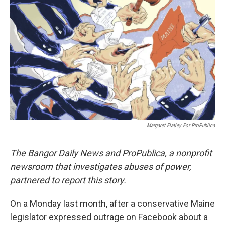
o
e
d
o
r
I
k
n
Margaret Flatley For ProPublica
The Bangor Daily News and ProPublica, a nonprofit
newsroom that investigates abuses of power,
partnered to report this story.
On a Monday last month, after a conservative Maine
legislator expressed outrage on Facebook about a