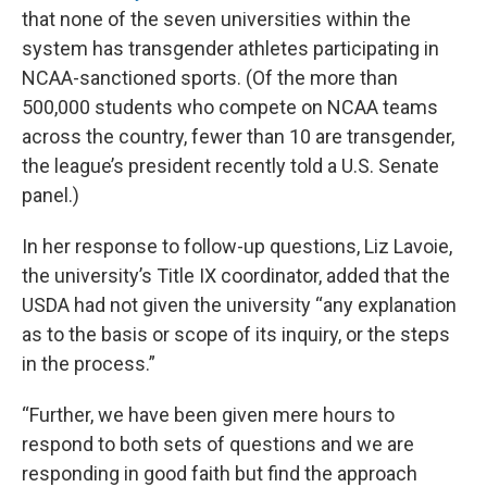
that none of the seven universities within the
system has transgender athletes participating in
NCAA-sanctioned sports. (Of the more than
500,000 students who compete on NCAA teams
across the country, fewer than 10 are transgender,
the league’s president recently told a U.S. Senate
panel.)
In her response to follow-up questions, Liz Lavoie,
the university’s Title IX coordinator, added that the
USDA had not given the university “any explanation
as to the basis or scope of its inquiry, or the steps
in the process.”
“Further, we have been given mere hours to
respond to both sets of questions and we are
responding in good faith but find the approach