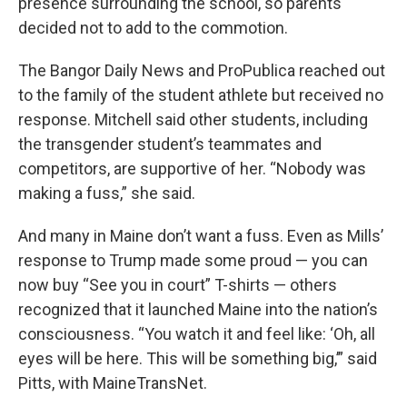
presence surrounding the school, so parents
decided not to add to the commotion.
The Bangor Daily News and ProPublica reached out
to the family of the student athlete but received no
response. Mitchell said other students, including
the transgender student’s teammates and
competitors, are supportive of her. “Nobody was
making a fuss,” she said.
And many in Maine don’t want a fuss. Even as Mills’
response to Trump made some proud — you can
now buy “See you in court” T-shirts — others
recognized that it launched Maine into the nation’s
consciousness. “You watch it and feel like: ‘Oh, all
eyes will be here. This will be something big,’” said
Pitts, with MaineTransNet.