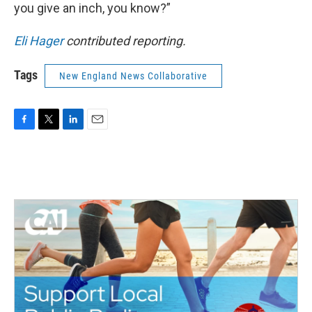
you give an inch, you know?”
Eli Hager
contributed reporting.
Tags
New England News Collaborative
F
T
L
E
a
w
i
m
c
i
n
a
e
t
k
i
b
t
e
l
o
e
d
o
r
I
k
n