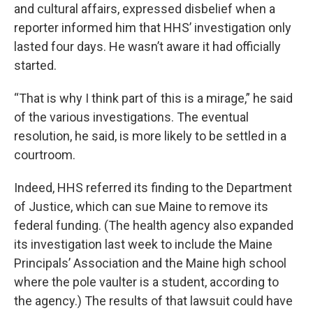
and cultural affairs, expressed disbelief when a
reporter informed him that HHS’ investigation only
lasted four days. He wasn’t aware it had officially
started.
“That is why I think part of this is a mirage,” he said
of the various investigations. The eventual
resolution, he said, is more likely to be settled in a
courtroom.
Indeed, HHS referred its finding to the Department
of Justice, which can sue Maine to remove its
federal funding. (The health agency also expanded
its investigation last week to include the Maine
Principals’ Association and the Maine high school
where the pole vaulter is a student, according to
the agency.) The results of that lawsuit could have