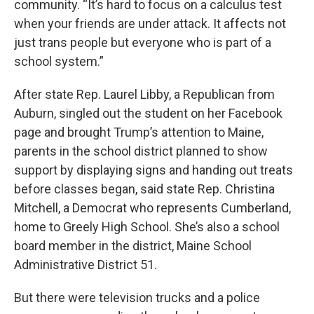
community. “It’s hard to focus on a calculus test
when your friends are under attack. It affects not
just trans people but everyone who is part of a
school system.”
After state Rep. Laurel Libby, a Republican from
Auburn, singled out the student on her Facebook
page and brought Trump’s attention to Maine,
parents in the school district planned to show
support by displaying signs and handing out treats
before classes began, said state Rep. Christina
Mitchell, a Democrat who represents Cumberland,
home to Greely High School. She’s also a school
board member in the district, Maine School
Administrative District 51.
But there were television trucks and a police