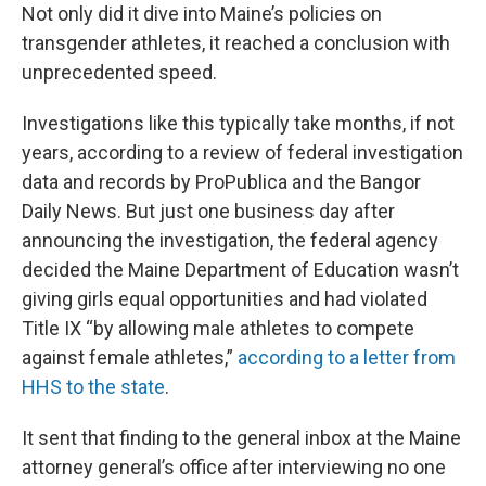
Not only did it dive into Maine’s policies on
transgender athletes, it reached a conclusion with
unprecedented speed.
Investigations like this typically take months, if not
years, according to a review of federal investigation
data and records by ProPublica and the Bangor
Daily News. But just one business day after
announcing the investigation, the federal agency
decided the Maine Department of Education wasn’t
giving girls equal opportunities and had violated
Title IX “by allowing male athletes to compete
against female athletes,”
according to a letter from
HHS to the state
.
It sent that finding to the general inbox at the Maine
attorney general’s office after interviewing no one