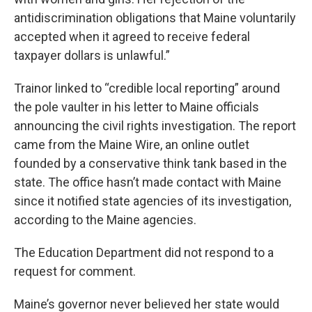
antidiscrimination obligations that Maine voluntarily
accepted when it agreed to receive federal
taxpayer dollars is unlawful.”
Trainor linked to “credible local reporting” around
the pole vaulter in his letter to Maine officials
announcing the civil rights investigation. The report
came from the Maine Wire, an online outlet
founded by a conservative think tank based in the
state. The office hasn’t made contact with Maine
since it notified state agencies of its investigation,
according to the Maine agencies.
The Education Department did not respond to a
request for comment.
Maine’s governor never believed her state would