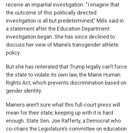
receive an impartial investigation. “I imagine that
the outcome of this politically directed
investigation is all but predetermined,” Mills said in
a statement after the Education Department
investigation began. She has since declined to
discuss her view of Maine’s transgender athlete
policy.
But she has reiterated that Trump legally can’t force
the state to violate its own law, the Maine Human
Rights Act, which prevents discrimination based on
gender identity.
Mainers aren’t sure what this full-court press will
mean for their state; keeping up with it is hard
enough. State Sen. Joe Rafferty, a Democrat who
co-chairs the Legislature’s committee on education