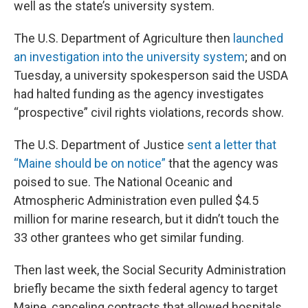
well as the state’s university system.
The U.S. Department of Agriculture then
launched
an investigation into the university system
; and on
Tuesday, a university spokesperson said the USDA
had halted funding as the agency investigates
“prospective” civil rights violations, records show.
The U.S. Department of Justice
sent a letter that
“Maine should be on notice”
that the agency was
poised to sue. The National Oceanic and
Atmospheric Administration even pulled $4.5
million for marine research, but it didn’t touch the
33 other grantees who get similar funding.
Then last week, the Social Security Administration
briefly became the sixth federal agency to target
Maine, canceling contracts that allowed hospitals