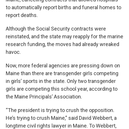
to automatically report births and funeral homes to
report deaths.
Although the Social Security contracts were
reinstated, and the state may reapply for the marine
research funding, the moves had already wreaked
havoc.
Now, more federal agencies are pressing down on
Maine than there are transgender girls competing
in girls’ sports in the state. Only two transgender
girls are competing this school year, according to
the Maine Principals’ Association.
“The president is trying to crush the opposition.
He’s trying to crush Maine,” said David Webbert, a
longtime civil rights lawyer in Maine. To Webbert,