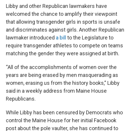
Libby and other Republican lawmakers have
welcomed the chance to amplify their viewpoint
that allowing transgender girls in sports is unsafe
and discriminates against girls. Another Republican
lawmaker introduced
a bill
to the Legislature to
require transgender athletes to compete on teams
matching the gender they were assigned at birth.
“All of the accomplishments of women over the
years are being erased by men masquerading as
women, erasing us from the history books,” Libby
said in a weekly address from Maine House
Republicans.
While Libby has been censured by Democrats who
control the Maine House for her initial Facebook
post about the pole vaulter, she has continued to