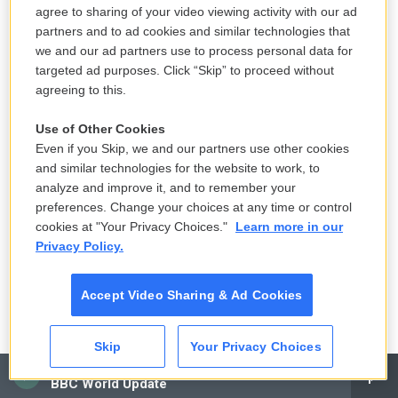
agree to sharing of your video viewing activity with our ad
partners and to ad cookies and similar technologies that
NH predicts fewer students will get
we and our ad partners use to process personal data for
school lunch assistance amid federal
targeted ad purposes. Click “Skip” to proceed without
SNAP restrictions
agreeing to this.
August 7, 2026
Use of Other Cookies
Even if you Skip, we and our partners use other cookies
Nolan's 'Odyssey': WMass classics
and similar technologies for the website to work, to
profs weigh in
analyze and improve it, and to remember your
August 7, 2026
preferences. Change your choices at any time or control
cookies at "Your Privacy Choices."
Learn more in our
LISTEN
•
5:53
Privacy Policy.
Accept Video Sharing & Ad Cookies
Flock cameras are causing an uproar
in CT — and everywhere else
Skip
Your Privacy Choices
August 7, 2026
CAI
BBC World Update
LISTEN
•
1:29