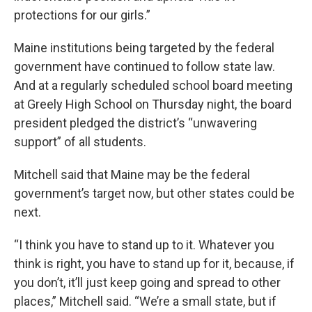
protections for our girls.”
Maine institutions being targeted by the federal
government have continued to follow state law.
And at a regularly scheduled school board meeting
at Greely High School on Thursday night, the board
president pledged the district’s “unwavering
support” of all students.
Mitchell said that Maine may be the federal
government’s target now, but other states could be
next.
“I think you have to stand up to it. Whatever you
think is right, you have to stand up for it, because, if
you don’t, it’ll just keep going and spread to other
places,” Mitchell said. “We’re a small state, but if