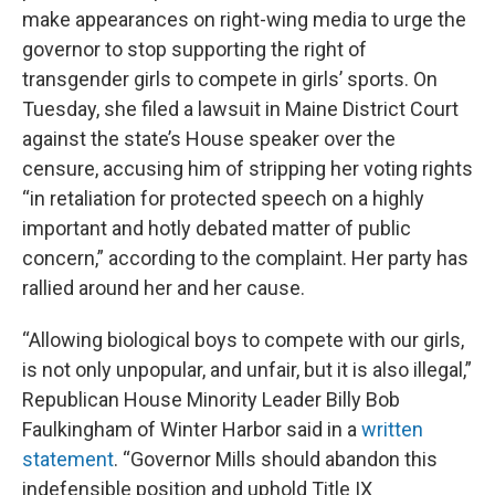
make appearances on right-wing media to urge the
governor to stop supporting the right of
transgender girls to compete in girls’ sports. On
Tuesday, she filed a lawsuit in Maine District Court
against the state’s House speaker over the
censure, accusing him of stripping her voting rights
“in retaliation for protected speech on a highly
important and hotly debated matter of public
concern,” according to the complaint. Her party has
rallied around her and her cause.
“Allowing biological boys to compete with our girls,
is not only unpopular, and unfair, but it is also illegal,”
Republican House Minority Leader Billy Bob
Faulkingham of Winter Harbor said in a
written
statement
. “Governor Mills should abandon this
indefensible position and uphold Title IX