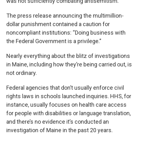
was not sufficiently combating antisemitism.
The press release announcing the multimillion-
dollar punishment contained a caution for
noncompliant institutions: “Doing business with
the Federal Government is a privilege.”
Nearly everything about the blitz of investigations
in Maine, including how they’re being carried out, is
not ordinary.
Federal agencies that don’t usually enforce civil
rights laws in schools launched inquiries. HHS, for
instance, usually focuses on health care access
for people with disabilities or language translation,
and there’s no evidence it’s conducted an
investigation of Maine in the past 20 years.