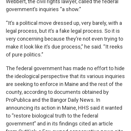
Webbert, the civil rights lawyer, called the federal
government’s inquiries “a show.”
“It’s a political move dressed up, very barely, with a
legal process, but it’s a fake legal process. So it is
very concerning because they’re not even trying to
make it look like it’s due process,” he said. “It reeks
of pure politics.”
The federal government has made no effort to hide
the ideological perspective that its various inquiries
are seeking to enforce in Maine and the rest of the
county, according to documents obtained by
ProPublica and the Bangor Daily News. In
announcing its action in Maine, HHS said it wanted
to “restore biological truth to the federal
government” and in its findings cited an article