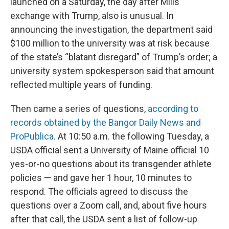
launched on a Saturday, the day after Mills’
exchange with Trump, also is unusual. In
announcing the investigation, the department said
$100 million to the university was at risk because
of the state’s “blatant disregard” of Trump’s order; a
university system spokesperson said that amount
reflected multiple years of funding.
Then came a series of questions,
according to
records obtained by the Bangor Daily News and
ProPublica
. At 10:50 a.m. the following Tuesday, a
USDA official sent a University of Maine official 10
yes-or-no questions about its transgender athlete
policies — and gave her 1 hour, 10 minutes to
respond. The officials agreed to discuss the
questions over a Zoom call, and, about five hours
after that call, the USDA sent a list of follow-up