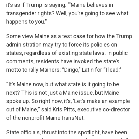
it’s as if Trump is saying: “‘Maine believes in
transgender rights? Well, you’re going to see what
happens to you.’”
Some view Maine as a test case for how the Trump
administration may try to force its policies on
states, regardless of existing state laws. In public
comments, residents have invoked the state’s
motto to rally Mainers: “Dirigo,” Latin for “I lead.”
“It’s Maine now, but what state is it going to be
next? This is not just a Maine issue, but Maine
spoke up. So right now, it’s, ‘Let’s make an example
out of Maine,’” said Kris Pitts, executive co-director
of the nonprofit MaineTransNet.
State officials, thrust into the spotlight, have been