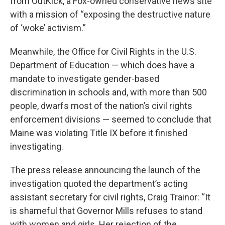
from OutKick, a Fox-owned conservative news site
with a mission of “exposing the destructive nature
of ‘woke’ activism.”
Meanwhile, the Office for Civil Rights in the U.S.
Department of Education — which does have a
mandate to investigate gender-based
discrimination in schools and, with more than 500
people, dwarfs most of the nation’s civil rights
enforcement divisions — seemed to conclude that
Maine was violating Title IX before it finished
investigating.
The press release announcing the launch of the
investigation quoted the department’s acting
assistant secretary for civil rights, Craig Trainor: “It
is shameful that Governor Mills refuses to stand
with women and girls. Her rejection of the