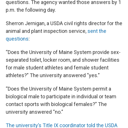
questions. The agency wanted those answers by 1
p.m. the following day.
Sherron Jernigan, a USDA civil rights director for the
animal and plant inspection service,
sent the
questions
:
“Does the University of Maine System provide sex-
separated toilet, locker room, and shower facilities
for male student athletes and female student
athletes?” The university answered “yes.”
“Does the University of Maine System permit a
biological male to participate in individual or team
contact sports with biological females?” The
university answered “no.”
The university’s Title IX coordinator told the USDA