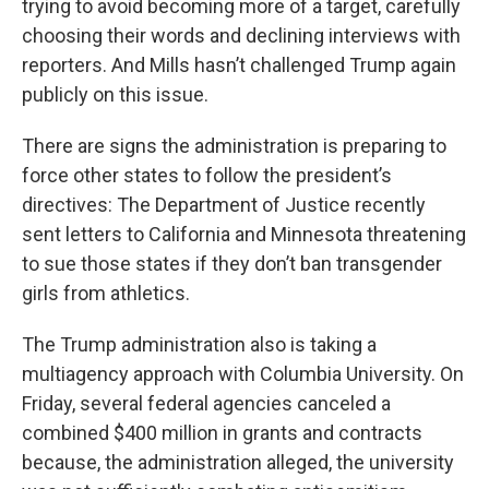
trying to avoid becoming more of a target, carefully
choosing their words and declining interviews with
reporters. And Mills hasn’t challenged Trump again
publicly on this issue.
There are signs the administration is preparing to
force other states to follow the president’s
directives: The Department of Justice recently
sent letters to California and Minnesota threatening
to sue those states if they don’t ban transgender
girls from athletics.
The Trump administration also is taking a
multiagency approach with Columbia University. On
Friday, several federal agencies canceled a
combined $400 million in grants and contracts
because, the administration alleged, the university