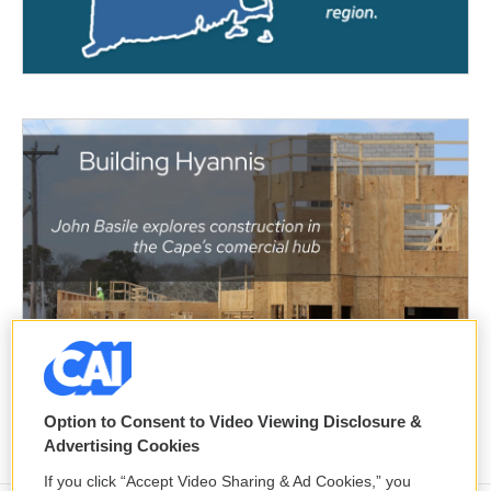
Option to Consent to Video Viewing Disclosure &
Advertising Cookies
If you click “Accept Video Sharing & Ad Cookies,” you