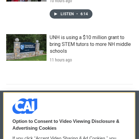
10 hours ago
LISTEN
•
6:14
UNH is using a $10 million grant to
bring STEM tutors to more NH middle
schools
11 hours ago
© 2026
Option to Consent to Video Viewing Disclosure &
Privacy and Terms
Sonics: Community Voices
Advertising Cookies
If you click “Accept Video Sharing & Ad Cookies,” you