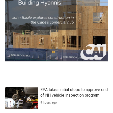
EPA takes initial steps to approve end
of NH vehicle inspection program
9 hours ago