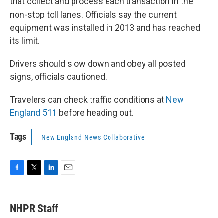
that collect and process each transaction in the
non-stop toll lanes. Officials say the current
equipment was installed in 2013 and has reached
its limit.
Drivers should slow down and obey all posted
signs, officials cautioned.
Travelers can check traffic conditions at
New
England 511
before heading out.
Tags
New England News Collaborative
F
T
L
E
a
w
i
m
c
i
n
a
e
t
k
i
NHPR Staff
b
t
e
l