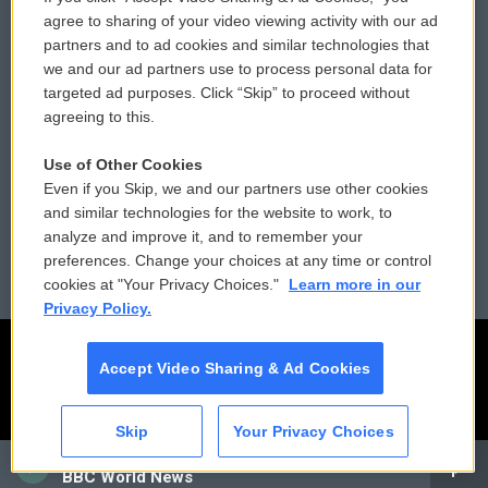
Comments Policy
WCAI eNews Sign Up
agree to sharing of your video viewing activity with our ad
partners and to ad cookies and similar technologies that
Donor Privacy Policy
Submit a PSA
we and our ad partners use to process personal data for
targeted ad purposes. Click “Skip” to proceed without
Contact Us
Vehicle Donation
agreeing to this.
Membership
Podcasts
Use of Other Cookies
Even if you Skip, we and our partners use other cookies
Reports and Filings
Public File Assistance
and similar technologies for the website to work, to
analyze and improve it, and to remember your
Employment
FCC Public Files
preferences. Change your choices at any time or control
cookies at "Your Privacy Choices."
Learn more in our
Privacy Policy.
Accept Video Sharing & Ad Cookies
Skip
Your Privacy Choices
CAI
BBC World News