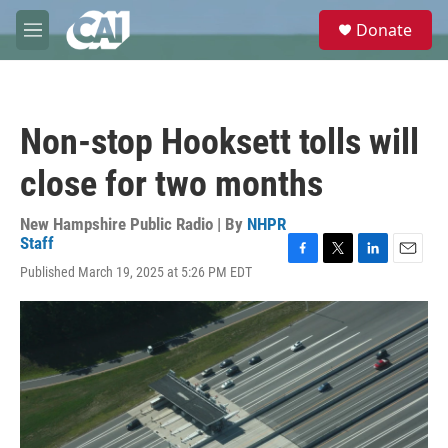
Skip to main content
S
Donate
e
M
a
e
r
n
c
u
h
Non-stop Hooksett tolls will
u
e
close for two months
r
y
New Hampshire Public Radio | By
NHPR
Staff
F
T
L
E
Published March 19, 2025 at 5:26 PM EDT
a
w
i
m
c
i
n
a
e
t
k
i
b
t
e
l
o
e
d
o
r
I
k
n