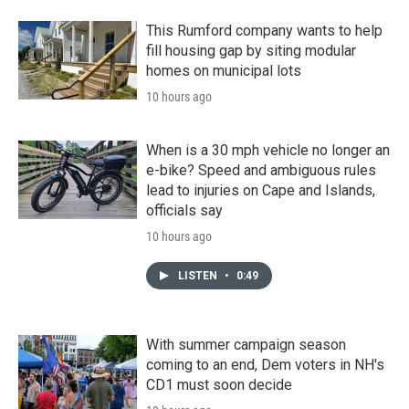
This Rumford company wants to help
fill housing gap by siting modular
homes on municipal lots
10 hours ago
When is a 30 mph vehicle no longer an
e-bike? Speed and ambiguous rules
lead to injuries on Cape and Islands,
officials say
10 hours ago
LISTEN
•
0:49
With summer campaign season
coming to an end, Dem voters in NH's
CD1 must soon decide