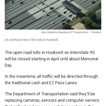
New Hampshire Department Of Transportation
/
Facebook
An overhead view of the tolls in Hooksett.
The open road tolls in Hooksett on Interstate-93
will be closed starting in April until about Memorial
Day.
In the meantime, all traffic will be directed through
the traditional cash and EZ Pass Lanes.
The Department of Transportation said they'll be
replacing cameras, sensors and computer servers