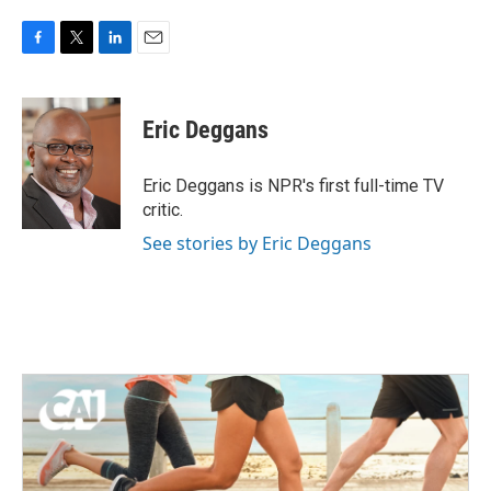
F
T
L
E
a
w
i
m
c
i
n
a
e
t
k
i
Eric Deggans
b
t
e
l
o
e
d
o
r
I
Eric Deggans is NPR's first full-time TV
k
n
critic.
See stories by Eric Deggans