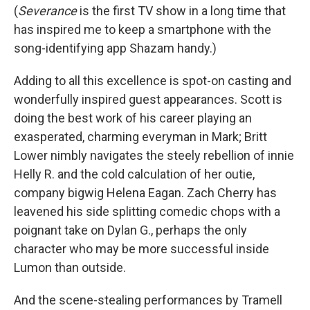
(
Severance
is the first TV show in a long time that
has inspired me to keep a smartphone with the
song-identifying app Shazam handy.)
Adding to all this excellence is spot-on casting and
wonderfully inspired guest appearances. Scott is
doing the best work of his career playing an
exasperated, charming everyman in Mark; Britt
Lower nimbly navigates the steely rebellion of innie
Helly R. and the cold calculation of her outie,
company bigwig Helena Eagan. Zach Cherry has
leavened his side splitting comedic chops with a
poignant take on Dylan G., perhaps the only
character who may be more successful inside
Lumon than outside.
And the scene-stealing performances by Tramell