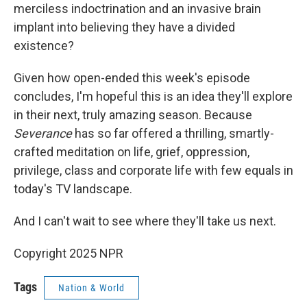
merciless indoctrination and an invasive brain
implant into believing they have a divided
existence?
Given how open-ended this week's episode
concludes, I'm hopeful this is an idea they'll explore
in their next, truly amazing season. Because
Severance
has so far offered a thrilling, smartly-
crafted meditation on life, grief, oppression,
privilege, class and corporate life with few equals in
today's TV landscape.
And I can't wait to see where they'll take us next.
Copyright 2025 NPR
Tags
Nation & World