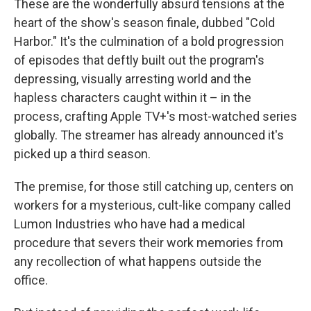
These are the wonderfully absurd tensions at the
heart of the show's season finale, dubbed "Cold
Harbor." It's the culmination of a bold progression
of episodes that deftly built out the program's
depressing, visually arresting world and the
hapless characters caught within it – in the
process, crafting Apple TV+'s most-watched series
globally. The streamer has already announced it's
picked up a third season.
The premise, for those still catching up, centers on
workers for a mysterious, cult-like company called
Lumon Industries who have had a medical
procedure that severs their work memories from
any recollection of what happens outside the
office.