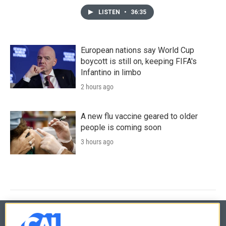
LISTEN
•
36:35
European nations say World Cup
boycott is still on, keeping FIFA's
Infantino in limbo
2 hours ago
A new flu vaccine geared to older
people is coming soon
3 hours ago