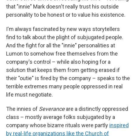
that "innie" Mark doesn't really trust his outside
personality to be honest or to value his existence.
I'm always fascinated by new ways storytellers
find to talk about the plight of subjugated people.
And the fight for all the "innie" personalities at
Lumon to somehow free themselves from the
company's control – while also hoping for a
solution that keeps them from getting erased if
their "outie" is fired by the company – speaks to the
terrible extremes many people oppressed in real
life must negotiate.
The innies of
Severance
are a distinctly oppressed
class – mostly average folks subjugated by a
company whose bizarre rituals were partly
inspired
by real-life organizations like the Church of