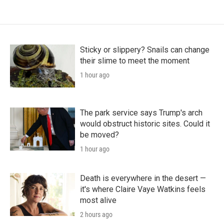
Sticky or slippery? Snails can change
their slime to meet the moment
1 hour ago
The park service says Trump's arch
would obstruct historic sites. Could it
be moved?
1 hour ago
Death is everywhere in the desert —
it's where Claire Vaye Watkins feels
most alive
2 hours ago