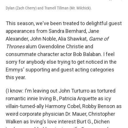
Dylan (Zach Cherry) and Tramell Tillman (Mr. Milchick).
This season, we've been treated to delightful guest
appearances from Sandra Bernhard, Jane
Alexander, John Noble, Alia Shawkat
, Game of
Thrones
alum Gwendoline Christie and
consummate character actor Bob Balaban. I feel
sorry for anybody else trying to get noticed in the
Emmys' supporting and guest acting categories
this year.
(I know: I'm leaving out John Turturro as tortured
romantic innie Irving B., Patricia Arquette as icy
villain-turned-ally Harmony Cobel, Robby Benson as
weird corporate physician Dr. Mauer, Christopher
Walken as Irving's love interest Burt G., Dichen