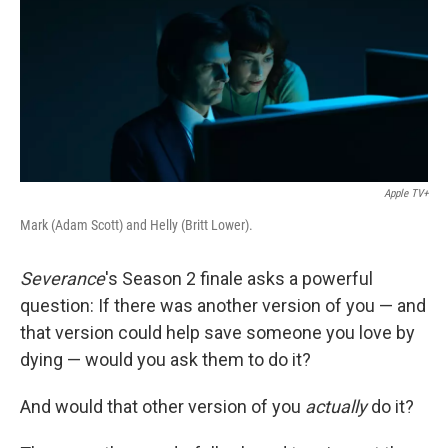
Apple TV+
Mark (Adam Scott) and Helly (Britt Lower).
Severance
's Season 2 finale asks a powerful
question: If there was another version of you — and
that version could help save someone you love by
dying — would you ask them to do it?
And would that other version of you
actually
do it?