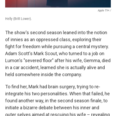
Apple TV+ /
Helly (Britt Lower).
The show's second season leaned into the notion
of innies as an oppressed class, exploring their
fight for freedom while pursuing a central mystery.
Adam Scott's Mark Scout, who turned to a job on
Lumon's "severed floor" after his wife, Gemma, died
in a car accident, learned she is actually alive and
held somewhere inside the company.
To find her, Mark had brain surgery, trying to re-
integrate his two personalities. When that failed, he
found another way, in the second season finale, to
initiate a bizarre debate between his inner and
outer selves aimed at rescuing his wife – revealing