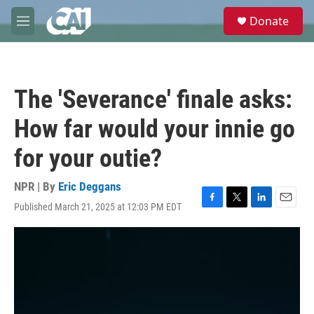
Skip to main content
S
Donate
e
M
a
e
r
n
c
u
h
The 'Severance' finale asks:
u
e
How far would your innie go
r
y
for your outie?
NPR | By
Eric Deggans
Published March 21, 2025 at 12:03 PM EDT
F
T
L
E
a
w
i
m
c
i
n
a
e
t
k
i
b
t
e
l
o
e
d
o
r
I
k
n