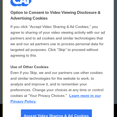
© 2026
Option to Consent to Video Viewing Disclosure &
Privacy and Terms
Sonics: Community Voices
Advertising Cookies
If you click “Accept Video Sharing & Ad Cookies,” you
Comments Policy
WCAI eNews Sign Up
agree to sharing of your video viewing activity with our ad
partners and to ad cookies and similar technologies that
Donor Privacy Policy
Submit a PSA
we and our ad partners use to process personal data for
targeted ad purposes. Click “Skip” to proceed without
Contact Us
Vehicle Donation
agreeing to this.
Membership
Podcasts
Use of Other Cookies
Even if you Skip, we and our partners use other cookies
Reports and Filings
Public File Assistance
and similar technologies for the website to work, to
analyze and improve it, and to remember your
Employment
FCC Public Files
preferences. Change your choices at any time or control
cookies at "Your Privacy Choices."
Learn more in our
Privacy Policy.
Accept Video Sharing & Ad Cookies