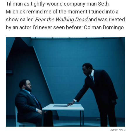
Tillman as tightly-wound company man Seth
Milchick remind me of the moment I tuned into a
show called
Fear the Walking Dead
and was riveted
by an actor I'd never seen before: Colman Domingo.
Apple TV+ /