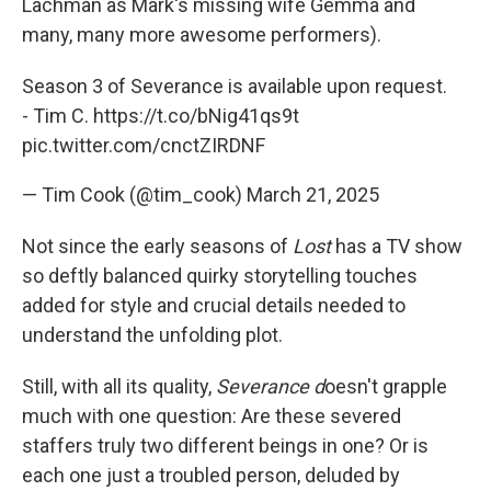
Lachman as Mark's missing wife Gemma and
many, many more awesome performers).
Season 3 of Severance is available upon request.
- Tim C.
https://t.co/bNig41qs9t
pic.twitter.com/cnctZIRDNF
— Tim Cook (@tim_cook)
March 21, 2025
Not since the early seasons of
Lost
has a TV show
so deftly balanced quirky storytelling touches
added for style and crucial details needed to
understand the unfolding plot.
Still, with all its quality,
Severance d
oesn't grapple
much with one question: Are these severed
staffers truly two different beings in one? Or is
each one just a troubled person, deluded by