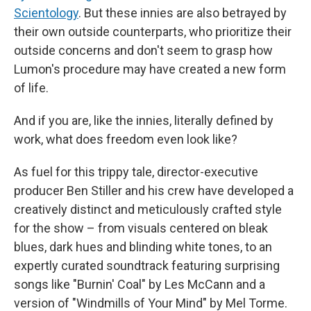
Scientology
. But these innies are also betrayed by
their own outside counterparts, who prioritize their
outside concerns and don't seem to grasp how
Lumon's procedure may have created a new form
of life.
And if you are, like the innies, literally defined by
work, what does freedom even look like?
As fuel for this trippy tale, director-executive
producer Ben Stiller and his crew have developed a
creatively distinct and meticulously crafted style
for the show – from visuals centered on bleak
blues, dark hues and blinding white tones, to an
expertly curated soundtrack featuring surprising
songs like "Burnin' Coal" by Les McCann and a
version of "Windmills of Your Mind" by Mel Torme.