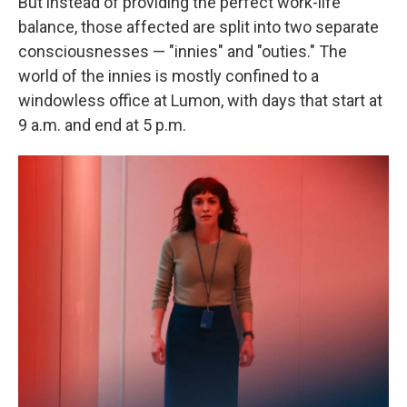
But instead of providing the perfect work-life
balance, those affected are split into two separate
consciousnesses — "innies" and "outies." The
world of the innies is mostly confined to a
windowless office at Lumon, with days that start at
9 a.m. and end at 5 p.m.