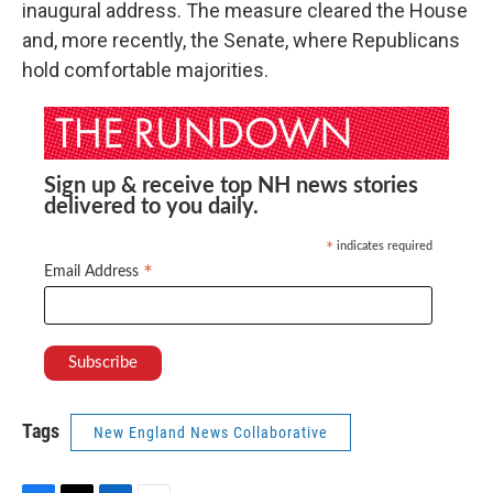
inaugural address. The measure cleared the House
and, more recently, the Senate, where Republicans
hold comfortable majorities.
Sign up & receive top NH news stories
delivered to you daily.
indicates required
*
*
Email Address
Tags
New England News Collaborative