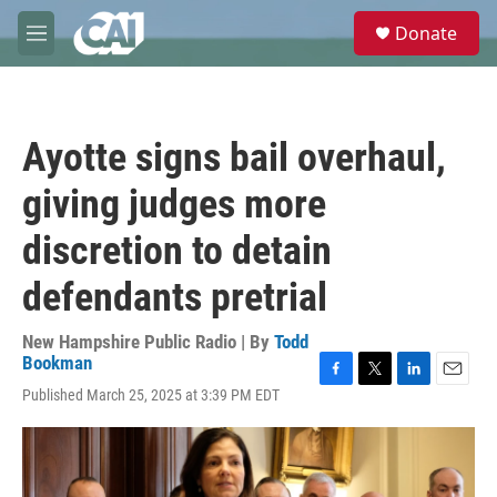
Skip to main content
S
Donate
e
M
a
e
r
n
c
u
h
Ayotte signs bail overhaul,
u
e
giving judges more
r
y
discretion to detain
defendants pretrial
New Hampshire Public Radio | By
Todd
Bookman
F
T
L
E
Published March 25, 2025 at 3:39 PM EDT
a
w
i
m
c
i
n
a
e
t
k
i
b
t
e
l
o
e
d