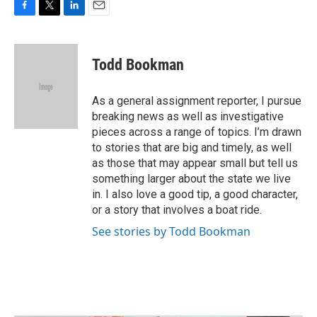
F
T
L
E
a
w
i
m
c
i
n
a
e
t
k
i
Todd Bookman
b
t
e
l
o
e
d
o
r
I
As a general assignment reporter, I pursue
k
n
breaking news as well as investigative
pieces across a range of topics. I’m drawn
to stories that are big and timely, as well
as those that may appear small but tell us
something larger about the state we live
in. I also love a good tip, a good character,
or a story that involves a boat ride.
See stories by Todd Bookman