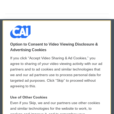
© 2026
Option to Consent to Video Viewing Disclosure &
Privacy and Terms
Sonics: Community Voices
Advertising Cookies
If you click “Accept Video Sharing & Ad Cookies,” you
Comments Policy
WCAI eNews Sign Up
agree to sharing of your video viewing activity with our ad
partners and to ad cookies and similar technologies that
Donor Privacy Policy
Submit a PSA
we and our ad partners use to process personal data for
targeted ad purposes. Click “Skip” to proceed without
Contact Us
Vehicle Donation
agreeing to this.
Membership
Podcasts
Use of Other Cookies
Even if you Skip, we and our partners use other cookies
Reports and Filings
Public File Assistance
and similar technologies for the website to work, to