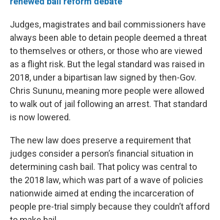
renewed bail reform debate
Judges, magistrates and bail commissioners have
always been able to detain people deemed a threat
to themselves or others, or those who are viewed
as a flight risk. But the legal standard was raised in
2018, under a bipartisan law signed by then-Gov.
Chris Sununu, meaning more people were allowed
to walk out of jail following an arrest. That standard
is now lowered.
The new law does preserve a requirement that
judges consider a person’s financial situation in
determining cash bail. That policy was central to
the 2018 law, which was part of a wave of policies
nationwide aimed at ending the incarceration of
people pre-trial simply because they couldn’t afford
to make bail.