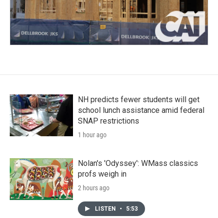
NH predicts fewer students will get
school lunch assistance amid federal
SNAP restrictions
1 hour ago
Nolan's 'Odyssey': WMass classics
profs weigh in
2 hours ago
LISTEN
•
5:53