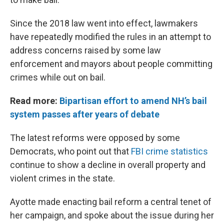
Since the 2018 law went into effect, lawmakers
have repeatedly modified the rules in an attempt to
address concerns raised by some law
enforcement and mayors about people committing
crimes while out on bail.
Read more:
Bipartisan effort to amend NH’s bail
system passes after years of debate
The latest reforms were opposed by some
Democrats, who point out that
FBI crime statistics
continue to show a decline in overall property and
violent crimes in the state.
Ayotte made enacting bail reform a central tenet of
her campaign, and spoke about the issue during her