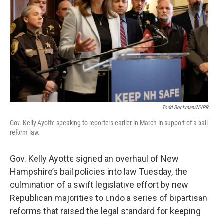
o
r
I
k
n
Todd Bookman/NHPR
Gov. Kelly Ayotte speaking to reporters earlier in March in support of a bail
reform law.
Gov. Kelly Ayotte signed an overhaul of New
Hampshire’s bail policies into law Tuesday, the
culmination of a swift legislative effort by new
Republican majorities to undo a series of bipartisan
reforms that raised the legal standard for keeping