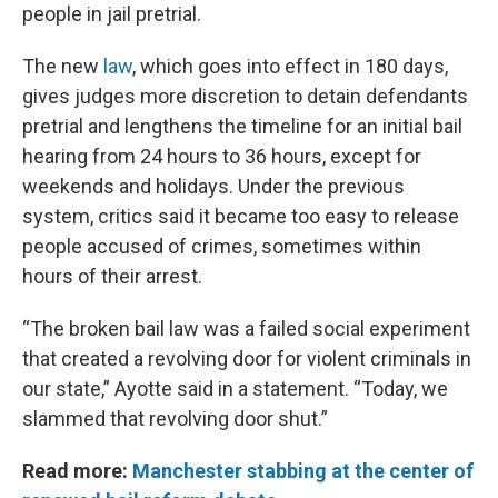
people in jail pretrial.
The new
law
, which goes into effect in 180 days,
gives judges more discretion to detain defendants
pretrial and lengthens the timeline for an initial bail
hearing from 24 hours to 36 hours, except for
weekends and holidays. Under the previous
system, critics said it became too easy to release
people accused of crimes, sometimes within
hours of their arrest.
“The broken bail law was a failed social experiment
that created a revolving door for violent criminals in
our state,” Ayotte said in a statement. “Today, we
slammed that revolving door shut.”
Read more:
Manchester stabbing at the center of