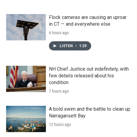
Flock cameras are causing an uproar
in CT — and everywhere else
6 hours ago
LISTEN
•
1:29
NH Chief Justice out indefinitely, with
few details released about his
condition
7 hours ago
A bold swim and the battle to clean up
Narragansett Bay
12 hours ago