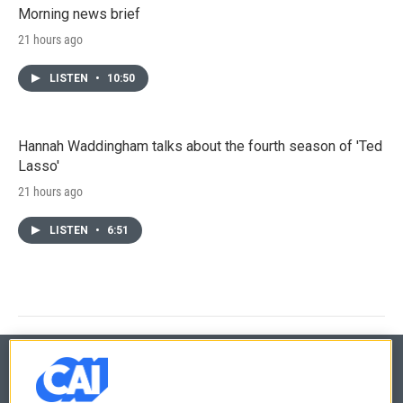
Morning news brief
21 hours ago
LISTEN
•
10:50
Hannah Waddingham talks about the fourth season of 'Ted
Lasso'
21 hours ago
LISTEN
•
6:51