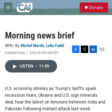
Skip to main content
S
Donate
e
M
a
e
r
n
c
u
h
Morning news brief
u
e
r
NPR | By
Michel Martin
,
Leila Fadel
y
Published May 1, 2025 at 4:36 AM EDT
F
T
L
E
a
w
i
m
c
i
n
a
LISTEN
•
11:09
e
t
k
i
b
t
e
l
o
e
d
o
r
I
k
n
U.S. economy shrinks as Trump's tariffs spark
recession fears, Ukraine and U.S. sign minerals
deal, hear the latest on tensions between India and
Pakistan following militant attack last week.