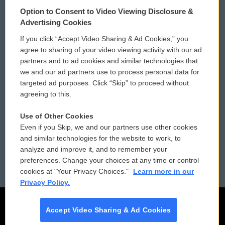
© 2026
Option to Consent to Video Viewing Disclosure &
Privacy and Terms
Sonics: Community Voices
Advertising Cookies
If you click “Accept Video Sharing & Ad Cookies,” you
Comments Policy
WCAI eNews Sign Up
agree to sharing of your video viewing activity with our ad
partners and to ad cookies and similar technologies that
Donor Privacy Policy
Submit a PSA
we and our ad partners use to process personal data for
targeted ad purposes. Click “Skip” to proceed without
Contact Us
Vehicle Donation
agreeing to this.
Membership
Podcasts
Use of Other Cookies
Even if you Skip, we and our partners use other cookies
Reports and Filings
Public File Assistance
and similar technologies for the website to work, to
analyze and improve it, and to remember your
Employment
FCC Public Files
preferences. Change your choices at any time or control
cookies at "Your Privacy Choices."
Learn more in our
Privacy Policy.
Accept Video Sharing & Ad Cookies