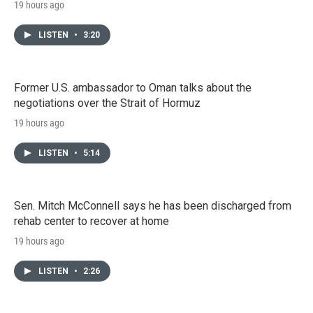
19 hours ago
LISTEN
•
3:20
Former U.S. ambassador to Oman talks about the
negotiations over the Strait of Hormuz
19 hours ago
LISTEN
•
5:14
Sen. Mitch McConnell says he has been discharged from
rehab center to recover at home
19 hours ago
LISTEN
•
2:26