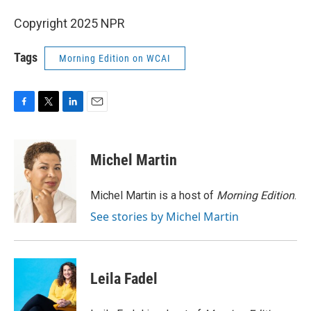
Copyright 2025 NPR
Tags
Morning Edition on WCAI
F
T
L
E
a
w
i
m
c
i
n
a
e
t
k
i
Michel Martin
b
t
e
l
o
e
d
o
r
I
Michel Martin is a host of
Morning Edition
.
k
n
See stories by Michel Martin
Leila Fadel