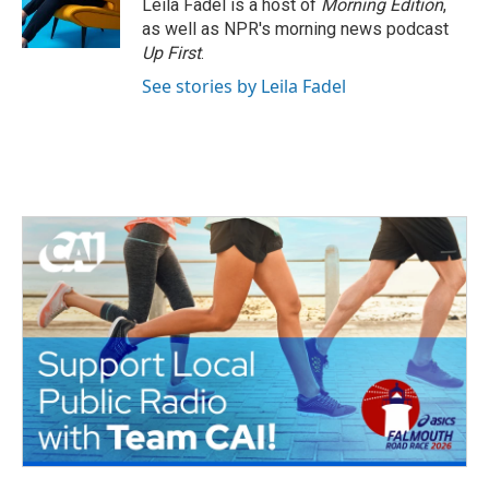
Leila Fadel is a host of
Morning Edition
,
as well as NPR's morning news podcast
Up First
.
See stories by Leila Fadel