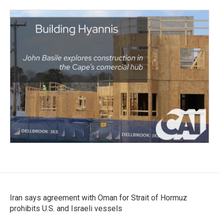
Iran says agreement with Oman for Strait of Hormuz
prohibits U.S. and Israeli vessels