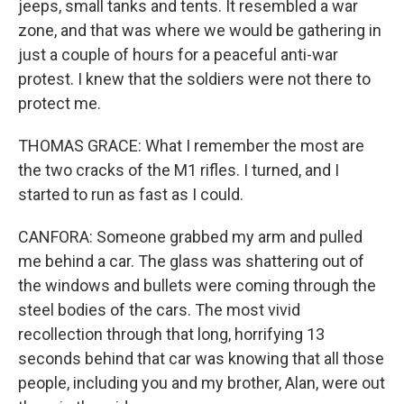
jeeps, small tanks and tents. It resembled a war
zone, and that was where we would be gathering in
just a couple of hours for a peaceful anti-war
protest. I knew that the soldiers were not there to
protect me.
THOMAS GRACE: What I remember the most are
the two cracks of the M1 rifles. I turned, and I
started to run as fast as I could.
CANFORA: Someone grabbed my arm and pulled
me behind a car. The glass was shattering out of
the windows and bullets were coming through the
steel bodies of the cars. The most vivid
recollection through that long, horrifying 13
seconds behind that car was knowing that all those
people, including you and my brother, Alan, were out