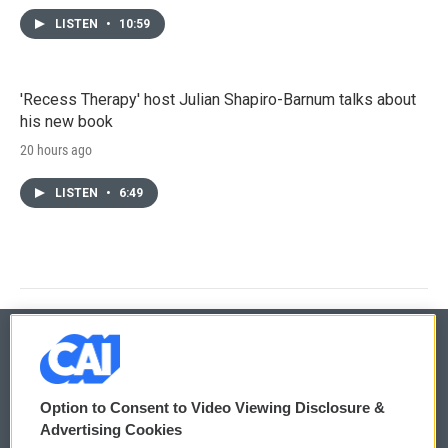
LISTEN
•
10:59
'Recess Therapy' host Julian Shapiro-Barnum talks about
his new book
20 hours ago
LISTEN
•
6:49
© 2026
Option to Consent to Video Viewing Disclosure &
Privacy and Terms
Sonics: Community Voices
Advertising Cookies