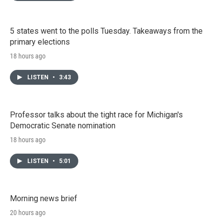
5 states went to the polls Tuesday. Takeaways from the
primary elections
18 hours ago
LISTEN
•
3:43
Professor talks about the tight race for Michigan's
Democratic Senate nomination
18 hours ago
LISTEN
•
5:01
Morning news brief
20 hours ago