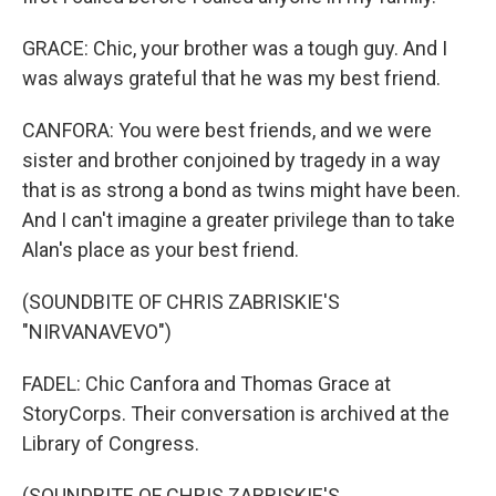
GRACE: Chic, your brother was a tough guy. And I
was always grateful that he was my best friend.
CANFORA: You were best friends, and we were
sister and brother conjoined by tragedy in a way
that is as strong a bond as twins might have been.
And I can't imagine a greater privilege than to take
Alan's place as your best friend.
(SOUNDBITE OF CHRIS ZABRISKIE'S
"NIRVANAVEVO")
FADEL: Chic Canfora and Thomas Grace at
StoryCorps. Their conversation is archived at the
Library of Congress.
(SOUNDBITE OF CHRIS ZABRISKIE'S