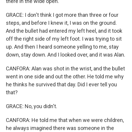
there in the wide open.
GRACE: I don't think I got more than three or four
steps, and before I knew it, I was on the ground.
And the bullet had entered my left heel, and it took
off the right side of my left foot. I was trying to sit
up. And then I heard someone yelling to me, stay
down, stay down. And I looked over, and it was Alan.
CANFORA: Alan was shot in the wrist, and the bullet
went in one side and out the other. He told me why
he thinks he survived that day. Did I ever tell you
that?
GRACE: No, you didn't.
CANFORA: He told me that when we were children,
he always imagined there was someone in the