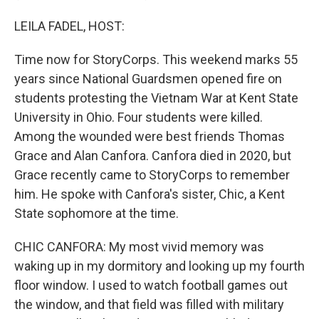
LEILA FADEL, HOST:
Time now for StoryCorps. This weekend marks 55
years since National Guardsmen opened fire on
students protesting the Vietnam War at Kent State
University in Ohio. Four students were killed.
Among the wounded were best friends Thomas
Grace and Alan Canfora. Canfora died in 2020, but
Grace recently came to StoryCorps to remember
him. He spoke with Canfora's sister, Chic, a Kent
State sophomore at the time.
CHIC CANFORA: My most vivid memory was
waking up in my dormitory and looking up my fourth
floor window. I used to watch football games out
the window, and that field was filled with military