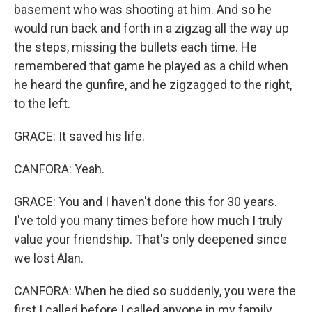
basement who was shooting at him. And so he
would run back and forth in a zigzag all the way up
the steps, missing the bullets each time. He
remembered that game he played as a child when
he heard the gunfire, and he zigzagged to the right,
to the left.
GRACE: It saved his life.
CANFORA: Yeah.
GRACE: You and I haven't done this for 30 years.
I've told you many times before how much I truly
value your friendship. That's only deepened since
we lost Alan.
CANFORA: When he died so suddenly, you were the
first I called before I called anyone in my family.