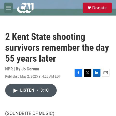
Skip to main content
S
Donate
e
M
a
e
r
n
c
u
h
2 Kent State shooting
u
e
survivors remember the day
r
y
55 years later
NPR | By
Jo Corona
Published May 2, 2025 at 4:23 AM EDT
F
T
L
E
a
w
i
m
c
i
n
a
LISTEN
•
3:10
e
t
k
i
b
t
e
l
o
e
d
o
r
I
k
n
(SOUNDBITE OF MUSIC)