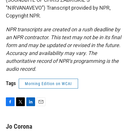
"NIRVANAVEVO") Transcript provided by NPR,
Copyright NPR.
NPR transcripts are created on a rush deadline by
an NPR contractor. This text may not be in its final
form and may be updated or revised in the future.
Accuracy and availability may vary. The
authoritative record of NPR’s programming is the
audio record.
Tags
Morning Edition on WCAI
F
T
L
E
a
w
i
m
c
i
n
a
e
t
k
i
Jo Corona
b
t
e
l