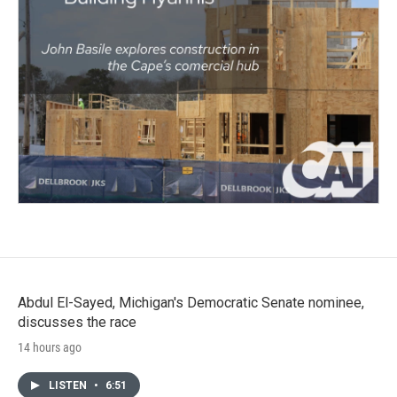
Abdul El-Sayed, Michigan's Democratic Senate nominee,
discusses the race
14 hours ago
LISTEN
•
6:51