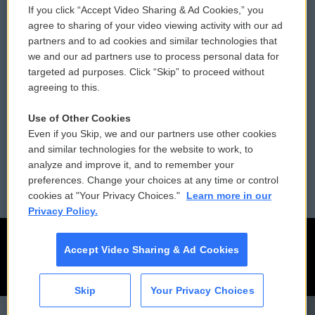
If you click “Accept Video Sharing & Ad Cookies,” you
Comments Policy
WCAI eNews Sign Up
agree to sharing of your video viewing activity with our ad
partners and to ad cookies and similar technologies that
Donor Privacy Policy
Submit a PSA
we and our ad partners use to process personal data for
targeted ad purposes. Click “Skip” to proceed without
Contact Us
Vehicle Donation
agreeing to this.
Membership
Podcasts
Use of Other Cookies
Even if you Skip, we and our partners use other cookies
Reports and Filings
Public File Assistance
and similar technologies for the website to work, to
analyze and improve it, and to remember your
Employment
FCC Public Files
preferences. Change your choices at any time or control
cookies at "Your Privacy Choices."
Learn more in our
Privacy Policy.
Accept Video Sharing & Ad Cookies
Skip
Your Privacy Choices
CAI