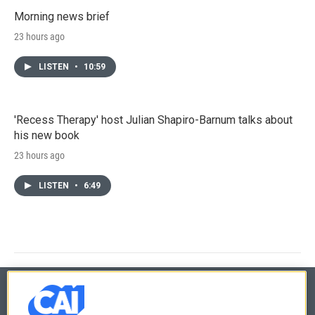
Morning news brief
23 hours ago
LISTEN
•
10:59
'Recess Therapy' host Julian Shapiro-Barnum talks about
his new book
23 hours ago
LISTEN
•
6:49