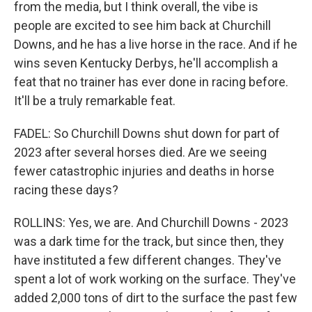
from the media, but I think overall, the vibe is
people are excited to see him back at Churchill
Downs, and he has a live horse in the race. And if he
wins seven Kentucky Derbys, he'll accomplish a
feat that no trainer has ever done in racing before.
It'll be a truly remarkable feat.
FADEL: So Churchill Downs shut down for part of
2023 after several horses died. Are we seeing
fewer catastrophic injuries and deaths in horse
racing these days?
ROLLINS: Yes, we are. And Churchill Downs - 2023
was a dark time for the track, but since then, they
have instituted a few different changes. They've
spent a lot of work working on the surface. They've
added 2,000 tons of dirt to the surface the past few