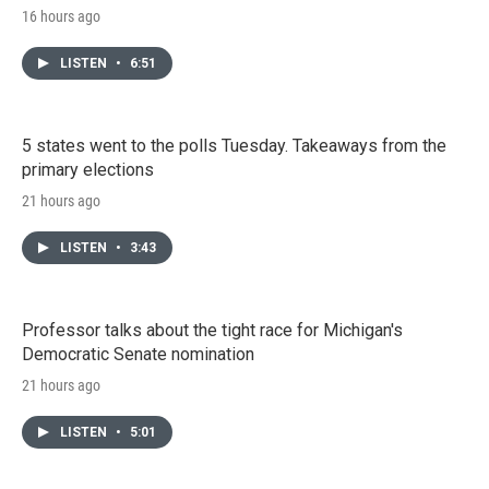
16 hours ago
LISTEN
•
6:51
5 states went to the polls Tuesday. Takeaways from the
primary elections
21 hours ago
LISTEN
•
3:43
Professor talks about the tight race for Michigan's
Democratic Senate nomination
21 hours ago
LISTEN
•
5:01