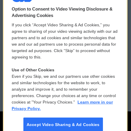
© 2026
Option to Consent to Video Viewing Disclosure &
Privacy and Terms
Sonics: Community Voices
Advertising Cookies
If you click “Accept Video Sharing & Ad Cookies,” you
Comments Policy
WCAI eNews Sign Up
agree to sharing of your video viewing activity with our ad
partners and to ad cookies and similar technologies that
Donor Privacy Policy
Submit a PSA
we and our ad partners use to process personal data for
targeted ad purposes. Click “Skip” to proceed without
Contact Us
Vehicle Donation
agreeing to this.
Membership
Podcasts
Use of Other Cookies
Even if you Skip, we and our partners use other cookies
Reports and Filings
Public File Assistance
and similar technologies for the website to work, to
analyze and improve it, and to remember your
Employment
FCC Public Files
preferences. Change your choices at any time or control
cookies at "Your Privacy Choices."
Learn more in our
Privacy Policy.
Accept Video Sharing & Ad Cookies