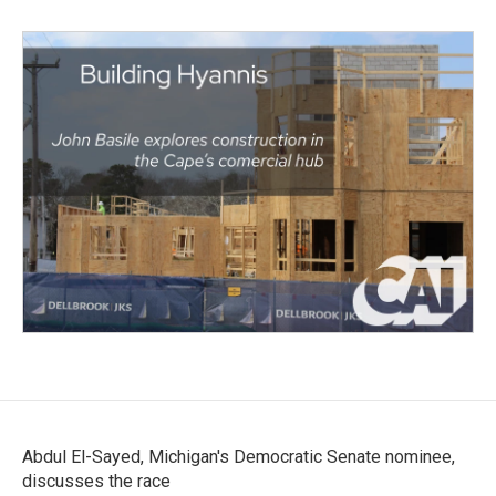
Abdul El-Sayed, Michigan's Democratic Senate nominee,
discusses the race