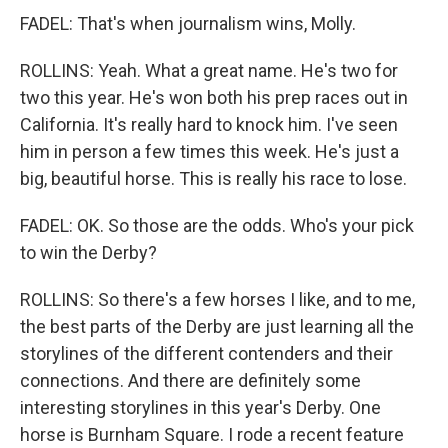
FADEL: That's when journalism wins, Molly.
ROLLINS: Yeah. What a great name. He's two for
two this year. He's won both his prep races out in
California. It's really hard to knock him. I've seen
him in person a few times this week. He's just a
big, beautiful horse. This is really his race to lose.
FADEL: OK. So those are the odds. Who's your pick
to win the Derby?
ROLLINS: So there's a few horses I like, and to me,
the best parts of the Derby are just learning all the
storylines of the different contenders and their
connections. And there are definitely some
interesting storylines in this year's Derby. One
horse is Burnham Square. I rode a recent feature