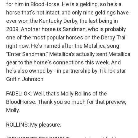
for him in BloodHorse. He is a gelding, so he's a
horse that's not intact, and only nine geldings have
ever won the Kentucky Derby, the last being in
2009. Another horse is Sandman, who is probably
one of the most popular horses on the Derby Trail
right now. He's named after the Metallica song
"Enter Sandman." Metallica's actually sent Metallica
gear to the horse's connections this week. And
he's also owned by - in partnership by TikTok star
Griffin Johnson.
FADEL: OK. Well, that's Molly Rollins of the
BloodHorse. Thank you so much for that preview,
Molly.
ROLLINS: My pleasure.