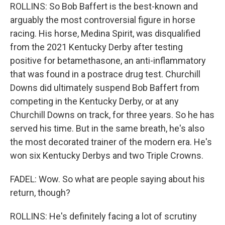
ROLLINS: So Bob Baffert is the best-known and
arguably the most controversial figure in horse
racing. His horse, Medina Spirit, was disqualified
from the 2021 Kentucky Derby after testing
positive for betamethasone, an anti-inflammatory
that was found in a postrace drug test. Churchill
Downs did ultimately suspend Bob Baffert from
competing in the Kentucky Derby, or at any
Churchill Downs on track, for three years. So he has
served his time. But in the same breath, he's also
the most decorated trainer of the modern era. He's
won six Kentucky Derbys and two Triple Crowns.
FADEL: Wow. So what are people saying about his
return, though?
ROLLINS: He's definitely facing a lot of scrutiny