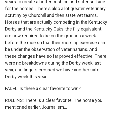
years to create a better cushion and safer surface
for the horses. There's also a lot greater veterinary
scrutiny by Churchill and their state vet teams.
Horses that are actually competing in the Kentucky
Derby and the Kentucky Oaks, the filly equivalent,
are now required to be on the grounds a week
before the race so that their morning exercise can
be under the observation of veterinarians. And
these changes have so far proved effective. There
were no breakdowns during the Derby week last
year, and fingers crossed we have another safe
Derby week this year.
FADEL: Is there a clear favorite to win?
ROLLINS: There is a clear favorite. The horse you
mentioned earlier, Journalism...