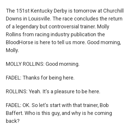
The 151st Kentucky Derby is tomorrow at Churchill
Downs in Louisville. The race concludes the return
of a legendary but controversial trainer. Molly
Rollins from racing industry publication the
BloodHorse is here to tell us more. Good morning,
Molly.
MOLLY ROLLINS: Good morning.
FADEL: Thanks for being here.
ROLLINS: Yeah. It's a pleasure to be here.
FADEL: OK. So let's start with that trainer, Bob
Baffert. Who is this guy, and why is he coming
back?