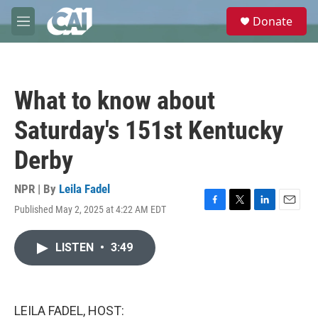
Skip to main content
S
Donate
e
M
a
e
r
n
c
u
h
What to know about
u
e
Saturday's 151st Kentucky
r
y
Derby
NPR | By
Leila Fadel
Published May 2, 2025 at 4:22 AM EDT
F
T
L
E
a
w
i
m
c
i
n
a
LISTEN
•
3:49
e
t
k
i
b
t
e
l
o
e
d
o
r
I
k
n
LEILA FADEL, HOST: