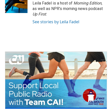
o
r
I
Leila Fadel is a host of
Morning Edition
,
k
n
as well as NPR's morning news podcast
Up First
.
See stories by Leila Fadel