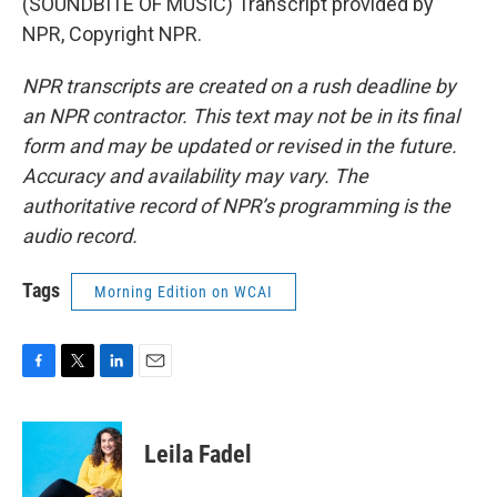
(SOUNDBITE OF MUSIC) Transcript provided by
NPR, Copyright NPR.
NPR transcripts are created on a rush deadline by
an NPR contractor. This text may not be in its final
form and may be updated or revised in the future.
Accuracy and availability may vary. The
authoritative record of NPR’s programming is the
audio record.
Tags
Morning Edition on WCAI
F
T
L
E
a
w
i
m
c
i
n
a
e
t
k
i
Leila Fadel
b
t
e
l
o
e
d