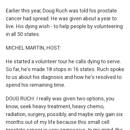
Earlier this year, Doug Ruch was told his prostate
cancer had spread. He was given about a year to
live. His dying wish - to help people by volunteering
in all 50 states.
MICHEL MARTIN, HOST:
He started a volunteer tour he calls dying to serve.
So far, he's made 18 stops in 16 states. Ruch spoke
to us about his diagnosis and how he's resolved to
spend his remaining time.
DOUG RUCH: I really was given two options, you
know, seek heavy treatment, heavy chemo,
radiation, surgery, possibly, and maybe only gain six
months out of my life because this small cell
prostate cancer is very aggressive. In my mind, the