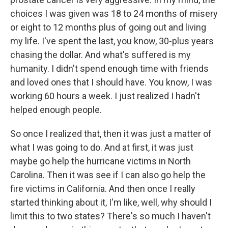
choices I was given was 18 to 24 months of misery
or eight to 12 months plus of going out and living
my life. I've spent the last, you know, 30-plus years
chasing the dollar. And what's suffered is my
humanity. I didn't spend enough time with friends
and loved ones that I should have. You know, I was
working 60 hours a week. I just realized I hadn't
helped enough people.
So once I realized that, then it was just a matter of
what I was going to do. And at first, it was just
maybe go help the hurricane victims in North
Carolina. Then it was see if I can also go help the
fire victims in California. And then once I really
started thinking about it, I'm like, well, why should I
limit this to two states? There's so much I haven't