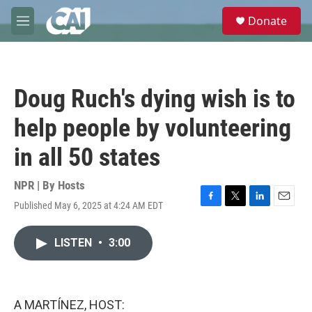
Skip to main content
S
Donate
e
M
a
e
r
n
c
u
h
Doug Ruch's dying wish is to
u
e
help people by volunteering
r
y
in all 50 states
NPR | By
Hosts
Published May 6, 2025 at 4:24 AM EDT
F
T
L
E
a
w
i
m
c
i
n
a
LISTEN
•
3:00
e
t
k
i
b
t
e
l
o
e
d
o
r
I
k
n
A MARTÍNEZ, HOST: