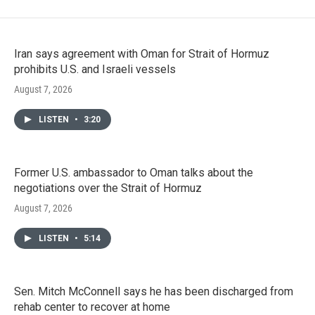
Iran says agreement with Oman for Strait of Hormuz
prohibits U.S. and Israeli vessels
August 7, 2026
LISTEN
•
3:20
Former U.S. ambassador to Oman talks about the
negotiations over the Strait of Hormuz
August 7, 2026
LISTEN
•
5:14
Sen. Mitch McConnell says he has been discharged from
rehab center to recover at home