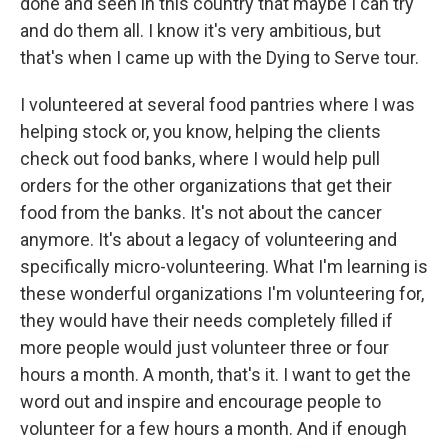
done and seen in this country that maybe I can try
and do them all. I know it's very ambitious, but
that's when I came up with the Dying to Serve tour.
I volunteered at several food pantries where I was
helping stock or, you know, helping the clients
check out food banks, where I would help pull
orders for the other organizations that get their
food from the banks. It's not about the cancer
anymore. It's about a legacy of volunteering and
specifically micro-volunteering. What I'm learning is
these wonderful organizations I'm volunteering for,
they would have their needs completely filled if
more people would just volunteer three or four
hours a month. A month, that's it. I want to get the
word out and inspire and encourage people to
volunteer for a few hours a month. And if enough