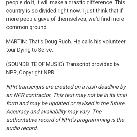
people do it, it will make a drastic difference. This
country is so divided right now. I just think that if
more people gave of themselves, we'd find more
common ground.
MARTIN: That's Doug Ruch. He calls his volunteer
tour Dying to Serve.
(SOUNDBITE OF MUSIC) Transcript provided by
NPR, Copyright NPR.
NPR transcripts are created on a rush deadline by
an NPR contractor. This text may not be in its final
form and may be updated or revised in the future.
Accuracy and availability may vary. The
authoritative record of NPR’s programming is the
audio record.