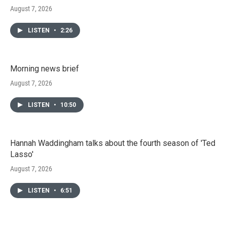
August 7, 2026
LISTEN
•
2:26
Morning news brief
August 7, 2026
LISTEN
•
10:50
Hannah Waddingham talks about the fourth season of 'Ted
Lasso'
August 7, 2026
LISTEN
•
6:51