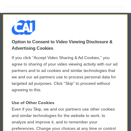
© 2026
Option to Consent to Video Viewing Disclosure &
Privacy and Terms
Sonics: Community Voices
Advertising Cookies
If you click “Accept Video Sharing & Ad Cookies,” you
Comments Policy
WCAI eNews Sign Up
agree to sharing of your video viewing activity with our ad
partners and to ad cookies and similar technologies that
Donor Privacy Policy
Submit a PSA
we and our ad partners use to process personal data for
targeted ad purposes. Click “Skip” to proceed without
Contact Us
Vehicle Donation
agreeing to this.
Membership
Podcasts
Use of Other Cookies
Even if you Skip, we and our partners use other cookies
Reports and Filings
Public File Assistance
and similar technologies for the website to work, to
analyze and improve it, and to remember your
Employment
FCC Public Files
preferences. Change your choices at any time or control