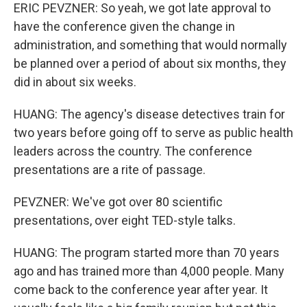
ERIC PEVZNER: So yeah, we got late approval to
have the conference given the change in
administration, and something that would normally
be planned over a period of about six months, they
did in about six weeks.
HUANG: The agency's disease detectives train for
two years before going off to serve as public health
leaders across the country. The conference
presentations are a rite of passage.
PEVZNER: We've got over 80 scientific
presentations, over eight TED-style talks.
HUANG: The program started more than 70 years
ago and has trained more than 4,000 people. Many
come back to the conference year after year. It