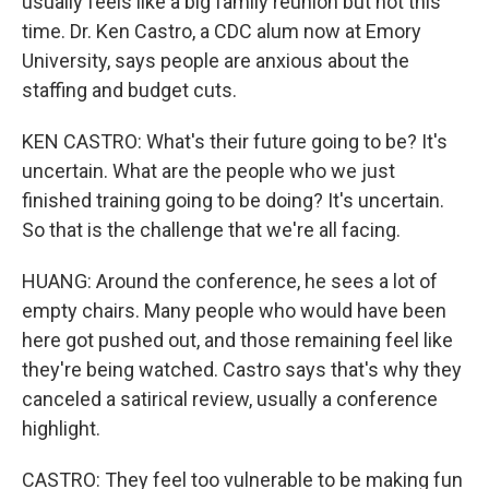
usually feels like a big family reunion but not this
time. Dr. Ken Castro, a CDC alum now at Emory
University, says people are anxious about the
staffing and budget cuts.
KEN CASTRO: What's their future going to be? It's
uncertain. What are the people who we just
finished training going to be doing? It's uncertain.
So that is the challenge that we're all facing.
HUANG: Around the conference, he sees a lot of
empty chairs. Many people who would have been
here got pushed out, and those remaining feel like
they're being watched. Castro says that's why they
canceled a satirical review, usually a conference
highlight.
CASTRO: They feel too vulnerable to be making fun