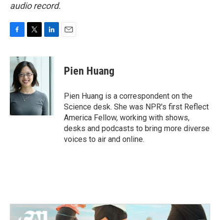
audio record.
F
T
L
E
a
w
i
m
c
i
n
a
e
t
k
i
Pien Huang
b
t
e
l
o
e
d
o
r
I
Pien Huang is a correspondent on the
k
n
Science desk. She was NPR's first Reflect
America Fellow, working with shows,
desks and podcasts to bring more diverse
voices to air and online.