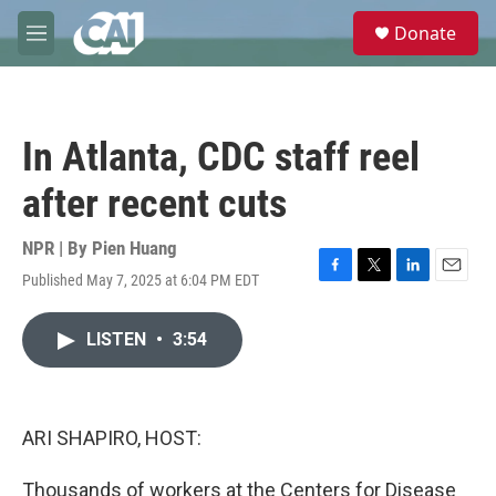
Skip to main content
S
Donate
e
M
a
e
r
n
c
u
h
In Atlanta, CDC staff reel
u
e
after recent cuts
r
y
NPR | By
Pien Huang
Published May 7, 2025 at 6:04 PM EDT
F
T
L
E
a
w
i
m
c
i
n
a
LISTEN
•
3:54
e
t
k
i
b
t
e
l
o
e
d
o
r
I
k
n
ARI SHAPIRO, HOST:
Thousands of workers at the Centers for Disease