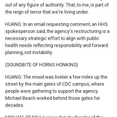
out of any figure of authority. That, to me, is part of
the reign of terror that we're living under.
HUANG: In an email requesting comment, an HHS
spokesperson said, the agency's restructuring is a
necessary strategic effort to align with public
health needs reflecting responsibility and forward
planning, not instability.
(SOUNDBITE OF HORNS HONKING)
HUANG: The mood was livelier a few miles up the
street by the main gates of CDC campus, where
people were gathering to support the agency.
Michael Beach worked behind those gates for
decades.