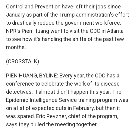
Control and Prevention have left their jobs since
January as part of the Trump administration's effort
to drastically reduce the government workforce.
NPR's Pien Huang went to visit the CDC in Atlanta
to see how it's handling the shifts of the past few
months.
(CROSSTALK)
PIEN HUANG, BYLINE: Every year, the CDC has a
conference to celebrate the work of its disease
detectives. It almost didn't happen this year. The
Epidemic Intelligence Service training program was
on a list of expected cuts in February, but then it
was spared. Eric Pevzner, chief of the program,
says they pulled the meeting together.