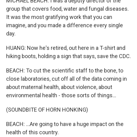
MICHAEL BEACH: I was a deputy director of the
group that covers food, water and fungal diseases.
It was the most gratifying work that you can
imagine, and you made a difference every single
day.
HUANG: Now he's retired, out here in a T-shirt and
hiking boots, holding a sign that says, save the CDC.
BEACH: To cut the scientific staff to the bone, to
close laboratories, cut off all of the data coming in
about maternal health, about violence, about
environmental health - those sorts of things...
(SOUNDBITE OF HORN HONKING)
BEACH: ...Are going to have a huge impact on the
health of this country.