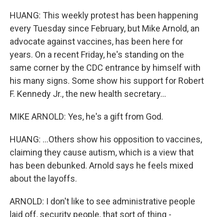
HUANG: This weekly protest has been happening
every Tuesday since February, but Mike Arnold, an
advocate against vaccines, has been here for
years. On a recent Friday, he's standing on the
same corner by the CDC entrance by himself with
his many signs. Some show his support for Robert
F. Kennedy Jr., the new health secretary...
MIKE ARNOLD: Yes, he's a gift from God.
HUANG: ...Others show his opposition to vaccines,
claiming they cause autism, which is a view that
has been debunked. Arnold says he feels mixed
about the layoffs.
ARNOLD: I don't like to see administrative people
laid off, security people, that sort of thing -