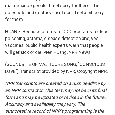
maintenance people. I feel sorry for them. The
scientists and doctors - no, I don't feel a bit sorry
for them.
HUANG: Because of cuts to CDC programs for lead
poisoning, asthma, disease detection and, yes,
vaccines, public health experts warn that people
will get sick or die. Pien Huang, NPR News.
(SOUNDBITE OF MAJ TOURE SONG, "CONSCIOUS
LOVE") Transcript provided by NPR, Copyright NPR.
NPR transcripts are created on a rush deadline by
an NPR contractor. This text may not be in its final
form and may be updated or revised in the future.
Accuracy and availability may vary. The
authoritative record of NPR’s programming is the