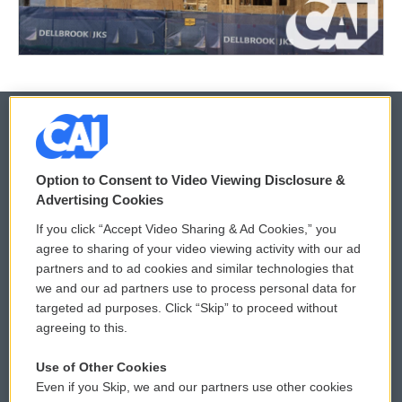
© 2026
Option to Consent to Video Viewing Disclosure &
Privacy and Terms
Sonics: Community Voices
Advertising Cookies
If you click “Accept Video Sharing & Ad Cookies,” you
Comments Policy
WCAI eNews Sign Up
agree to sharing of your video viewing activity with our ad
partners and to ad cookies and similar technologies that
Donor Privacy Policy
Submit a PSA
we and our ad partners use to process personal data for
targeted ad purposes. Click “Skip” to proceed without
Contact Us
Vehicle Donation
agreeing to this.
Membership
Podcasts
Use of Other Cookies
Even if you Skip, we and our partners use other cookies
Reports and Filings
Public File Assistance