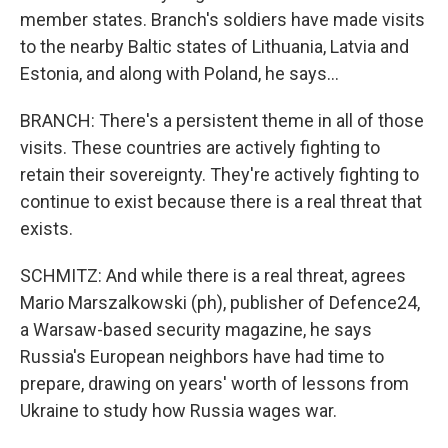
member states. Branch's soldiers have made visits
to the nearby Baltic states of Lithuania, Latvia and
Estonia, and along with Poland, he says...
BRANCH: There's a persistent theme in all of those
visits. These countries are actively fighting to
retain their sovereignty. They're actively fighting to
continue to exist because there is a real threat that
exists.
SCHMITZ: And while there is a real threat, agrees
Mario Marszalkowski (ph), publisher of Defence24,
a Warsaw-based security magazine, he says
Russia's European neighbors have had time to
prepare, drawing on years' worth of lessons from
Ukraine to study how Russia wages war.