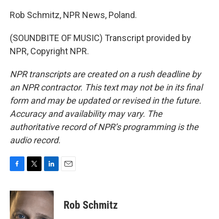
Rob Schmitz, NPR News, Poland.
(SOUNDBITE OF MUSIC) Transcript provided by
NPR, Copyright NPR.
NPR transcripts are created on a rush deadline by
an NPR contractor. This text may not be in its final
form and may be updated or revised in the future.
Accuracy and availability may vary. The
authoritative record of NPR’s programming is the
audio record.
F
T
L
E
a
w
i
m
c
i
n
a
e
t
k
i
Rob Schmitz
b
t
e
l