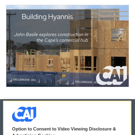
© 2026
Option to Consent to Video Viewing Disclosure &
Privacy and Terms
Sonics: Community Voices