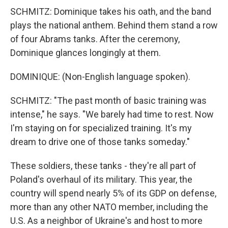
SCHMITZ: Dominique takes his oath, and the band
plays the national anthem. Behind them stand a row
of four Abrams tanks. After the ceremony,
Dominique glances longingly at them.
DOMINIQUE: (Non-English language spoken).
SCHMITZ: "The past month of basic training was
intense," he says. "We barely had time to rest. Now
I'm staying on for specialized training. It's my
dream to drive one of those tanks someday."
These soldiers, these tanks - they're all part of
Poland's overhaul of its military. This year, the
country will spend nearly 5% of its GDP on defense,
more than any other NATO member, including the
U.S. As a neighbor of Ukraine's and host to more