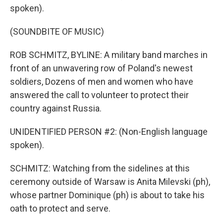
spoken).
(SOUNDBITE OF MUSIC)
ROB SCHMITZ, BYLINE: A military band marches in
front of an unwavering row of Poland's newest
soldiers, Dozens of men and women who have
answered the call to volunteer to protect their
country against Russia.
UNIDENTIFIED PERSON #2: (Non-English language
spoken).
SCHMITZ: Watching from the sidelines at this
ceremony outside of Warsaw is Anita Milevski (ph),
whose partner Dominique (ph) is about to take his
oath to protect and serve.