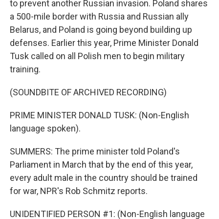
to prevent another Russian invasion. Poland shares
a 500-mile border with Russia and Russian ally
Belarus, and Poland is going beyond building up
defenses. Earlier this year, Prime Minister Donald
Tusk called on all Polish men to begin military
training.
(SOUNDBITE OF ARCHIVED RECORDING)
PRIME MINISTER DONALD TUSK: (Non-English
language spoken).
SUMMERS: The prime minister told Poland's
Parliament in March that by the end of this year,
every adult male in the country should be trained
for war, NPR's Rob Schmitz reports.
UNIDENTIFIED PERSON #1: (Non-English language