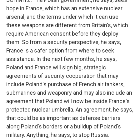
hope in France, which has an extensive nuclear
arsenal, and the terms under which it can use
these weapons are different from Britain's, which
require American consent before they deploy
them. So from a security perspective, he says,
France is a safer option from where to seek
assistance. In the next few months, he says,
Poland and France will sign big, strategic
agreements of security cooperation that may
include Poland's purchase of French air tankers,
submarines and weaponry and may also include an
agreement that Poland will now be inside France's
protected nuclear umbrella. An agreement, he says,
that could be as important as defense barriers
along Poland's borders or a buildup of Poland's
military. Anything, he says, to stop Russia.