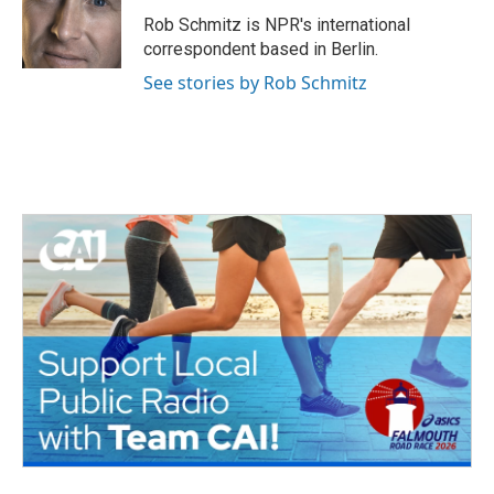
o
e
d
o
r
I
Rob Schmitz is NPR's international
k
n
correspondent based in Berlin.
See stories by Rob Schmitz