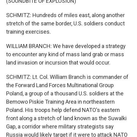
(SOUNDBITE OF EXPLOSION)
SCHMITZ: Hundreds of miles east, along another
stretch of the same border, U.S. soldiers conduct
training exercises.
WILLIAM BRANCH: We have developed a strategy
to encounter any kind of mass land grab or mass
land invasion or incursion that would occur.
SCHMITZ: Lt. Col. William Branch is commander of
the Forward Land Forces Multinational Group
Poland, a group of a thousand U.S. soldiers at the
Bemowo Piskie Training Area in northeastern
Poland. His troops help defend NATO's eastern
front along a stretch of land known as the Suwalki
Gap, a corridor where military strategists say
Russia would likely target if it were to attack NATO