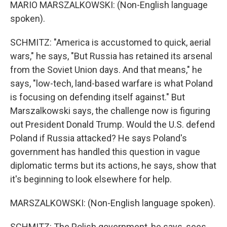
MARIO MARSZALKOWSKI: (Non-English language
spoken).
SCHMITZ: "America is accustomed to quick, aerial
wars," he says, "But Russia has retained its arsenal
from the Soviet Union days. And that means," he
says, "low-tech, land-based warfare is what Poland
is focusing on defending itself against." But
Marszalkowski says, the challenge now is figuring
out President Donald Trump. Would the U.S. defend
Poland if Russia attacked? He says Poland's
government has handled this question in vague
diplomatic terms but its actions, he says, show that
it's beginning to look elsewhere for help.
MARSZALKOWSKI: (Non-English language spoken).
SCHMITZ: The Polish government, he says, sees