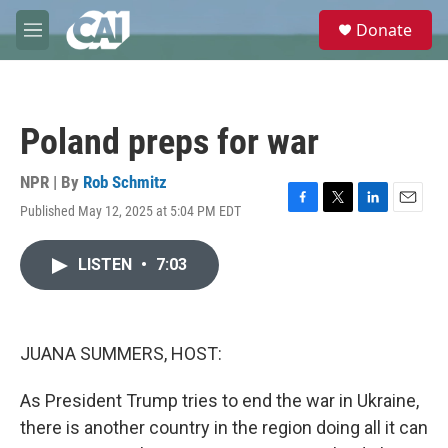
Skip to main content
S
Donate
e
M
a
e
r
n
c
u
h
Poland preps for war
u
e
r
NPR | By
Rob Schmitz
y
Published May 12, 2025 at 5:04 PM EDT
F
T
L
E
a
w
i
m
c
i
n
a
LISTEN
•
7:03
e
t
k
i
b
t
e
l
o
e
d
o
r
I
k
n
JUANA SUMMERS, HOST:
As President Trump tries to end the war in Ukraine,
there is another country in the region doing all it can