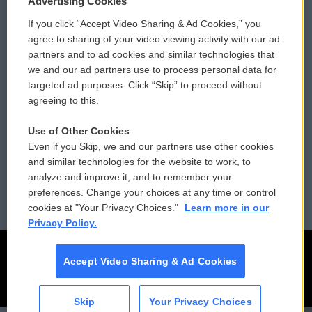
Advertising Cookies
If you click “Accept Video Sharing & Ad Cookies,” you
Comments Policy
WCAI eNews Sign Up
agree to sharing of your video viewing activity with our ad
partners and to ad cookies and similar technologies that
Donor Privacy Policy
Submit a PSA
we and our ad partners use to process personal data for
targeted ad purposes. Click “Skip” to proceed without
Contact Us
Vehicle Donation
agreeing to this.
Membership
Podcasts
Use of Other Cookies
Even if you Skip, we and our partners use other cookies
Reports and Filings
Public File Assistance
and similar technologies for the website to work, to
analyze and improve it, and to remember your
Employment
FCC Public Files
preferences. Change your choices at any time or control
cookies at "Your Privacy Choices."
Learn more in our
Privacy Policy.
Accept Video Sharing & Ad Cookies
Skip
Your Privacy Choices