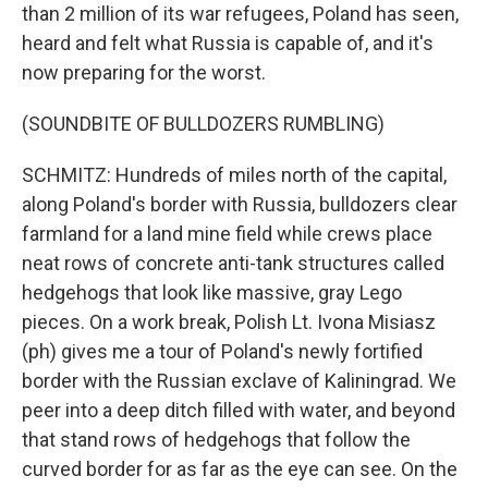
than 2 million of its war refugees, Poland has seen,
heard and felt what Russia is capable of, and it's
now preparing for the worst.
(SOUNDBITE OF BULLDOZERS RUMBLING)
SCHMITZ: Hundreds of miles north of the capital,
along Poland's border with Russia, bulldozers clear
farmland for a land mine field while crews place
neat rows of concrete anti-tank structures called
hedgehogs that look like massive, gray Lego
pieces. On a work break, Polish Lt. Ivona Misiasz
(ph) gives me a tour of Poland's newly fortified
border with the Russian exclave of Kaliningrad. We
peer into a deep ditch filled with water, and beyond
that stand rows of hedgehogs that follow the
curved border for as far as the eye can see. On the