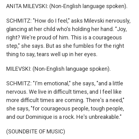
ANITA MILEVSKI: (Non-English language spoken).
SCHMITZ: "How do I feel," asks Milevski nervously,
glancing at her child who's holding her hand. "Joy,
right? We're proud of him. This is a courageous
step," she says. But as she fumbles for the right
thing to say, tears well up in her eyes.
MILEVSKI: (Non-English language spoken).
SCHMITZ: "I'm emotional," she says, "and a little
nervous. We live in difficult times, and I feel like
more difficult times are coming. There's a need,"
she says, "for courageous people, tough people,
and our Dominique is a rock. He's unbreakable."
(SOUNDBITE OF MUSIC)