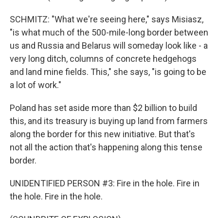
SCHMITZ: "What we're seeing here," says Misiasz,
"is what much of the 500-mile-long border between
us and Russia and Belarus will someday look like - a
very long ditch, columns of concrete hedgehogs
and land mine fields. This," she says, "is going to be
a lot of work."
Poland has set aside more than $2 billion to build
this, and its treasury is buying up land from farmers
along the border for this new initiative. But that's
not all the action that's happening along this tense
border.
UNIDENTIFIED PERSON #3: Fire in the hole. Fire in
the hole. Fire in the hole.