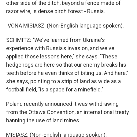
other side of the ditch, beyond a fence made of
razor wire, is dense birch forest - Russia.
IVONA MISIASZ: (Non-English language spoken).
SCHMITZ: "We've learned from Ukraine's
experience with Russia's invasion, and we've
applied those lessons here," she says. "These
hedgehogs are here so that our enemy breaks his
teeth before he even thinks of biting us. And here,"
she says, pointing to a strip of land as wide as a
football field, "is a space for a minefield."
Poland recently announced it was withdrawing
from the Ottawa Convention, an international treaty
banning the use of land mines.
MISIASZ: (Non-English language spoken).