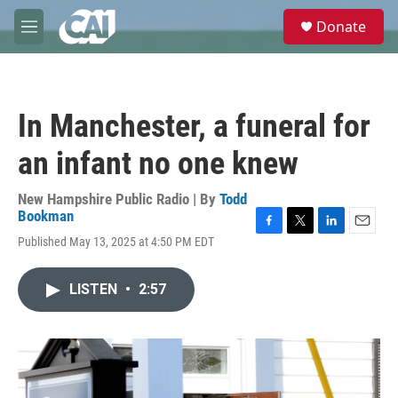
Skip to main content
S
Donate
e
M
a
e
r
n
c
u
h
In Manchester, a funeral for
u
e
an infant no one knew
r
y
New Hampshire Public Radio | By
Todd
Bookman
F
T
L
E
Published May 13, 2025 at 4:50 PM EDT
a
w
i
m
c
i
n
a
e
t
k
i
LISTEN
•
2:57
b
t
e
l
o
e
d
o
r
I
k
n