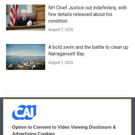
NH Chief Justice out indefinitely, with
few details released about his
condition
August 7, 2026
A bold swim and the battle to clean up
Narragansett Bay
August 7, 2026
© 2026
Option to Consent to Video Viewing Disclosure &
Privacy and Terms
Sonics: Community Voices
Advertising Cookies