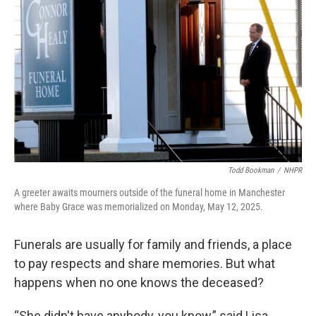
Todd Bookman
/
NHPR
A greeter awaits mourners outside of the funeral home in Manchester
where Baby Grace was memorialized on Monday, May 12, 2025.
Funerals are usually for family and friends, a place
to pay respects and share memories. But what
happens when no one knows the deceased?
“She didn't have anybody, you know,” said Lisa