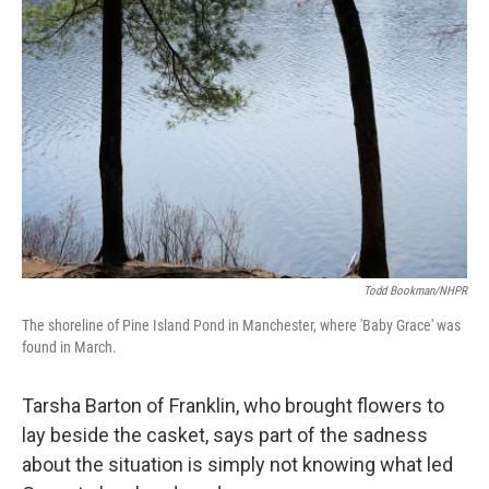
Todd Bookman/NHPR
The shoreline of Pine Island Pond in Manchester, where 'Baby Grace' was
found in March.
Tarsha Barton of Franklin, who brought flowers to
lay beside the casket, says part of the sadness
about the situation is simply not knowing what led