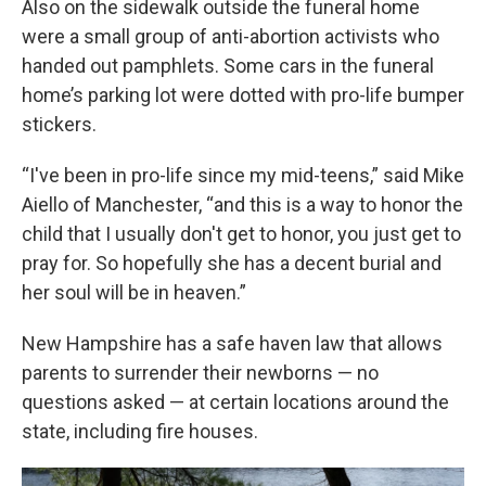
Also on the sidewalk outside the funeral home
were a small group of anti-abortion activists who
handed out pamphlets. Some cars in the funeral
home’s parking lot were dotted with pro-life bumper
stickers.
“I've been in pro-life since my mid-teens,” said Mike
Aiello of Manchester, “and this is a way to honor the
child that I usually don't get to honor, you just get to
pray for. So hopefully she has a decent burial and
her soul will be in heaven.”
New Hampshire has a safe haven law that allows
parents to surrender their newborns — no
questions asked — at certain locations around the
state, including fire houses.