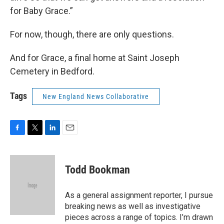
for Baby Grace.”
For now, though, there are only questions.
And for Grace, a final home at Saint Joseph
Cemetery in Bedford.
Tags
New England News Collaborative
F
T
L
E
a
w
i
m
c
i
n
a
e
t
k
i
Todd Bookman
b
t
e
l
o
e
d
o
r
I
As a general assignment reporter, I pursue
k
n
breaking news as well as investigative
pieces across a range of topics. I’m drawn