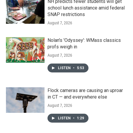
NH predicts fewer students will get
school lunch assistance amid federal
SNAP restrictions
August 7, 2026
Nolan's 'Odyssey': WMass classics
profs weigh in
August 7, 2026
LISTEN
•
5:53
Flock cameras are causing an uproar
in CT — and everywhere else
August 7, 2026
LISTEN
•
1:29