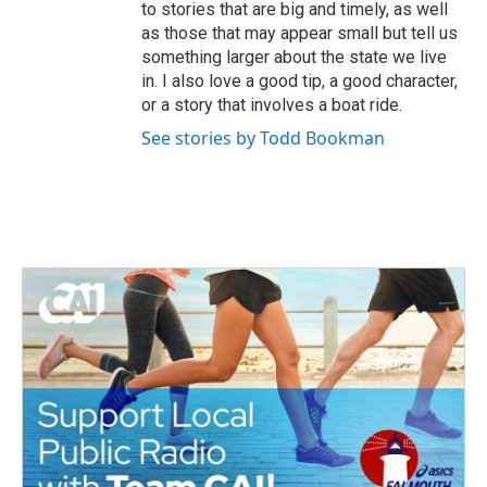
to stories that are big and timely, as well
as those that may appear small but tell us
something larger about the state we live
in. I also love a good tip, a good character,
or a story that involves a boat ride.
See stories by Todd Bookman