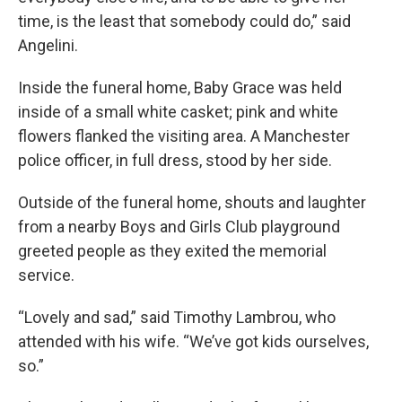
time, is the least that somebody could do,” said
Angelini.
Inside the funeral home, Baby Grace was held
inside of a small white casket; pink and white
flowers flanked the visiting area. A Manchester
police officer, in full dress, stood by her side.
Outside of the funeral home, shouts and laughter
from a nearby Boys and Girls Club playground
greeted people as they exited the memorial
service.
“Lovely and sad,” said Timothy Lambrou, who
attended with his wife. “We’ve got kids ourselves,
so.”