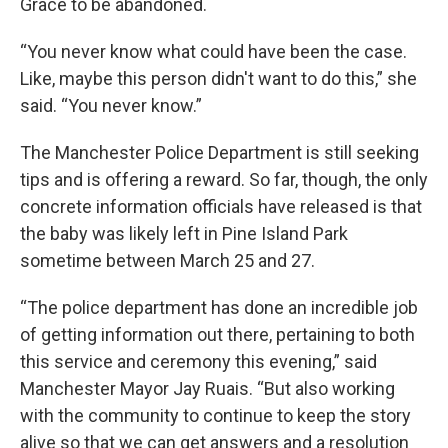
Grace to be abandoned.
“You never know what could have been the case.
Like, maybe this person didn't want to do this,” she
said. “You never know.”
The Manchester Police Department is still seeking
tips and is offering a reward. So far, though, the only
concrete information officials have released is that
the baby was likely left in Pine Island Park
sometime between March 25 and 27.
“The police department has done an incredible job
of getting information out there, pertaining to both
this service and ceremony this evening,” said
Manchester Mayor Jay Ruais. “But also working
with the community to continue to keep the story
alive so that we can get answers and a resolution