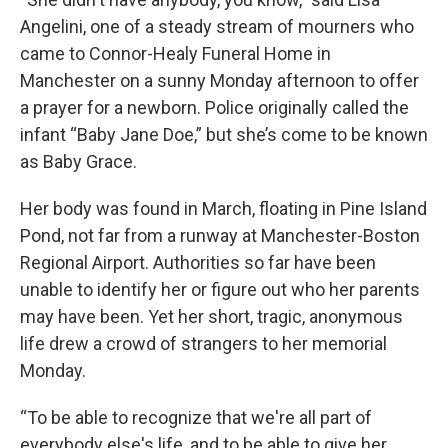
Angelini, one of a steady stream of mourners who
came to Connor-Healy Funeral Home in
Manchester on a sunny Monday afternoon to offer
a prayer for a newborn. Police originally called the
infant “Baby Jane Doe,” but she’s come to be known
as Baby Grace.
Her body was found in March, floating in Pine Island
Pond, not far from a runway at Manchester-Boston
Regional Airport. Authorities so far have been
unable to identify her or figure out who her parents
may have been. Yet her short, tragic, anonymous
life drew a crowd of strangers to her memorial
Monday.
“To be able to recognize that we're all part of
everybody else's life, and to be able to give her