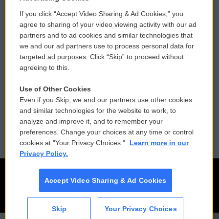
If you click “Accept Video Sharing & Ad Cookies,” you
Comments Policy
WCAI eNews Sign Up
agree to sharing of your video viewing activity with our ad
partners and to ad cookies and similar technologies that
Donor Privacy Policy
Submit a PSA
we and our ad partners use to process personal data for
targeted ad purposes. Click “Skip” to proceed without
Contact Us
Vehicle Donation
agreeing to this.
Membership
Podcasts
Use of Other Cookies
Even if you Skip, we and our partners use other cookies
Reports and Filings
Public File Assistance
and similar technologies for the website to work, to
analyze and improve it, and to remember your
Employment
FCC Public Files
preferences. Change your choices at any time or control
cookies at "Your Privacy Choices."
Learn more in our
Privacy Policy.
Accept Video Sharing & Ad Cookies
Skip
Your Privacy Choices