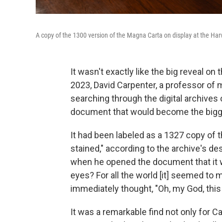
A copy of the 1300 version of the Magna Carta on display at the Ha
It wasn't exactly like the big reveal on 
2023, David Carpenter, a professor of 
searching through the digital archives
document that would become the bigge
It had been labeled as a 1327 copy of 
stained," according to the archive's d
when he opened the document that it w
eyes? For all the world [it] seemed to 
immediately thought, "Oh, my God, this i
It was a remarkable find not only for C