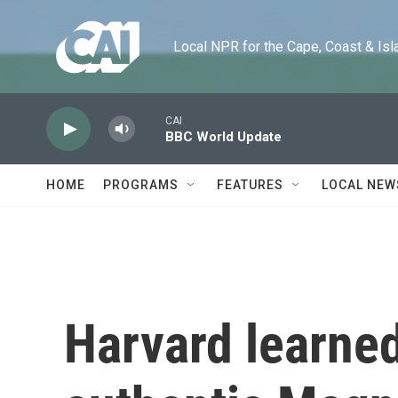
Skip to main content
Local NPR for the Cape, Coast & Islands
CAI
BBC World Update
HOME
PROGRAMS
FEATURES
LOCAL NEW
Harvard learned