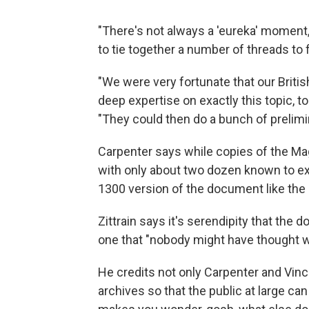
"There's not always a 'eureka' moment, wh
to tie together a number of threads to 
"We were very fortunate that our Britis
deep expertise on exactly this topic, to 
"They could then do a bunch of prelimi
Carpenter says while copies of the Ma
with only about two dozen known to exi
1300 version of the document like the 
Zittrain says it's serendipity that th
one that "nobody might have thought w
He credits not only Carpenter and Vince
archives so that the public at large can