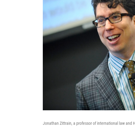
Jonathan Zittrain, a professor of international law and 