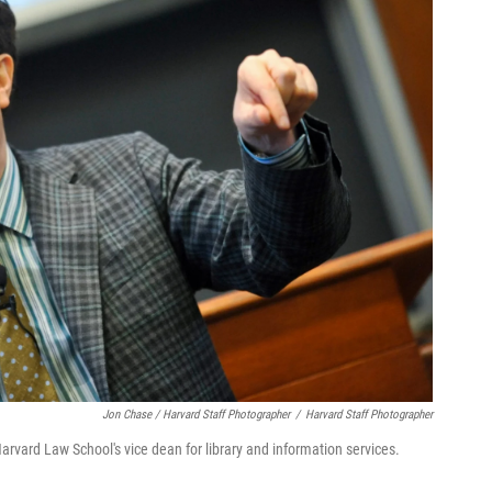
Jon Chase / Harvard Staff Photographer
/
Harvard Staff Photographer
Harvard Law School's vice dean for library and information services.