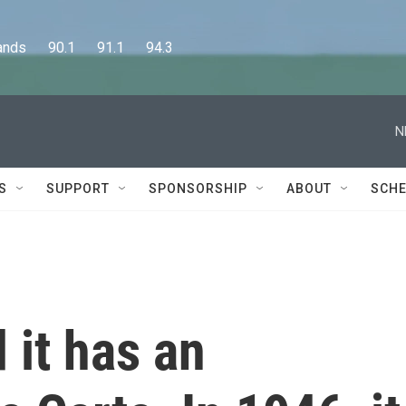
      90.1      91.1      94.3
N
S
SUPPORT
SPONSORSHIP
ABOUT
SCHE
 it has an