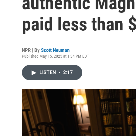
authentic Magna
paid less than $
NPR | By
Scott Neuman
Published May 15, 2025 at 1:34 PM EDT
LISTEN
•
2:17