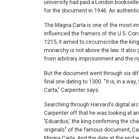
university had paid a London bookseller
for the document in 1946. An authent
The Magna Carta is one of the most im
influenced the framers of the U.S. Cons
1215, it aimed to circumscribe the king
monarchy is not above the law. It also
from arbitrary imprisonment and the ri
But the document went through six diff
final one dating to 1300. "It is, in a wa
Carta," Carpenter says.
Searching through Harvard's digital ar
Carpenter off that he was looking at an a
'Eduardus,' the king confirming the chart
originals" of the famous document, Car
Magna Carta. And the date at the end 