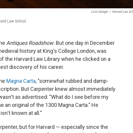
Lorin Granger
/
Harvard Law Sc
rvard Law School.
the
Antiques Roadshow
. But one day in December
medieval history at King's College London, was
 of the Harvard Law Library when he clicked on a
st discovery of his career.
the
Magna Carta
, "somewhat rubbed and damp-
escription. But Carpenter knew almost immediately
asn't as advertised: "What do I see before my
me an original of the 1300 Magna Carta." He
sn't known at all."
arpenter, but for Harvard — especially since the