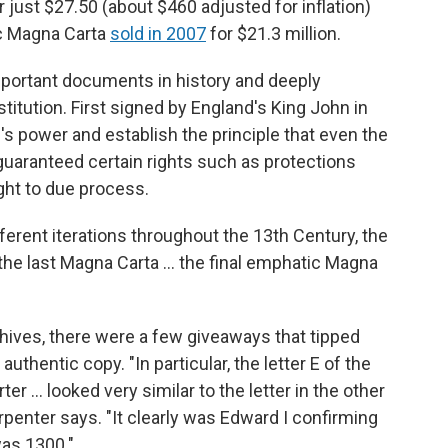
 just $27.50 (about $460 adjusted for inflation)
ic Magna Carta
sold in 2007
for $21.3 million.
portant documents in history and deeply
titution. First signed by England's King John in
's power and establish the principle that even the
 guaranteed certain rights such as protections
ght to due process.
erent iterations throughout the 13th Century, the
y, the last Magna Carta ... the final emphatic Magna
chives, there were a few giveaways that tipped
uthentic copy. "In particular, the letter E of the
er ... looked very similar to the letter in the other
penter says. "It clearly was Edward I confirming
was 1300."