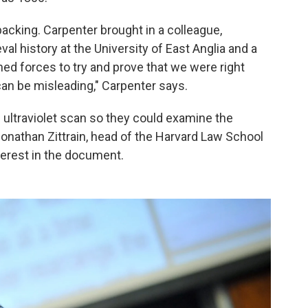
 backing. Carpenter brought in a colleague,
al history at the University of East Anglia and a
ed forces to try and prove that we were right
an be misleading," Carpenter says.
 ultraviolet scan so they could examine the
nathan Zittrain, head of the Harvard Law School
nterest in the document.