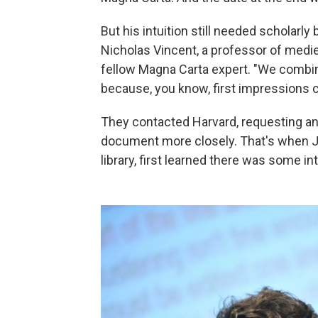
But his intuition still needed scholarly
Nicholas Vincent, a professor of mediev
fellow Magna Carta expert. "We combin
because, you know, first impressions c
They contacted Harvard, requesting an
document more closely. That's when Jo
library, first learned there was some i