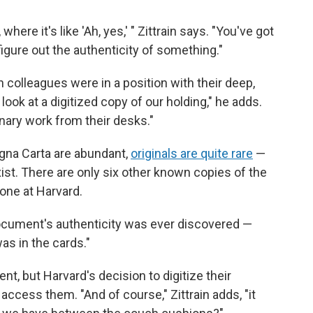
ere it's like 'Ah, yes,' " Zittrain says. "You've got
figure out the authenticity of something."
h colleagues were in a position with their deep,
look at a digitized
copy of our holding," he adds.
nary work from their desks."
gna Carta are abundant,
originals are quite rare
—
st. There are only six other known copies of the
one at Harvard.
e document's authenticity was ever discovered —
as in the cards."
nt, but Harvard's decision to digitize their
 access them. "And of course," Zittrain adds, "it