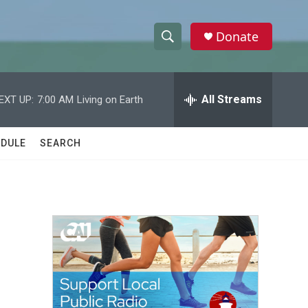
Donate
S
S
e
h
a
r
All Streams
EXT UP:
7:00 AM
Living on Earth
o
c
h
w
Q
DULE
SEARCH
u
S
e
r
e
y
a
r
c
h