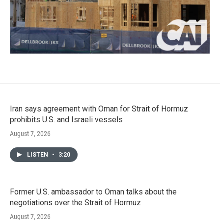
Iran says agreement with Oman for Strait of Hormuz
prohibits U.S. and Israeli vessels
August 7, 2026
LISTEN
•
3:20
Former U.S. ambassador to Oman talks about the
negotiations over the Strait of Hormuz
August 7, 2026