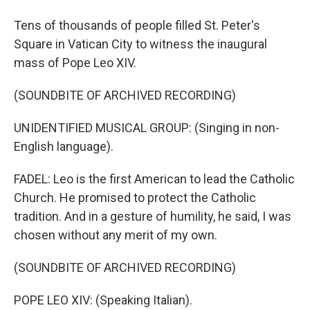
Tens of thousands of people filled St. Peter's
Square in Vatican City to witness the inaugural
mass of Pope Leo XIV.
(SOUNDBITE OF ARCHIVED RECORDING)
UNIDENTIFIED MUSICAL GROUP: (Singing in non-
English language).
FADEL: Leo is the first American to lead the Catholic
Church. He promised to protect the Catholic
tradition. And in a gesture of humility, he said, I was
chosen without any merit of my own.
(SOUNDBITE OF ARCHIVED RECORDING)
POPE LEO XIV: (Speaking Italian).