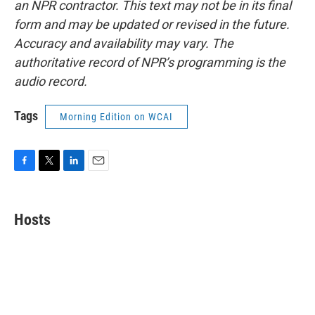
an NPR contractor. This text may not be in its final
form and may be updated or revised in the future.
Accuracy and availability may vary. The
authoritative record of NPR’s programming is the
audio record.
Tags
Morning Edition on WCAI
F
T
L
E
a
w
i
m
c
i
n
a
e
t
k
i
Hosts
b
t
e
l
o
e
d
o
r
I
k
n