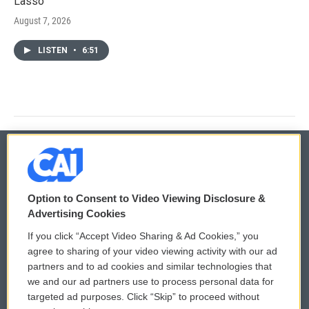
Lasso'
August 7, 2026
LISTEN
•
6:51
© 2026
Option to Consent to Video Viewing Disclosure &
Privacy and Terms
Sonics: Community Voices
Advertising Cookies
If you click “Accept Video Sharing & Ad Cookies,” you
Comments Policy
WCAI eNews Sign Up
agree to sharing of your video viewing activity with our ad
partners and to ad cookies and similar technologies that
Donor Privacy Policy
Submit a PSA
we and our ad partners use to process personal data for
targeted ad purposes. Click “Skip” to proceed without
Contact Us
Vehicle Donation