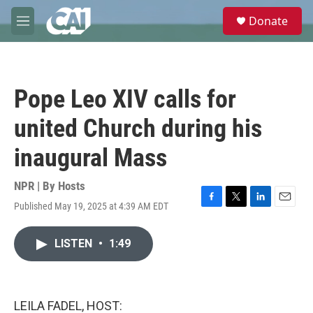
Skip to main content
S
Donate
e
M
a
e
r
n
c
u
h
Pope Leo XIV calls for
u
e
united Church during his
r
y
inaugural Mass
NPR | By
Hosts
Published May 19, 2025 at 4:39 AM EDT
F
T
L
E
a
w
i
m
c
i
n
a
LISTEN
•
1:49
e
t
k
i
b
t
e
l
o
e
d
o
r
I
k
n
LEILA FADEL, HOST: