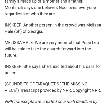
family's made up of a mother and a father."
Montarulli says she believes God loves everyone
regardless of who they are.
INSKEEP: Another person in the crowd was Melissa
Hale (ph) of Georgia.
MELISSA HALE: We are very hopeful that Pope Leo
will be able to take the church forward into the
future.
INSKEEP: She says she's excited about his calls for
peace.
(SOUNDBITE OF FARAQUET'S "THE MISSING
PIECE") Transcript provided by NPR, Copyright NPR.
NPR transcripts are created on a rush deadline by