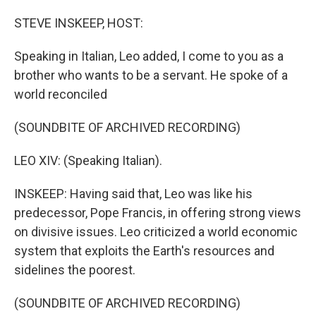
STEVE INSKEEP, HOST:
Speaking in Italian, Leo added, I come to you as a
brother who wants to be a servant. He spoke of a
world reconciled
(SOUNDBITE OF ARCHIVED RECORDING)
LEO XIV: (Speaking Italian).
INSKEEP: Having said that, Leo was like his
predecessor, Pope Francis, in offering strong views
on divisive issues. Leo criticized a world economic
system that exploits the Earth's resources and
sidelines the poorest.
(SOUNDBITE OF ARCHIVED RECORDING)