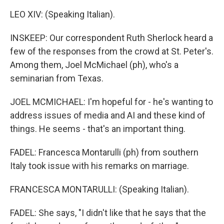
LEO XIV: (Speaking Italian).
INSKEEP: Our correspondent Ruth Sherlock heard a
few of the responses from the crowd at St. Peter's.
Among them, Joel McMichael (ph), who's a
seminarian from Texas.
JOEL MCMICHAEL: I'm hopeful for - he's wanting to
address issues of media and AI and these kind of
things. He seems - that's an important thing.
FADEL: Francesca Montarulli (ph) from southern
Italy took issue with his remarks on marriage.
FRANCESCA MONTARULLI: (Speaking Italian).
FADEL: She says, "I didn't like that he says that the