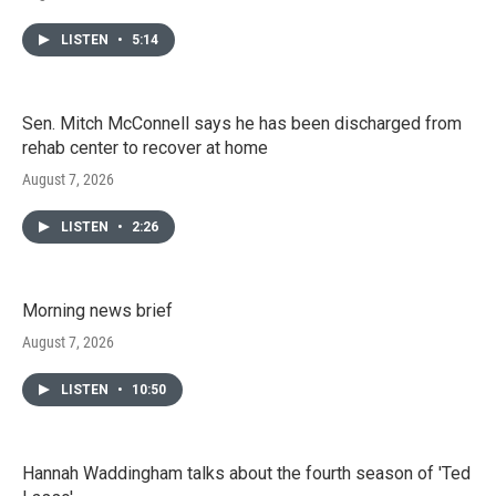
LISTEN
•
5:14
Sen. Mitch McConnell says he has been discharged from
rehab center to recover at home
August 7, 2026
LISTEN
•
2:26
Morning news brief
August 7, 2026
LISTEN
•
10:50
Hannah Waddingham talks about the fourth season of 'Ted